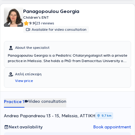
- Neurotology.
Panagopoulou Georgia
Children's ENT
|
9.9
23 reviews
Available for video consultation
About the specialist
Panagopoulou Georgia is a Pediatric Otolaryngologist with a private
practice in Melissia. She holds a PhD from Democritus University of
Thrace and is a graduate of the Medical School of the National and
Kapodistrian University of Athens. She specialized in Pediatric
Απλή επίσκεψη
Otolaryngology and Adult Otolaryngology at the Penteli General
View price
Children’s Hospital and the General Hospital of Athens Korgialenio -
Benakeio Hellenic Red Cross. The doctor is an Associate
Otolaryngologist at several private hospitals and polyclinics, as well
as with SOS Doctors. Additionally, she has participated as an
Video consultation
Practice 1
attendee and speaker at numerous conferences aimed at
continuous education in her field of specialization.
Andrea Papandreou 13 - 15, Melissia, ΑΤΤΙΚΗ
9,7 km
Next availability
Book appointment