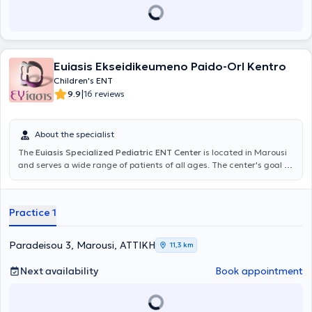
Euiasis Ekseidikeumeno Paido-Orl Kentro
Children's ENT
|
9.9
16 reviews
About the specialist
The
Euiasis Specialized Pediatric ENT Center
is located in Marousi
and serves a wide range of patients of all ages. The center's goal is
the longevity of the individual, as well as ensuring a high quality of
life. A variety of specialized services are offered, providing solutions
for conditions such as sinusitis, vertigo and dizziness, rhinitis and
Practice 1
allergic rhinitis, voice disorders, stomatitis, and pharyngitis.
Additionally, all otologic and neuro-otologic problems are
addressed, including hearing loss, tinnitus, and hyperacusis. The
Paradeisou 3, Marousi, ΑΤΤΙΚΗ
11,3 km
Scientific Director of the Euiasis Medical Center is Dr. Christina
Efthymiou MD, MSc, Med. Ac, Otolaryngology Surgeon, Neuro-
Next availability
Book appointment
otologist, Head and Neck Surgeon, and specialist in Medical
Acupuncture.