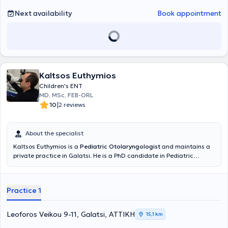
Next availability
Book appointment
Kaltsos Euthymios
Children's ENT
MD, MSc, FEB-ORL
|
10
2 reviews
About the specialist
Kaltsos Euthymios is a
Pediatric Otolaryngologist
and maintains a
private practice in Galatsi. He is a PhD candidate in Pediatric
Otolaryngology at the Medical School of the National and
Kapodistrian University of Athens and holds a postgraduate
diploma in Emergency Health Care from the same University.
Practice 1
Additionally, he holds a medical degree from Aristotle University
and has received further training at the University Otolaryngology
Clinic of Innsbruck, Austria, focusing on Pediatric Otolaryngologic
Leoforos Veikou 9-11, Galatsi, ΑΤΤΙΚΗ
15,1 km
Surgery and Head and Neck Surgery. He serves as the Deputy