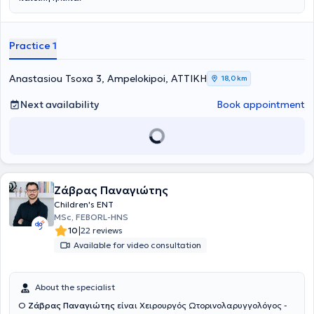
Practice 1
Anastasiou Tsoxa 3, Ampelokipoi, ΑΤΤΙΚΗ
18,0 km
Next availability
Book appointment
Ζάβρας Παναγιώτης
Children's ENT
MSc, FEBORL-HNS
|
10
22 reviews
Available for video consultation
About the specialist
Ο
Ζάβρας Παναγιώτης
είναι Χειρουργός Ωτορινολαρυγγολόγος -