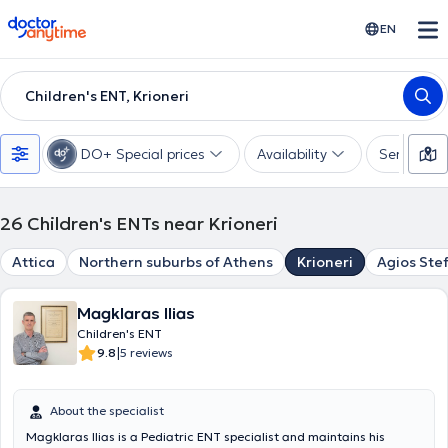
doctoranytime
EN
Children's ENT, Krioneri
DO+ Special prices
Availability
Services
26
Children's ENTs near Krioneri
Attica
Northern suburbs of Athens
Krioneri
Agios Ste
Magklaras Ilias
Children's ENT
|
9.8
5 reviews
About the specialist
Magklaras Ilias is a Pediatric ENT specialist and maintains his