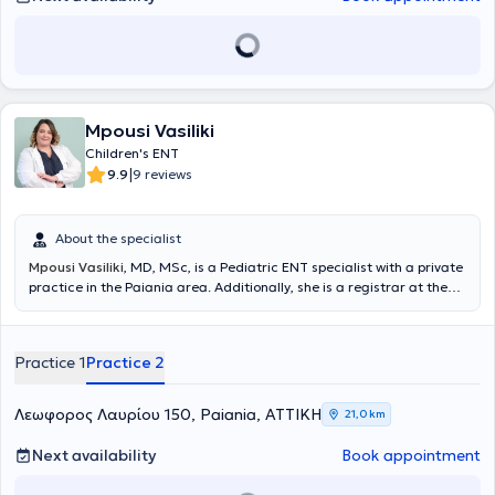
Mpousi Vasiliki
Children's ENT
|
9.9
9 reviews
About the specialist
Mpousi Vasiliki
, MD, MSc, is a Pediatric ENT specialist with a private
practice in the Paiania area. Additionally, she is a registrar at the
Otolaryngology-Oral and Maxillofacial Surgery Clinic of
Metropolitan General and an affiliated physician at IASO Clinic. She
holds a degree in Medicine from the Aristotle University of
Practice 1
Practice 2
Thessaloniki (AUTH) and is a graduate of the postgraduate
program "Clinical & Industrial Pharmacology" at the same
university. She completed her residency in Otolaryngology - Head
Λεωφορος Λαυρίου 150, Paiania, ΑΤΤΙΚΗ
21,0 km
and Neck Surgery at the 1st University Otolaryngology Clinic of the
National and Kapodistrian University of Athens (NKUA) at the
Next availability
Book appointment
General Hospital of Athens "Hippokration". Finally, she actively
ensures she stays updated with advances in her field by