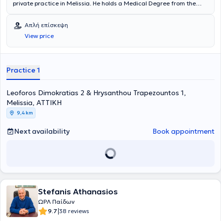
private practice in Melissia. He holds a Medical Degree from the
Medical School of the National and Kapodistrian University of
Athens. The doctor specialized in Otolaryngology at Tzaneio
Απλή επίσκεψη
Hospital in Piraeus, at Pammakaristos Hospital, and in Pediatric
View price
Surgery at Nikaia Hospital. Finally, the doctor serves as a Scientific
Collaborator at MITERA Hospital and as a Consultant at HYGEIA
Hospital.
Practice 1
Leoforos Dimokratias 2 & Hrysanthou Trapezountos 1,
Melissia, ΑΤΤΙΚΗ
9,4 km
Next availability
Book appointment
Stefanis Athanasios
ΩΡΛ Παίδων
|
9.7
38 reviews