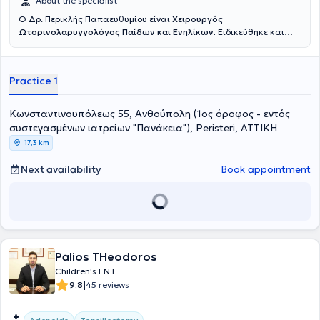
About the specialist
Ο Δρ. Περικλής Παπαευθυμίου είναι
Χειρουργός
Ωτορινολαρυγγολόγος Παίδων και Ενηλίκων.
Ειδικεύθηκε και
εξειδικεύθηκε επί εννέα συναπτά έτη σε κορυφαία κέντρα της
Γερμανίας, όπου πραγματοποίησε με επιτυχία χιλιάδες
χειρουργικές επεμβάσεις σε ενηλίκους και παιδιά, επίσημα
Practice 1
καταγεγραμμένες σύμφωνα με το γερμανικό σύστημα καταγραφής
επεμβάσεων. Εξειδικεύτηκε στην
χειρουργική
αμυγδαλών και
αδενοειδών εκβλαστήσεων (κρεατάκια),
την
παρακέντηση
Κωνσταντινουπόλεως 55, Ανθούπολη (1ος όροφος - εντός
τυμπάνου με τοποθέτηση μικροσωλινίσκων αερισμού,
την
συστεγασμένων ιατρείων "Πανάκεια"), Peristeri, ΑΤΤΙΚΗ
συντηρητική και χειρουργική
αντιμετώπιση
Ρινορραγίας
, την
17,3 km
αντιμετώπιση του παιδικού Ροχαλητού
και της
παιδικής
Υπνικής
Άπνοιας
, την χειρουργική των υπερτροφικών
ρινικών κογχών
με
Next availability
Book appointment
ραδιοσυχνότητες
, την
Ωτοπλαστική σε παιδιά
προσχολικής και
σχολικής ηλικίας (αφεστώτα ώτα - «πεταχτά» αυτιά), καθώς και
την
ανακατασκευή του ωτικού πτερυγίου
σε παιδιά με συγγενή
απλασία/υποπλασία ωτικού πτερυγίου (ανωτία/μικρωτία) με
αυτόλογο πλευρικό χόνδρο. Είναι κάτοχος του
γερμανικού Τ
ίτλου
Ειδικότητας στην Ωτορινολαρυγγολογία
, τον οποίο κατέκτησε
μετά την ολοκλήρωση του προγράμματος εκπαίδευσης για την
Palios THeodoros
Ωτορινολαρυγγολογία στα νοσοκομεία Universitätsklinikum Essen
Children's ENT
και Prosper Hospital Recklinghausen και μετά από επιτυχείς
|
9.8
45 reviews
εξετάσεις ιατρικής ειδικότητας στον Ιατρικό Σύλλογο Westfalen-
Lippe (Münster). Διετέλεσε
Επιμελητής Α’
στην Κλινική
Ωτορινολαρυγγολογίας - Χειρουργικής Κεφαλής & Τραχήλου του