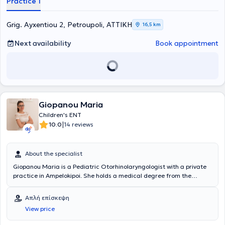
Practice 1
Grig. Ayxentiou 2, Petroupoli, ΑΤΤΙΚΗ
16,5 km
Next availability
Book appointment
Giopanou Maria
Children's ENT
|
10.0
14 reviews
About the specialist
Giopanou Maria is a Pediatric Otorhinolaryngologist with a private
practice in Ampelokipoi. She holds a medical degree from the
Medical School of the University of Patras and specialized in
Otolaryngology at the ENT Clinic of the General Hospital of Athens
Απλή επίσκεψη
"G. Gennimatas." Additionally, she completed a specialization in
View price
General Surgery at the Surgical Clinic of the General Hospital of
Preveza and received training in the Cardiology, Surgical, and