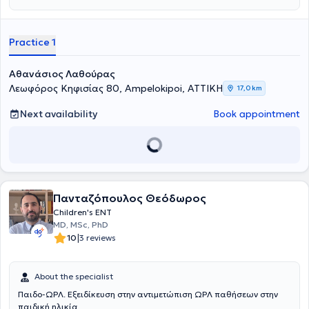
medical degree from Comenius University and is a graduate of the
Master's Program in Audiology - Neurotology at the National and
Kapodistrian University of Athens (NKUA). He completed his
Practice 1
specialty training in Otolaryngology - Head and Neck Surgery at the
First Otolaryngology Clinic of the National and Kapodistrian
University of Athens (NKUA) at Hippokration General Hospital of
Αθανάσιος Λαθούρας
Athens. Finally, he is an associate of the First Otolaryngology Clinic
Λεωφόρος Κηφισίας 80, Ampelokipoi, ΑΤΤΙΚΗ
17,0 km
at the "Mitera" General Clinic.
Next availability
Book appointment
Πανταζόπουλος Θεόδωρος
Children's ENT
MD, MSc, PhD
|
10
3 reviews
About the specialist
Παιδο-ΩΡΛ. Εξειδίκευση στην αντιμετώπιση ΩΡΛ παθήσεων στην
παιδική ηλικία.