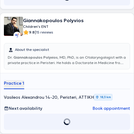
Giannakopoulos Polyvios
Children's ENT
|
9.8
15 reviews
About the specialist
Dr.
Giannakopoulos Polyvios
, MD, PhD, is an Otolaryngologist with a
private practice in Peristeri. He holds a Doctorate in Medicine from
the National and Kapodistrian University of Athens and a medical
degree from the Faculty of Health Sciences at the University of
Pécs, Hungary. He specialized in otolaryngology at the Hippocrates
Practice 1
Hospital and the Athens Children's Hospital "P. & A. Kyriakou". Dr.
Giannakopoulos has extensive experience in the diagnosis and
treatment of the full spectrum of otolaryngological issues in adults
Vasileos Alexandrou 14-20, Peristeri, ΑΤΤΙΚΗ
18,3 km
and children, such as vertigo, hearing loss, nasal breathing
difficulties, allergic rhinitis, sinusitis, sleep apnea syndrome, voice
Next availability
Book appointment
and swallowing disorders. He performs specialized surgical
procedures including endoscopic nasal surgery and correction of
nasal septum deviation, tonsillectomy and adenoidectomy, ear
surgery, and thyroidectomy. Finally, he has participated in numerous
conferences both in Greece and abroad aimed at continuous