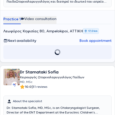
ΠαιδοΩτορινολαρυγγολόγος και διατηρεί το ιδιωτικό του ιατρείο
στους Αμπελοκήπους. Είναι πτυχιούχος της Ιατρικής Σχολής του
Πανεπιστημίου Αθηνών. Ειδικεύθηκε στην Παίδο-
Ωτορινολαρυγγολογία στο Νοσοκομείο Παίδων «Παναγιώτη &
Video consultation
Practice 1
Αγλαΐας Κυριακού» και κατόπιν συνέχισε την ειδίκευσή του στην
Ωτορινολαρυγγολογία στο Γενικό Νοσοκομείο Αθηνών «Γ.
Γεννηματάς». Είναι κάτοχος του Μεταπτυχιακού Τίτλου Σπουδών
Λεωφόρος Κηφισίας 80, Ampelokipoi, ΑΤΤΙΚΗ
17,0 km
«Παθήσεις ρινός, βάσης κρανίου και προσωπικής χώρας», από το
Πανεπιστήμιο Πατρών. Έπειτα από επιτυχείς εξετάσεις κατέχει τον
Next availability
Book appointment
Ευρωπαϊκό τίτλο Ωτορινολαρυγγολογίας (Fellow of the European
Board of Otolaryngology- Head & Neck Surgery). Παράλληλα
εργάζεται ως Επιμελητής ΩΡΛ στο Γενικό Νοσοκομείο Πειραιά
«Τζάνειο», αντιμετωπίζοντας πληθώρα περιστατικών και
πραγματοποιώντας μεγάλο αριθμό απλών και σύνθετων
επεμβάσεων σε όλο το φάσμα της Ωτορινολαρυγγολογίας.
Συνεργάζεται ως εξωτερικός συνεργάτης με την ORL Athens Clinic
Dr Stamataki Sofia
και τη Βιοκλινική Αθηνών.
Χειρουργός Ωτορινολαρυγγολόγος Παίδων
MD, MSc
|
10.0
31 reviews
About the specialist
Dr. Stamataki Sofia, MD, MSc, is an Otolaryngologist Surgeon,
Director of the ENT Department at the Euroclinic Children’s