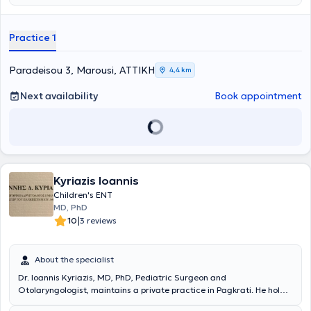
the longevity of the individual, as well as ensuring a high quality of
life. A variety of specialized services are offered, providing solutions
for conditions such as sinusitis, vertigo and dizziness, rhinitis and
Practice 1
allergic rhinitis, voice disorders, stomatitis, and pharyngitis.
Additionally, all otologic and neuro-otologic problems are
addressed, including hearing loss, tinnitus, and hyperacusis. The
Paradeisou 3, Marousi, ΑΤΤΙΚΗ
4,4 km
Scientific Director of the Euiasis Medical Center is Dr. Christina
Efthymiou MD, MSc, Med. Ac, Otolaryngology Surgeon, Neuro-
Next availability
Book appointment
otologist, Head and Neck Surgeon, and specialist in Medical
Acupuncture.
Kyriazis Ioannis
Children's ENT
MD, PhD
|
10
3 reviews
About the specialist
Dr. Ioannis Kyriazis, MD, PhD, Pediatric Surgeon and
Otolaryngologist, maintains a private practice in Pagkrati. He holds
a Doctorate from the National and Kapodistrian University of