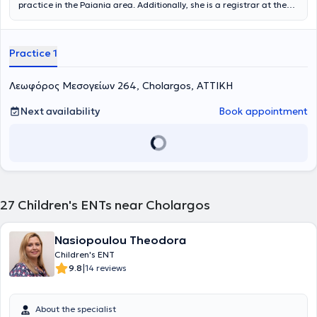
practice in the Paiania area. Additionally, she is a registrar at the
Otolaryngology-Oral and Maxillofacial Surgery Clinic of
Metropolitan General and an affiliated physician at IASO Clinic. She
holds a degree in Medicine from the Aristotle University of
Practice 1
Thessaloniki (AUTH) and is a graduate of the postgraduate
program "Clinical & Industrial Pharmacology" at the same
university. She completed her residency in Otolaryngology - Head
Λεωφόρος Μεσογείων 264, Cholargos, ΑΤΤΙΚΗ
and Neck Surgery at the 1st University Otolaryngology Clinic of the
National and Kapodistrian University of Athens (NKUA) at the
Next availability
Book appointment
General Hospital of Athens "Hippokration". Finally, she actively
ensures she stays updated with advances in her field by
participating in Medical Conferences & Courses.
27
Children's ENTs near Cholargos
Nasiopoulou Theodora
Children's ENT
|
9.8
14 reviews
About the specialist