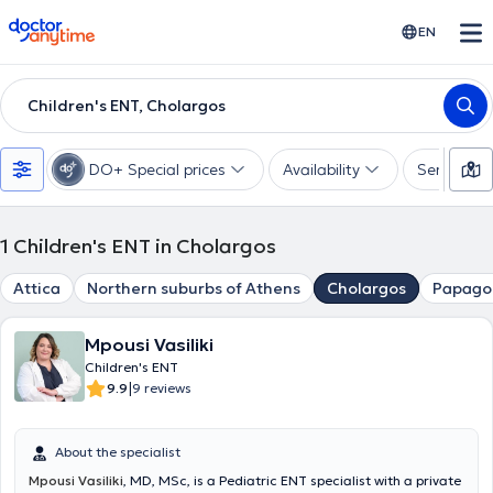
doctoranytime
EN
Children's ENT, Cholargos
DO+ Special prices
Availability
Services
1
Children's ENT in Cholargos
Attica
Northern suburbs of Athens
Cholargos
Papago
Mpousi Vasiliki
Children's ENT
|
9.9
9 reviews
About the specialist
Mpousi Vasiliki
, MD, MSc, is a Pediatric ENT specialist with a private