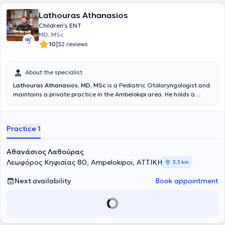
Lathouras Athanasios
Children's ENT
MD, MSc
|
10
32 reviews
About the specialist
Lathouras Athanasios, MD, MSc
is a Pediatric Otolaryngologist and
maintains a private practice in the Ambelokipi area. He holds a
medical degree from Comenius University and is a graduate of the
Master's Program in Audiology - Neurotology at the National and
Kapodistrian University of Athens (NKUA). He completed his
Practice 1
specialty training in Otolaryngology - Head and Neck Surgery at the
First Otolaryngology Clinic of the National and Kapodistrian
University of Athens (NKUA) at Hippokration General Hospital of
Αθανάσιος Λαθούρας
Athens. Finally, he is an associate of the First Otolaryngology Clinic
Λεωφόρος Κηφισίας 80, Ampelokipoi, ΑΤΤΙΚΗ
3,3 km
at the "Mitera" General Clinic.
Next availability
Book appointment