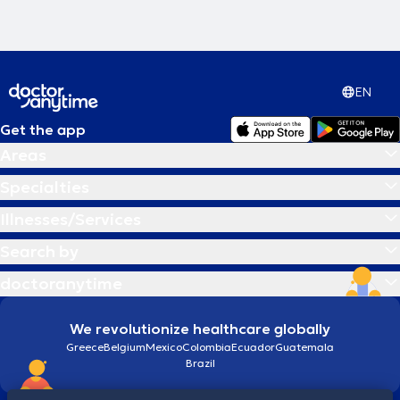
επειγόντων. Τέλος, έχει εκπαιδευτεί και διενεργήσει το σύνολο των
χειρουργικών επεμβάσεων του φάσματος της σύγχρονης
ωτορινολαρυγγολογίας.
EN
Get the app
Areas
Specialties
Illnesses/Services
Search by
doctoranytime
We revolutionize healthcare globally
Greece
Belgium
Mexico
Colombia
Ecuador
Guatemala
Brazil