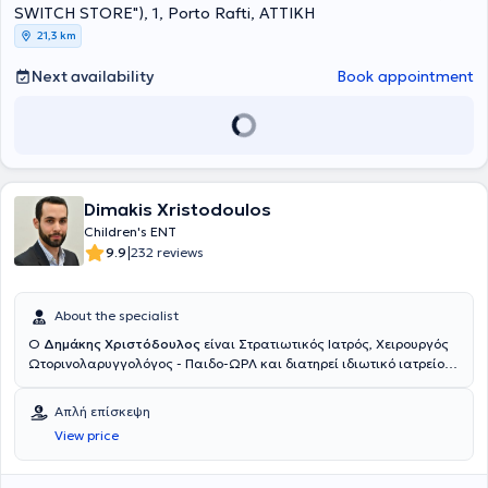
G.N.N.TH.A "SOTIRIA". He has participated in numerous conferences
SWITCH STORE"), 1, Porto Rafti, ΑΤΤΙΚΗ
as a presenter and has taken part in endoscopic surgery workshops.
21,3 km
Since 2022, he has been an ENT Consultant at the IASO and
MITERA clinics.
Next availability
Book appointment
Dimakis Xristodoulos
Children's ENT
|
9.9
232 reviews
About the specialist
Ο
Δημάκης Χριστόδουλος
είναι Στρατιωτικός Ιατρός, Χειρουργός
Ωτορινολαρυγγολόγος - Παιδο-ΩΡΛ και διατηρεί ιδιωτικό ιατρείο
στη Δάφνη, εξοπλισμένο με σύγχρονο τεχνολογικό και επιστημονικό
εξοπλισμό, αντιμετωπίζοντας όλο το φάσμα των ΩΡΛ παθήσεων
Απλή επίσκεψη
τόσο σε ενήλικες όσο και σε παιδιά. Αποφοίτησε από την Ιατρική
View price
Σχολή του Αριστοτελείου Πανεπιστημίου Θεσσαλονίκης και τη
Στρατιωτική Σχολή Αξιωματικών Σωμάτων (ΣΣΑΣ) το 2012.
Ειδικεύτηκε ως Ωτορινολαρυγγολόγος – Χειρουργός Κεφαλής και