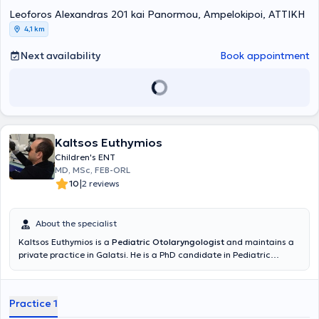
conferences and seminars in Greece and abroad to ensure
continuous professional development in his field. Finally, his practice
Leoforos Alexandras 201 kai Panormou, Ampelokipoi, ΑΤΤΙΚΗ
offers services covering the full spectrum of his specialty.
4,1 km
Next availability
Book appointment
Kaltsos Euthymios
Children's ENT
MD, MSc, FEB-ORL
|
10
2 reviews
About the specialist
Kaltsos Euthymios is a
Pediatric Otolaryngologist
and maintains a
private practice in Galatsi. He is a PhD candidate in Pediatric
Otolaryngology at the Medical School of the National and
Kapodistrian University of Athens and holds a postgraduate
diploma in Emergency Health Care from the same University.
Practice 1
Additionally, he holds a medical degree from Aristotle University
and has received further training at the University Otolaryngology