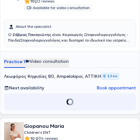
|
10
22 reviews
Available for video consultation
About the specialist
Ο
Ζάβρας Παναγιώτης
είναι Χειρουργός Ωτορινολαρυγγολόγος -
ΠαιδοΩτορινολαρυγγολόγος και διατηρεί το ιδιωτικό του ιατρείο
στους Αμπελοκήπους. Είναι πτυχιούχος της Ιατρικής Σχολής του
Πανεπιστημίου Αθηνών. Ειδικεύθηκε στην Παίδο-
Ωτορινολαρυγγολογία στο Νοσοκομείο Παίδων «Παναγιώτη &
Video consultation
Practice 1
Αγλαΐας Κυριακού» και κατόπιν συνέχισε την ειδίκευσή του στην
Ωτορινολαρυγγολογία στο Γενικό Νοσοκομείο Αθηνών «Γ.
Γεννηματάς». Είναι κάτοχος του Μεταπτυχιακού Τίτλου Σπουδών
Λεωφόρος Κηφισίας 80, Ampelokipoi, ΑΤΤΙΚΗ
3,3 km
«Παθήσεις ρινός, βάσης κρανίου και προσωπικής χώρας», από το
Πανεπιστήμιο Πατρών. Έπειτα από επιτυχείς εξετάσεις κατέχει τον
Next availability
Book appointment
Ευρωπαϊκό τίτλο Ωτορινολαρυγγολογίας (Fellow of the European
Board of Otolaryngology- Head & Neck Surgery). Παράλληλα
εργάζεται ως Επιμελητής ΩΡΛ στο Γενικό Νοσοκομείο Πειραιά
«Τζάνειο», αντιμετωπίζοντας πληθώρα περιστατικών και
πραγματοποιώντας μεγάλο αριθμό απλών και σύνθετων
επεμβάσεων σε όλο το φάσμα της Ωτορινολαρυγγολογίας.
Συνεργάζεται ως εξωτερικός συνεργάτης με την ORL Athens Clinic
Giopanou Maria
και τη Βιοκλινική Αθηνών.
Children's ENT
|
10.0
14 reviews