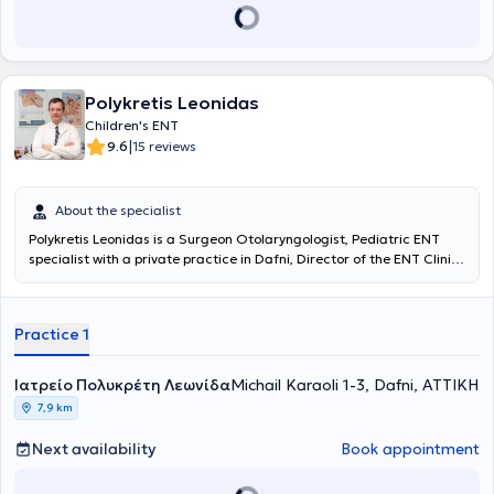
Polykretis Leonidas
Children's ENT
|
9.6
15 reviews
About the specialist
Polykretis Leonidas
is a Surgeon Otolaryngologist, Pediatric ENT
specialist with a private practice in Dafni, Director of the ENT Clinic
at IASO Children's Hospital. He graduated from the Medical School
of the University of Patras and holds certification in "Advanced
Trauma Life Support (ATLS)" from the American College of Surgeons
Practice 1
(ACS). He specialized in Otolaryngology at the Children's Hospital
"Agia Sofia" and at the Piraeus Specialized Cancer Hospital
"Metaxa," in Plastic Surgery at the Athens General Hospital
Ιατρείο Πολυκρέτη Λεωνίδα
Michail Karaoli 1-3, Dafni, ΑΤΤΙΚΗ
"Georgios Gennimatas," in Neurosurgery at the Piraeus General
7,9 km
Hospital "Tzaneio," and in General Surgery at the Pyrgos General
Hospital "Andreas Papandreou." It is noteworthy that he has worked
Next availability
Book appointment
as an Otolaryngologist at the Piraeus Specialized Cancer Hospital
"Metaxa," served as an External Collaborator at the Athens General