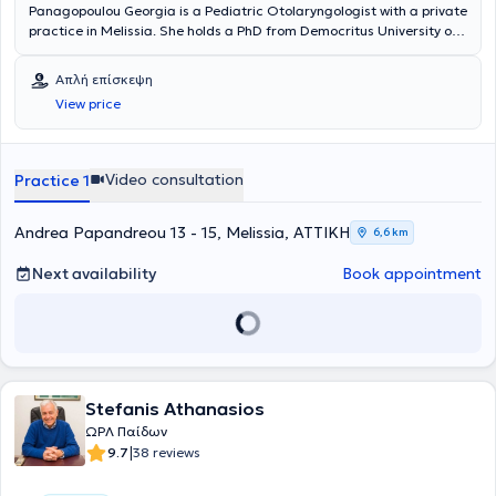
Panagopoulou Georgia is a Pediatric Otolaryngologist with a private
practice in Melissia. She holds a PhD from Democritus University of
Thrace and is a graduate of the Medical School of the National and
Kapodistrian University of Athens. She specialized in Pediatric
Απλή επίσκεψη
Otolaryngology and Adult Otolaryngology at the Penteli General
View price
Children’s Hospital and the General Hospital of Athens Korgialenio -
Benakeio Hellenic Red Cross. The doctor is an Associate
Otolaryngologist at several private hospitals and polyclinics, as well
as with SOS Doctors. Additionally, she has participated as an
Video consultation
Practice 1
attendee and speaker at numerous conferences aimed at
continuous education in her field of specialization.
Andrea Papandreou 13 - 15, Melissia, ΑΤΤΙΚΗ
6,6 km
Next availability
Book appointment
Stefanis Athanasios
ΩΡΛ Παίδων
|
9.7
38 reviews