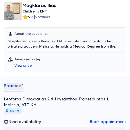
Magklaras Ilias
Children's ENT
|
9.8
5 reviews
About the specialist
Magklaras Ilias is a Pediatric ENT specialist and maintains his
private practice in Melissia. He holds a Medical Degree from the
Medical School of the National and Kapodistrian University of
Athens. The doctor specialized in Otolaryngology at Tzaneio
Απλή επίσκεψη
Hospital in Piraeus, at Pammakaristos Hospital, and in Pediatric
View price
Surgery at Nikaia Hospital. Finally, the doctor serves as a Scientific
Collaborator at MITERA Hospital and as a Consultant at HYGEIA
Hospital.
Practice 1
Leoforos Dimokratias 2 & Hrysanthou Trapezountos 1,
Melissia, ΑΤΤΙΚΗ
6,5 km
Next availability
Book appointment