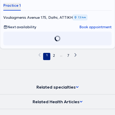
Τραχήλου στην Ελλάδα, και συγκεκριμένα στο Ναυτικό Νοσοκομείο
Practice 1
Αθηνών και στο Γενικό Νοσοκομείο Ασκληπιείο Βούλας, και στη
Μεγάλη Βρετανία στο Royal Free London, NHS Foundation Trust.
Είναι Διδάκτωρ της Ιατρικής Σχολής Αθηνών (ερευνητικό έργο στον
Vouliagmenis Avenue 175, Dafni, ΑΤΤΙΚΗ
7,5 km
τομέα της ωτολογίας - ακοολογίας) και έχει διακριθεί για το
σημαντικό του ερευνητικό έργο, με πολλές δημοσιεύσεις σε έγκριτα
Next availability
Book appointment
διεθνή ιατρικά περιοδικά. Επίσης έχει μετεκπαιδευτεί στη
χειρουργική ωτός και κροταφικού οστού, στην ενδοσκοπική
χειρουργική ρινός και παραρινίων κόλπων στο Γενικό Νοσοκομείο
Αθηνών «Ο Ευαγγελισμός», καθώς και στη ρινοπλαστική και
πλαστική χειρουργική προσώπου στο διεθνώς αναγνωρισμένο
κέντρο ΩΡΛ - Χειρουργικής Κεφαλής και Τραχήλου του Λίβερπουλ
1
2
...
7
της Μεγάλης Βρετανίας. Ακόμη, έχει υπάρξει επί σειρά ετών
συνεργάτης της μονάδας εντατικής νοσηλείας νεογνών (ΜΕΝΝ) της
Γ΄ Πανεπιστημιακής Παιδιατρικής Κλινικής του Πανεπιστημιακού
Γενικού Νοσοκομείου «Αττικόν», αναλαμβάνοντας τον προληπτικό
έλεγχο ακοής των νεογνών με τις πλέον σύγχρονες δοκιμασίες των
ωτοακουστικών εκπομπών και προκλητών δυναμικών εγκεφάλου.
Είναι μόνιμος στρατιωτικός ιατρός στο Πολεμικό Ναυτικό και
Related specialties
υπηρετεί ως Επιμελητής της ΩΡΛ Κλινικής του Ναυτικού
Νοσοκομείου Αθηνών. Συγχρόνως είναι συνεργάτης ιδιωτικών
κλινικών της Αθήνας, όπου πραγματοποιεί χειρουργικές
Related Health Articles
επεμβάσεις. Διαθέτει πολυετή εμπειρία στον τομέα της
Ωτορινολαρυγγολογίας έχοντας αντιμετωπίσει πλήθος
περιστατικών τόσο σε βάση τακτικού εξωτερικού ιατρείου όσο και