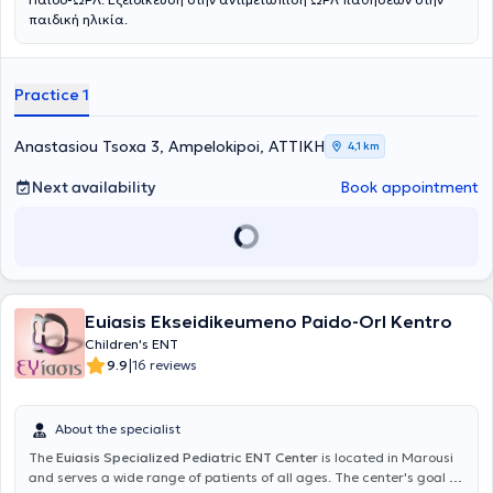
παιδική ηλικία.
Practice 1
Anastasiou Tsoxa 3, Ampelokipoi, ΑΤΤΙΚΗ
4,1 km
Next availability
Book appointment
Euiasis Ekseidikeumeno Paido-Orl Kentro
Children's ENT
|
9.9
16 reviews
About the specialist
The
Euiasis Specialized Pediatric ENT Center
is located in Marousi
and serves a wide range of patients of all ages. The center's goal is