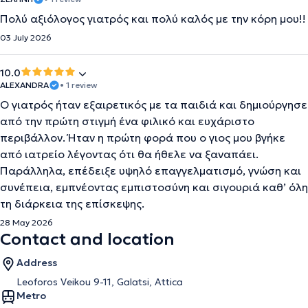
Πολύ αξιόλογος γιατρός και πολύ καλός με την κόρη μου!!
03 July 2026
10.0
ALEXANDRA
• 1 review
Ο γιατρός ήταν εξαιρετικός με τα παιδιά και δημιούργησε
από την πρώτη στιγμή ένα φιλικό και ευχάριστο
περιβάλλον. Ήταν η πρώτη φορά που ο γιος μου βγήκε
από ιατρείο λέγοντας ότι θα ήθελε να ξαναπάει.
Παράλληλα, επέδειξε υψηλό επαγγελματισμό, γνώση και
συνέπεια, εμπνέοντας εμπιστοσύνη και σιγουριά καθ’ όλη
τη διάρκεια της επίσκεψης.
28 May 2026
Contact and location
Address
Leoforos Veikou 9-11, Galatsi, Attica
Metro