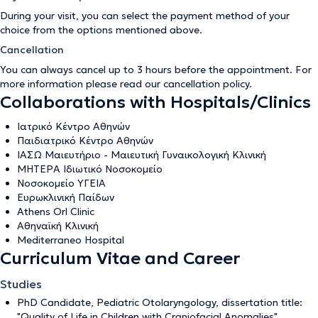
During your visit, you can select the payment method of your
choice from the options mentioned above.
Cancellation
You can always cancel up to 3 hours before the appointment. For
more information please read our
cancellation policy
.
Collaborations with Hospitals/Clinics
Ιατρικό Κέντρο Αθηνών
Παιδιατρικό Κέντρο Αθηνών
ΙΑΣΩ Μαιευτήριο - Μαιευτική Γυναικολογική Κλινική
ΜΗΤΕΡΑ Ιδιωτικό Νοσοκομείο
Νοσοκομείο ΥΓΕΙΑ
Ευρωκλινική Παίδων
Athens Orl Clinic
Αθηναϊκή Κλινική
Mediterraneo Hospital
Curriculum Vitae and Career
Studies
PhD Candidate, Pediatric Otolaryngology, dissertation title:
"Quality of Life in Children with Craniofacial Anomalies",