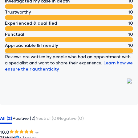
Investigated my case in depth
10
Trustworthy
10
Experienced & qualified
10
Punctual
10
Approachable & friendly
10
Reviews are written by people who had an appointment with
a specialist and want to share their experience.
Learn how we
ensure their authenticity
All (2)
Positive (2)
Neutral (0)
Negative (0)
10.0
ΣΕΛΗΝΗ
• 1 review