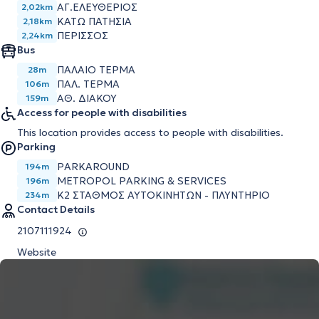
ΑΓ.ΕΛΕΥΘΕΡΙΟΣ
2,02km
ΚΑΤΩ ΠΑΤΗΣΙΑ
2,18km
ΠΕΡΙΣΣΟΣ
2,24km
Bus
ΠΑΛΑΙΟ ΤΕΡΜΑ
28m
ΠΑΛ. ΤΕΡΜΑ
106m
ΑΘ. ΔΙΑΚΟΥ
159m
Access for people with disabilities
This location provides access to people with disabilities.
Parking
PARKAROUND
194m
METROPOL PARKING & SERVICES
196m
K2 ΣΤΑΘΜΟΣ ΑΥΤΟΚΙΝΗΤΩΝ - ΠΛΥΝΤΗΡΙΟ
234m
Contact Details
2107111924
Website