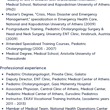
Medical School, National and Kapodistrian University of Athens
(PhD)
Master's Degree, "Crisis, Mass Disaster and Emergency
Management," specialization in Emergency Health Care,
National and Kapodistrian University of Athens (2009)
Postgraduate Training, Pediatric Otolaryngology Surgery &
Head and Neck Surgery, University ENT Clinic, Innsbruck, Austria
(2009)
Attended Specialized Training Courses, Pediatric
Otolaryngology (2005 - 2007)
Medical Degree, Medical School, Aristotle University of
Thessaloniki
Professional experience
Pediatric Otolaryngologist, Private Clinic, Galatsi
Deputy Director, ENT Clinic, Pediatric Medical Center of Athens
Pediatric Otolaryngologist, Gaia Maternity Hospital
Associate Physician, Central Clinic of Athens, Medical Center,
Pediatric Medical Center of Athens, Euroclinic Pediatrics
Instructor, EKAV Vocational Training Institute, (academic years
2011 - 2013)
Member of Medical Team, National Health Operations Center