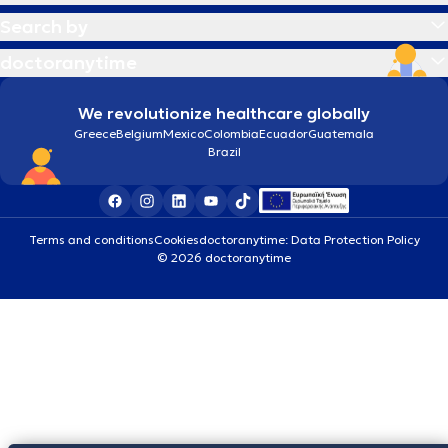
Search by
doctoranytime
We revolutionize healthcare globally
Greece
Belgium
Mexico
Colombia
Ecuador
Guatemala
Brazil
Terms and conditions
Cookies
doctoranytime: Data Protection Policy
© 2026 doctoranytime