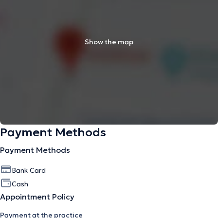
Show the map
Payment Methods
Payment Methods
Bank Card
Cash
Appointment Policy
Payment at the practice