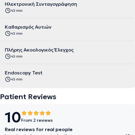
Ηλεκτρονική Συνταγογράφηση
45 min
Καθαρισμός Αυτιών
45 min
Πλήρης Ακοολογικός Έλεγχος
45 min
Endoscopy Test
45 min
Patient Reviews
10
From 2 reviews
Real reviews for real people