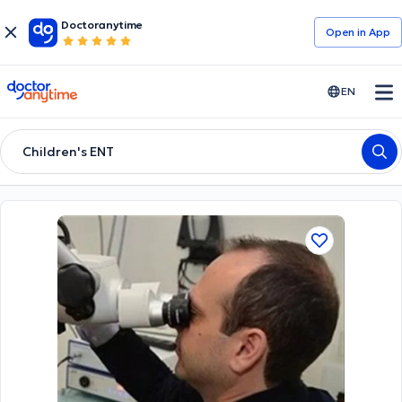
Doctoranytime
Open in Αpp
doctoranytime
EN
Children's ENT