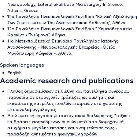
Neurootology, Lateral Skull Base Microsurgery In Greece,
Athens, Greece
12ο Πανελλήνιο Πνευμονολογικό Συνέδριο "Κλινική Αξιολόγηση
Των Συμπτωμάτων Του Αναπνευστικού Ασθενούς", Αθήνα
12ο Πανελλήνιο Πνευμονολογικό Συνέδριο " Χημειοθεραπεία
Καρκίνου Πνεύμονα", Αθήνα
11ο Μετεκπαιδευτικό Σεμινάριο Πανελληνίας Ιατρικής
Ανοσολογικής – Νευροωτολογικής Εταιρείας «Οξεία
Μονόπλευρη Κώφωση», Αθήνα
Spoken languages
English
Academic research and publications
Πλήθος δημοσιεύσεων σε διεθνή και πανελλήνια συνέδρια,
παρουσία σε στρογγυλές τράπεζες ως ομιλητής και
εκπαιδευτής και μέλος πολλών εταιρειών στο χώρο της
ωτορινολαρυγγολογίας
Διπλωματική εργασία μεταπτυχιακού διπλώματος, "τοξικές
επιδράσεις εισπνεόμενων ουσιών μετά από βιομηχανικά
ατυχήματα μεγάλης έκτασης και αντιμετώπιση τους -
παράδοξη κινητικότητα φωνητικών χορδών