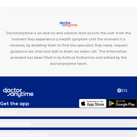
Doctoranytime is an end-to-end solution that assists the user from the
moment they experience a health symptom until the moment it is
resolved, by enabling them to find the specialist they need, request
guidance via chat and talk to them via video call. The information
provided has been filled in by Kaltsos Euthymios and edited by the
doctoranytime team.
EN
Get the app
Areas
Specialties
Illnesses/Services