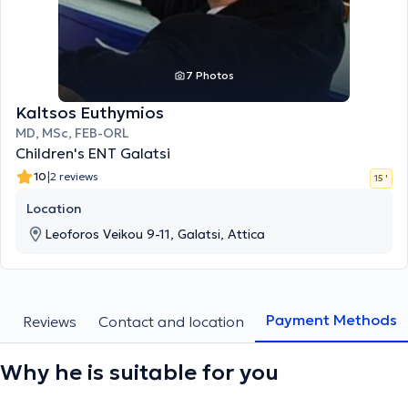
7 Photos
Kaltsos Euthymios
MD, MSc, FEB-ORL
Children's ENT Galatsi
|
10
2 reviews
15 '
Location
Leoforos Veikou 9-11, Galatsi, Attica
Payment Methods
s
Reviews
Contact and location
Why he is suitable for you