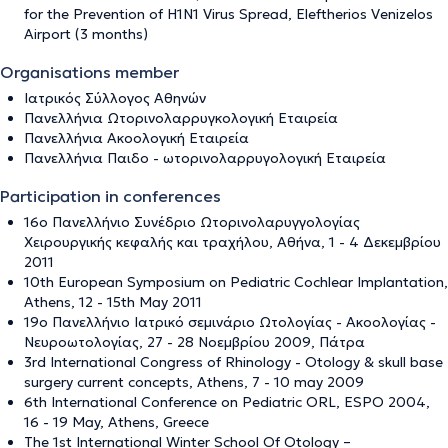
for the Prevention of H1N1 Virus Spread, Eleftherios Venizelos
Airport (3 months)
Organisations member
Ιατρικός Σύλλογος Αθηνών
Πανελλήνια Ωτορινολαρρυγκολογική Εταιρεία
Πανελλήνια Ακοολογική Εταιρεία
Πανελλήνια Παιδο - ωτορινολαρρυγολογική Εταιρεία
Participation in conferences
16ο Πανελλήνιο Συνέδριο Ωτορινολαρυγγολογίας
Χειρουργικής κεφαλής και τραχήλου, Αθήνα, 1 - 4 Δεκεμβρίου
2011
10th European Symposium on Pediatric Cochlear Implantation,
Athens, 12 - 15th May 2011
19ο Πανελλήνιο Ιατρικό σεμινάριο Ωτολογίας - Ακοολογίας -
Νευροωτολογίας, 27 - 28 Νοεμβρίου 2009, Πάτρα
3rd International Congress of Rhinology - Otology & skull base
surgery current concepts, Athens, 7 - 10 may 2009
6th International Conference on Pediatric ORL, ESPO 2004,
16 - 19 May, Athens, Greece
The 1st International Winter School Of Otology –