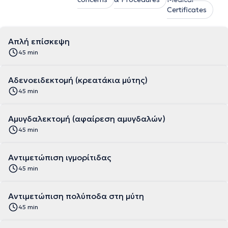
Certificates
Απλή επίσκεψη
45 min
Αδενοειδεκτομή (κρεατάκια μύτης)
45 min
Αμυγδαλεκτομή (αφαίρεση αμυγδαλών)
45 min
Αντιμετώπιση ιγμορίτιδας
45 min
Αντιμετώπιση πολύποδα στη μύτη
45 min