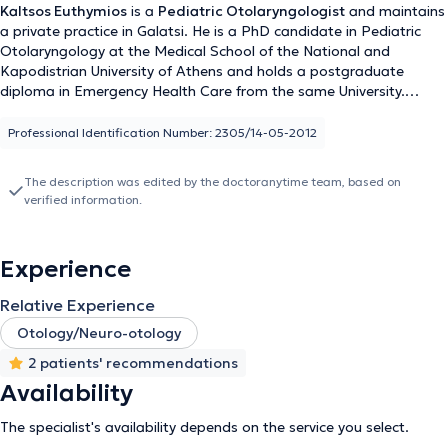
Kaltsos Euthymios
is a
Pediatric Otolaryngologist
and maintains
a private practice in Galatsi. He is a PhD candidate in Pediatric
Otolaryngology at the Medical School of the National and
Kapodistrian University of Athens and holds a postgraduate
diploma in Emergency Health Care from the same University.
Additionally, he holds a medical degree from Aristotle University
and has received further training at the University Otolaryngology
Professional Identification Number: 2305/14-05-2012
Clinic of Innsbruck, Austria, focusing on Pediatric Otolaryngologic
Surgery and Head and Neck Surgery. He serves as the Deputy
The description was edited by the doctoranytime team, based on
Director of the Otolaryngology Clinic at the Pediatric Medical
verified information.
Center of Athens and collaborates with Gaia Maternity Hospital. In
his private practice, he provides specialized services for the
diagnosis and treatment of all otolaryngological and pediatric
Experience
otolaryngological disorders and performs surgeries such as
tonsillectomy and adenoidectomy, ventilation tube insertion, nasal
Relative Experience
septum correction, endoscopic nasal surgery, rhinoplasty,
phonosurgery, and tympanoplasty. Furthermore, he has presented
Otology/Neuro-otology
numerous publications at international and national conferences,
2 patients' recommendations
is a member of various otolaryngology societies, and publishes
Availability
research in both Greek and international scientific journals.
The specialist's availability depends on the service you select.