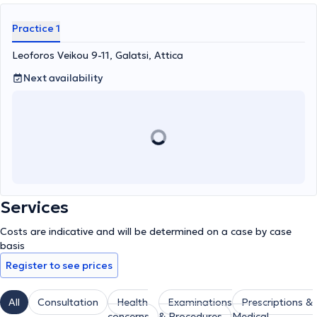
Practice 1
Leoforos Veikou 9-11, Galatsi, Attica
Next availability
Services
Costs are indicative and will be determined on a case by case
basis
Register to see prices
All
Consultation
Health
Examinations
Prescriptions &
concerns
& Procedures
Medical