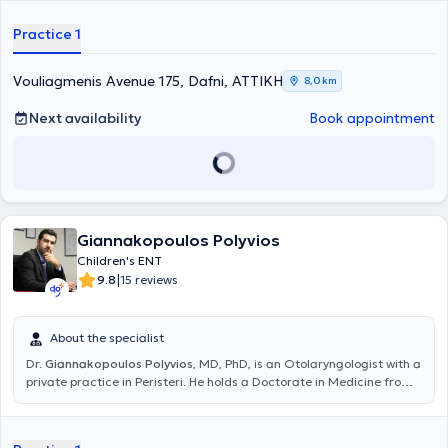
Ειδικεύτηκε ως Ωτορινολαρυγγολόγος – Χειρουργός Κεφαλής και
Τραχήλου στην Ελλάδα, και συγκεκριμένα στο Ναυτικό Νοσοκομείο
Practice 1
Αθηνών και στο Γενικό Νοσοκομείο Ασκληπιείο Βούλας, και στη
Μεγάλη Βρετανία στο Royal Free London, NHS Foundation Trust.
Είναι Διδάκτωρ της Ιατρικής Σχολής Αθηνών (ερευνητικό έργο στον
Vouliagmenis Avenue 175, Dafni, ΑΤΤΙΚΗ
8,0 km
τομέα της ωτολογίας - ακοολογίας) και έχει διακριθεί για το
σημαντικό του ερευνητικό έργο, με πολλές δημοσιεύσεις σε έγκριτα
Next availability
Book appointment
διεθνή ιατρικά περιοδικά. Επίσης έχει μετεκπαιδευτεί στη
χειρουργική ωτός και κροταφικού οστού, στην ενδοσκοπική
χειρουργική ρινός και παραρινίων κόλπων στο Γενικό Νοσοκομείο
Αθηνών «Ο Ευαγγελισμός», καθώς και στη ρινοπλαστική και
πλαστική χειρουργική προσώπου στο διεθνώς αναγνωρισμένο
κέντρο ΩΡΛ - Χειρουργικής Κεφαλής και Τραχήλου του Λίβερπουλ
Giannakopoulos Polyvios
της Μεγάλης Βρετανίας. Ακόμη, έχει υπάρξει επί σειρά ετών
συνεργάτης της μονάδας εντατικής νοσηλείας νεογνών (ΜΕΝΝ) της
Children's ENT
Γ΄ Πανεπιστημιακής Παιδιατρικής Κλινικής του Πανεπιστημιακού
|
9.8
15 reviews
Γενικού Νοσοκομείου «Αττικόν», αναλαμβάνοντας τον προληπτικό
έλεγχο ακοής των νεογνών με τις πλέον σύγχρονες δοκιμασίες των
ωτοακουστικών εκπομπών και προκλητών δυναμικών εγκεφάλου.
About the specialist
Είναι μόνιμος στρατιωτικός ιατρός στο Πολεμικό Ναυτικό και
Dr.
Giannakopoulos Polyvios
, MD, PhD, is an Otolaryngologist with a
υπηρετεί ως Επιμελητής της ΩΡΛ Κλινικής του Ναυτικού
private practice in Peristeri. He holds a Doctorate in Medicine from
Νοσοκομείου Αθηνών. Συγχρόνως είναι συνεργάτης ιδιωτικών
the National and Kapodistrian University of Athens and a medical
κλινικών της Αθήνας, όπου πραγματοποιεί χειρουργικές
degree from the Faculty of Health Sciences at the University of
επεμβάσεις. Διαθέτει πολυετή εμπειρία στον τομέα της
Pécs, Hungary. He specialized in otolaryngology at the Hippocrates
Ωτορινολαρυγγολογίας έχοντας αντιμετωπίσει πλήθος