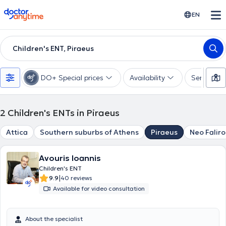
doctoranytime
EN
Children's ENT, Piraeus
DO+ Special prices
Availability
Services
2
Children's ENTs in Piraeus
Attica
Southern suburbs of Athens
Piraeus
Neo Faliro
Avouris Ioannis
Children's ENT
|
9.9
40 reviews
Available for video consultation
About the specialist