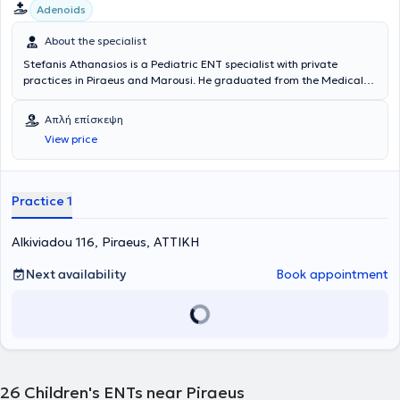
Adenoids
About the specialist
Stefanis Athanasios is a Pediatric ENT specialist with private
practices in Piraeus and Marousi. He graduated from the Medical
School of the Health Sciences School at the National and
Kapodistrian University of Athens. He possesses valuable experience
Απλή επίσκεψη
and knowledge in his field, having worked for several years as an
View price
Otolaryngologist at the Athens General Hospital "Hippocratio" and
at the Athens Children's General Hospital "P. & A. Kyriakou".
Additionally, the doctor participates in seminars and conferences
related to his specialty and is a member of the Piraeus Medical
Practice 1
Association as well as a specialized member of the Athens Medical
Association.
Alkiviadou 116, Piraeus, ΑΤΤΙΚΗ
Next availability
Book appointment
26
Children's ENTs near Piraeus