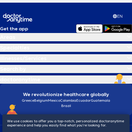
EN
Get the app
Areas
Specialties
Illnesses/Services
Search by
doctoranytime
We revolutionize healthcare globally
Greece
Belgium
Mexico
Colombia
Ecuador
Guatemala
Brazil
We use cookies to offer you a top-notch, personalized doctoranytime
experience and help you easily find what you’re looking for.
Terms and conditions
Cookies
doctoranytime: Data Protection Policy