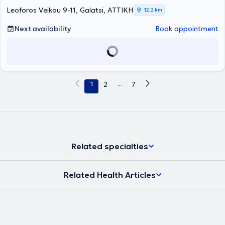
Clinic of Innsbruck, Austria, focusing on Pediatric Otolaryngologic
Leoforos Veikou 9-11, Galatsi, ΑΤΤΙΚΗ
12,2 km
Surgery and Head and Neck Surgery. He serves as the Deputy
Director of the Otolaryngology Clinic at the Pediatric Medical
Next availability
Book appointment
Center of Athens and collaborates with Gaia Maternity Hospital. In
his private practice, he provides specialized services for the
diagnosis and treatment of all otolaryngological and pediatric
otolaryngological disorders and performs surgeries such as
tonsillectomy and adenoidectomy, ventilation tube insertion, nasal
septum correction, endoscopic nasal surgery, rhinoplasty,
1
2
...
7
phonosurgery, and tympanoplasty. Furthermore, he has presented
numerous publications at international and national conferences, is
a member of various otolaryngology societies, and publishes
research in both Greek and international scientific journals.
Related specialties
Related Health Articles