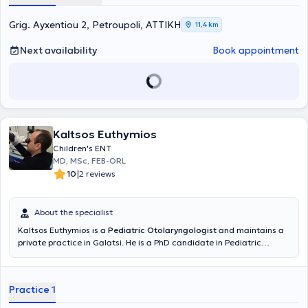
Grig. Ayxentiou 2, Petroupoli, ΑΤΤΙΚΗ
11,4 km
Next availability
Book appointment
Kaltsos Euthymios
Children's ENT
MD, MSc, FEB-ORL
|
10
2 reviews
About the specialist
Kaltsos Euthymios is a
Pediatric Otolaryngologist
and maintains a
private practice in Galatsi. He is a PhD candidate in Pediatric
Otolaryngology at the Medical School of the National and
Kapodistrian University of Athens and holds a postgraduate
diploma in Emergency Health Care from the same University.
Practice 1
Additionally, he holds a medical degree from Aristotle University
and has received further training at the University Otolaryngology