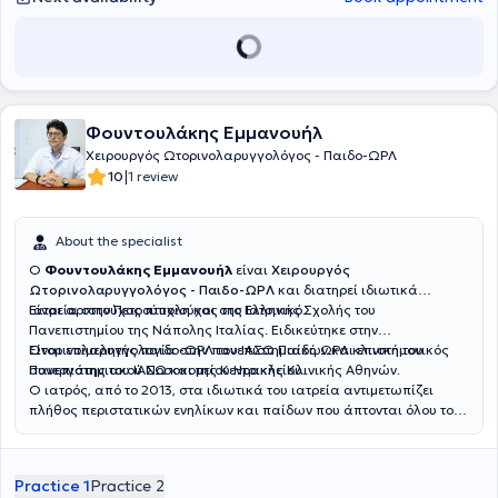
Φουντουλάκης Εμμανουήλ
Χειρουργός Ωτορινολαρυγγολόγος - Παιδο-ΩΡΛ
|
10
1 review
About the specialist
Ο
Φουντουλάκης Εμμανουήλ
είναι
Χειρουργός
Ωτορινολαρυγγολόγος - Παιδο-ΩΡΛ
και διατηρεί ιδιωτικά
ιατρεία στην Πετρούπολη και στο Ελληνικό.
Είναι αριστούχος πτυχιούχος της Ιατρικής Σχολής του
Πανεπιστημίου της Νάπολης Ιταλίας. Ειδικεύτηκε στην
Ωτορινολαρυγγολογία στην πανεπιστημιακή ΩΡΛ κλινική του
Είναι επιμελητής παιδο-ΩΡΛ του ΙΑΣΩ Παίδων και επιστημονικός
Πανεπιστημιακού Νοσοκομείου Ηρακλείου.
συνεργάτης του ΙΑΣΩ και της Κεντρικής Κλινικής Αθηνών.
Ο ιατρός, από το 2013, στα ιδιωτικά του ιατρεία αντιμετωπίζει
πλήθος περιστατικών ενηλίκων και παίδων που άπτονται όλου του
φάσματος της ειδικότητάς του.
Practice 1
Practice 2