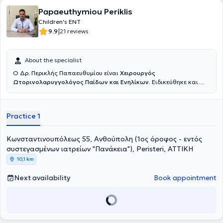
Papaeuthymiou Periklis
Children's ENT
|
9.9
21 reviews
About the specialist
Ο Δρ. Περικλής Παπαευθυμίου είναι
Χειρουργός
Ωτορινολαρυγγολόγος Παίδων και Ενηλίκων.
Ειδικεύθηκε και
εξειδικεύθηκε επί εννέα συναπτά έτη σε κορυφαία κέντρα της
Γερμανίας, όπου πραγματοποίησε με επιτυχία χιλιάδες
χειρουργικές επεμβάσεις σε ενηλίκους και παιδιά, επίσημα
Practice 1
καταγεγραμμένες σύμφωνα με το γερμανικό σύστημα καταγραφής
επεμβάσεων. Εξειδικεύτηκε στην
χειρουργική
αμυγδαλών και
αδενοειδών εκβλαστήσεων (κρεατάκια),
την
παρακέντηση
Κωνσταντινουπόλεως 55, Ανθούπολη (1ος όροφος - εντός
τυμπάνου με τοποθέτηση μικροσωλινίσκων αερισμού,
την
συστεγασμένων ιατρείων "Πανάκεια"), Peristeri, ΑΤΤΙΚΗ
συντηρητική και χειρουργική
αντιμετώπιση
Ρινορραγίας
, την
10,1 km
αντιμετώπιση του παιδικού Ροχαλητού
και της
παιδικής
Υπνικής
Άπνοιας
, την χειρουργική των υπερτροφικών
ρινικών κογχών
με
Next availability
Book appointment
ραδιοσυχνότητες
, την
Ωτοπλαστική σε παιδιά
προσχολικής και
σχολικής ηλικίας (αφεστώτα ώτα - «πεταχτά» αυτιά), καθώς και
την
ανακατασκευή του ωτικού πτερυγίου
σε παιδιά με συγγενή
απλασία/υποπλασία ωτικού πτερυγίου (ανωτία/μικρωτία) με
αυτόλογο πλευρικό χόνδρο. Είναι κάτοχος του
γερμανικού Τ
ίτλου