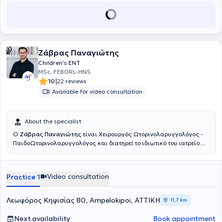
Ενδοσκόπηση
επιτρέπει λεπτομερή διερεύνηση παθήσεων όπως το
σκολιωτικό (στραβό) ρινικό διαφράγμα, οι ρινικοί πολύποδες, η
ιγμορίτιδα, η αλλεργική ρινίτιδα, η υπερτροφία των ρινικών κογχών,
το βράχος φωνής, η φαρυγγίτιδα, η λαρυγγίτιδα και οι διαταραχές
κατάποσης. Η προβολή της ενδοσκοπικής εικόνας σε
Οθόνη High
Definition 43´ ιντσών
διευκολύνει την αναλυτική ενημέρωση των
Ζάβρας Παναγιώτης
γονέων επί των ευρημάτων καθώς και τον σχεδιασμό της
Children's ENT
κατάλληλης θεραπείας. Η
εξέταση των Ώτων
στο ιατρείο καθώς
MSc, FEBORL-HNS
και ο
καθαρισμός
γίνονται με τη χρήση ειδικού
Μικροσκοπίου,
το
|
10
22 reviews
οποίο επιτρέπει στον ιατρό την λεπτομερή εξέταση καθώς και τον
Available for video consultation
καθαρισμό χωρίς ενόχληση για τον ασθενή. Το ιατρείο διαθέτει
σύγχρονο
ψηφιακό Ακοογράφο και Τυμπανογράφο
για τη
διενέργεια ελέγχου ακοής σε ενηλίκους και παιδιά. Για την
καλύτερη συνεργασία των μικρών μας ασθενών ο Τυμπανογράφος
About the specialist
είναι εξοπλισμένος με
λειτουργία race car
που εξομοιώνει την
Ο
Ζάβρας Παναγιώτης
είναι Χειρουργός Ωτορινολαρυγγολόγος -
εξέταση με παιχνίδι.
ΠαιδοΩτορινολαρυγγολόγος και διατηρεί το ιδιωτικό του ιατρείο
στους Αμπελοκήπους. Είναι πτυχιούχος της Ιατρικής Σχολής του
Πανεπιστημίου Αθηνών. Ειδικεύθηκε στην Παίδο-
Ωτορινολαρυγγολογία στο Νοσοκομείο Παίδων «Παναγιώτη &
Video consultation
Practice 1
Αγλαΐας Κυριακού» και κατόπιν συνέχισε την ειδίκευσή του στην
Ωτορινολαρυγγολογία στο Γενικό Νοσοκομείο Αθηνών «Γ.
Γεννηματάς». Είναι κάτοχος του Μεταπτυχιακού Τίτλου Σπουδών
Λεωφόρος Κηφισίας 80, Ampelokipoi, ΑΤΤΙΚΗ
11,7 km
«Παθήσεις ρινός, βάσης κρανίου και προσωπικής χώρας», από το
Πανεπιστήμιο Πατρών. Έπειτα από επιτυχείς εξετάσεις κατέχει τον
Next availability
Book appointment