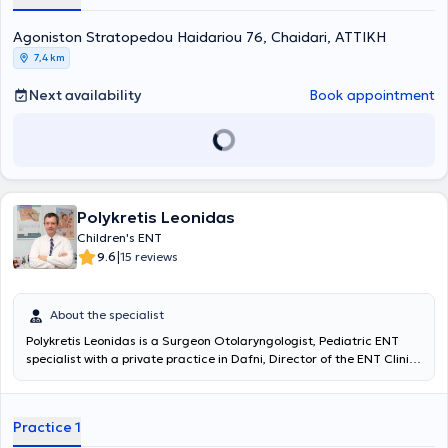
specialization, managing numerous cases related to the surgical
Agoniston Stratopedou Haidariou 76, Chaidari, ΑΤΤΙΚΗ
treatment of snoring, voice disorders, and nasal septum deviation—
conditions affecting a significant proportion of patients.
7,4 km
Next availability
Book appointment
Polykretis Leonidas
Children's ENT
|
9.6
15 reviews
About the specialist
Polykretis Leonidas
is a Surgeon Otolaryngologist, Pediatric ENT
specialist with a private practice in Dafni, Director of the ENT Clinic
at IASO Children's Hospital. He graduated from the Medical School
of the University of Patras and holds certification in "Advanced
Trauma Life Support (ATLS)" from the American College of Surgeons
Practice 1
(ACS). He specialized in Otolaryngology at the Children's Hospital