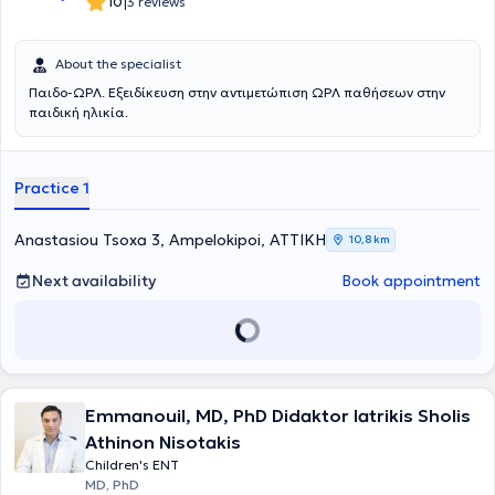
|
10
3 reviews
About the specialist
Παιδο-ΩΡΛ. Εξειδίκευση στην αντιμετώπιση ΩΡΛ παθήσεων στην
παιδική ηλικία.
Practice 1
Anastasiou Tsoxa 3, Ampelokipoi, ΑΤΤΙΚΗ
10,8 km
Next availability
Book appointment
Emmanouil, MD, PhD Didaktor Iatrikis Sholis
Athinon Nisotakis
Children's ENT
MD, PhD