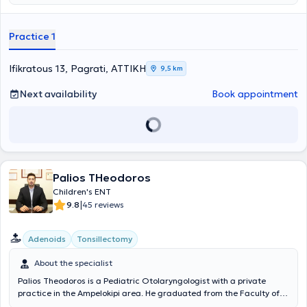
also includes laryngeal pathology (voice and swallowing disorders)
and nasal conditions (allergic and non-allergic rhinitis, deviated
septum), anatomical structures that are painlessly examined in the
Practice 1
office with modern equipment. In addition to his private practice, Dr.
Kyriazis collaborates with Hygeia Hospital, the Athenian Mediclinic
General Clinic, ORL Athens Clinic, and Doctors Hospital.
Ifikratous 13, Pagrati, ΑΤΤΙΚΗ
9,5 km
Next availability
Book appointment
Palios THeodoros
Children's ENT
|
9.8
45 reviews
Adenoids
Tonsillectomy
About the specialist
Palios Theodoros is a Pediatric Otolaryngologist with a private
practice in the Ampelokipi area. He graduated from the Faculty of
Medicine at the University of Bari in Italy, specializing in