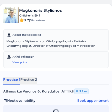
Magkanaris Stylianos
Children's ENT
|
9.7
54 reviews
About the specialist
Magkanaris Stylianos is an Otolaryngologist - Pediatric
Otolaryngologist, Director of Otolaryngology at Metropolitan
Hospital, and maintains private practices in Korydallos and
Kyparissia. He is a graduate of the Medical School of Cluj University
Απλή επίσκεψη
in Romania and completed his specialty training in the
View price
Otolaryngology Department of Athens General Hospital
"Hippocratio". Additionally, he has significant experience in
endoscopic surgery and surgery for both children and adults.
Finally, he has many years of experience and offers his services at
Practice 1
Practice 2
the Otolaryngology Department of Athens General Hospital
"Hippocratio".
Athinas kai Vuronos 6, Korydallos, ΑΤΤΙΚΗ
3,7 km
Next availability
Book appointment