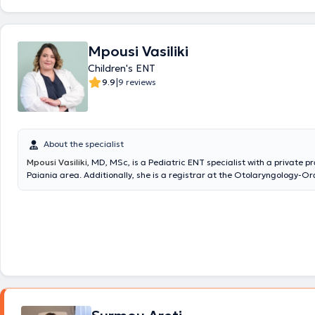
Mpousi Vasiliki
Children's ENT
|
9.9
9 reviews
About the specialist
Mpousi Vasiliki
, MD, MSc, is a Pediatric ENT specialist with a private pr
Paiania area. Additionally, she is a registrar at the Otolaryngology-Or
Maxillofacial Surgery Clinic of Metropolitan General and an affiliated 
IASO Clinic. She holds a degree in Medicine from the Aristotle Universit
Thessaloniki (AUTH) and is a graduate of the postgraduate program "C
Industrial Pharmacology" at the same university. She completed her re
Otolaryngology - Head and Neck Surgery at the 1st University Otolaryn
of the National and Kapodistrian University of Athens (NKUA) at the Ge
of Athens "Hippokration". Finally, she actively ensures she stays update
advances in her field by participating in Medical Conferences & Course