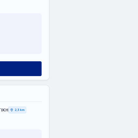
ΤΙΚΗ
2,3 km