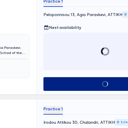
Practice 1
Mitera, Iatriko,
 and
at Greek and
Peloponnisou 13, Agia Paraskevi, ΑΤΤΙΚΗ
as received
Next availability
ia Paraskevi.
School of the
at the First
n Pediatrics.
d Leto
ospital in the
d has extensive
Book appointment
o the needs of
Practice 1
Irodou Attikou 30, Chalandri, ΑΤΤΙΚΗ
3,0 