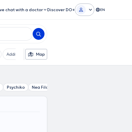
ive chat with a doctor
Discover DO+
EN
Additional filters
Map
Languages
Insurances
Ge
Psychiko
Nea Filothei
Filothei
Vrilissia
Kalogreza