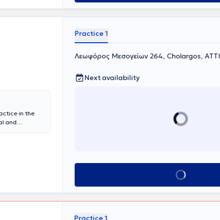
Practice 1
Λεωφόρος Μεσογείων 264, Cholargos, ΑΤΤ
Next availability
actice in the
al and
physician at
y of
linical &
sidency in
gology Clinic
Book appointment
neral Hospital
d with
s.
Practice 1