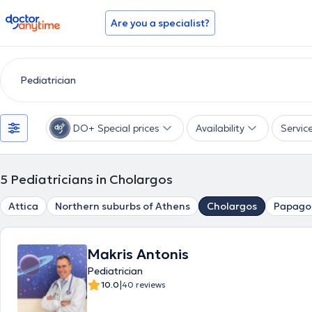
doctoranytime
Are you a specialist?
DO+ Special prices
Availability
Servic
5
Pediatricians in Cholargos
Attica
Northern suburbs of Athens
Cholargos
Papago
Makris Antonis
Pediatrician
|
10.0
40 reviews