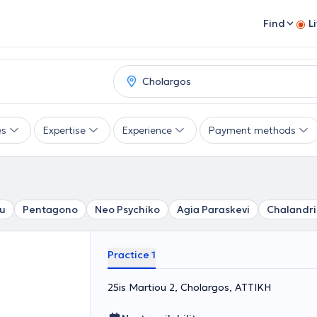
Find
L
es
Expertise
Experience
Payment methods
u
Pentagono
Neo Psychiko
Agia Paraskevi
Chalandri
Practice 1
25is Martiou 2, Cholargos, ΑΤΤΙΚΗ