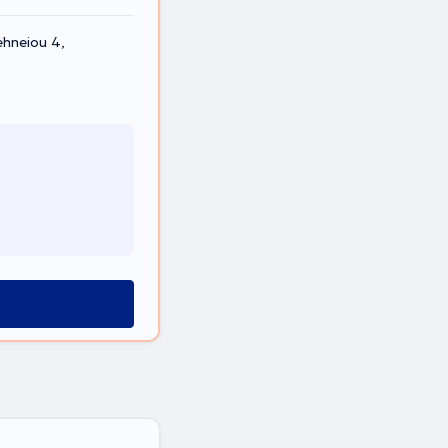
ehneiou 4,