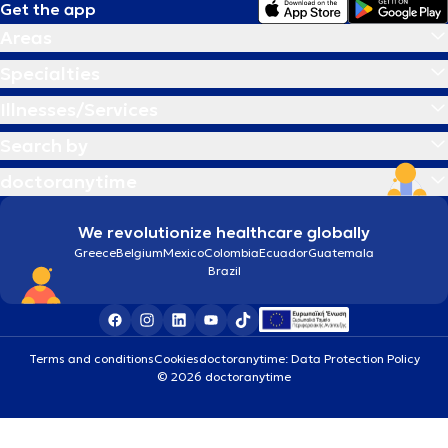
Get the app
Areas
Specialties
Illnesses/Services
Search by
doctoranytime
We revolutionize healthcare globally
Greece
Belgium
Mexico
Colombia
Ecuador
Guatemala
Brazil
Terms and conditions
Cookies
doctoranytime: Data Protection Policy
© 2026 doctoranytime