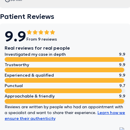
Patient Reviews
9.9
From 9 reviews
Real reviews for real people
Investigated my case in depth
9.9
Trustworthy
9.9
Experienced & qualified
9.9
Punctual
9.7
Approachable & friendly
9.9
Reviews are written by people who had an appointment with
a specialist and want to share their experience.
Learn how we
ensure their authenticity