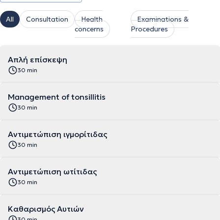
All
Consultation
Health
Examinations &
concerns
Procedures
Απλή επίσκεψη
30 min
Management of tonsillitis
30 min
Αντιμετώπιση ιγμορίτιδας
30 min
Αντιμετώπιση ωτίτιδας
30 min
Καθαρισμός Αυτιών
30 min