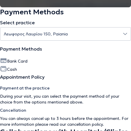
Payment Methods
Select practice
Payment Methods
Bank Card
Cash
Appointment Policy
Payment at the practice
During your visit, you can select the payment method of your
choice from the options mentioned above.
Cancellation
You can always cancel up to 3 hours before the appointment. For
more information please read our
cancellation policy
.