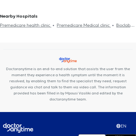
Nearby Hospitals
Premedicare health clinic
Premedicare Medical clinic
Bioclab
Medical Center
Center NT-CardioMetabolics
Ιάζω
Doctoranytime is an end-to-end solution that assists the user from the
moment they experience a health symptom until the moment it is
resolved, by enabling them to find the specialist they need, request
guidance via chat and talk to them via video call. The information
provided has been filled in by Mpousi Vasiliki and edited by the
doctoranytime team.
EN