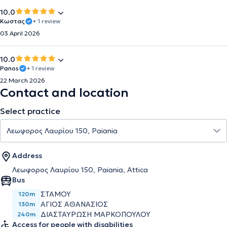
10.0
Κωστας
• 1 review
03 April 2026
10.0
Panos
• 1 review
22 March 2026
Contact and location
Select practice
Address
Λεωφορος Λαυρίου 150, Paiania, Attica
Bus
ΣΤΑΜΟΥ
120m
ΑΓΙΟΣ ΑΘΑΝΑΣΙΟΣ
130m
ΔΙΑΣΤΑΥΡΩΣΗ ΜΑΡΚΟΠΟΥΛΟΥ
240m
Access for people with disabilities