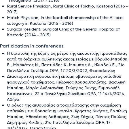
"Theageneio" (2017 - 2018)
Rural Service Physician, Rural Clinic of Toichio, Kastoria (2016 -
2017)
Match Physician, In the football championship of the A’ local
category in Kastoria (2015 - 2016)
Surgical Resident, Surgical Clinic of the General Hospital of
Kastoria (2014 - 2015)
Participation in conferences
Η διαστολή της κόρης ως μέτρο της ακουστικής προσπάθειας
κατά τη διάρκεια ομιλητικής ακοομετρίας με θόρυβο.Μπούση
Β., Μαρκάτος Ν., Παστιάδης Κ, Μπίμπας Α., Ηλιάδου Ε., 21ο
Πανελλήνιο Συνέδριο ΩΡΛ, 17-20/3/2022, Θεσσαλονίκη
Διαστοματική ενδοσκοπική εκτομή σβαννώματος οπίσθιου
φαρυγγικού τοιχώματος. Γεώργιος Χρυσοβιτσιώτης, Βασιλική
Μπούση, Μαρία Ανδριανάκη, Γεώργιος Γκίνης, Εμμανουήλ
Καραγιάννης, 22 ο Πανελλήνιο Συνέδριο ΩΡΛ, 11-14/4/2024,
Αθήνα
Ο ρόλος της αιθουσαίας αποκατάστασης στην διαχείριση
ασθενών με αιθουσαία ημικρανία. Χρήστος Νικήτας, Βασιλική
Μπούση, Αθανάσιος Λαθούρας, Ζωή Ζάχου, Πάντος Παύλος,
Δημήτριος Κικίδης, 21ο Πανελλήνιο Συνέδριο ΩΡΛ, 17-
20/3/2022, Θεσσαλονίκη