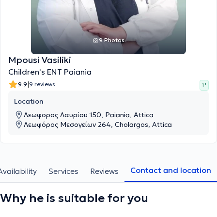
9 Photos
Mpousi Vasiliki
Children's ENT Paiania
|
9.9
9 reviews
1 '
Location
Λεωφορος Λαυρίου 150, Paiania, Attica
Λεωφόρος Μεσογείων 264, Cholargos, Attica
Contact and location
Availability
Services
Reviews
Why he is suitable for you