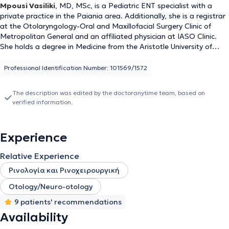
Mpousi Vasiliki
, MD, MSc, is a Pediatric ENT specialist with a
private practice in the Paiania area. Additionally, she is a registrar
at the Otolaryngology-Oral and Maxillofacial Surgery Clinic of
Metropolitan General and an affiliated physician at IASO Clinic.
She holds a degree in Medicine from the Aristotle University of
Thessaloniki (AUTH) and is a graduate of the postgraduate
program "Clinical & Industrial Pharmacology" at the same
Professional Identification Number: 101569/1572
university. She completed her residency in Otolaryngology - Head
and Neck Surgery at the 1st University Otolaryngology Clinic of the
The description was edited by the doctoranytime team, based on
National and Kapodistrian University of Athens (NKUA) at the
verified information.
General Hospital of Athens "Hippokration". Finally, she actively
ensures she stays updated with advances in her field by
participating in Medical Conferences & Courses.
Experience
Relative Experience
Ρινολογία και Ρινοχειρουργική
Otology/Neuro-otology
9 patients' recommendations
Availability