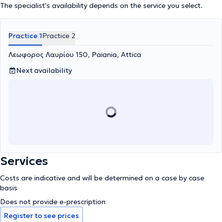
The specialist's availability depends on the service you select.
Practice 1
Practice 2
Λεωφορος Λαυρίου 150, Paiania, Attica
Next availability
Services
Costs are indicative and will be determined on a case by case
basis
Does not provide e-prescription
Register to see prices