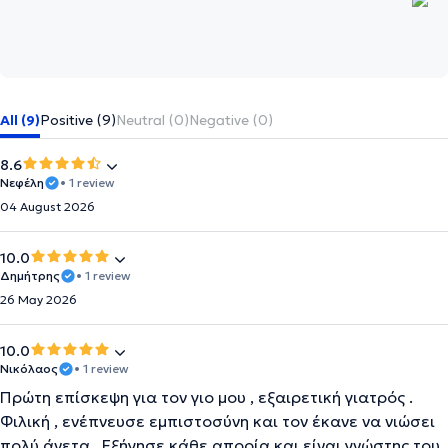
All (9)
Positive (9)
Neutral (0)
Negative (0)
8.6
Νεφέλη
• 1 review
04 August 2026
10.0
Δημήτρης
• 1 review
26 May 2026
10.0
Νικόλαος
• 1 review
Πρώτη επίσκεψη για τον γιο μου , εξαιρετική γιατρός .
Φιλική , ενέπνευσε εμπιστοσύνη και τον έκανε να νιώσει
πολύ άνετα . Εξήγησε κάθε απορία και είναι γνώστης του