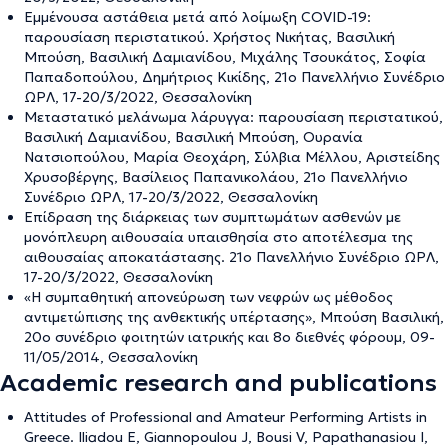
Εμμένουσα αστάθεια μετά από λοίμωξη COVID-19:
παρουσίαση περιστατικού. Χρήστος Νικήτας, Βασιλική
Μπούση, Βασιλική Δαμιανίδου, Μιχάλης Τσουκάτος, Σοφία
Παπαδοπούλου, Δημήτριος Κικίδης, 21ο Πανελλήνιο Συνέδριο
ΩΡΛ, 17-20/3/2022, Θεσσαλονίκη
Μεταστατικό μελάνωμα λάρυγγα: παρουσίαση περιστατικού,
Βασιλική Δαμιανίδου, Βασιλική Μπούση, Ουρανία
Νατσιοπούλου, Μαρία Θεοχάρη, Σύλβια Μέλλου, Αριστείδης
Χρυσοβέργης, Βασίλειος Παπανικολάου, 21ο Πανελλήνιο
Συνέδριο ΩΡΛ, 17-20/3/2022, Θεσσαλονίκη
Επίδραση της διάρκειας των συμπτωμάτων ασθενών με
μονόπλευρη αιθουσαία υπαισθησία στο αποτέλεσμα της
αιθουσαίας αποκατάστασης. 21ο Πανελλήνιο Συνέδριο ΩΡΛ,
17-20/3/2022, Θεσσαλονίκη
«Η συμπαθητική απονεύρωση των νεφρών ως μέθοδος
αντιμετώπισης της ανθεκτικής υπέρτασης», Μπούση Βασιλική,
20ο συνέδριο φοιτητών ιατρικής και 8ο διεθνές φόρουμ, 09-
11/05/2014, Θεσσαλονίκη
Academic research and publications
Attitudes of Professional and Amateur Performing Artists in
Greece. Iliadou E, Giannopoulou J, Bousi V, Papathanasiou I,