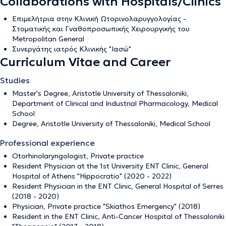
Collaborations with Hospitals/Clinics
Επιμελήτρια στην Κλινική Ωτορινολαρυγγολογίας -
Στοματικής και Γναθοπροσωπικής Χειρουργικής του
Metropolitan General
Συνεργάτης ιατρός Κλινικής "Ιασώ"
Curriculum Vitae and Career
Studies
Master's Degree, Aristotle University of Thessaloniki,
Department of Clinical and Industrial Pharmacology, Medical
School
Degree, Aristotle University of Thessaloniki, Medical School
Professional experience
Otorhinolaryngologist, Private practice
Resident Physician at the 1st University ENT Clinic, General
Hospital of Athens "Hippocratio" (2020 - 2022)
Resident Physician in the ENT Clinic, General Hospital of Serres
(2018 - 2020)
Physician, Private practice "Skiathos Emergency" (2018)
Resident in the ENT Clinic, Anti-Cancer Hospital of Thessaloniki