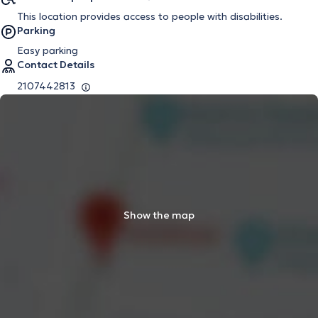
This location provides access to people with disabilities.
Parking
Easy parking
Contact Details
2107442813
Show the map