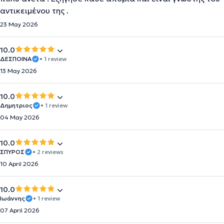
αντικειμένου της .
23 May 2026
10.0
ΔΕΣΠΟΙΝΑ
• 1 review
13 May 2026
10.0
Δημητριος
• 1 review
04 May 2026
10.0
ΣΠΥΡΟΣ
• 2 reviews
10 April 2026
10.0
Ιωάννης
• 1 review
07 April 2026