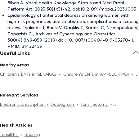
Bibas A. Vocal Health Knowledge Status and Med Probl
Perform Art. 2023;38(1):31-42. doi:10.21091/mppa.2023.1005
Epidemiology of antenatal depression among women with
high-risk pregnancies due to obstetric complications: a scoping
review. Tsakiridis I, Bousi V, Dagklis T, Sardeli C, Nikolopoulou V,
Papazisis G., Archives of Gynecology and Obstetrics
300(4):849-859 (2019) doi: 10.1007/s00404-019-05270- 1,
PMID: 31422459
Useful Links
Nearby Areas
Children's ENTs in GERAKAS
Children's ENTs in AMPELOKIPOI
Children's ENTs in CHALANDRI
Children's ENTs in PLATIA MAVILI
Children's ENTs in PAGRATI
Children's ENTs in ELLINIKO
Relevant Services
Children's ENTs in DAFNI
Children's ENTs in MAROUSI
Children's
Electronic prescription
Audiogram
Tonsillectomy
ENTs in MELISSIA
Children's ENTs in GALATSI
Children's ENTs in
Tonsillectomy
Adenoids
Hearing loss
Snoring
PEFKI
Children's ENTs in PERISTERI
Children's ENTs in
Gastroesophageal reflux disease (GERD)
Πολύποδας στη μύτη
KYPARISSIA
Children's ENTs in PIRAEUS
Children's ENTs in
Health Articles
Ωτοσκλήρυνση
Tonsillitis
CHAIDARI
Tonsillitis
Snoring