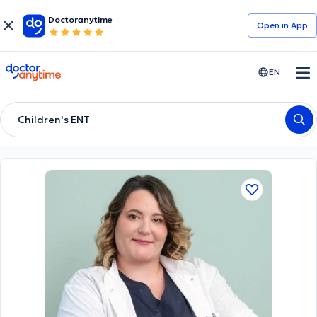
Doctoranytime
Open in Αpp
doctoranytime
EN
Children's ENT