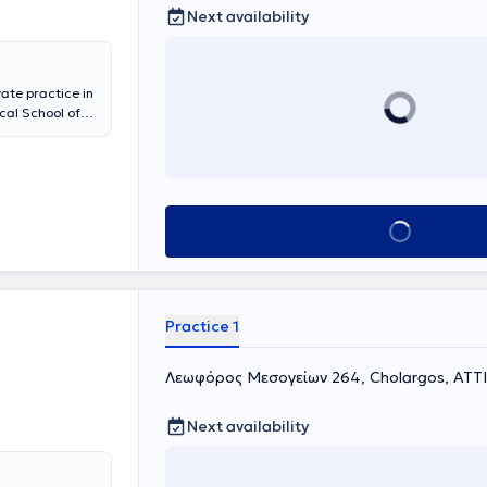
Next availability
ate practice in
cal School of
raduate diploma
olds a medical
he University
laryngologic
of the
Book appointment
ollaborates with
 services for
laryngological
ctomy,
urgery,
Practice 1
esented
 member of
 and
Λεωφόρος Μεσογείων 264, Cholargos, ΑΤΤ
Next availability