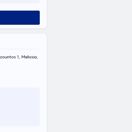
ountos 1, Melissia,