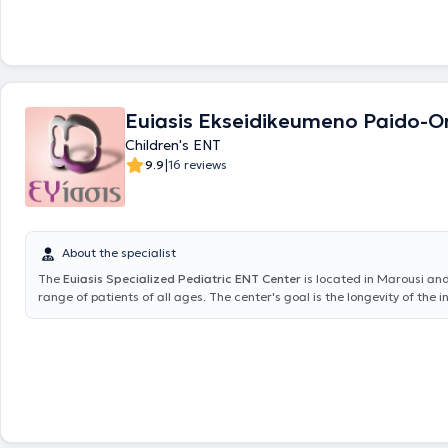
Euiasis Ekseidikeumeno Paido-Or
Children's ENT
|
9.9
16 reviews
About the specialist
The
Euiasis Specialized Pediatric ENT Center
is located in Marousi an
range of patients of all ages. The center's goal is the longevity of the i
well as ensuring a high quality of life. A variety of specialized services 
providing solutions for conditions such as sinusitis, vertigo and dizziness
allergic rhinitis, voice disorders, stomatitis, and pharyngitis. Additionall
and neuro-otologic problems are addressed, including hearing loss, tin
hyperacusis. The Scientific Director of the Euiasis Medical Center is Dr.
Efthymiou MD, MSc, Med. Ac, Otolaryngology Surgeon, Neuro-otologis
Neck Surgeon, and specialist in Medical Acupuncture.