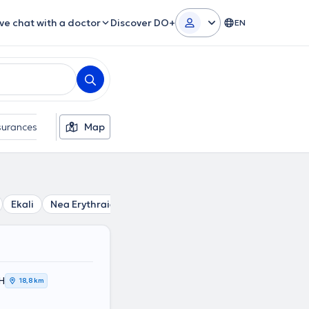
ive chat with a doctor
Discover DO+
EN
surances
Gender
Map
Ekali
Nea Erythraia
Politia
Kifisia
Nea Penteli
Me
Η
18,8 km