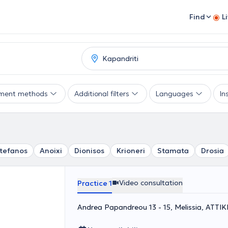
Find
L
ment methods
Additional filters
Languages
In
Stefanos
Anoixi
Dionisos
Krioneri
Stamata
Drosia
Video consultation
Practice 1
Andrea Papandreou 13 - 15, Melissia, ΑΤΤΙΚ