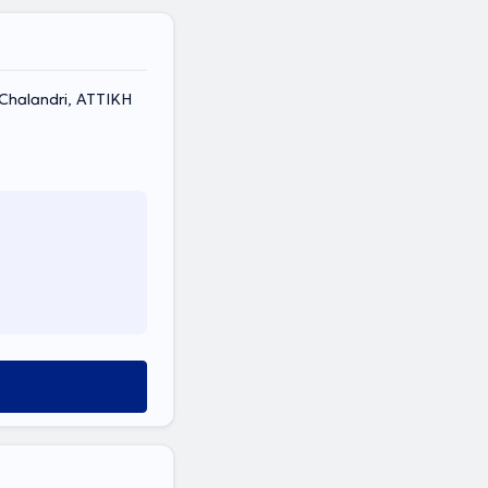
, Chalandri, ΑΤΤΙΚΗ