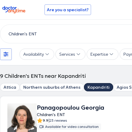
doctoranytime
Are you a specialist?
Availability
Services
Expertise
Pay
9
Children's ENTs near Kapandriti
Attica
Northern suburbs of Athens
Kapandriti
Agios 
Panagopoulou Georgia
Children's ENT
|
9.9
23 reviews
Available for video consultation