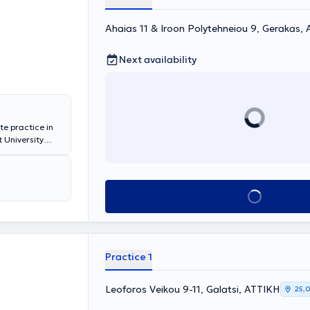
Ahaias 11 & Iroon Polytehneiou 9, Gerakas,
Next availability
te practice in
 University
he General
ital, and the
 private
spital "Mitera,"
Book appointment
 range of
eds of each
Practice 1
Leoforos Veikou 9-11, Galatsi, ΑΤΤΙΚΗ
25,