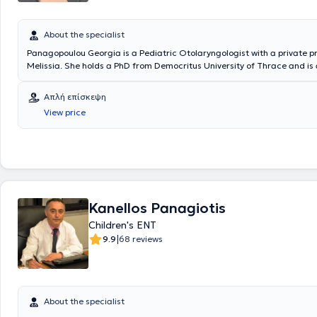
About the specialist
Panagopoulou Georgia is a Pediatric Otolaryngologist with a private pr
Melissia. She holds a PhD from Democritus University of Thrace and is
the Medical School of the National and Kapodistrian University of Athe
specialized in Pediatric Otolaryngology and Adult Otolaryngology at th
Απλή επίσκεψη
General Children’s Hospital and the General Hospital of Athens Korgial
View price
Hellenic Red Cross. The doctor is an Associate Otolaryngologist at sev
hospitals and polyclinics, as well as with SOS Doctors. Additionally, sh
participated as an attendee and speaker at numerous conferences ai
continuous education in her field of specialization.
Kanellos Panagiotis
Children's ENT
|
9.9
68 reviews
About the specialist