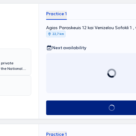
Practice 1
Agias Paraskeuis 12 kai Venizelou Sofokli 1 
22,7 km
Next availability
 private
 the National
 of
gy. She has
laryngology
l, the
her private
ms nasal,
tric
Book appointment
ion, the
y, and the
Practice 1