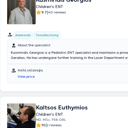
Children's ENT
|
9.7
40 reviews
Adenoids
Tonsillectomy
About the specialist
Kasmiridis Georgios is a Pediatric ENT specialist and maintains a priva
Gerakas. He has undergone further training in the Laser Department at
College London and has specialized in the Otolaryngology Clinics of t
Hospital of Athens "G. Gennimatas," the Penteli Children's General Hosp
Απλή επίσκεψη
Specialized Anti-Cancer Hospital of Piraeus "Metaxa." In addition to his
View price
practice, the doctor collaborates with "Hygeia" Hospital, the Private Ho
and the Attiko Therapy Center. In his private practice, he offers a wide
services to both children and adults, personalized to the individual ne
patient.
Kaltsos Euthymios
Children's ENT
MD, MSc, FEB-ORL
|
10
2 reviews