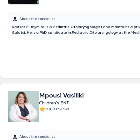
About the specialist
Kaltsos Euthymios is a
Pediatric Otolaryngologist
and maintains a priv
Galatsi. He is a PhD candidate in Pediatric Otolaryngology at the Medi
the National and Kapodistrian University of Athens and holds a postg
in Emergency Health Care from the same University. Additionally, he h
degree from Aristotle University and has received further training at t
Otolaryngology Clinic of Innsbruck, Austria, focusing on Pediatric Oto
Surgery and Head and Neck Surgery. He serves as the Deputy Director 
Otolaryngology Clinic at the Pediatric Medical Center of Athens and c
Gaia Maternity Hospital. In his private practice, he provides specialized
the diagnosis and treatment of all otolaryngological and pediatric oto
disorders and performs surgeries such as tonsillectomy and adenoide
ventilation tube insertion, nasal septum correction, endoscopic nasal s
Mpousi Vasiliki
rhinoplasty, phonosurgery, and tympanoplasty. Furthermore, he has pr
numerous publications at international and national conferences, is a
Children's ENT
various otolaryngology societies, and publishes research in both Greek
|
9.9
9 reviews
international scientific journals.
About the specialist