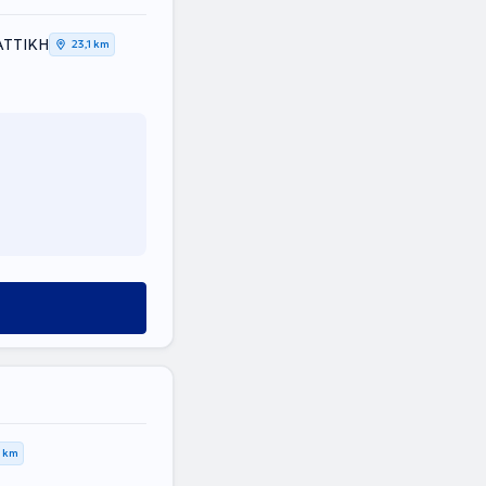
 ΑΤΤΙΚΗ
23,1 km
0 km