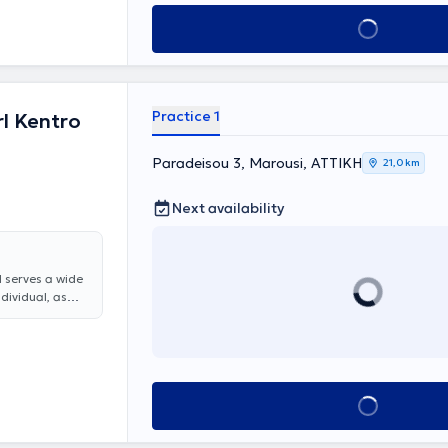
Book appointment
Practice 1
l Kentro
Paradeisou 3, Marousi, ΑΤΤΙΚΗ
21,0 km
Next availability
d serves a wide
ndividual, as
are offered,
, rhinitis and
y, all otologic
nitus, and
 Christina
Book appointment
t, Head and