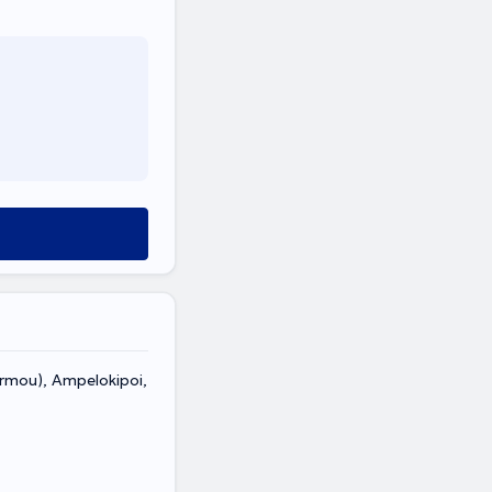
rmou), Ampelokipoi,