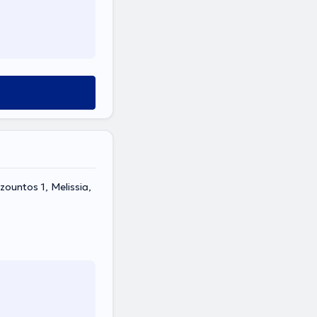
ountos 1, Melissia,