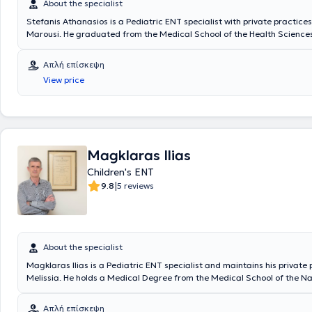
About the specialist
Stefanis Athanasios is a Pediatric ENT specialist with private practices
Marousi. He graduated from the Medical School of the Health Sciences
National and Kapodistrian University of Athens. He possesses valuable
knowledge in his field, having worked for several years as an Otolaryng
Απλή επίσκεψη
Athens General Hospital "Hippocratio" and at the Athens Children's Gen
View price
"P. & A. Kyriakou". Additionally, the doctor participates in seminars an
related to his specialty and is a member of the Piraeus Medical Associa
a specialized member of the Athens Medical Association.
Magklaras Ilias
Children's ENT
|
9.8
5 reviews
About the specialist
Magklaras Ilias is a Pediatric ENT specialist and maintains his private 
Melissia. He holds a Medical Degree from the Medical School of the N
Kapodistrian University of Athens. The doctor specialized in Otolaryng
Tzaneio Hospital in Piraeus, at Pammakaristos Hospital, and in Pediatr
Απλή επίσκεψη