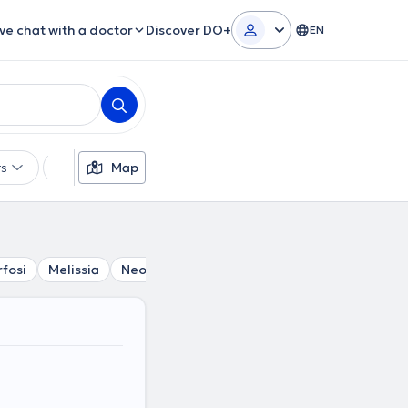
ive chat with a doctor
Discover DO+
EN
rs
Languages
Map
Insurances
Gender
fosi
Melissia
Neo Irakleio
Nea Penteli
Krioneri
Ka