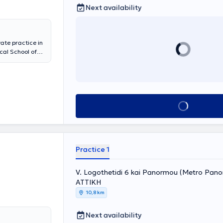
Next availability
ate practice in
cal School of
raduate diploma
olds a medical
he University
laryngologic
of the
Book appointment
ollaborates with
 services for
laryngological
ctomy,
urgery,
Practice 1
esented
 member of
 and
V. Logothetidi 6 kai Panormou (Metro Pano
ΑΤΤΙΚΗ
10,8 km
Next availability