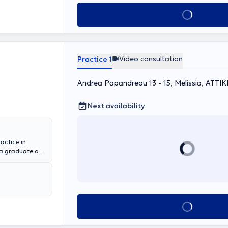
 Christina
Book appointment
t, Head and
Video consultation
Practice 1
Andrea Papandreou 13 - 15, Melissia, ΑΤΤΙΚ
Next availability
actice in
 a graduate of
ns. She
e Penteli
enio - Benakeio
eral private
e has
Book appointment
med at