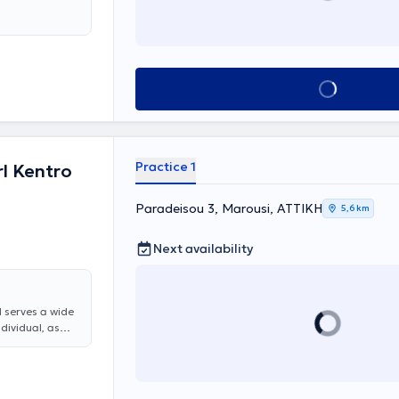
 at MITERA
Book appointment
Practice 1
l Kentro
Paradeisou 3, Marousi, ΑΤΤΙΚΗ
5,6 km
Next availability
d serves a wide
ndividual, as
are offered,
, rhinitis and
y, all otologic
nitus, and