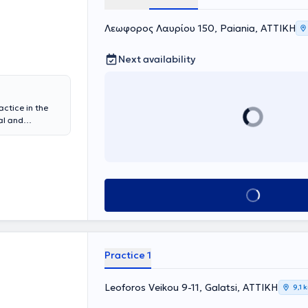
Λεωφορος Λαυρίου 150, Paiania, ΑΤΤΙΚΗ
Next availability
actice in the
al and
physician at
y of
linical &
sidency in
gology Clinic
Book appointment
neral Hospital
d with
s.
Practice 1
Leoforos Veikou 9-11, Galatsi, ΑΤΤΙΚΗ
9,1 