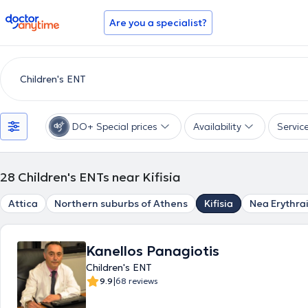
doctoranytime
Are you a specialist?
DO+ Special prices
Availability
Servic
28
Children's ENTs near Kifisia
Attica
Northern suburbs of Athens
Kifisia
Nea Erythra
Kanellos Panagiotis
Children's ENT
|
9.9
68 reviews