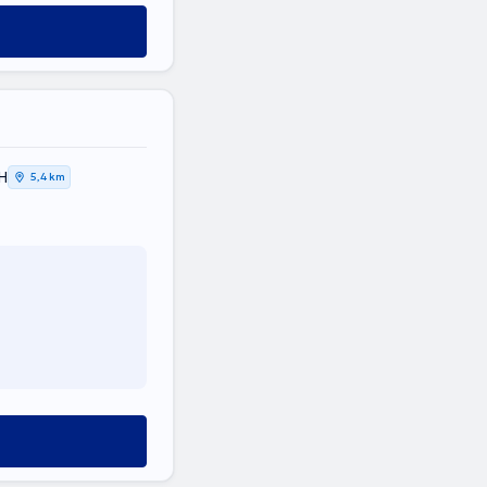
Η
5,4 km