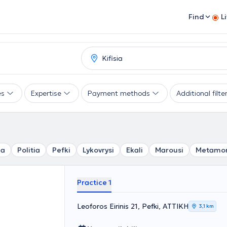
Find
L
es
Expertise
Payment methods
Additional filte
ia
Politia
Pefki
Lykovrysi
Ekali
Marousi
Metamor
Practice 1
Leoforos Eirinis 21, Pefki, ΑΤΤΙΚΗ
3,1 km