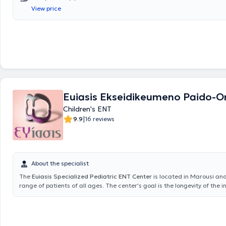
Nikaia Hospital. Finally, the doctor serves as a Scientific Collaborator
View price
Hospital and as a Consultant at HYGEIA Hospital.
Euiasis Ekseidikeumeno Paido-Or
Children's ENT
|
9.9
16 reviews
About the specialist
The
Euiasis Specialized Pediatric ENT Center
is located in Marousi an
range of patients of all ages. The center's goal is the longevity of the i
well as ensuring a high quality of life. A variety of specialized services 
providing solutions for conditions such as sinusitis, vertigo and dizziness
allergic rhinitis, voice disorders, stomatitis, and pharyngitis. Additionall
and neuro-otologic problems are addressed, including hearing loss, tin