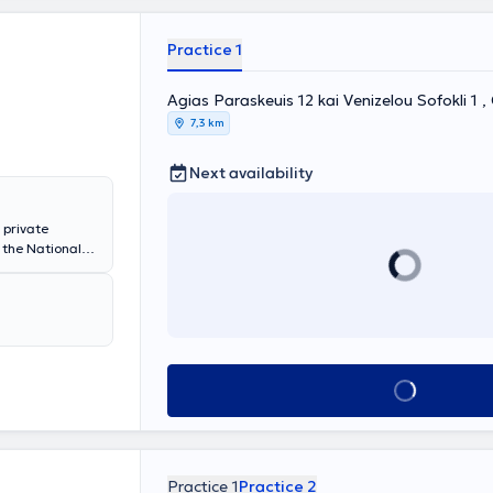
Practice 1
Agias Paraskeuis 12 kai Venizelou Sofokli 1 
7,3 km
Next availability
 private
 the National
 of
gy. She has
laryngology
l, the
her private
ms nasal,
tric
Book appointment
ion, the
y, and the
Practice 1
Practice 2