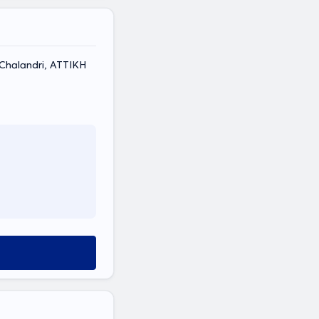
, Chalandri, ΑΤΤΙΚΗ