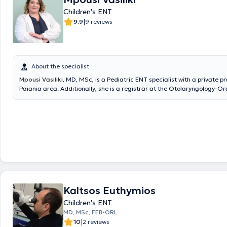
Children's ENT
|
9.9
9 reviews
About the specialist
Mpousi Vasiliki
, MD, MSc, is a Pediatric ENT specialist with a private pr
Paiania area. Additionally, she is a registrar at the Otolaryngology-Or
Maxillofacial Surgery Clinic of Metropolitan General and an affiliated 
IASO Clinic. She holds a degree in Medicine from the Aristotle Universit
Thessaloniki (AUTH) and is a graduate of the postgraduate program "C
Industrial Pharmacology" at the same university. She completed her re
Otolaryngology - Head and Neck Surgery at the 1st University Otolaryn
of the National and Kapodistrian University of Athens (NKUA) at the Ge
of Athens "Hippokration". Finally, she actively ensures she stays update
advances in her field by participating in Medical Conferences & Course
Kaltsos Euthymios
Children's ENT
MD, MSc, FEB-ORL
|
10
2 reviews