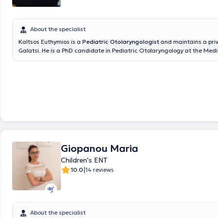
About the specialist
Kaltsos Euthymios is a
Pediatric Otolaryngologist
and maintains a priv
Galatsi. He is a PhD candidate in Pediatric Otolaryngology at the Medi
the National and Kapodistrian University of Athens and holds a postg
in Emergency Health Care from the same University. Additionally, he h
degree from Aristotle University and has received further training at t
Otolaryngology Clinic of Innsbruck, Austria, focusing on Pediatric Oto
Surgery and Head and Neck Surgery. He serves as the Deputy Director 
Otolaryngology Clinic at the Pediatric Medical Center of Athens and c
Gaia Maternity Hospital. In his private practice, he provides specialized
the diagnosis and treatment of all otolaryngological and pediatric oto
disorders and performs surgeries such as tonsillectomy and adenoide
ventilation tube insertion, nasal septum correction, endoscopic nasal s
Giopanou Maria
rhinoplasty, phonosurgery, and tympanoplasty. Furthermore, he has pr
numerous publications at international and national conferences, is a
Children's ENT
various otolaryngology societies, and publishes research in both Greek
|
10.0
14 reviews
international scientific journals.
About the specialist