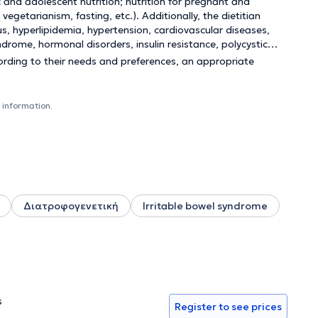
ic and adolescent nutrition; nutrition for pregnant and
egetarianism, fasting, etc.). Additionally, the dietitian
s, hyperlipidemia, hypertension, cardiovascular diseases,
ndrome, hormonal disorders, insulin resistance, polycystic
ording to their needs and preferences, an appropriate
 information.
Διατροφογενετική
Irritable bowel syndrome
s
Register to see prices