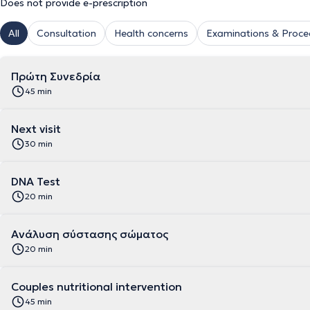
Does not provide e-prescription
All
Consultation
Health concerns
Examinations & Proce
Πρώτη Συνεδρία
45 min
Next visit
30 min
DNA Test
20 min
Aνάλυση σύστασης σώματος
20 min
Couples nutritional intervention
45 min