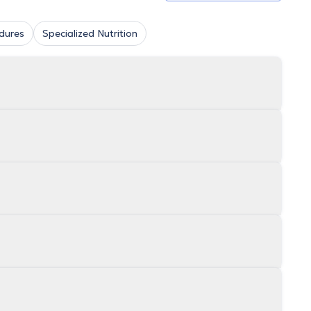
dures
Specialized Nutrition