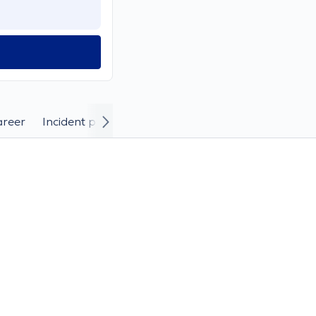
areer
Incident photos and videos