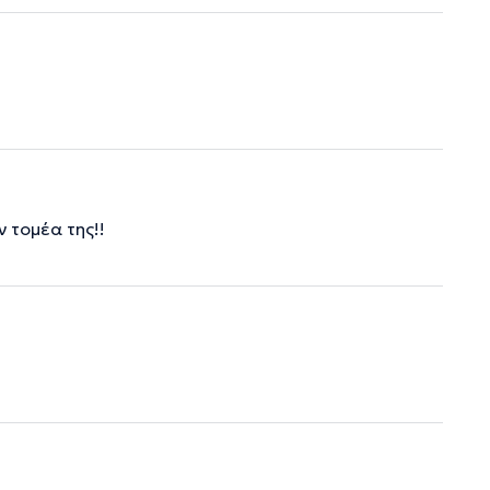
 τομέα της!!