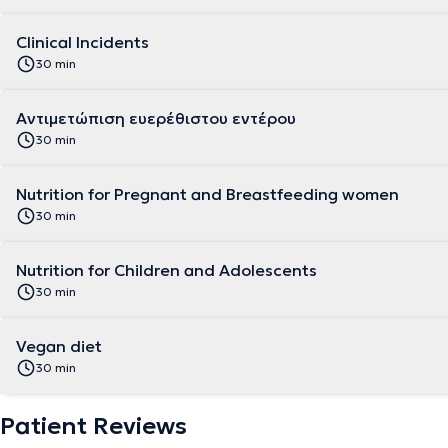
Clinical Incidents
30 min
Αντιμετώπιση ευερέθιστου εντέρου
30 min
Nutrition for Pregnant and Breastfeeding women
30 min
Nutrition for Children and Adolescents
30 min
Vegan diet
30 min
Patient Reviews