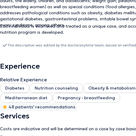
adults, the elderly, children, and adolescents; weight gain; pediatr
breastfeeding women) as well as special conditions (food allergies, v
addresses pathological conditions such as obesity, diabetes mellitu
gestational diabetes, gastrointestinal problems, irritable bowel sy
ovary syndrome, among others.
Each individual is examined and treated as a unique case, and acc
nutrition program is developed.
The description was edited by the doctoranytime team, based on verified
Experience
Relative Experience
Diabetes
Nutrition counseling
Obesity & metabolism
Mediterranean diet
Pregnancy - breastfeeding
48 patients' recommendations
Services
Costs are indicative and will be determined on a case by case basi