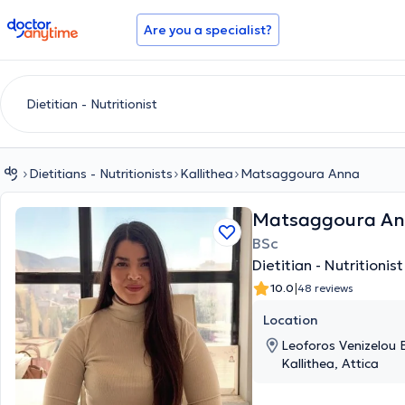
doctoranytime
Are you a specialist?
Dietitians - Nutritionists
Kallithea
Matsaggoura Anna
Matsaggoura A
BSc
Dietitian - Nutritionist
|
10.0
48 reviews
Location
Leoforos Venizelou E
Kallithea, Attica