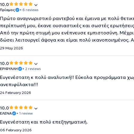
10.0
Πρίαμος
• 6 reviews
Πρώτο αναγνωριστικό ραντεβού και έμεινα με πολύ θετικ
περίπτωσή μου, έκανε ουσιαστικές και σωστές ερωτήσεις,
Από την πρώτη στιγμή μου ενέπνευσε εμπιστοσύνη. Μέχρι
δώσει λειτουργεί άψογα και είμαι πολύ ικανοποιημένος. 
29 May 2026
10.0
ΕΡΙΦΥΛΛΗ
• 2 reviews
Ευγενέστατη κ πολύ αναλυτική!! Εύκολα προγράμματα χωρ
ανεπιφύλακτα!!!
24 February 2026
10.0
ΕΛΕΝΑ
• 1 review
Ευγενέστατη και πολύ επεξηγηματική.
06 February 2026