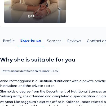
8 Photos
Experience
Profile
Services
Reviews
Contact an
Why she is suitable for you
Professional Identification Number: 5465
Anna Matsaggoura is a Dietitian-Nutritionist with a private practice 
institutions and the private sector.
She holds a degree from the Department of Nutritional Sciences and 
Subsequently, she attended and completed a specialization in Eat
At Anna Matsaggoura's dietetic office in Kallithea, cases related 