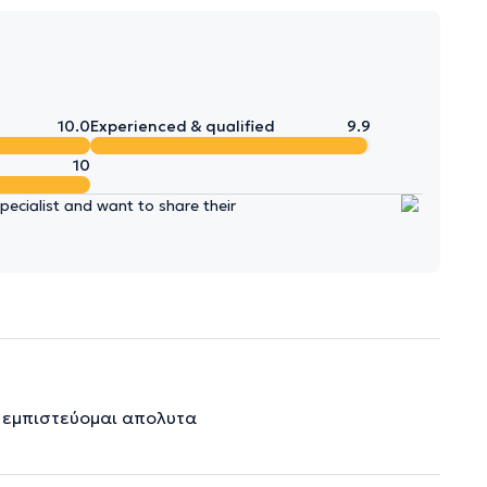
10.0
Experienced & qualified
9.9
10
ecialist and want to share their
ν εμπιστεύομαι απολυτα