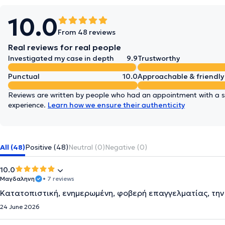
10.0
From 48 reviews
Real reviews for real people
Investigated my case in depth
9.9
Trustworthy
Punctual
10.0
Approachable & friendly
Reviews are written by people who had an appointment with a sp
experience.
Learn how we ensure their authenticity
All (48)
Positive (48)
Neutral (0)
Negative (0)
10.0
Μαγδαληνη
• 7 reviews
Κατατοπιστική, ενημερωμένη, φοβερή επαγγελματίας, τη
24 June 2026