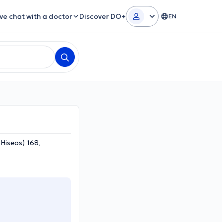
ive chat with a doctor
Discover DO+
EN
THiseos) 168,