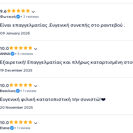
9.6
Φωτεινή
• 2 reviews
Είναι επαγγελματίας .Ευγενική συνεπής στο ραντεβού .
09 January 2026
10.0
ΆΝΝΑ
• 5 reviews
Εξαιρετική! Επαγγελματίας και πλήρως καταρτισμένη στον
19 December 2025
10.0
Βασιλικη
• 1 review
Ευγενική φιλική κατατοπιστική την συνιστώ!❤️
20 November 2025
10.0
Elena
• 1 review