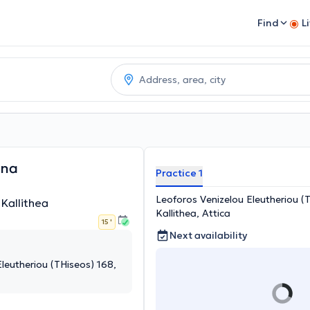
Find
L
nna
Practice 1
Leoforos Venizelou Eleutheriou (
 Kallithea
Kallithea, Attica
15 '
Next availability
leutheriou (THiseos) 168,