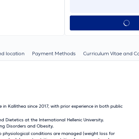
d location
Payment Methods
Curriculum Vitae and C
in Kallithea since 2017, with prior experience in both public
Dietetics at the International Hellenic University.
ing Disorders and Obesity.
to physiological conditions are managed (weight loss for