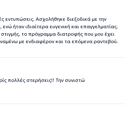
ές εντυπώσεις. Ασχολήθηκε διεξοδικά με την
 ενώ ήταν ιδιαίτερα ευγενική και επαγγελματίας.
 στιγμής, το πρόγραμμα διατροφής που μου έχει
Αναμένω με ενδιαφέρον και τα επόμενα ραντεβού.
ίς πολλές στερήσεις!! Την συνιστώ