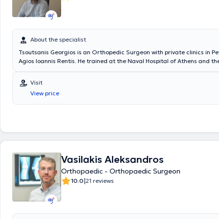
About the specialist
Tsoutsanis Georgios is an Orthopedic Surgeon with private clinics in P
Agios Ioannis Rentis. He trained at the Naval Hospital of Athens and t
Hospital "Asklipieio" of Voula, and has attended training seminars in A
techniques, Arthroscopy, and Sports Injuries. He possesses the experie
Visit
knowledge for the proper and comprehensive management of a range 
View price
conditions, including sports injuries, foot disorders, spinal diseases, os
arthritis - osteoarthritis, and others. In both clinics, all necessary exa
performed to contribute to the accurate diagnosis of each patient’s co
Vasilakis Aleksandros
Orthopaedic - Orthopaedic Surgeon
|
10.0
21 reviews