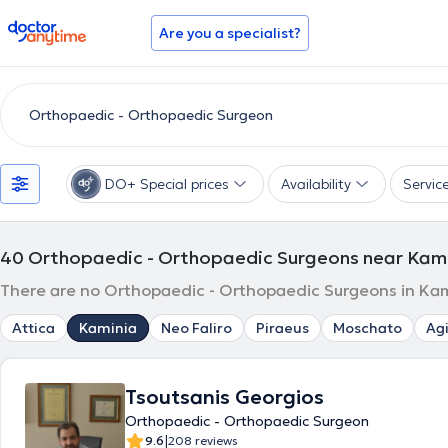
doctoranytime
Are you a specialist?
DO+ Special prices
Availability
Servic
40
Orthopaedic - Orthopaedic Surgeons near Kam
There are no Orthopaedic - Orthopaedic Surgeons in Kami
Attica
Kaminia
Neo Faliro
Piraeus
Moschato
Agi
Tsoutsanis Georgios
Orthopaedic - Orthopaedic Surgeon
|
9.6
208 reviews