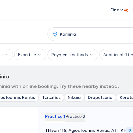
Find
L
es
Expertise
Payment methods
Additional filte
inia
nia with online booking. Try these nearby instead.
os Ioannis Rentis
Tzitzifies
Nikaia
Drapetsona
Kerats
Practice 1
Practice 2
THivon 116, Agios Ioannis Rentis, ΑΤΤΙΚΗ