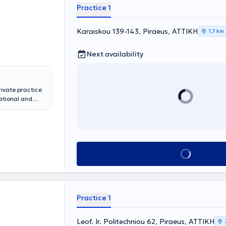
rthopedic
Practice 1
 Health
 General
Karaiskou 139-143, Piraeus, ΑΤΤΙΚΗ
ntive screening
1,7 km
ally, he has
minars in
Next availability
ee and hip
t-Track ERAS
ivate practice
ational and
pedics at the
rthroscopy, and
ociate at
several years at
the Hellenic
Book appointment
of Orthopedic
Practice 1
Leof. Ir. Politechniou 62, Piraeus, ΑΤΤΙΚΗ