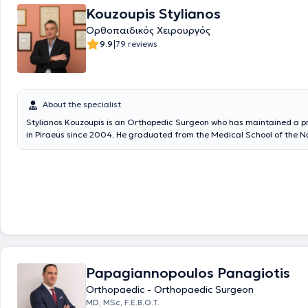
examinations where he ranked first in Attica, he obtained the title of o
Kouzoupis Stylianos
specialty. He served as an instructor at the Special Training Center for
Ορθοπαιδικός Χειρουργός
Professionals in the Orthopedics and Traumatology department of the
Hospital of Piraeus "Tzaneio" regarding the implementation of a preve
|
9.9
79 reviews
program for scoliosis and other spinal deformities in students. Addition
participated as a speaker and trainee in numerous conferences and se
Greece. His areas of expertise include arthroscopic surgery, robotic kn
arthroplasty, as well as robotic knee and hip revision surgery with Fas
protocols for rapid return to activities, and minimally invasive surgery.
About the specialist
Stylianos Kouzoupis is an Orthopedic Surgeon who has maintained a pr
in Piraeus since 2004. He graduated from the Medical School of the N
Kapodistrian University of Athens and completed his specialty in Ortho
Attica General Hospital KAT. He specializes in Hip and Knee Surgery, A
Traumatology. In addition to his private practice, he is a Scientific Ass
"Hygeia" Hospital and Metropolitan Hospital. Previously, he worked for 
IKA Piraeus as an Orthopedic Surgeon and served as the Physician for 
Equestrian Federation. Finally, he is a member of the Hellenic Society 
Surgery and Traumatology.
Papagiannopoulos Panagiotis
Orthopaedic - Orthopaedic Surgeon
MD, MSc, F.E.B.O.T.