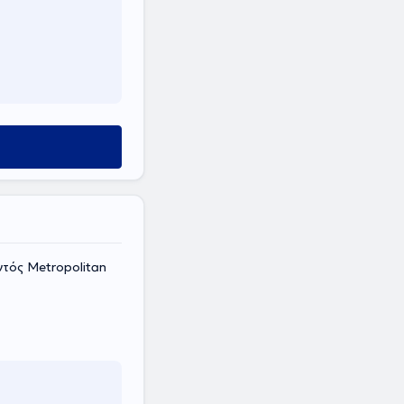
ντός Metropolitan