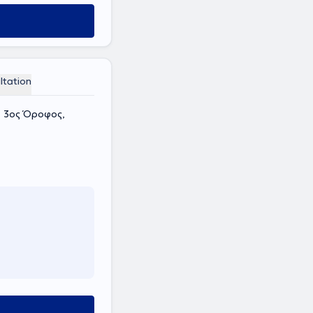
ltation
, 3ος Όροφος,