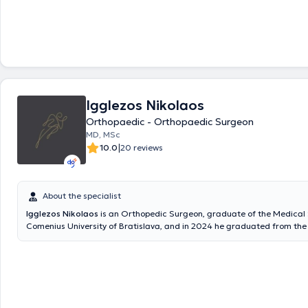
rehabilitation of injuries using advanced microsurgical techniques. H
from the Medical School of Ovidius University of Constanta and contin
at the 1st Orthopedic – Pediatric Orthopedic Clinic of the General Chil
"Agia Sofia," as well as at the 2nd Adult Orthopedic Clinic of the Gener
"Asklipieio Voula," where he completed his specialty in Orthopedics an
Additionally, he has completed the postgraduate program "Metabolic
at the National and Kapodistrian University of Athens, enhancing his sc
background in the pathophysiology and management of diseases affe
Igglezos Nikolaos
health. His specialization at the Microsurgery Clinic of KAT Hospital en
apply advanced reconstructive microsurgical techniques of the upper 
Orthopaedic - Orthopaedic Surgeon
providing personalized solutions for complex injuries and disorders. Si
MD, MSc
served as an Assistant Orthopedic Surgeon – Consultant B’ at Elefsina
|
10.0
20 reviews
Hospital “Thriasio,” actively participating in the clinical and surgical wo
Orthopedic Clinic. He has participated in numerous seminars, confere
presented free communications.
About the specialist
Igglezos Nikolaos
is an Orthopedic Surgeon, graduate of the Medical 
Comenius University of Bratislava, and in 2024 he graduated from the
Program (MSc) of the National and Kapodistrian University of Athens, s
Metabolic Bone Diseases. He maintains an active private collaboration
Metropolitan Hospital, where he also serves as an Attending Physician. 
has worked in the Third Orthopedic Clinic of Athens General Hospital KA
Microsurgery and Hand Surgery Department of KAT, as well as in the Sp
Department of the same hospital, gaining extensive experience in tra