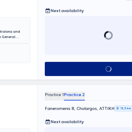
Next availability
etralona and
he General
rthroplasty
nce and
of related
teoporosis,
minations are
Book appointment
ndition.
Practice 1
Practice 2
Faneromenis 8, Cholargos, ΑΤΤΙΚΗ
13,3 km
Next availability