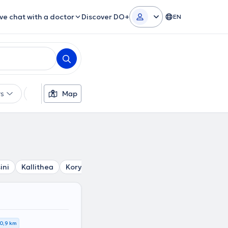
ive chat with a doctor
Discover DO+
EN
rs
Languages
Map
Insurances
Gender
ini
Kallithea
Korydallos
Tavros
Agia Varvara
Petr
0,9 km