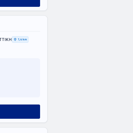
ΑΤΤΙΚΗ
1,4 km