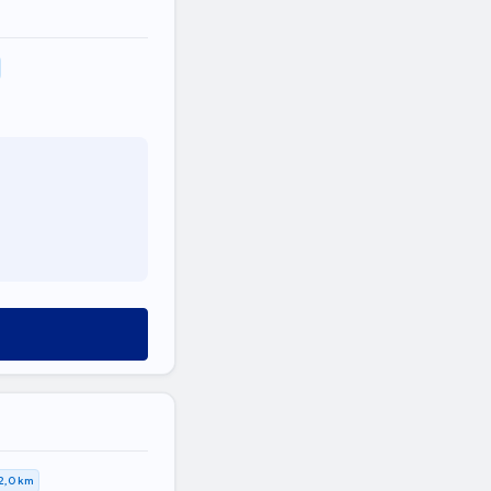
2,0 km