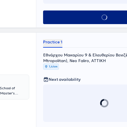
e graduated
ued his training
dren's Hospital
Book appointment
al Hospital
d Traumatology.
 Bone Diseases"
ientific
cting bone
Practice 1
abled him to
limb and hand,
nce 2018, he has
Εθνάρχου Μακαρίου 9 & Eλευθερίου Βενιζέλ
 General
Mtropolitan), Neo Faliro, ΑΤΤΙΚΗ
rk of the
1,4 km
nces, and
Next availability
School of
 Master's
pecializing in
 with
Previously, he
T, in the
orts Injuries
uma and total