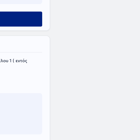
ου 1 ( εντός