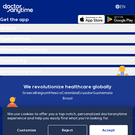
EN
Get the app
Areas
Specialties
Illnesses/Services
Search by
doctoranytime
We revolutionize healthcare globally
Greece
Belgium
Mexico
Colombia
Ecuador
Guatemala
Brazil
We use cookies to offer you a top-notch, personalized doctoranytime
experience and help you easily find what you’re looking for.
Terms and conditions
Cookies
doctoranytime: Data Protection Policy
Customize
Reject
Accept
© 2026 doctoranytime