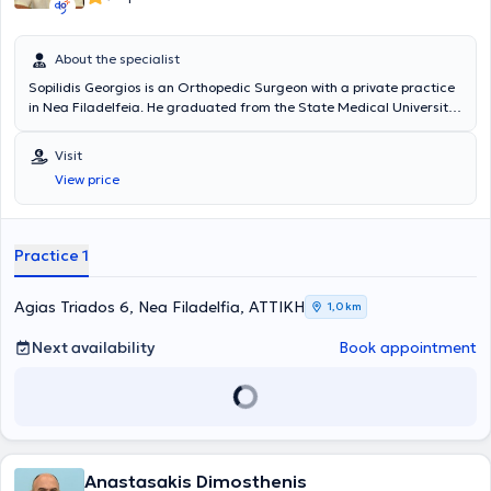
About the specialist
Sopilidis Georgios is an Orthopedic Surgeon with a private practice
in Nea Filadelfeia. He graduated from the State Medical University
of Kazakhstan. He specializes in knee and shoulder arthroscopy,
pediatric orthopedics, knee and hip arthroplasty, spinal disorders,
Visit
fracture surgery, and traumatology. Additionally, the physician
View price
collaborates with the Central Clinic of Athens and is a member of
the Athens Medical Association.
Practice 1
Agias Triados 6, Nea Filadelfia, ΑΤΤΙΚΗ
1,0 km
Next availability
Book appointment
Anastasakis Dimosthenis