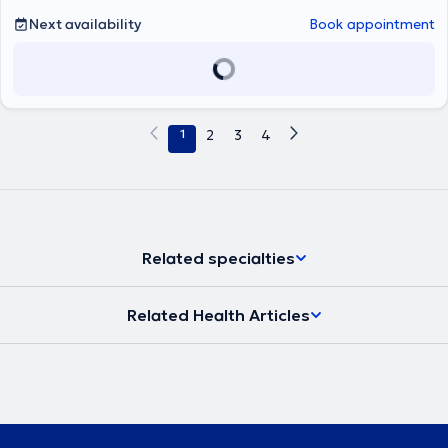
Ποδός.Διαθέτει διεθνείς δημοσιεύσεις, συμμετοχές σε συνέδρια και
Next availability
Book appointment
ερευνητικά προγράμματα. Είναι ενεργό μέλος του Ιατρικού
Συλλόγου Αθηνών (ΙΣΑ) και της Ελληνικής Εταιρείας Χειρουργικής
Ορθοπαιδικής και Τραυματολογίας (ΕΕΧΟΤ).Στόχος του είναι η
παροχή σύγχρονης, εξατομικευμένης ορθοπαιδικής φροντίδας
βασισμένης στις τελευταίες επιστημονικές κατευθυντήριες οδηγίες.
1
2
3
4
Related specialties
Related Health Articles