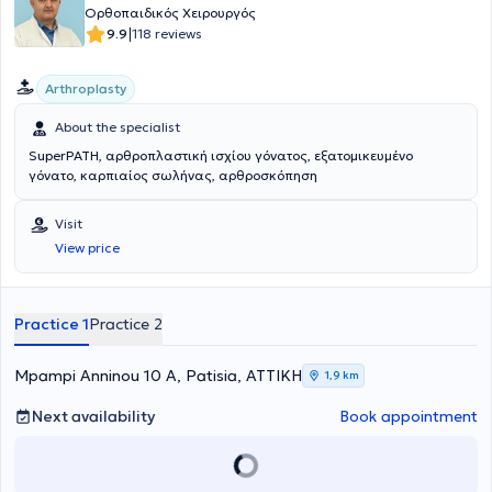
Ορθοπαιδικός Χειρουργός
|
9.9
118 reviews
Arthroplasty
About the specialist
SuperPATH, αρθροπλαστική ισχίου γόνατος, εξατομικευμένο
γόνατο, καρπιαίος σωλήνας, αρθροσκόπηση
Visit
View price
Practice 1
Practice 2
Mpampi Anninou 10 A, Patisia, ΑΤΤΙΚΗ
1,9 km
Next availability
Book appointment