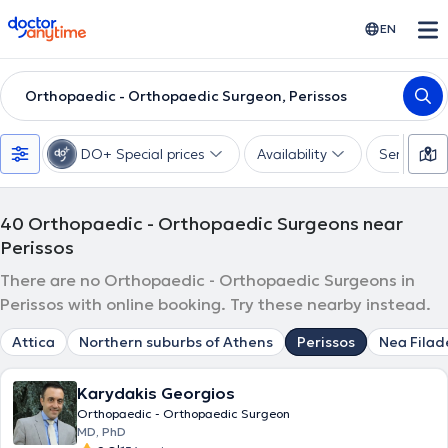
doctoranytime
EN
Orthopaedic - Orthopaedic Surgeon, Perissos
DO+ Special prices
Availability
Services
40
Orthopaedic - Orthopaedic Surgeons near
Perissos
There are no Orthopaedic - Orthopaedic Surgeons in
Perissos with online booking. Try these nearby instead.
Attica
Northern suburbs of Athens
Perissos
Nea Filad
Karydakis Georgios
Orthopaedic - Orthopaedic Surgeon
MD, PhD