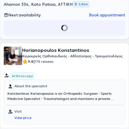
foot division, as well as a member of the European Foot and Ankle
Aharnon 334, Kato Patisia, ΑΤΤΙΚΗ
2,8 km
Society (EFAS).
Next availability
Book appointment
Horianopoulos Konstantinos
Χειρουργός Ορθοπαιδικός - Αθλητίατρος - Τραυματιολόγος
|
9.8
176 reviews
Arthroscopy
About the specialist
Konstantinos Xorianopoulos is an Orthopedic Surgeon - Sports
Medicine Specialist - Traumatologist and maintains a private
practice in the Agioi Anargyroi area. He specializes in sports injuries
and traumatology and has attended specialized seminars at
Visit
dedicated arthroscopy centers in the city of Tours, France. The
View price
physician is a Scientific Collaborator at the Peristeri Medical Center
and the Psychiko Medical Center. In his private practice, he offers a