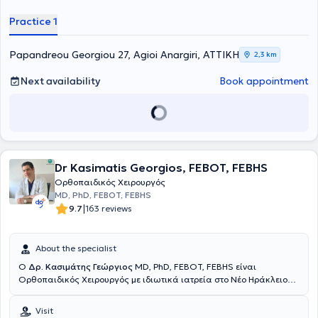
multitude of services, tailored to the individual needs of each
patient.
Practice 1
Papandreou Georgiou 27, Agioi Anargiri, ΑΤΤΙΚΗ
2,3 km
Next availability
Book appointment
Dr Kasimatis Georgios, FEBOT, FEBHS
Ορθοπαιδικός Χειρουργός
MD, PhD, FEBOT, FEBHS
|
9.7
163 reviews
About the specialist
Ο
Δρ. Κασιμάτης Γεώργιος
MD, PhD, FEBOT, FEBHS είναι
Ορθοπαιδικός Χειρουργός με ιδιωτικά ιατρεία στο Νέο Ηράκλειο
και το Μαρούσι. Μετά την ειδικότητά του ολοκλήρωσε το
Διδακτορικό του στο Πανεπιστήμιο Πατρών με "Άριστα" πάνω στη
Visit
σπονδυλική στήλη. Εξειδικεύθηκε σε μεγάλα κέντρα του εξωτερικού