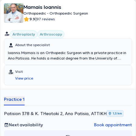
conferences.
Mamais Ioannis
Orthopaedic - Orthopaedic Surgeon
|
9.9
97 reviews
Arthroplasty
Arthroscopy
About the specialist
Ioannis Mamais is an Orthopedic Surgeon with a private practice in
Ano Patissia. He holds a medical degree from the University of
Belgrade and specialized in Orthopedics. He has extensive and
significant clinical experience, having worked as an Orthopedic
Visit
Surgeon – Consultant in the Reconstructive Surgery Clinic at the
View price
Athens Medical Group (P. Faliro Clinic), at the General Hospital "Red
Cross," and at the Pediatric Hospital "P. & A. Kyriakou." Furthermore,
he specializes in arthroscopy, traumatology, and hip and knee
arthroplasty.
Practice 1
Patision 378 & K. THeotoki 2, Ano Patisia, ΑΤΤΙΚΗ
1,5 km
Next availability
Book appointment