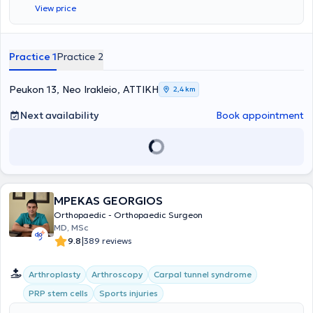
View price
πάνω σε επεμβάσεις αποκατάστασης των οστών και των
αρθρώσεων και έλαβε τον τίτλο του “Fellow” από την Ευρωπαϊκή
Εταιρεία Ορθοπαιδικής και Τραυματολογίας (FΕΒΟΤ) κατόπιν
γραπτών και προφορικών εξετάσεων. Στη συνέχεια και για μια
Practice 1
Practice 2
πενταετία ασχολήθηκε με το ‘Ανω Άκρο – Μικροχειρουργική και το
2012 κατόπιν γραπτών και προφορικών εξετάσεων που διεξήγαγε ο
επίσημος φορέας της Ευρωπαϊκής Ένωσης για τη Χειρουργική του
Peukon 13, Neo Irakleio, ΑΤΤΙΚΗ
2,4 km
Χεριού (FESSH/UEMS) στην Αμβέρσα (Βέλγιο), πιστοποιήθηκε στη
Χειρουργική του Χεριού ως “Fellow of the European Board in Hand
Next availability
Book appointment
Surgery” (FEBHS). Την πιστοποίηση αυτή ακόμα και σήμερα
κατέχουν ελάχιστοι Έλληνες oρθοπαιδικοί χειρουργοί. Έχει
ασχοληθεί επισταμένα με το αντικείμενο του ώμου και έχει
δημοσιεύσεις σε έγκριτα σχετικά επιστημονικά περιοδικά, ενώ είναι
και τακτικό μέλος της Ευρωπαϊκής Εταιρείας Ώμου-Αγκώνα
(SECEC/ ESSSE). Στο ιατρείο του ο κάθε ασθενής ανεξάρτητα με την
MPEKAS GEORGIOS
ηλικία του έχει τη δυνατότητα να ενημερωθεί για την πρόληψη-
θεραπεία ορθοπαιδικών παθήσεων, σύμφωνα με τις πλέον
Orthopaedic - Orthopaedic Surgeon
σύγχρονες και εξειδικευμένες μεθόδους. Ο Δρ. Κασιμάτης
MD, MSc
Γεώργιος, FEBOT, FEBHS έχει σημαντική εμπειρία σε περιστατικά
|
9.8
389 reviews
αρθροσκοπήσεων και αρθροπλαστικών (γόνατος, ισχίου, ώμου),
ενώ αναλαμβάνει παιδιά με ορθοπαιδικά προβλήματα, καθώς και
Arthroplasty
Arthroscopy
Carpal tunnel syndrome
ασθενείς με προβλήματα μυοσκελετικής ογκολογίας. Οι
ορθοπαιδικές υπηρεσίες που παρέχονται στο ιατρείο του είναι
PRP stem cells
Sports injuries
μεταξύ άλλων: παρακολούθηση κατάγματος, παρακολούθηση