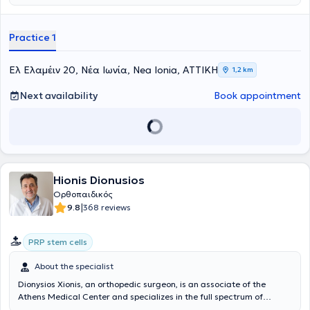
Collaborator at the Errikos Dynan Hospital Center. The doctor has
an extensive record of presentations at Greek and international
scientific conferences. In his private practice, he manages a wide
Practice 1
range of cases, leveraging his scientific expertise while always
prioritizing the best possible care for each patient’s needs.
Ελ Ελαμέιν 20, Νέα Ιωνία, Nea Ionia, ΑΤΤΙΚΗ
1,2 km
Next availability
Book appointment
Hionis Dionusios
Ορθοπαιδικός
|
9.8
368 reviews
PRP stem cells
About the specialist
Dionysios Xionis, an orthopedic surgeon, is an associate of the
Athens Medical Center and specializes in the full spectrum of
orthopedic medicine. In his orthopedic clinic, every patient,