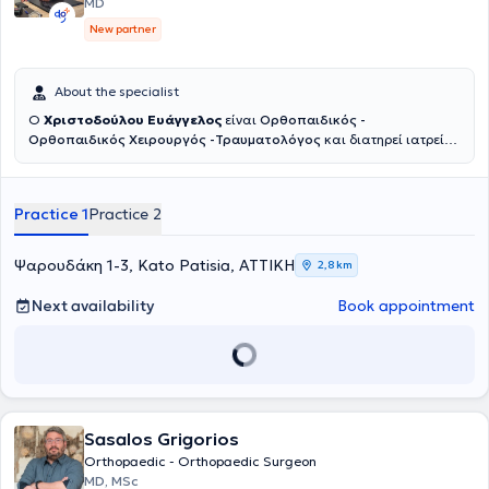
MD
(arthroscopies, total arthroplasties, upper limb microsurgery, sports
New partner
injuries). Finally, modern biological therapies (PRP, hyaluronic acid
and cortisone injections) are performed in the clinic.
About the specialist
Ο
Χριστοδούλου Ευάγγελος
είναι
Ορθοπαιδικός -
Ορθοπαιδικός Χειρουργός -Τραυματολόγος
και διατηρεί ιατρείο
εντός του πολυϊατρείου
Top Meds
στην Νέα Σμύρνη και στα Κάτω
Πατήσια.Κατέχει θέση Επιμελητή Α’ στο Νοσοκομείο ΚΑΤ. Έχει
μεγάλη εμπειρία στις αρθροπλαστικές ισχίου και γόνατος με χρήση
Practice 1
Practice 2
ρομποτικών συστημάτων και συστημάτων πλοήγησης.
Αντιμετωπίζει όλο το φάσμα της καταγματολογίας και
αρθροσκοπικών επεμβάσεων. Επιπλέον εφαρμόζει συντηρητικές
Ψαρουδάκη 1-3, Kato Patisia, ΑΤΤΙΚΗ
2,8 km
αναγεννητικές θεραπείες με χρήση PRP και βλαστοκυττάρων.
Next availability
Book appointment
Sasalos Grigorios
Orthopaedic - Orthopaedic Surgeon
MD, MSc