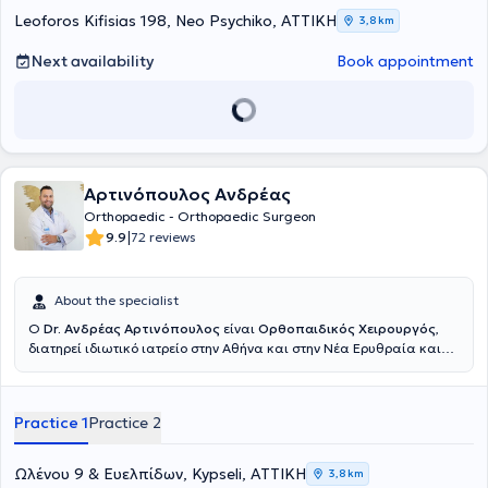
Center. Finally, he is a member of the Athens Medical Association,
Leoforos Kifisias 198, Neo Psychiko, ΑΤΤΙΚΗ
3,8 km
the Hellenic Society of Orthopedic Surgery and Traumatology, the
Hellenic Society of Hand Surgery, and the Medical Association of
Next availability
Book appointment
the United Kingdom.
Αρτινόπουλος Ανδρέας
Orthopaedic - Orthopaedic Surgeon
|
9.9
72 reviews
About the specialist
Ο
Dr. Ανδρέας Αρτινόπουλος
είναι
Ορθοπαιδικός Χειρουργός
,
διατηρεί ιδιωτικό ιατρείο στην Αθήνα και στην Νέα Ερυθραία και
είναι συνεργάτης του Νοσοκομείου Ερρίκος Ντυνάν. Εκπαιδεύτηκε
στην 4η Ορθοπαιδική Κλινική του Νοσοκομείου ΚΑΤ και στο
νοσοκομείο Παίδων "Η Αγία Σοφία", αποκτώντας ολοκληρωμένη
Practice 1
Practice 2
εμπειρία σε ολόκληρο το φάσμα της ορθοπαιδικής χειρουργικής και
τραυματολογίας ενηλίκων και Παίδων.Πραγματοποίησε
μετεκπαίδευση (fellowship) στο Hôpital de La Tour στη Γενεύη,
Ωλένου 9 & Ευελπίδων, Kypseli, ΑΤΤΙΚΗ
3,8 km
Ελβετία, στη Χειρουργική Ισχίου καθώς και στη Χειρουργική Άκρου