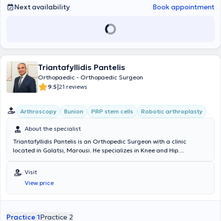
Next availability
Book appointment
Triantafyllidis Pantelis
Orthopaedic - Orthopaedic Surgeon
|
9.5
21 reviews
Arthroscopy
Bunion
PRP stem cells
Robotic arthroplasty
About the specialist
Triantafyllidis Pantelis is an Orthopedic Surgeon with a clinic
located in Galatsi, Marousi. He specializes in Knee and Hip
Arthroplasty, Robotic Arthroplasty, Arthroscopic surgery of the knee,
shoulder, and ankle, the treatment of Sports injuries, Osteoporosis,
Visit
and fracture management. Additionally, during his specialty
View price
training, he has been trained in Microsurgery and upper limb
surgery, as well as Pediatric Orthopedics. The clinic treats adult
and adolescent patients with all types of orthopedic problems.
Concurrently, he serves as the Director and Scientific Supervisor of
Practice 1
Practice 2