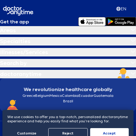
EN
Get the app
Areas
Specialties
Illnesses/Services
Search by
doctoranytime
We revolutionize healthcare globally
Greece
Belgium
Mexico
Colombia
Ecuador
Guatemala
Brazil
We use cookies to offer you a top-notch, personalized doctoranytime
experience and help you easily find what you’re looking for.
Terms and conditions
Cookies
doctoranytime: Data Protection Policy
Customize
Reject
Accept
© 2026 doctoranytime