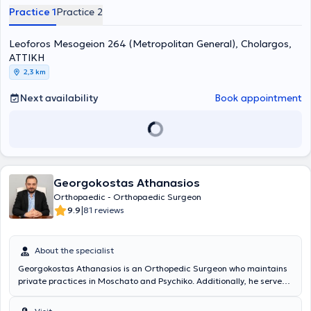
Hospital of Athens "Evangelismos," treating conditions including
Practice 1
Practice 2
sports injuries, sciatica, fractures, low back pain, osteoarthritis,
osteosynthesis, scoliosis, and spinal stenosis. Finally, he is a member
Leoforos Mesogeion 264 (Metropolitan General), Cholargos,
of the Athens Medical Association, the Hellenic Society of
Orthopedic Surgery & Traumatology, and the Hellenic Osteoporosis
ΑΤΤΙΚΗ
Foundation.
2,3 km
Next availability
Book appointment
Georgokostas Athanasios
Orthopaedic - Orthopaedic Surgeon
|
9.9
81 reviews
About the specialist
Georgokostas Athanasios is an Orthopedic Surgeon who maintains
private practices in Moschato and Psychiko. Additionally, he serves
as a Scientific Collaborator at the 3rd Orthopedic Clinic of YGEIA
Hospital and as a Consultant at MEDITERRANEO Hospital and