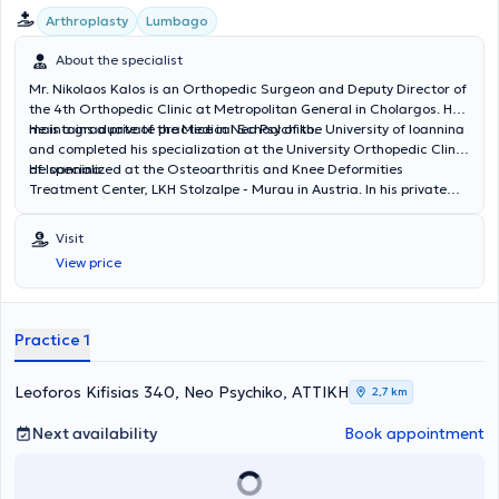
Arthroplasty
Lumbago
About the specialist
Mr. Nikolaos Kalos is an Orthopedic Surgeon and Deputy Director of
the 4th Orthopedic Clinic at Metropolitan General in Cholargos. He
maintains a private practice in Neo Psychiko.
He is a graduate of the Medical School of the University of Ioannina
and completed his specialization at the University Orthopedic Clinic
of Ioannina.
He specialized at the Osteoarthritis and Knee Deformities
Treatment Center, LKH Stolzalpe - Murau in Austria. In his private
practice, he provides a wide range of services, tailored to the
individual needs of each patient.
Visit
View price
Practice 1
Leoforos Kifisias 340, Neo Psychiko, ΑΤΤΙΚΗ
2,7 km
Next availability
Book appointment