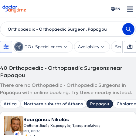
doctoranytime
EN
Orthopaedic - Orthopaedic Surgeon, Papagou
DO+ Special prices
Availability
Services
40
Orthopaedic - Orthopaedic Surgeons near
Papagou
There are no Orthopaedic - Orthopaedic Surgeons in
Papagou with online booking. Try these nearby instead.
Attica
Northern suburbs of Athens
Papagou
Cholargo
Bourganos Nikolas
Ορθοπαιδικός Χειρουργός-Τραυματολόγος
MD, PhDc