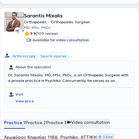
Sarantis Mixalis
Orthopaedic - Orthopaedic Surgeon
MD, MSc, PhDc
|
9.9
109 reviews
Available for video consultation
Arthroscopy
Sports injuries
About the specialist
Dr. Sarantis Mixalis, MD, MSc, PhDc, is an Orthopedic Surgeon with
a private practice in Psychiko. Concurrently, he serves as an
Orthopedic Consultant specializing in Sports Injuries at
Metropolitan Hospital. He has extensive experience, having
Visit
completed his specialization at the General Children's Hospital "Agia
View price
Sofia" and the 4th Orthopedic Clinic of G.N.A. KAT, while also
specializing at the same hospital in the Hand-Upper Limb-
Microsurgery Clinic, the Sports Injuries Department, and the
Pediatric Orthopedic Clinic. In 2018, he successfully completed
Video consultation
Practice 1
Practice 2
Practice 3
advanced training in pediatric orthopedic trauma and pediatric
skeletal deformities at the Orthopedic Hospital Speising (Vienna,
Austria). Since 2019, he holds a Master's degree in "Metabolic Bone
Λεωφόρος Κηφισίας 118Δ, Psychiko, ΑΤΤΙΚΗ
2,3 km