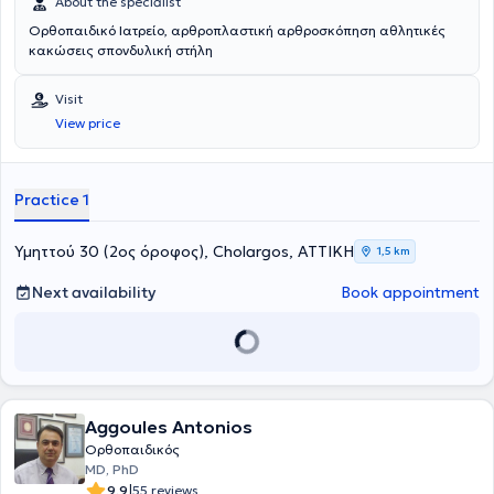
About the specialist
Ορθοπαιδικό Ιατρείο, αρθροπλαστική αρθροσκόπηση αθλητικές
κακώσεις σπονδυλική στήλη
Visit
View price
Practice 1
Υμηττού 30 (2ος όροφος), Cholargos, ΑΤΤΙΚΗ
1,5 km
Next availability
Book appointment
Aggoules Antonios
Ορθοπαιδικός
MD, PhD
|
9.9
55 reviews