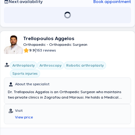
Hellenic Society of Hand Surgery, and the Medical Association of
Next availability
Book appointment
the United Kingdom.
Trellopoulos Aggelos
Orthopaedic - Orthopaedic Surgeon
|
9.9
163 reviews
Arthroplasty
Arthroscopy
Robotic arthroplasty
Sports injuries
About the specialist
Dr. Trellopoulos Aggelos is an Orthopedic Surgeon who maintains
two private clinics in Zografou and Marousi. He holds a Medical
Degree and a postgraduate degree in Metabolic Bone Diseases
from the National and Kapodistrian University of Athens. He
Visit
specializes in Arthroscopic Surgery, Arthroplasty & Robotic
View price
Arthroplasty, Hand Surgery - Microsurgery, and Sports Injuries. He is
a Consultant at the Third Orthopedic Clinic of "Hygeia" Hospital and
at the Athens Center for Arthroscopy and Shoulder Surgery. He is a