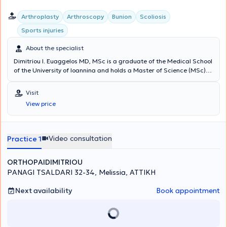
Arthroplasty
Arthroscopy
Bunion
Scoliosis
Sports injuries
About the specialist
Dimitriou I. Euaggelos MD, MSc is a graduate of the Medical School
of the University of Ioannina and holds a Master of Science (MSc)
degree from the National and Kapodistrian University of Athens. He
specialized in Orthopedics and Traumatology and sub-specialized
Visit
in Hip and Knee Reconstructive Surgery, Upper Limb Surgery, Sports
View price
Injuries, Arthroscopic Surgery, Pediatric Orthopedics, and
Osteoporosis treatment. He has extensive experience working at the
Attica General Hospital KAT and internationally. He maintains a
private practice in Melissia and performs surgeries at major private
Video consultation
Practice 1
clinics in Athens.
ORTHOPAIDIMITRIOU
PANAGI TSALDARI 32-34, Melissia, ΑΤΤΙΚΗ
Next availability
Book appointment