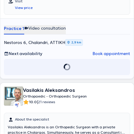
Visit
Σχολής του Εθνικού και Καποδιστριακού Πανεπιστημίου Αθηνών. Ο
View price
ιατρός εξειδικεύεται στην αρθροσκοπική και επανορθωτική
(αρθροπλαστικές) χειρουργική του ώμου, του γόνατος και του
ισχίου. Επιπλέον, θεωρείται expert στις νέες βιολογικές θεραπείες
(PRP) με καθοδήγηση υπερήχου (πρώτο Διδακτορικό στην Ελλάδα
Video consultation
Practice 1
πάνω στο εν λόγω πεδίο), αλλά και στη θεραπεία των αθλητικών
κακώσεων, όπου έχει λάβει την εθνική κλινική υποτροφία
«Γεώργιος Νούλης», της Ελληνικής Αρθροσκοπικής Εταιρείας
Nestoros 6, Chalandri, ΑΤΤΙΚΗ
2,9 km
(αντιμετώπιση ρήξης μηνίσκου, ρήξης χιαστού, χόνδρινων βλαβών,
αρθροσκόπηση ισχίου σε νέους, αρθροσκόπηση ώμου για ρήξη
Next availability
Book appointment
τενόντων στροφικού πετάλου, εξάρθρημα, κτλ.). Η μετεκπαίδευσή
του (complex joint reconstruction fellowship) στο πεδίο της ελάχιστα
επεμβατικής ρομποτικής αρθροπλαστικής γόνατος & ισχίου έχει
πραγματοποιηθεί στο Hospital for Special Surgery (Νέα Υόρκη), το
οποίο αξιολογείται, επί 12 συναπτά έτη, ως το κορυφαίο (Νο1)
ορθοπαιδικό νοσοκομείο των ΗΠΑ. Πέραν τούτου, έχει
Vasilakis Aleksandros
μετεκπαιδευτεί, επί σειρά ετών (clinical fellowships), στον τομέα της
αρθροσκοπικής χειρουργικής και της αντιμετώπισης αθλητικών
Orthopaedic - Orthopaedic Surgeon
κακώσεων, σε διεθνή ακαδημαϊκά κέντρα του υψηλότερου
|
10.0
21 reviews
επιπέδου (ESSKA teaching centers), όπως η Clinica Ars Medica
(Λουγκάνο, Ελβετία), και η ATOS Klinik (Χαϊδελβέργη, Γερμανία). Ο
Επ. Καθηγητής Ορθοπαιδικής, κος Μαλαχιάς, είναι
About the specialist
αναγνωρισμένος σε διεθνή συνέδρια για την ακαδημαϊκή κλινική
Vasilakis Aleksandros is an Orthopedic Surgeon with a private
έρευνά του και έχει συμμετάσχει σε άνω των 110 επιστημονικών
practice in Cholargos. Simultaneously, he serves as a Consultant in
ερευνών, δημοσιευμένων σε έγκριτα διεθνή περιοδικά (του Pubmed).