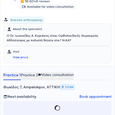
international sports medicine conferences.
|
10.0
148 reviews
Available for video consultation
Robotic arthroplasty
About the specialist
Ο Dr. Ιωαννίδης Α. Κυριάκος είναι Ορθοπαιδικός Χειρουργός
Αθλητίατρος με πολυετή θητεία στο Γ.Ν ΚΑΤ
Visit
View price
Video consultation
Practice 1
Practice 2
Φωκίδος 7, Ampelokipoi, ΑΤΤΙΚΗ
2,5 km
Next availability
Book appointment