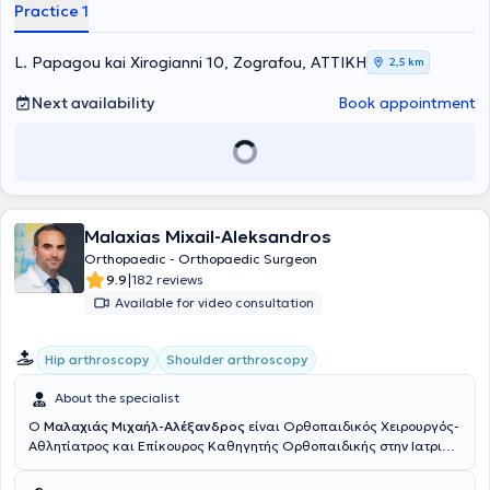
member of the European Society of Sports Traumatology (ESSKA),
Practice 1
from which he has received educational fellowships aimed at
specializing in athlete injuries. Finally, he is an active member of
Greek and international scientific associations, has published
L. Papagou kai Xirogianni 10, Zografou, ΑΤΤΙΚΗ
2,5 km
numerous scientific articles and papers in Greek and international
journals, and has delivered lectures at Greek and international
Next availability
Book appointment
sports medicine conferences.
Malaxias Mixail-Aleksandros
Orthopaedic - Orthopaedic Surgeon
|
9.9
182 reviews
Available for video consultation
Hip arthroscopy
Shoulder arthroscopy
About the specialist
Ο
Μαλαχιάς Μιχαήλ-Αλέξανδρος
είναι Ορθοπαιδικός Χειρουργός-
Αθλητίατρος και Επίκουρος Καθηγητής Ορθοπαιδικής στην Ιατρική
Σχολή EUC Φρανκφούρτης (Γερμανία). Διατηρεί το ιδιωτικό του
ιατρείο στο Χαλάνδρι. Είναι πτυχιούχος και Διδάκτωρ της Ιατρικής