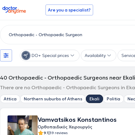
doctoranytime
Are you a specialist?
DO+ Special prices
Availability
Servic
40
Orthopaedic - Orthopaedic Surgeons near Ekal
There are no Orthopaedic - Orthopaedic Surgeons in Ekali
Attica
Northern suburbs of Athens
Ekali
Politia
Nea
Vamvatsikos Konstantinos
Ορθοπαιδικός Χειρουργός
|
9.1
39 reviews