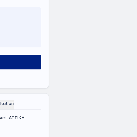
ltation
ousi, ΑΤΤΙΚΗ