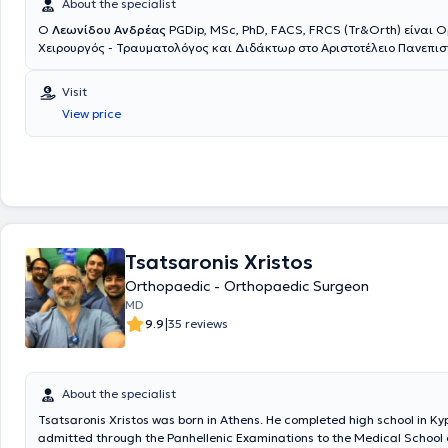
About the specialist
Ο
Λεωνίδου Ανδρέας
PGDip, MSc, PhD, FACS, FRCS (Tr&Orth) είναι 
Xειρουργός - Τραυματολόγος και Διδάκτωρ στο Αριστοτέλειο Πανεπισ
Θεσσαλονίκης με ιδιωτικό ιατρείο στο Μαρούσι. Παράλληλα, διατελεί
στο Ιατρικό Κέντρο Αθηνών στο Μαρούσι. Είναι απόφοιτος της Ιατρική
Visit
Εθνικού & Καποδιστριακού Πανεπιστημίου Αθηνών και έχει ολοκληρώ
View price
μεταπτυχιακές σπουδές στην Ορθοπαιδική Μηχανική στο Πανεπιστήμιο
Μετά την αποφοίτησή του ξεκίνησε να εργάζεται στο Ηνωμένο Βασίλει
από διαρκή αξιολόγηση, τακτικές εξετάσεις και συνεντεύξεις, ολοκλή
ειδικότητα της Ορθοπαιδικής και Τραυματολογίας. Είναι εξειδικευμέ
άνω άκρου, γόνατος και αθλητικών κακώσεων και έχει ολοκληρώσει 
ειδικότητα και την υπερεξειδίκευση στο ειδικό γνωστικό αντικείμενό το
Μετά το πέρας της ειδικότητας, εξειδικεύτηκε στην παγκοσμίου φήμης 
Αγκώνα στο Reading. Εργάσθηκε δε ως Διευθυντής στην ίδια κλινική 
Tsatsaronis Xristos
στο Πανεπιστημιακό Νοσοκομείο του East Kent. Εργάσθηκε συνεχόμεν
Βασίλειο από το 2005 έως το 2019 αποκτώντας τεράστια χειρουργική
Orthopaedic - Orthopaedic Surgeon
Διαθέτει αναλυτικό - πιστοποιημένο logbook πλέον των 6000 χειρουρ
MD
Επιστρέφει στην Ελλάδα μετά από 14 χρόνια παραμονής στο Ηνωμένο 
|
9.9
35 reviews
έχοντας αφυπηρετήσει στην υψηλότερη βαθμίδα του μόνιμου Διευθυντή
Consultant), με στόχο να παρέχει στους ασθενείς του τις πιο σύγχρονε
διάγνωσης και θεραπείας με βάση τα διεθνή πρότυπα. Ασχολείται με
της τραυματολογίας με εξειδίκευση στην αντιμετώπιση των σύνθετω
About the specialist
του ώμου - αγκώνα. Επίσης, εξειδικεύεται στην αρθροσκόπηση ώμου 
Tsatsaronis Xristos was born in Athens. He completed high school in Ky
γόνατος με μεγάλη χειρουργική εμπειρία και όγκο περιστατικών. Εφαρ
admitted through the Panhellenic Examinations to the Medical School o
ελάχιστης επεμβατικότητας σύστημα ανάστροφης αρθροπλαστικής ώ