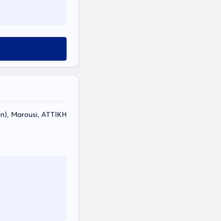
non), Marousi, ΑΤΤΙΚΗ