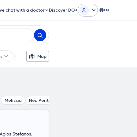
ive chat with a doctor
Discover DO+
EN
rs
Languages
Map
Insurances
Gender
Melissia
Nea Penteli
Agios Stefanos
Pefki
Marousi
 Agios Stefanos,