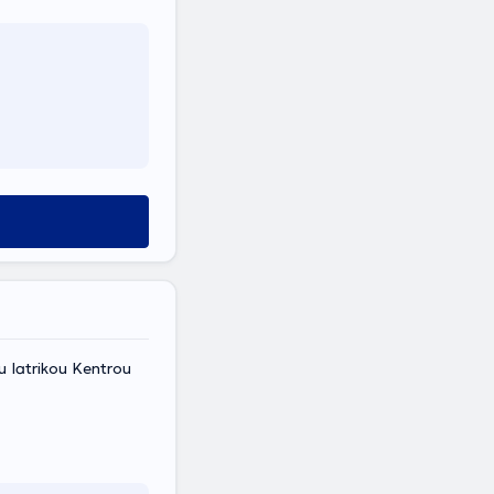
ou Iatrikou Kentrou