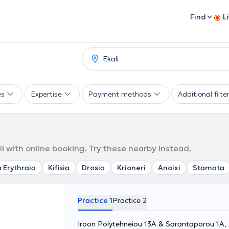
Find
L
es
Expertise
Payment methods
Additional filte
i
 with online booking. Try these nearby instead.
 Erythraia
Kifisia
Drosia
Krioneri
Anoixi
Stamata
Practice 1
Practice 2
Iroon Polytehneiou 13A & Sarantaporou 1A,