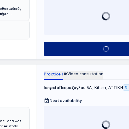
Ορθοπαιδικός
τήμιο
 Διευθυντής
ς Σχολής του
σει
 του Cardiff.
ο, όπου κάτω
ρωσε την
Book appointment
νος Χειρουργός
όλη την
υ στην Αγγλία.
Κλινική Ώμου -
και εν συνεχεία
Video consultation
Practice 1
α στο Ηνωμένο
 εμπειρία.
γείων.
Ιατρείο
Πεσμαζόγλου 5Α, Kifisia, ΑΤΤΙΚΗ
Βασίλειο,
 (substantive
Next availability
ς τεχνικές
 όλο το φάσμα
ν καταγμάτων
- αγκώνα και
pseli and was
μόζει το
f Aristotle
μου χωρίς