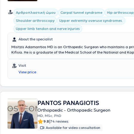
Aρθροπλαστική ώμου
Carpal tunnel syndrome
Hip arthroscop
Shoulder arthroscopy
Upper extremity overuse syndromes.
Upper limb tendon and nerve injuries
About the specialist
Misitzis Adamantios MD is an Orthopedic Surgeon who maintains a priv
Kifisia. He is a graduate of the Medical School of the National and Ka
University of Athens and has received advanced training in Upper Extr
and Microsurgery at the Universities of Louisville and Michigan in the 
Visit
He trained at the University Orthopedic Clinic of Athens at the Attikon
View price
Hospital KAT. Additionally, he has extensive experience in orthopedic 
and microsurgical reconstruction, peripheral nerve compression synd
peripheral nerve injuries. Throughout his career, he has served as Pres
founding member of numerous societies and medical centers, including
Society of Hand and Upper Extremity Surgery and the Department of 
Surgery & Microsurgery at the Medical Center of Athens. Finally, he is
PANTOS PANAGIOTIS
both Greek and international medical associations, such as the Helleni
Orthopaedic - Orthopaedic Surgeon
Upper Extremity Surgery, the Hellenic and International Societies of R
MD, MSc, PhD
Microsurgery, among others.
|
9.8
74 reviews
Available for video consultation