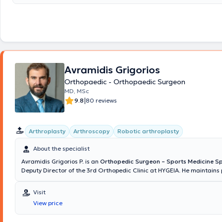
κατόπιν γραπτών και προφορικών εξετάσεων. Στη συνέχεια και για μι
ασχολήθηκε με το ‘Ανω Άκρο – Μικροχειρουργική και το 2012 κατόπιν
προφορικών εξετάσεων που διεξήγαγε ο επίσημος φορέας της Ευρωπ
για τη Χειρουργική του Χεριού (FESSH/UEMS) στην Αμβέρσα (Βέλγιο), 
στη Χειρουργική του Χεριού ως “Fellow of the European Board in Hand
(FEBHS). Την πιστοποίηση αυτή ακόμα και σήμερα κατέχουν ελάχιστοι
oρθοπαιδικοί χειρουργοί. Έχει ασχοληθεί επισταμένα με το αντικείμεν
έχει δημοσιεύσεις σε έγκριτα σχετικά επιστημονικά περιοδικά, ενώ είν
Avramidis Grigorios
μέλος της Ευρωπαϊκής Εταιρείας Ώμου-Αγκώνα (SECEC/ ESSSE). Στο ι
Orthopaedic - Orthopaedic Surgeon
κάθε ασθενής ανεξάρτητα με την ηλικία του έχει τη δυνατότητα να ενη
MD, MSc
πρόληψη-θεραπεία ορθοπαιδικών παθήσεων, σύμφωνα με τις πλέον 
|
9.8
80 reviews
εξειδικευμένες μεθόδους. Ο Δρ. Κασιμάτης Γεώργιος, FEBOT, FEBHS έ
εμπειρία σε περιστατικά αρθροσκοπήσεων και αρθροπλαστικών (γόνα
ώμου), ενώ αναλαμβάνει παιδιά με ορθοπαιδικά προβλήματα, καθώς και ασθενείς
με προβλήματα μυοσκελετικής ογκολογίας. Οι ορθοπαιδικές υπηρεσίε
Arthroplasty
Arthroscopy
Robotic arthroplasty
παρέχονται στο ιατρείο του είναι μεταξύ άλλων: παρακολούθηση κατ
παρακολούθηση κύφωσης, παρακολούθηση σπονδυλόλυσης – σπονδυ
About the specialist
παρακολούθηση σκολίωσης, έλεγχος οστεοπόρωσης, τοποθέτηση γύψ
Avramidis Grigorios P. is an
Orthopedic Surgeon – Sports Medicine Sp
ενδοαρθρικές ενέσεις. Τα τελευταία χρόνια ασχολείται ιδιαίτερα με τι
Deputy Director of the 3rd Orthopedic Clinic at HYGEIA. He maintains 
τεχνικές ελάχιστης παρεμβατικότητας για τη θεραπεία των μυοσκελε
practices in Chalkida and Marousi, Attica, and also conducts examin
παθήσεων και κακώσεων, συμπεριλαμβανομένων της αρθροσκόπησης
performs surgical procedures in Cyprus. He was born and raised in Ch
διαδερμικής οστεοσύνθεσης, αλλά και των αρθροπλαστικών ταχεία
Visit
originates from Nafplio. He is a graduate of the Medical School of the 
(Fast-Track Arthroplasty).
View price
Patras and holds a Master's Degree in "Osteoporosis and Metabolic 
from the Medical School of the University of Athens. He specializes in 