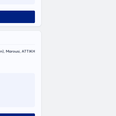
non), Marousi, ΑΤΤΙΚΗ