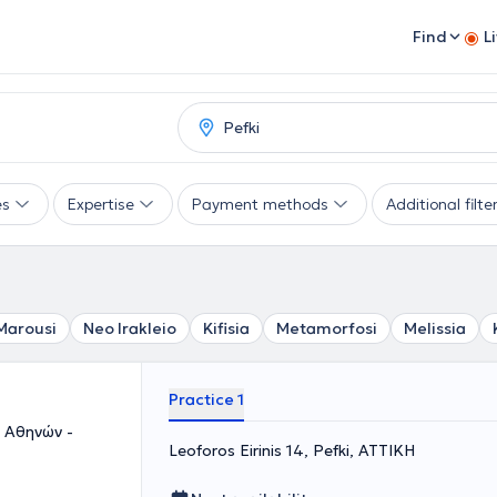
Find
L
es
Expertise
Payment methods
Additional filte
Marousi
Neo Irakleio
Kifisia
Metamorfosi
Melissia
Practice 1
 Αθηνών -
Leoforos Eirinis 14, Pefki, ΑΤΤΙΚΗ