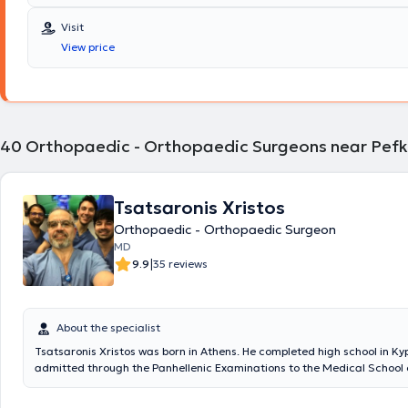
Kapodistrian University of Athens. He specialized in Orthopedics and
and sub-specialized in Hip and Knee Reconstructive Surgery, Upper Li
Visit
Sports Injuries, Arthroscopic Surgery, Pediatric Orthopedics, and Ost
View price
treatment. He has extensive experience working at the Attica General
and internationally. He maintains a private practice in Melissia and p
surgeries at major private clinics in Athens.
40
Orthopaedic - Orthopaedic Surgeons near Pefk
Tsatsaronis Xristos
Orthopaedic - Orthopaedic Surgeon
MD
|
9.9
35 reviews
About the specialist
Tsatsaronis Xristos was born in Athens. He completed high school in Ky
admitted through the Panhellenic Examinations to the Medical School o
University of Thessaloniki. He specialized in Orthopedic Surgery and Traumatology at
KAT Hospital, where he also trained, among other fields, in Microsurgery. He 