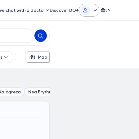
ive chat with a doctor
Discover DO+
EN
rs
Languages
Map
Insurances
Gender
Kalogreza
Nea Erythraia
Politia
Nea Ionia
Chalandri