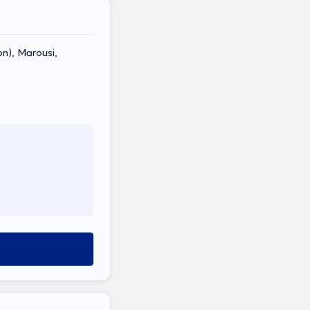
on), Marousi,