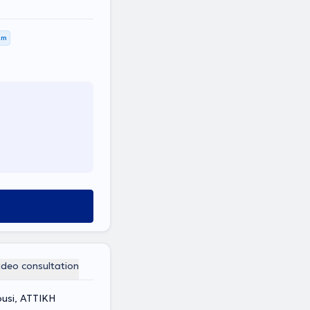
km
ideo consultation
ousi, ΑΤΤΙΚΗ