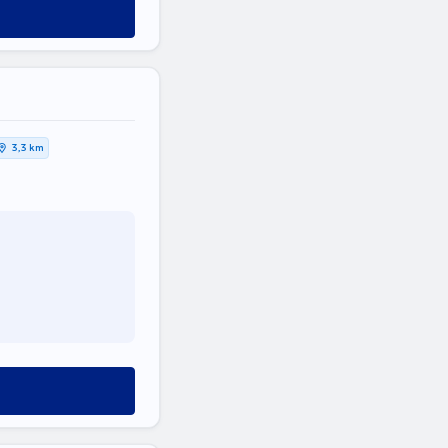
3,3 km