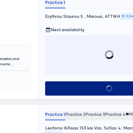
 a member of
Practice 1
c Society of
econstructive
Erythrou Staurou 5 , Marousi, ΑΤΤΙΚΗ
3,9 
Next availability
cialist
and
rivate
tions and
alkida and
University of
one Diseases"
Book appointment
Arthroscopy,
ially certified
ships and
 well as in the
V
Practice 1
Practice 2
Practice 3
Practice 4
Leoforos Kifisias 153 kai Vas. Sofias 4, Mar