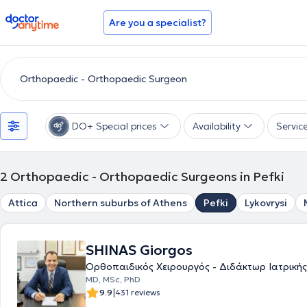
doctoranytime
Are you a specialist?
DO+ Special prices
Availability
Servic
2
Orthopaedic - Orthopaedic Surgeons in Pefki
Attica
Northern suburbs of Athens
Pefki
Lykovrysi
SHINAS Giorgos
Ορθοπαιδικός Χειρουργός - Διδάκτωρ Ιατρικής
MD, MSc, PhD
|
9.9
431 reviews