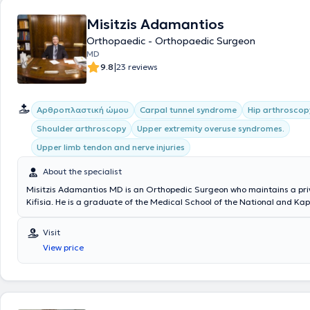
Misitzis Adamantios
Orthopaedic - Orthopaedic Surgeon
MD
|
9.8
23 reviews
Aρθροπλαστική ώμου
Carpal tunnel syndrome
Hip arthroscop
Shoulder arthroscopy
Upper extremity overuse syndromes.
Upper limb tendon and nerve injuries
About the specialist
Misitzis Adamantios MD is an Orthopedic Surgeon who maintains a priv
Kifisia. He is a graduate of the Medical School of the National and Ka
University of Athens and has received advanced training in Upper Extr
and Microsurgery at the Universities of Louisville and Michigan in the 
Visit
He trained at the University Orthopedic Clinic of Athens at the Attikon
View price
Hospital KAT. Additionally, he has extensive experience in orthopedic 
and microsurgical reconstruction, peripheral nerve compression synd
peripheral nerve injuries. Throughout his career, he has served as Pres
founding member of numerous societies and medical centers, including
Society of Hand and Upper Extremity Surgery and the Department of 