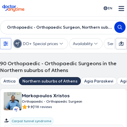
doctoranytime
EN
Orthopaedic - Orthopaedic Surgeon, Northern suburbs of Athens
DO+ Special prices
Availability
Services
90
Orthopaedic - Orthopaedic Surgeons in the
Northern suburbs of Athens
Attica
Northern suburbs of Athens
Agia Paraskevi
Agi
Markopoulos Xristos
Orthopaedic - Orthopaedic Surgeon
|
9.9
118 reviews
Carpal tunnel syndrome