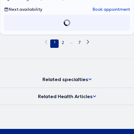
Next availability
Book appointment
1
2
...
7
Related specialties
Related Health Articles