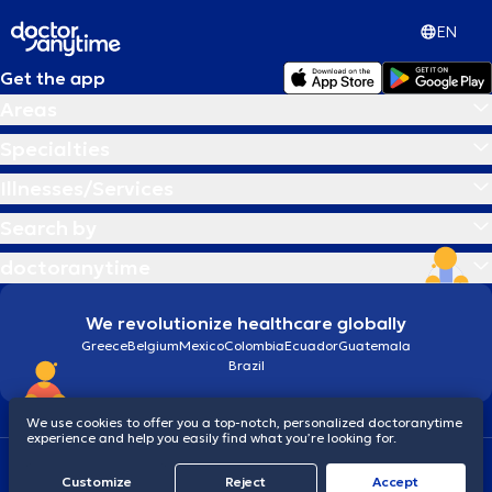
EN
Get the app
Areas
Specialties
Illnesses/Services
Search by
doctoranytime
We revolutionize healthcare globally
Greece
Belgium
Mexico
Colombia
Ecuador
Guatemala
Brazil
We use cookies to offer you a top-notch, personalized doctoranytime
experience and help you easily find what you’re looking for.
Terms and conditions
Cookies
doctoranytime: Data Protection Policy
Customize
Reject
Accept
© 2026 doctoranytime