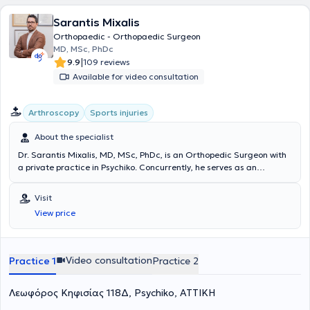
Sarantis Mixalis
Orthopaedic - Orthopaedic Surgeon
MD, MSc, PhDc
|
9.9
109 reviews
Available for video consultation
Arthroscopy
Sports injuries
About the specialist
Dr. Sarantis Mixalis, MD, MSc, PhDc, is an Orthopedic Surgeon with
a private practice in Psychiko. Concurrently, he serves as an
Orthopedic Consultant specializing in Sports Injuries at
Metropolitan Hospital. He has extensive experience, having
Visit
completed his specialization at the General Children's Hospital "Agia
View price
Sofia" and the 4th Orthopedic Clinic of G.N.A. KAT, while also
specializing at the same hospital in the Hand-Upper Limb-
Microsurgery Clinic, the Sports Injuries Department, and the
Pediatric Orthopedic Clinic. In 2018, he successfully completed
Video consultation
Practice 1
Practice 2
advanced training in pediatric orthopedic trauma and pediatric
skeletal deformities at the Orthopedic Hospital Speising (Vienna,
Λεωφόρος Κηφισίας 118Δ, Psychiko, ΑΤΤΙΚΗ
Austria). Since 2019, he holds a Master's degree in "Metabolic Bone
Diseases - Osteoporosis" from the Medical School of the National