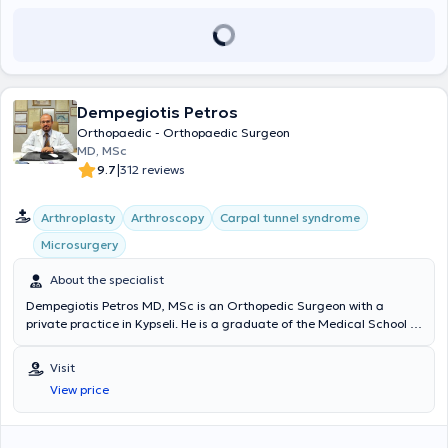
ερευνητικά προγράμματα. Είναι ενεργό μέλος του Ιατρικού
επιστημονική εξωστρέφεια, τη δημιουργία εκπαιδευτικού υλικού και
Συλλόγου Αθηνών (ΙΣΑ) και της Ελληνικής Εταιρείας Χειρουργικής
την αναβάθμιση της παρουσίας του Κέντρου στην ιατρική κοινότητα.
Ορθοπαιδικής και Τραυματολογίας (ΕΕΧΟΤ).Στόχος του είναι η
Διατηρεί ιατρείο Ελάχιστα Επεμβατικής Χειρουργικής στη Γλυφάδα
παροχή σύγχρονης, εξατομικευμένης ορθοπαιδικής φροντίδας
και το Μαρούσι όπου αντιμετωπίζει εξειδικευμένα παθήσεις ώμου
βασισμένης στις τελευταίες επιστημονικές κατευθυντήριες οδηγίες.
και γόνατος, αθλητικές κακώσεις και σύνθετα ορθοπαιδικά
περιστατικά, εφαρμόζοντας εξατομικευμένες, τεκμηριωμένες και
Dempegiotis Petros
βιολογικά ενισχυμένες θεραπευτικές προσεγγίσεις.
Orthopaedic - Orthopaedic Surgeon
MD, MSc
|
9.7
312 reviews
Arthroplasty
Arthroscopy
Carpal tunnel syndrome
Microsurgery
About the specialist
Dempegiotis Petros MD, MSc is an Orthopedic Surgeon with a
private practice in Kypseli. He is a graduate of the Medical School of
the National and Kapodistrian University of Athens and has
attended numerous international educational seminars. He is also a
Visit
certified physician in Neural Therapy. He is an affiliated physician at
View price
Euroclinic Athens, Doctor's Hospital, and Metropolitan General. With
extensive experience in orthopedic disorders, he diagnoses and
treats orthopedic conditions in both adults and children.