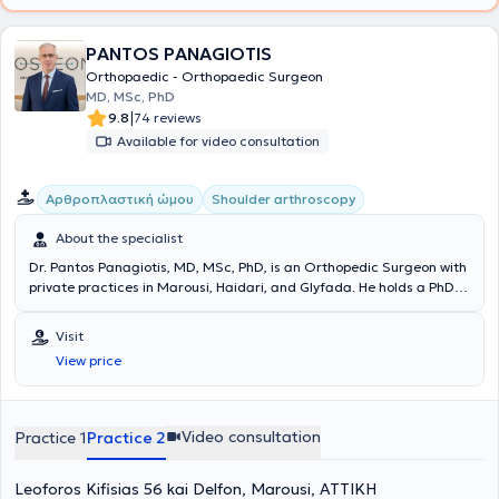
PANTOS PANAGIOTIS
Orthopaedic - Orthopaedic Surgeon
MD, MSc, PhD
|
9.8
74 reviews
Available for video consultation
Aρθροπλαστική ώμου
Shoulder arthroscopy
About the specialist
Dr. Pantos Panagiotis, MD, MSc, PhD, is an Orthopedic Surgeon with
private practices in Marousi, Haidari, and Glyfada. He holds a PhD in
Medicine from the National and Kapodistrian University of Athens
and is a graduate of the Medical School of the same institution. He
Visit
also has a master's degree in Public Health from the National
View price
School of Public Health. He specialized in Orthopedic Surgery &
Traumatology at the 1st Orthopedic Clinic of the National and
Kapodistrian University of Athens and received training in the Upper
Limb and Microsurgery Clinic at the General Hospital KAT. After
Video consultation
Practice 1
Practice 2
completing his specialization, he practiced as an Orthopedic
Surgeon in Germany, serving as Oberarzt für Orthopädie und
Leoforos Kifisias 56 kai Delfon, Marousi, ΑΤΤΙΚΗ
Unfallchirurgie in the Department of Orthopedics and Trauma