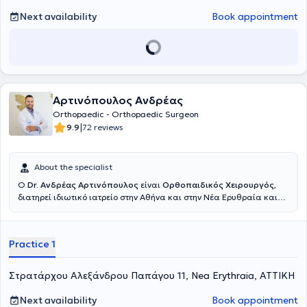
of Excellence
, όπου ολοκλήρωσε το
Shoulder Clinical Fellowship
.
Κατά τη διάρκεια της μετεκπαίδευσής του εργάστηκε επίσης στο
Next availability
Book appointment
Hôpital Privé Jean Mermoz
, αποκτώντας πρακτική εμπειρία σε
εξειδικευμένες επεμβάσεις ώμου, σύνθετες βλάβες τενοντίου
πετάλου, αστάθειες, αντιμετώπιση καταγμάτων και
επανορθωτικές τεχνικές αρθροπλαστικής υψηλής δυσκολίας, υπό
την καθοδήγηση διεθνώς αναγνωρισμένων χειρουργών. Έχει
παρουσιάσει επιστημονικές εργασίες, τεχνικές και κλινικά
Αρτινόπουλος Ανδρέας
δεδομένα σε πολυάριθμα συνέδρια στην Ελλάδα και το εξωτερικό,
συμβάλλοντας στη διάδοση της σύγχρονης αρθροσκοπικής
Orthopaedic - Orthopaedic Surgeon
χειρουργικής και της ελάχιστα επεμβατικής προσέγγισης στις
|
9.9
72 reviews
αθλητικές κακώσεις και στις παθήσεις του ώμου. Επίσης έχει
υπάρξει εκπαιδευτής νεότερων Ιατρών στις πιο σύγχρονες
χειρουργικές τεχνικές αντιμετώπισης του συνόλου της παθολογίας
About the specialist
του ώμου. Από το 2025 κατέχει τη θέση του
Υποδιευθυντή της Γ’
Ο
Dr. Ανδρέας Αρτινόπουλος
είναι
Ορθοπαιδικός Χειρουργός
,
Ορθοπαιδικής Κλινικής του Νοσοκομείου ΥΓΕΙΑ
, συμμετέχοντας
διατηρεί ιδιωτικό ιατρείο στην Αθήνα και στην Νέα Ερυθραία και
ενεργά στη λειτουργία της Κλινικής, στην ανάπτυξη θεραπευτικών
είναι συνεργάτης του Νοσοκομείου Ερρίκος Ντυνάν. Εκπαιδεύτηκε
πρωτοκόλλων και στη διαχείριση σύνθετων περιστατικών.
στην 4η Ορθοπαιδική Κλινική του Νοσοκομείου ΚΑΤ και στο
Παράλληλα, αποτελεί μέλος της επιστημονικής ομάδας του
Athens
νοσοκομείο Παίδων "Η Αγία Σοφία", αποκτώντας ολοκληρωμένη
Shoulder Institute
, συμμετέχοντας:
στο Τμήμα Εκπαίδευσης
Practice 1
εμπειρία σε ολόκληρο το φάσμα της ορθοπαιδικής χειρουργικής και
(Education and Training) για την ανάπτυξη και διδασκαλία
τραυματολογίας ενηλίκων και Παίδων.Πραγματοποίησε
σύγχρονων τεχνικών χειρουργικής ώμου, στο Τ
μήμα Οργάνωσης
μετεκπαίδευση (fellowship) στο Hôpital de La Tour στη Γενεύη,
και Κλινικού Έργου
, συμβάλλοντας στον συντονισμό, στην παροχή
Στρατάρχου Αλεξάνδρου Παπάγου 11, Nea Erythraia, ΑΤΤΙΚΗ
Ελβετία, στη Χειρουργική Ισχίου καθώς και στη Χειρουργική Άκρου
υψηλού επιπέδου κλινικών υπηρεσιών και στην ενιαία στρατηγική
Ποδός.Διαθέτει διεθνείς δημοσιεύσεις, συμμετοχές σε συνέδρια και
του Κέντρου, στο
Τμήμα Προβολής και Ενημέρωσης
, με στόχο την
Next availability
Book appointment