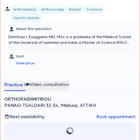
Arthroplasty
Arthroscopy
Bunion
Scoliosis
Sports injuries
About the specialist
Dimitriou I. Euaggelos MD, MSc is a graduate of the Medical School
of the University of Ioannina and holds a Master of Science (MSc)
degree from the National and Kapodistrian University of Athens. He
specialized in Orthopedics and Traumatology and sub-specialized
Visit
in Hip and Knee Reconstructive Surgery, Upper Limb Surgery, Sports
View price
Injuries, Arthroscopic Surgery, Pediatric Orthopedics, and
Osteoporosis treatment. He has extensive experience working at the
Attica General Hospital KAT and internationally. He maintains a
private practice in Melissia and performs surgeries at major private
Video consultation
Practice 1
clinics in Athens.
ORTHOPAIDIMITRIOU
PANAGI TSALDARI 32-34, Melissia, ΑΤΤΙΚΗ
Next availability
Book appointment