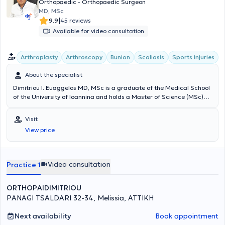
Orthopaedic - Orthopaedic Surgeon
MD, MSc
|
9.9
45 reviews
Available for video consultation
Arthroplasty
Arthroscopy
Bunion
Scoliosis
Sports injuries
About the specialist
Dimitriou I. Euaggelos MD, MSc is a graduate of the Medical School
of the University of Ioannina and holds a Master of Science (MSc)
degree from the National and Kapodistrian University of Athens. He
specialized in Orthopedics and Traumatology and sub-specialized
Visit
in Hip and Knee Reconstructive Surgery, Upper Limb Surgery, Sports
View price
Injuries, Arthroscopic Surgery, Pediatric Orthopedics, and
Osteoporosis treatment. He has extensive experience working at the
Attica General Hospital KAT and internationally. He maintains a
private practice in Melissia and performs surgeries at major private
Video consultation
Practice 1
clinics in Athens.
ORTHOPAIDIMITRIOU
PANAGI TSALDARI 32-34, Melissia, ΑΤΤΙΚΗ
Next availability
Book appointment