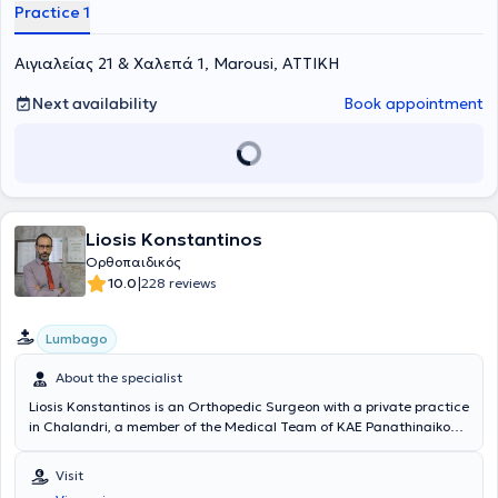
Additionally, he manages cases such as tendinitis, osteoarthritis,
Practice 1
cervical syndrome, sciatica, as well as pediatric orthopedics.
Αιγιαλείας 21 & Χαλεπά 1, Marousi, ΑΤΤΙΚΗ
Next availability
Book appointment
Liosis Konstantinos
Ορθοπαιδικός
|
10.0
228 reviews
Lumbago
About the specialist
Liosis Konstantinos is an Orthopedic Surgeon with a private practice
in Chalandri, a member of the Medical Team of KAE Panathinaikos,
and a Consultant at the Orthopedic Clinic of HYGEIA Hospital. He
holds a medical degree from the School of Health Sciences at
Visit
Ovidius University and a postgraduate degree from the