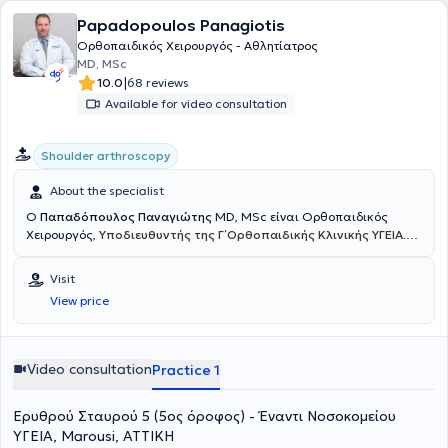
of Sports Medicine Associations, actively participating in
Papadopoulos Panagiotis
conferences held both in Greece and abroad.
Ορθοπαιδικός Χειρουργός - Αθλητίατρος
MD, MSc
|
10.0
68 reviews
Available for video consultation
Shoulder arthroscopy
About the specialist
Ο
Παπαδόπουλος Παναγιώτης
MD, MSc είναι Ορθοπαιδικός
Χειρουργός,
Υποδιευθυντής της Γ΄ Ορθοπαιδικής Κλινικής ΥΓΕΙΑ
.
Έχει εξειδίκευση στην Αρθροσκοπική και Ανοικτή Χειρουργική Ώμου
και Γόνατος, στις Αθλητικές Κακώσεις, την Επανορθωτική
Visit
Χειρουργική και στις σύγχρονες συνδυαστικές Βιολογικές
View price
θεραπείες. Διαθέτει ιδιαίτερο κλινικό και ερευνητικό ενδιαφέρον
στην
αντιμετώπιση των παθήσεων του ώμου με σύγχρονες
τεχνικές ελάχιστης επεμβατικότητας
, προηγμένες αρθροσκοπικές
μεθόδους και καινοτόμα βιολογικά πρωτόκολλα, με στόχο τη
Video consultation
Practice 1
γρήγορη λειτουργική αποκατάσταση και τη μακροχρόνια
σταθερότητα του ώμου. Το 2018 μετεκπαιδεύτηκε στη Λυών της
Ερυθρού Σταυρού 5 (5ος όροφος) - Έναντι Νοσοκoμείου
Γαλλίας σε ένα από τα κορυφαία κέντρα χειρουργικής ώμου
παγκοσμίως, το
Centre Orthopédique Santy – FIFA Medical Center
ΥΓΕΙΑ, Marousi, ΑΤΤΙΚΗ