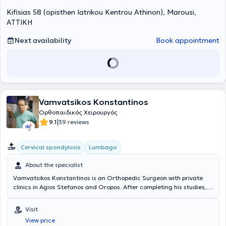
2012 κατόπιν γραπτών και προφορικών εξετάσεων που διεξήγαγε ο
Kifisias 58 (opisthen Iatrikou Kentrou Athinon), Marousi,
επίσημος φορέας της Ευρωπαϊκής Ένωσης για τη Χειρουργική του
Χεριού (FESSH/UEMS) στην Αμβέρσα (Βέλγιο), πιστοποιήθηκε στη
ΑΤΤΙΚΗ
Χειρουργική του Χεριού ως “Fellow of the European Board in Hand
Surgery” (FEBHS). Την πιστοποίηση αυτή ακόμα και σήμερα
Next availability
Book appointment
κατέχουν ελάχιστοι Έλληνες oρθοπαιδικοί χειρουργοί. Έχει
ασχοληθεί επισταμένα με το αντικείμενο του ώμου και έχει
δημοσιεύσεις σε έγκριτα σχετικά επιστημονικά περιοδικά, ενώ είναι
και τακτικό μέλος της Ευρωπαϊκής Εταιρείας Ώμου-Αγκώνα
(SECEC/ ESSSE). Στο ιατρείο του ο κάθε ασθενής ανεξάρτητα με την
ηλικία του έχει τη δυνατότητα να ενημερωθεί για την πρόληψη-
Vamvatsikos Konstantinos
θεραπεία ορθοπαιδικών παθήσεων, σύμφωνα με τις πλέον
σύγχρονες και εξειδικευμένες μεθόδους. Ο Δρ. Κασιμάτης
Ορθοπαιδικός Χειρουργός
Γεώργιος, FEBOT, FEBHS έχει σημαντική εμπειρία σε περιστατικά
|
9.1
39 reviews
αρθροσκοπήσεων και αρθροπλαστικών (γόνατος, ισχίου, ώμου),
ενώ αναλαμβάνει παιδιά με ορθοπαιδικά προβλήματα, καθώς και
Cervical spondylosis
Lumbago
ασθενείς με προβλήματα μυοσκελετικής ογκολογίας. Οι
ορθοπαιδικές υπηρεσίες που παρέχονται στο ιατρείο του είναι
About the specialist
μεταξύ άλλων: παρακολούθηση κατάγματος, παρακολούθηση
κύφωσης, παρακολούθηση σπονδυλόλυσης – σπονδυλολίσθησης,
Vamvatsikos Konstantinos is an Orthopedic Surgeon with private
παρακολούθηση σκολίωσης, έλεγχος οστεοπόρωσης, τοποθέτηση
clinics in Agios Stefanos and Oropos. After completing his studies,
γύψου και ενδοαρθρικές ενέσεις. Τα τελευταία χρόνια ασχολείται
he specialized in Orthopedics at the 5th Orthopedic Clinic of the
ιδιαίτερα με τις νεότερες τεχνικές ελάχιστης παρεμβατικότητας για
General Hospital of Attica KAT, in the Spine and Scoliosis Unit.
Visit
τη θεραπεία των μυοσκελετικών παθήσεων και κακώσεων,
Subsequently, he received further training at Sheffield Hospital in
συμπεριλαμβανομένων της αρθροσκόπησης, της διαδερμικής
View price
England, focusing on specialized conditions primarily affecting the