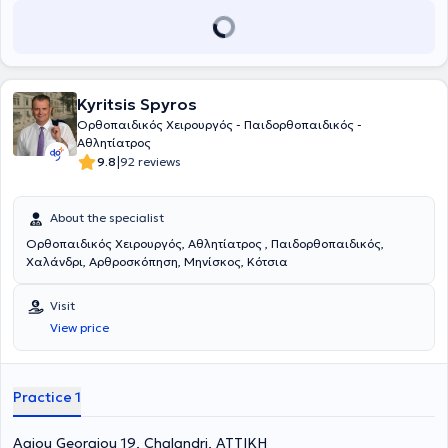
Kyritsis Spyros
Ορθοπαιδικός Χειρουργός - Παιδορθοπαιδικός -
Αθλητίατρος
|
9.8
92 reviews
About the specialist
Ορθοπαιδικός Χειρουργός, Αθλητίατρος , Παιδορθοπαιδικός,
Χαλάνδρι, Αρθροσκόπηση, Μηνίσκος, Κότσια
Visit
View price
Practice 1
Agiou Georgiou 19, Chalandri, ΑΤΤΙΚΗ