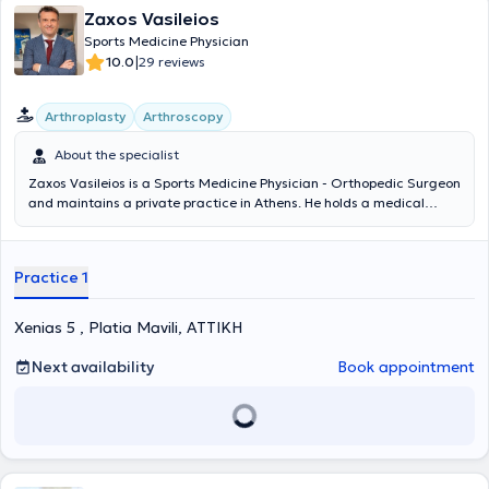
Zaxos Vasileios
Sports Medicine Physician
|
10.0
29 reviews
Arthroplasty
Arthroscopy
About the specialist
Zaxos Vasileios is a Sports Medicine Physician - Orthopedic Surgeon
and maintains a private practice in Athens. He holds a medical
degree from the Medical School of the National and Kapodistrian
University of Athens and a PhD from the Medical School of the
University of Thessaly. He has completed postgraduate training in
Practice 1
the USA, and during his extensive professional career, he has
worked as an orthopedic surgeon in clinics in Athens and as Chief
Sports Physician in the Football Department of PAE Panionios. It is
Xenias 5 , Platia Mavili, ΑΤΤΙΚΗ
noteworthy that today, in addition to his private practice activities,
he serves as Director of Orthopedic Surgery, Joint Reconstruction,
Next availability
Book appointment
Minimally Invasive Surgery, and Arthroscopy at the Euroclinic
Athens. At his private practice, he manages a wide range of cases,
guided by his recognized scientific expertise and drawing on his
unquestionable experience in all areas within his field of expertise.