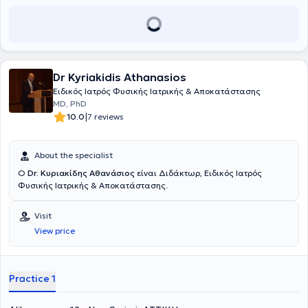
the Hellenic Osteoporosis Society and the Hellenic Pain Society.
Finally, he has contributed to the authorship of scientific papers and
textbooks which have been presented at conferences and published
in medical journals.
Dr Kyriakidis Athanasios
Ειδικός Ιατρός Φυσικής Ιατρικής & Αποκατάστασης
MD, PhD
|
10.0
7 reviews
About the specialist
Ο
Dr. Κυριακίδης Αθανάσιος
είναι Διδάκτωρ, Ειδικός Ιατρός
Φυσικής Ιατρικής & Αποκατάστασης.
Visit
View price
Practice 1