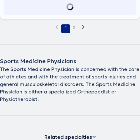
1
2
Sports Medicine Physicians
The
Sports Medicine Physician
is concerned with the care
of athletes and with the treatment of sports injuries and
general musculoskeletal disorders. The Sports Medicine
Physician is either a specialized Orthopaedist or
Physiotherapist.
Related specialties