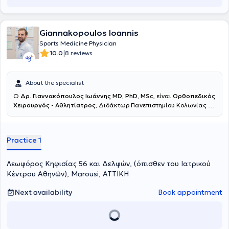
Giannakopoulos Ioannis
Sports Medicine Physician
|
10.0
8 reviews
About the specialist
Ο
Δρ.
Γιαννακόπουλος
Ιωάννης MD, PhD, MSc
, είναι
Ορθοπεδικός
Χειρουργός - Αθλητίατρος
, Διδάκτωρ Πανεπιστημίου Κολωνίας με
ιδιωτικό ιατρείο στο Μαρούσι. Παράλληλα διατελεί
Διευθυντής
της Ορθοπεδικής Κλινικής Χειρουργικής Κάτω Ακρων και
Ρομποτικής Χειρουργικής
στο Ιατρικό Κέντρο Αθηνών στο
Practice 1
Μαρούσι. Μετά από
15 χρόνια καριέρας στη Γερμανία,
απέκτησε
μεγάλη χειρουργική εμπειρία, υπηρετώντας ως Διευθυντής
τμήματος Χειρουργικής Ποδοκνημικής και Ακρου Ποδός, αν.
Λεωφόρος Κηφισίας 56 και Δελφών, (όπισθεν του Ιατρικού
Διευθυντής Ορθοπεδικής Κλινικής και Συντονιστής Πιστοποιημένου
Κέντρου Αθηνών), Marousi, ΑΤΤΙΚΗ
Κέντρου Αρθροπλαστικής Ισχίου & Γόνατος
πραγματοποιώντας
εξαιρετικά μεγαλο αριθμό χειρουργείων
Next availability
Book appointment
(πιστοποιημένο logbook χειρουργείων).
Είναι
πιστοποιημένος
ως Expert από την Γερμανική Εταιρεία Χειρουργικής
Ποδοκνημικής και Ακρου Ποδός
(Expert Certification / German Foot and Ankle Society – GFFC).