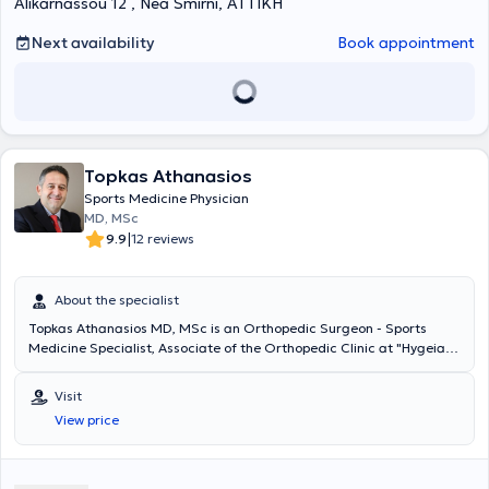
Alikarnassou 12 , Nea Smirni, ΑΤΤΙΚΗ
Next availability
Book appointment
Topkas Athanasios
Sports Medicine Physician
MD, MSc
|
9.9
12 reviews
About the specialist
Topkas Athanasios MD, MSc is an Orthopedic Surgeon - Sports
Medicine Specialist, Associate of the Orthopedic Clinic at "Hygeia"
Hospital, and maintains a private practice in Marousi. He graduated
with honors from the Medical School of Varna University and holds a
Visit
Master's degree in Metabolic Bone Diseases from the National and
View price
Kapodistrian University of Athens. He began his specialization in
Orthopedic Surgery - Traumatology at the General Prefectural
Hospital of Edessa and continued his specialty at the 1st IKA
Hospital of Athens and the General Attica Hospital KAT. He worked