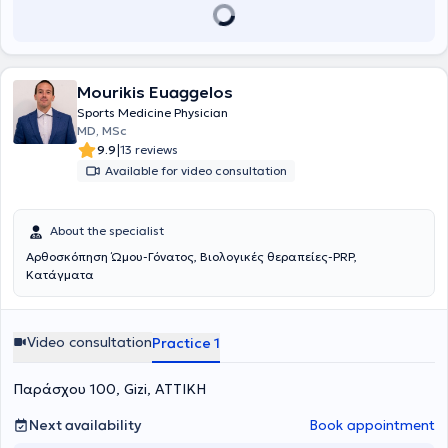
while also attending seminars focused on arthroscopic surgery and
reconstructive surgery and participating in conferences both in
Greece and abroad.
Mourikis Euaggelos
Sports Medicine Physician
MD, MSc
|
9.9
13 reviews
Available for video consultation
About the specialist
Αρθοσκόπηση Ώμου-Γόνατος, Βιολογικές θεραπείες-PRP,
Κατάγματα
Video consultation
Practice 1
Παράσχου 100, Gizi, ΑΤΤΙΚΗ
Next availability
Book appointment