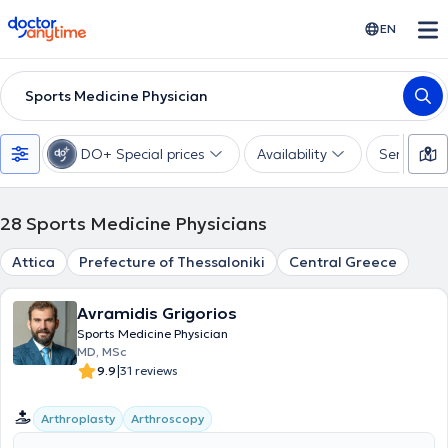
doctoranytime
EN
Sports Medicine Physician
DO+ Special prices
Availability
Services
28
Sports Medicine Physicians
Attica
Prefecture of Thessaloniki
Central Greece
Avramidis Grigorios
Sports Medicine Physician
MD, MSc
|
9.9
31 reviews
Arthroplasty
Arthroscopy