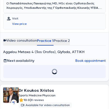
Ο
Παπαδόπουλος Παναγιώτης
MD, MSc είναι Ορθοπαιδικός
Χειρουργός,
Υποδιευθυντής της Γ΄ Ορθοπαιδικής Κλινικής ΥΓΕΙΑ
.
Έχει εξειδίκευση στην Αρθροσκοπική και Ανοικτή Χειρουργική Ώμου
και Γόνατος, στις Αθλητικές Κακώσεις, την Επανορθωτική
Visit
Χειρουργική και στις σύγχρονες συνδυαστικές Βιολογικές
View price
θεραπείες. Διαθέτει ιδιαίτερο κλινικό και ερευνητικό ενδιαφέρον
στην
αντιμετώπιση των παθήσεων του ώμου με σύγχρονες
τεχνικές ελάχιστης επεμβατικότητας
, προηγμένες αρθροσκοπικές
μεθόδους και καινοτόμα βιολογικά πρωτόκολλα, με στόχο τη
Video consultation
Practice 1
Practice 2
γρήγορη λειτουργική αποκατάσταση και τη μακροχρόνια
σταθερότητα του ώμου. Το 2018 μετεκπαιδεύτηκε στη Λυών της
Aggelou Metaxa 4 (3os Orofos), Glyfada, ΑΤΤΙΚΗ
Γαλλίας σε ένα από τα κορυφαία κέντρα χειρουργικής ώμου
παγκοσμίως, το
Centre Orthopédique Santy – FIFA Medical Center
of Excellence
Next availability
, όπου ολοκλήρωσε το
Shoulder Clinical Fellowship
Book appointment
.
Κατά τη διάρκεια της μετεκπαίδευσής του εργάστηκε επίσης στο
Hôpital Privé Jean Mermoz
, αποκτώντας πρακτική εμπειρία σε
εξειδικευμένες επεμβάσεις ώμου, σύνθετες βλάβες τενοντίου
πετάλου, αστάθειες, αντιμετώπιση καταγμάτων και
επανορθωτικές τεχνικές αρθροπλαστικής υψηλής δυσκολίας, υπό
την καθοδήγηση διεθνώς αναγνωρισμένων χειρουργών. Έχει
Dr Koukos Xristos
παρουσιάσει επιστημονικές εργασίες, τεχνικές και κλινικά
δεδομένα σε πολυάριθμα συνέδρια στην Ελλάδα και το εξωτερικό,
Sports Medicine Physician
συμβάλλοντας στη διάδοση της σύγχρονης αρθροσκοπικής
|
10.0
8 reviews
χειρουργικής και της ελάχιστα επεμβατικής προσέγγισης στις
Available for video consultation
αθλητικές κακώσεις και στις παθήσεις του ώμου. Επίσης έχει