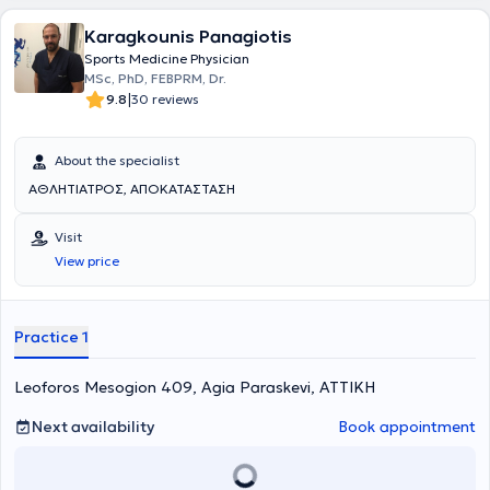
Karagkounis Panagiotis
Sports Medicine Physician
MSc, PhD, FEBPRM, Dr.
|
9.8
30 reviews
About the specialist
ΑΘΛΗΤΙΑΤΡΟΣ, ΑΠΟΚΑΤΑΣΤΑΣΗ
Visit
View price
Practice 1
Leoforos Mesogion 409, Agia Paraskevi, ΑΤΤΙΚΗ
Next availability
Book appointment