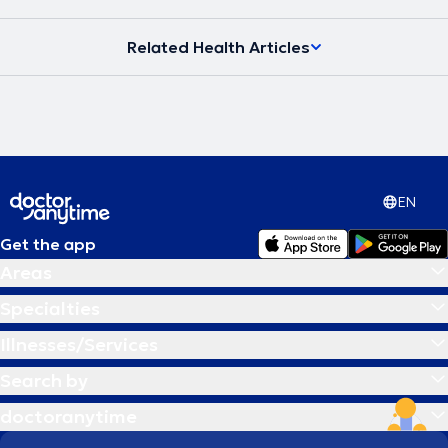
Related Health Articles
EN
Get the app
Areas
Specialties
Illnesses/Services
Search by
doctoranytime