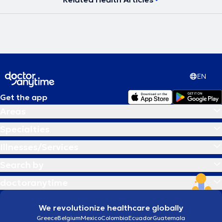
EN
Get the app
Areas
Specialties
Illnesses/Services
Search by
doctoranytime
We revolutionize healthcare globally
Greece
Belgium
Mexico
Colombia
Ecuador
Guatemala