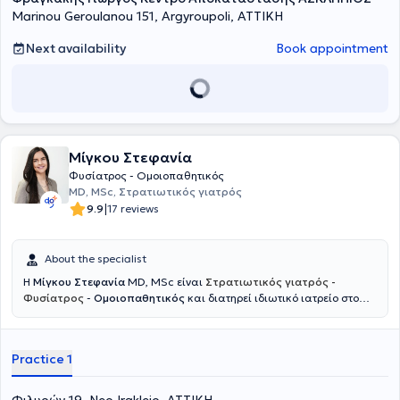
Marinou Geroulanou 151, Argyroupoli, ΑΤΤΙΚΗ
Next availability
Book appointment
Μίγκου Στεφανία
Φυσίατρος - Ομοιοπαθητικός
MD, MSc, Στρατιωτικός γιατρός
|
9.9
17 reviews
About the specialist
Η
Μίγκου Στεφανία
MD, MSc είναι
Στρατιωτικός γιατρός -
Φυσίατρος
-
Ομοιοπαθητικός
και διατηρεί ιδιωτικό ιατρείο στο
Νέο Ηράκλειο. Ξεκίνησε την εκπαίδευσή της στη Στρατιωτική Σχολή
Αξιωματικών Σωμάτων και στο Αριστοτέλειο Πανεπιστήμιο
Θεσσαλονίκης, όπου απέκτησε το πτυχίο Ιατρικής, ενώ συνέχισε με
Practice 1
μεταπτυχιακές σπουδές στο Εθνικό και Καποδιστριακό
Πανεπιστήμιο Αθηνών με αντικείμενο την αποκατάσταση βλαβών
νωτιαίου μυελού και τη διαχείριση πόνου σπονδυλικής προέλευσης.