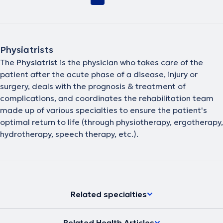
Physiatrists
The
Physiatrist
is the physician who takes care of the
patient after the acute phase of a disease, injury or
surgery, deals with the prognosis & treatment of
complications, and coordinates the rehabilitation team
made up of various specialties to ensure the patient's
optimal return to life (through physiotherapy, ergotherapy,
hydrotherapy, speech therapy, etc.).
Related specialties
Related Health Articles