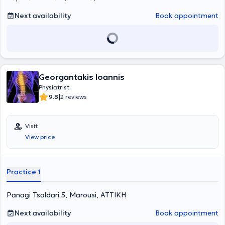
participated in numerous scientific conferences in Greece and
abroad, with her work published in scientific journals. Finally, her
Next availability
Book appointment
clinic is fully equipped with state-of-the-art technology that
facilitates her practice.
Georgantakis Ioannis
Physiatrist
|
9.8
2 reviews
Visit
View price
Practice 1
Panagi Tsaldari 5, Marousi, ΑΤΤΙΚΗ
Next availability
Book appointment