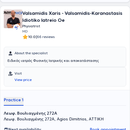
Valsamidis Xaris - Valsamidis-Karanastasis
Idiotiko Iatreio Oe
Physiatrist
MD
|
10.0
66 reviews
About the specialist
Ειδικός ιατρός Φυσικής Ιατρικής και αποκατάστασης
Visit
View price
Practice 1
Λεωφ. Βουλιαγμένης 272A
Λεωφ. Βουλιαγμένης 272A, Agios Dimitrios, ΑΤΤΙΚΗ
Next availability
Book appointment