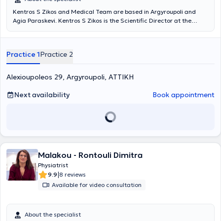
Kentros S Zikos and Medical Team are based in Argyroupoli and
Agia Paraskevi. Kentros S Zikos is the Scientific Director at the
Rehabilitation Centers "Medical Exercise" and "Exercise," and under
the supervision of his medical team, departments of Physiotherapy,
Occupational Therapy, Pediatric Sports, Wellness, Speech Therapy,
Practice 1
Practice 2
Nutrition, Acupuncture, Therapeutic Exercise, Robotic
Neurorehabilitation, Memory and Cognitive Functions operate, as
well as patient transportation services and home session services. A
Alexioupoleos 29, Argyroupoli, ΑΤΤΙΚΗ
key advantage of the Center is its team. Young professionals with
advanced studies, continuous training, and above all, dedication
Next availability
Book appointment
and humanity, support patients and provide services based on
therapeutic protocols always in collaboration with the attending
physician.
Malakou - Rontouli Dimitra
Physiatrist
|
9.9
8 reviews
Available for video consultation
About the specialist