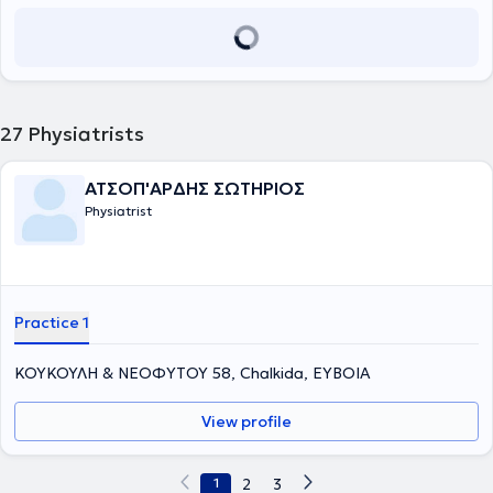
27
Physiatrists
ΑΤΣΟΠ'ΑΡΔΗΣ ΣΩΤΗΡΙΟΣ
Physiatrist
Practice 1
ΚΟΥΚΟΥΛΗ & ΝΕΟΦΥΤΟΥ 58, Chalkida, ΕΥΒΟΙΑ
View profile
1
2
3