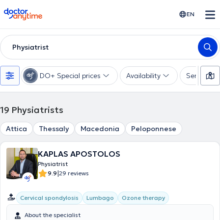
doctoranytime
EN
Physiatrist
DO+ Special prices
Availability
Services
19
Physiatrists
Attica
Thessaly
Macedonia
Peloponnese
KAPLAS APOSTOLOS
Physiatrist
|
9.9
29 reviews
Cervical spondylosis
Lumbago
Ozone therapy
About the specialist