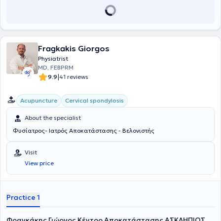
Fragkakis Giorgos
Physiatrist
MD, FEBPRM
|
9.9
41 reviews
Acupuncture
Cervical spondylosis
About the specialist
Φυσίατρος- Ιατρός Αποκατάστασης - Βελονιστής
Visit
View price
Practice 1
Φραγκάκης Γιώργος Κέντρο Αποκατάστασης ΑΣΚΛΗΠΙΟΣ