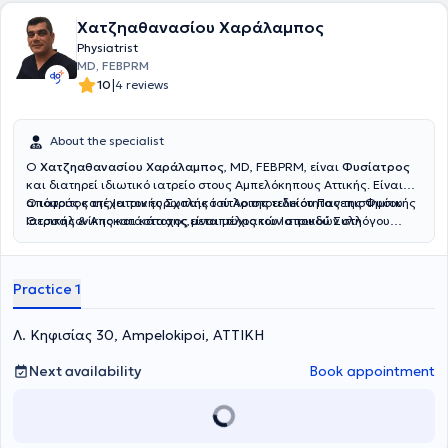
Χατζηαθανασίου Χαράλαμπος
Physiatrist
MD, FEBPRM
|
10
4 reviews
About the specialist
Ο
Χατζηαθανασίου Χαράλαμπος
, MD, FEBPRM, είναι
Φυσίατρος
και διατηρεί ιδιωτικό ιατρείο στους Αμπελόκηπους Αττικής. Είναι
απόφοιτος της Ιατρικής Σχολής του Αριστοτελείου Πανεπιστημίου
Ο ιατρός κατέχει τον ευρωπαικό τίτλο της ειδικότητας της Φυσικής
Θεσσαλονίκης και κάτοχος μεταπτυχιακών σπουδών στη
Ιατρικής & Αποκατάστασης,είναι μέλος του Ιατρικού Συλλόγου
Διαχείριση του Χρόνιου Πόνου και στον Βιοϊατρικό Βελονισμό.
Αθηνών και της Αθλητιατρικής Εταιρίας Βορείου Ελλάδος.
Ειδικεύθηκε στο Τμήμα Φυσικής Ιατρικής και Αποκατάστασης του
Γενικού Νοσοκομείου ΚΑΤ, όπου απέκτησε σημαντική κλινική
Practice 1
εμπειρία στην αξιολόγηση και θεραπευτική αντιμετώπιση ασθενών
με μυοσκελετικές και νευρολογικές παθήσεις.Ο ιατρός παρέχει μια
σειρά απο υπηρεσίες για την διαχείρηση του
Λ. Κηφισίας 30, Ampelokipoi, ΑΤΤΙΚΗ
πόνου,μεσοθερπεία,ιατρικό βελονισμό,φυσικά μέσα,αναγεννητική
ιατρική με προλοθεραπεία,PRP.Εξειδικεύεται στο πελματογράφημα-
Next availability
Book appointment
δυναμική ανάλυση βάδισης.Στο ιατρείο του παρέχεται
εξατομικευμένο πρόγραμμα αποκατάστασης για κάθε ασθενή.