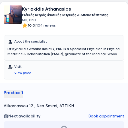
Kyriakidis Athanasios
Ειδικός Ιατρός Φυσικής Ιατρικής & Αποκατάστασης
MD, PhD
|
10.0
104 reviews
About the specialist
Dr Kyriakidis Athanasios MD, PhD is a Specialist Physician in Physical
Medicine & Rehabilitation (PM&R), graduate of the Medical School
of the National & Kapodistrian University of Athens and an
outstanding PhD graduate of the Medical School of the University
Visit
of Patras. He maintains a private practice in Nea Smyrni. He has
View price
specialized in the United Kingdom in spinal cord and spinal injuries
as well as in sports injury rehabilitation. In his clinic, he manages
musculoskeletal or neuropathic pain with a holistic approach,
combining medical care with therapeutic exercise guidance based
Practice 1
on scientifically validated evidence.
Alikarnassou 12 , Nea Smirni, ΑΤΤΙΚΗ
Next availability
Book appointment