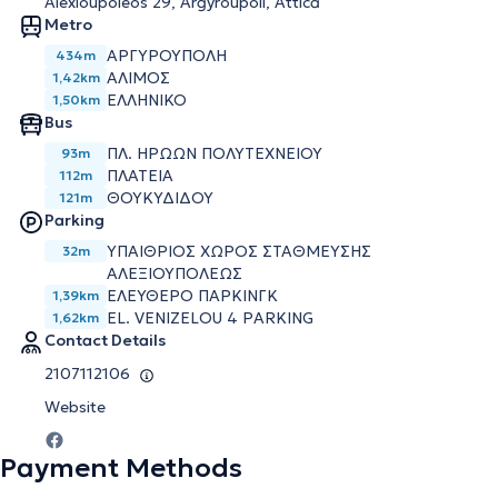
Alexioupoleos 29, Argyroupoli, Attica
Metro
ΑΡΓΥΡΟΥΠΟΛΗ
434m
ΑΛΙΜΟΣ
1,42km
ΕΛΛΗΝΙΚΟ
1,50km
Bus
ΠΛ. ΗΡΩΩΝ ΠΟΛΥΤΕΧΝΕΙΟΥ
93m
ΠΛΑΤΕΙΑ
112m
ΘΟΥΚΥΔΙΔΟΥ
121m
Parking
ΥΠΑΙΘΡΙΟΣ ΧΩΡΟΣ ΣΤΑΘΜΕΥΣΗΣ
32m
ΑΛΕΞΙΟΥΠΟΛΕΩΣ
ΕΛΕΥΘΕΡΟ ΠΑΡΚΙΝΓΚ
1,39km
EL. VENIZELOU 4 PARKING
1,62km
Contact Details
2107112106
Website
Payment Methods