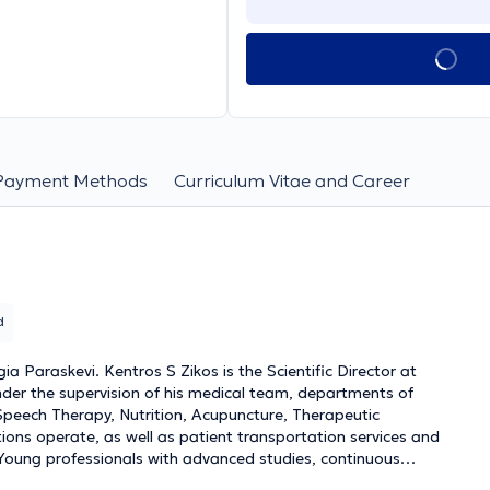
Payment Methods
Curriculum Vitae and Career
d
 Paraskevi. Kentros S Zikos is the Scientific Director at
under the supervision of his medical team, departments of
Speech Therapy, Nutrition, Acupuncture, Therapeutic
ions operate, as well as patient transportation services and
 Young professionals with advanced studies, continuous
s and provide services based on therapeutic protocols always