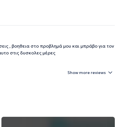
εις , βοηθεια στο προβλημά μου και μπράβο για τον
 αυτο στις δυσκολες μέρες
Show more reviews