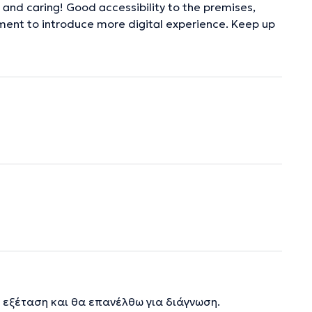
and caring! Good accessibility to the premises,
ement to introduce more digital experience. Keep up
 εξέταση και θα επανέλθω για διάγνωση.