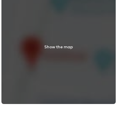
Show the map