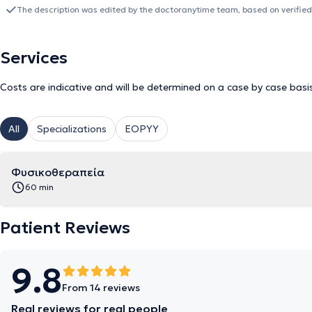
in collaboration with the attending physician.
The description was edited by the doctoranytime team, based on verified
Services
Costs are indicative and will be determined on a case by case basi
All
Specializations
EOPYY
Φυσικοθεραπεία
60 min
Patient Reviews
9.8
From 14 reviews
Real reviews for real people