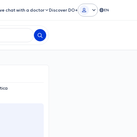
ive chat with a doctor
Discover DO+
EN
tica