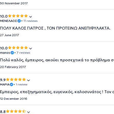
30 November 2017
10.0
ΜΕΝΕΛΑΟΣ
• 11 reviews
ΠΟΛΥ ΚΑΛΟΣ ΓΙΑΤΡΟΣ , ΤΟΝ ΠΡΟΤΕΙΝΩ ΑΝΕΠΙΦΥΛΑΚΤΑ.
27 June 2017
10.0
manos
• 7 reviews
Πολύ καλός, έμπειρος, ακούει προσεχτικά το πρόβλημα σο
20 February 2017
9.9
ΜΑΡΙΑ
• 1 review
Έμπειρος, επεξηγηματικός, ευγενικός, καλοσυνάτος ! Τον
12 December 2016
8.8