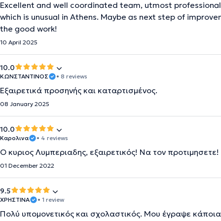
Excellent and well coordinated team, utmost professional 
which is unusual in Athens. Maybe as next step of improv
the good work!
10 April 2025
10.0
ΚΩΝΣΤΑΝΤΙΝΟΣ
• 8 reviews
Εξαιρετικά προσηνής και καταρτισμένος.
08 January 2025
10.0
Καρολινα
• 4 reviews
Ο κυριος Λυμπεριαδης, εξαιρετικός! Να τον προτιμησετε!
01 December 2022
9.5
ΧΡΗΣΤΙΝΑ
• 1 review
Πολύ υπομονετικός και σχολαστικός. Μου έγραψε κάποια