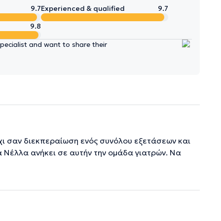
9.7
Experienced & qualified
9.7
9.8
ecialist and want to share their
όχι σαν διεκπεραίωση ενός συνόλου εξετάσεων και
α Νέλλα ανήκει σε αυτήν την ομάδα γιατρών. Να