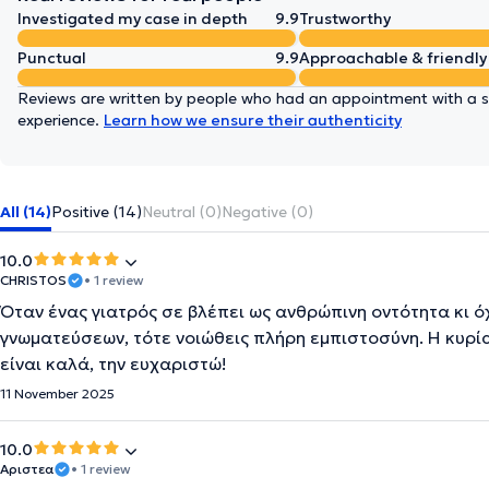
Investigated my case in depth
9.9
Trustworthy
Punctual
9.9
Approachable & friendly
Reviews are written by people who had an appointment with a sp
experience.
Learn how we ensure their authenticity
All (14)
Positive (14)
Neutral (0)
Negative (0)
10.0
CHRISTOS
• 1 review
Όταν ένας γιατρός σε βλέπει ως ανθρώπινη οντότητα κι 
γνωματεύσεων, τότε νοιώθεις πλήρη εμπιστοσύνη. Η κυρί
είναι καλά, την ευχαριστώ!
11 November 2025
10.0
Αριστεα
• 1 review