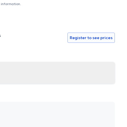
 information.
s
Register to see prices