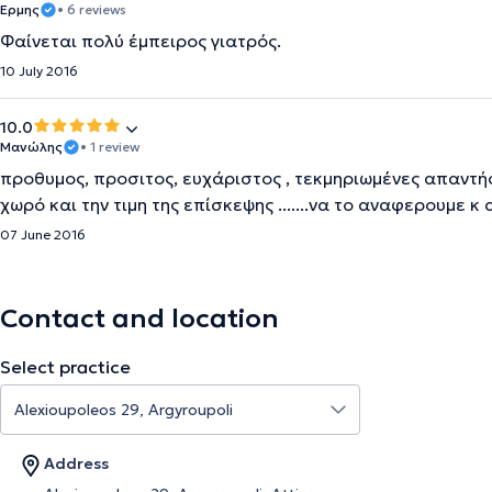
Ερμης
• 6 reviews
Φαίνεται πολύ έμπειρος γιατρός.
10 July 2016
10.0
Μανώλης
• 1 review
προθυμος, προσιτος, ευχάριστος , τεκμηριωμένες απαντήσ
χωρό και την τιμη της επίσκεψης .......να το αναφερουμε κ
07 June 2016
Contact and location
Select practice
Address