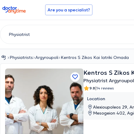
doctoranytime
Are you a specialist?
Physiatrists
Argyroupoli
Kentros S Zikos Kai Iatriki Omada
Kentros S Zikos 
Physiatrist Argyroupol
|
9.8
14 reviews
Location
Alexioupoleos 29, Ar
Mesogeion 402, Agia