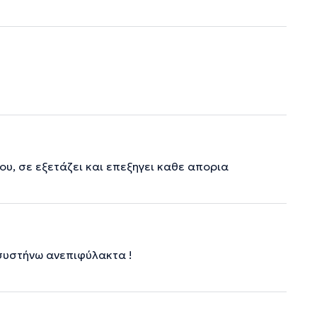
υ, σε εξετάζει και επεξηγει καθε απορια
 συστήνω ανεπιφύλακτα !