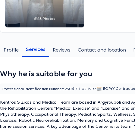
18 Photos
Services
Profile
Reviews
Contact and location
Why he is suitable for you
EOPYY Contracte
Professional Identification Number: 25061/11-02-1997
Kentros S Zikos and Medical Team are based in Argyroupoli and Agia
the Rehabilitation Centers "Medical Exercise" and "Exercise," and 
Physiotherapy, Occupational Therapy, Pediatric Sports, Wellness, 
Exercise, Robotic Neurorehabilitation, Memory and Cognitive Funct
home session services. A key advantage of the Center is its team.
training, and above all, dedication and humanity, support patient