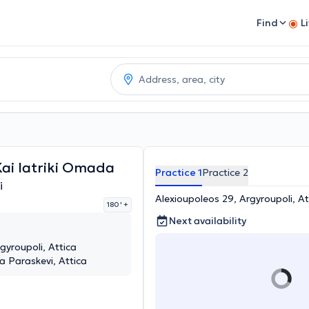
Find
L
Kai Iatriki Omada
Practice 1
Practice 2
i
Alexioupoleos 29, Argyroupoli, At
180 '
+
Next availability
gyroupoli, Attica
 Paraskevi, Attica