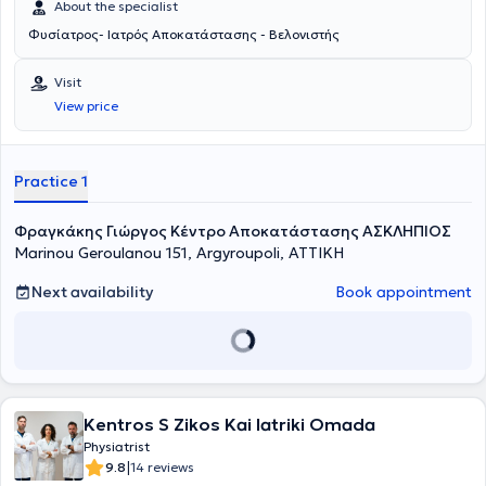
About the specialist
Φυσίατρος- Ιατρός Αποκατάστασης - Βελονιστής
Visit
View price
Practice 1
Φραγκάκης Γιώργος Κέντρο Αποκατάστασης ΑΣΚΛΗΠΙΟΣ
Marinou Geroulanou 151, Argyroupoli, ΑΤΤΙΚΗ
Next availability
Book appointment
Kentros S Zikos Kai Iatriki Omada
Physiatrist
|
9.8
14 reviews