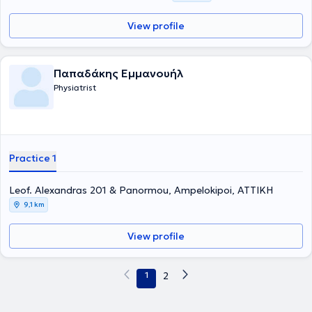
View profile
Παπαδάκης Εμμανουήλ
Physiatrist
Practice 1
Leof. Alexandras 201 & Panormou, Ampelokipoi, ΑΤΤΙΚΗ
9,1 km
View profile
1
2