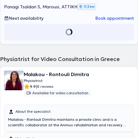
Panagi Tsaldari 5, Marousi, ΑΤΤΙΚΗ
17,3 km
Next availability
Book appointment
Physiatrist for Video Consultation in Greece
Malakou - Rontouli Dimitra
Physiatrist
|
9.9
8 reviews
Available for video consultation
About the specialist
Malakou - Rontouli Dimitra maintains a private clinic and is a
scientific collaborator at the Animus rehabilitation and recovery
center in Larissa. She specializes in the management of chronic
musculoskeletal pain with perineural injections – Lyftogt PI.T and