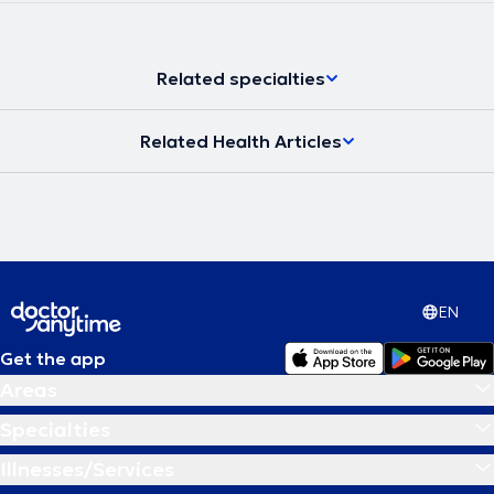
Related specialties
Related Health Articles
EN
Get the app
Areas
Specialties
Illnesses/Services