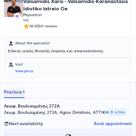
Valsamidis Xaris - Valsamidis-Karanastasis
and prolotherapy. Dr. Takvorian holds the European specialty title in
Physical Medicine and Rehabilitation (FEBPRM). In her clinic, she
Idiotiko Iatreio Oe
undertakes the diagnosis and rehabilitation of orthopedic,
Physiatrist
neurological, and rheumatological conditions, as well as sports
MD
injuries.
|
10.0
66 reviews
About the specialist
Ειδικός ιατρός Φυσικής Ιατρικής και αποκατάστασης
Visit
View price
Practice 1
Λεωφ. Βουλιαγμένης 272A
Λεωφ. Βουλιαγμένης 272A, Agios Dimitrios, ΑΤΤΙΚΗ
4,0 km
Next availability
Book appointment