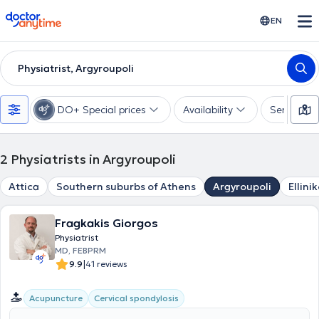
doctoranytime
EN
Physiatrist, Argyroupoli
DO+ Special prices
Availability
Services
2
Physiatrists in Argyroupoli
Attica
Southern suburbs of Athens
Argyroupoli
Ellini
Fragkakis Giorgos
Physiatrist
MD, FEBPRM
|
9.9
41 reviews
Acupuncture
Cervical spondylosis