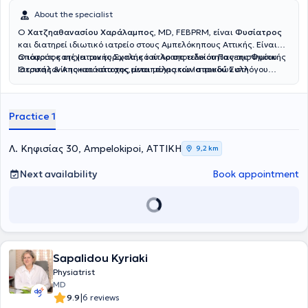
About the specialist
Ο
Χατζηαθανασίου Χαράλαμπος
, MD, FEBPRM, είναι
Φυσίατρος
και διατηρεί ιδιωτικό ιατρείο στους Αμπελόκηπους Αττικής. Είναι
απόφοιτος της Ιατρικής Σχολής του Αριστοτελείου Πανεπιστημίου
Ο ιατρός κατέχει τον ευρωπαικό τίτλο της ειδικότητας της Φυσικής
Θεσσαλονίκης και κάτοχος μεταπτυχιακών σπουδών στη
Ιατρικής & Αποκατάστασης,είναι μέλος του Ιατρικού Συλλόγου
Διαχείριση του Χρόνιου Πόνου και στον Βιοϊατρικό Βελονισμό.
Αθηνών και της Αθλητιατρικής Εταιρίας Βορείου Ελλάδος.
Ειδικεύθηκε στο Τμήμα Φυσικής Ιατρικής και Αποκατάστασης του
Γενικού Νοσοκομείου ΚΑΤ, όπου απέκτησε σημαντική κλινική
Practice 1
εμπειρία στην αξιολόγηση και θεραπευτική αντιμετώπιση ασθενών
με μυοσκελετικές και νευρολογικές παθήσεις.Ο ιατρός παρέχει μια
σειρά απο υπηρεσίες για την διαχείρηση του
Λ. Κηφισίας 30, Ampelokipoi, ΑΤΤΙΚΗ
9,2 km
πόνου,μεσοθερπεία,ιατρικό βελονισμό,φυσικά μέσα,αναγεννητική
ιατρική με προλοθεραπεία,PRP.Εξειδικεύεται στο πελματογράφημα-
Next availability
Book appointment
δυναμική ανάλυση βάδισης.Στο ιατρείο του παρέχεται
εξατομικευμένο πρόγραμμα αποκατάστασης για κάθε ασθενή.
Sapalidou Kyriaki
Physiatrist
MD
|
9.9
6 reviews