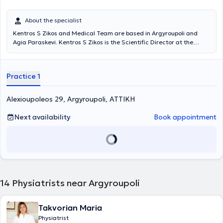
About the specialist
Kentros S Zikos and Medical Team are based in Argyroupoli and
Agia Paraskevi. Kentros S Zikos is the Scientific Director at the
Rehabilitation Centers "Medical Exercise" and "Exercise," and under
the supervision of his medical team, departments of Physiotherapy,
Occupational Therapy, Pediatric Sports, Wellness, Speech Therapy,
Practice 1
Nutrition, Acupuncture, Therapeutic Exercise, Robotic
Neurorehabilitation, Memory and Cognitive Functions operate, as
well as patient transportation services and home session services. A
Alexioupoleos 29, Argyroupoli, ΑΤΤΙΚΗ
key advantage of the Center is its team. Young professionals with
advanced studies, continuous training, and above all, dedication
Next availability
Book appointment
and humanity, support patients and provide services based on
therapeutic protocols always in collaboration with the attending
physician.
14
Physiatrists near Argyroupoli
Takvorian Maria
Physiatrist