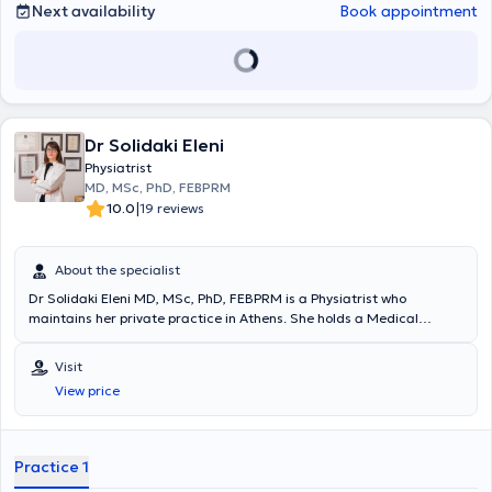
Next availability
Book appointment
Dr Solidaki Eleni
Physiatrist
MD, MSc, PhD, FEBPRM
|
10.0
19 reviews
About the specialist
Dr Solidaki Eleni MD, MSc, PhD, FEBPRM is a Physiatrist who
maintains her private practice in Athens. She holds a Medical
Degree from Aristotle University of Thessaloniki and a Master's
Degree from the Medical School of the University of Crete, where
Visit
she also completed her Doctoral Thesis. She is certified in Medical
View price
Acupuncture and has completed numerous postgraduate training
programs. She has served as a Sports Physician for the
Infrastructure departments of Panathinaikos FC and has worked as
a Physician at Asklipieio Voula Hospital, the Athens Naval Hospital,
Practice 1
and the P & A Kyriakou Children's Hospital. Currently, she serves as