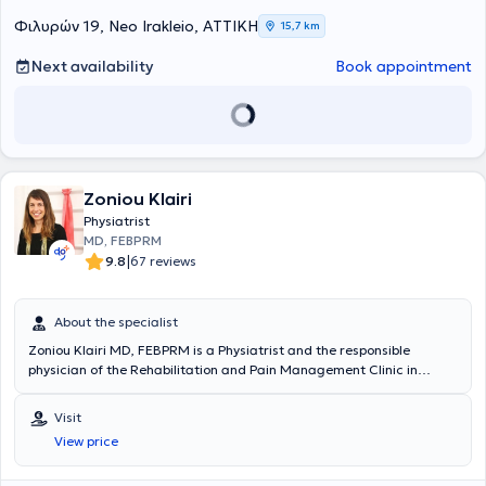
νωτιαίου μυελού και τη διαχείριση πόνου σπονδυλικής προέλευσης.
Φιλυρών 19, Neo Irakleio, ΑΤΤΙΚΗ
15,7 km
Ειδικεύτηκε ως Φυσίατρος στην Φυσική Ιατρική και Αποκατάσταση
σε μεγάλα νοσοκομεία, όπως το 424 Στρατιωτικό Νοσοκομείο
Next availability
Book appointment
Θεσσαλονίκης και το Γενικό Νοσοκομείο Αττικής ΚΑΤ, ενώ έχει
μετεκπαιδευτεί στην Παιδιατρική Αποκατάσταση και την Πρώιμη
Παρέμβαση στο Γενικό Νοσοκομείο Παίδων Αθηνών Παναγιώτη και
Αγλαΐας Κυριακού. Παράλληλα, έχει εκπαιδευτεί στην ανάλυση
βάδισης και κίνησης μέσω της European Society for Movement
Analysis in Adults and Children και έχει λάβει εκπαίδευση στην
ομοιοπαθητική ιατρική από την Ελληνική Εταιρεία Ομοιοπαθητικής
Zoniou Klairi
Ιατρικής. Διαθέτει σημαντική κλινική και διοικητική εμπειρία,
Physiatrist
έχοντας υπηρετήσει ως ιατρός μονάδας στην Ελληνική Δύναμη
MD, FEBPRM
Κύπρου και σε τάγμα εθνοφυλακής, καθώς και ως Διευθύντρια
|
9.8
67 reviews
Υγειονομικού σε κέντρο κατάταξης νεοσυλλέκτων. Έχει αναλάβει τη
θέση της Επιστημονικής Διευθύντριας στο Χατζηπατέρειο Κέντρο
Αποκατάστασης Παιδιών, ενώ εργάζεται ως Επιμελήτρια σε
About the specialist
κλινική Φυσικής Ιατρικής και Αποκατάστασης στο 401 Γενικό
Στρατιωτικό Νοσοκομείο Αθηνών, προσφέροντας εξειδικευμένες
Zoniou Klairi MD, FEBPRM is a Physiatrist and the responsible
υπηρεσίες αποκατάστασης σε ενήλικες και παιδιά.
physician of the Rehabilitation and Pain Management Clinic in
Vrilissia. She graduated from the Medical School of the National
and Kapodistrian University of Athens and specialized in Physical
Visit
Medicine & Rehabilitation (PM&R) at the PM&R unit of the General
View price
Hospital of Attica KAT, while also receiving basic training in
acupuncture at the Department of Chinese Traditional Medicine of