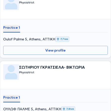
Physiatrist
Practice 1
Oulof Palme 5, Athens, ΑΤΤΙΚΗ
7,7 km
View profile
ΣΩΤΗΡΙΟΥ ΓΚΡΑΤΣΙΕΛΑ- ΒΙΚΤΩΡΙΑ
Physiatrist
Practice 1
ΟΥΛΩΦ ΠΑΛΜΕ 5, Athens, ΑΤΤΙΚΗ
7,8 km