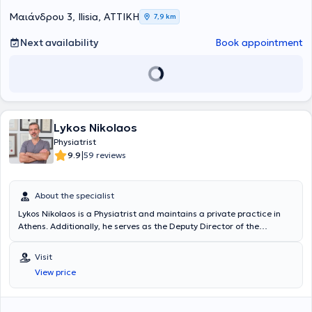
the Scientific Director of the Neurophysiology Department at
BIOIATRIKI.
Mαιάνδρου 3, Ilisia, ΑΤΤΙΚΗ
7,9 km
Next availability
Book appointment
Lykos Nikolaos
Physiatrist
|
9.9
59 reviews
About the specialist
Lykos Nikolaos is a Physiatrist and maintains a private practice in
Athens. Additionally, he serves as the Deputy Director of the
Department of Physical Medicine and Rehabilitation at the Navy
Hospital of Athens and at the 414 Military Hospital of Special
Visit
Diseases in Penteli. He studied at the Medical School of Aristotle
View price
University of Thessaloniki, where he attended as a military
physician. He has been awarded the Greek and European (FEBPRM)
certification in the specialty of Physical Medicine and Rehabilitation,