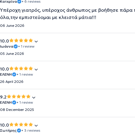
Κατερίνα
• 6 reviews
Υπέροχη γιατρός, υπέροχος άνθρωπος με βοήθησε πάρα πο
όλα,την εμπιστεύομαι με κλειστά μάτια!!!
06 June 2026
10.0
Ιωάννα
• 1 review
05 June 2026
10.0
ΕΛΕΝΗ
• 1 review
26 April 2026
9.2
ΕΛΈΝΗ
• 1 review
08 December 2025
10.0
Σωτήρης
• 3 reviews