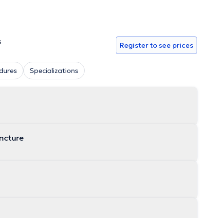
s
Register to see prices
dures
Specializations
uncture