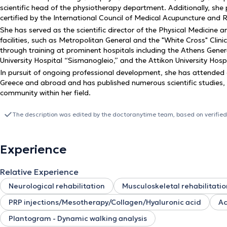
scientific head of the physiotherapy department. Additionally, sh
certified by the International Council of Medical Acupuncture and
She has served as the scientific director of the Physical Medicine 
facilities, such as Metropolitan General and the "White Cross" Clinic
through training at prominent hospitals including the Athens Genera
University Hospital “Sismanogleio,” and the Attikon University Hosp
In pursuit of ongoing professional development, she has attended
Greece and abroad and has published numerous scientific studies, ac
community within her field.
The description was edited by the doctoranytime team, based on verified
Experience
Relative Experience
Neurological rehabilitation
Musculoskeletal rehabilitatio
PRP injections/Mesotherapy/Collagen/Hyaluronic acid
Ac
Plantogram - Dynamic walking analysis