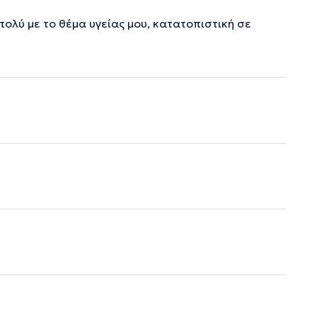
λύ με το θέμα υγείας μου, κατατοπιστική σε