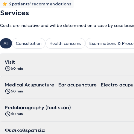
6 patients' recommendations
Services
Costs are indicative and will be determined on a case by case basi
All
Consultation
Health concerns
Examinations & Proce
Visit
60 min
Medical Acupuncture - Ear acupuncture - Electro-acup
60 min
Pedobarography (foot scan)
60 min
Φυσικοθεραπεία