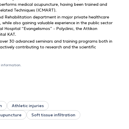
e performs medical acupuncture, having been trained and
 Related Techniques (ICMART).
and Rehabilitation department in major private healthcare
, while also gaining valuable experience in the public sector
l Hospital “Evangelismos” - Polyclinic, the Attikon
ital KAT.
 over 30 advanced seminars and training programs both in
tively contributing to research and the scientific
 information.
n
Athletic injuries
upuncture
Soft tissue infiltration