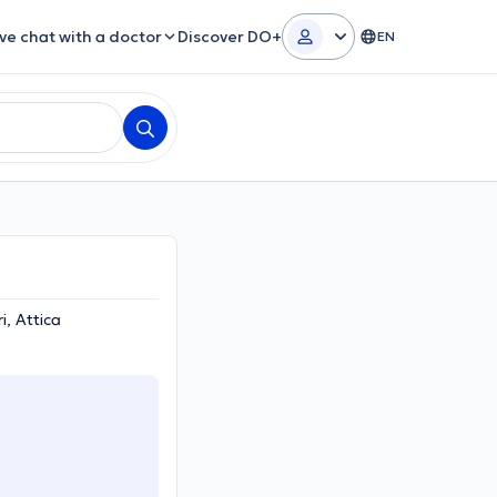
ive chat with a doctor
Discover DO+
EN
i, Attica