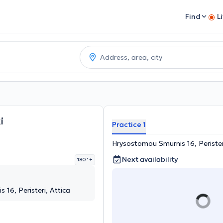
Find
L
i
Practice 1
Hrysostomou Smurnis 16, Perister
Next availability
180 '
+
16, Peristeri, Attica