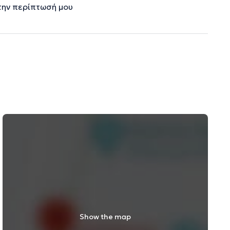
την περίπτωσή μου
Show the map