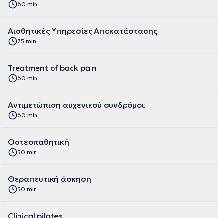
60 min
Αισθητικές Υπηρεσίες Αποκατάστασης
75 min
Treatment of back pain
60 min
Αντιμετώπιση αυχενικού συνδρόμου
60 min
Οστεοπαθητική
50 min
Θεραπευτική άσκηση
50 min
Clinical pilates