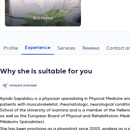
12 Photos
Experience
Profile
Services
Reviews
Contact an
Why she is suitable for you
network member
Kyriaki Sapalidou is a physician specializing in Physical Medicine an
patients with musculoskeletal, rheumatologic, neurological condit
School of the University of Ioannina and is a member of the Hellen
as well as the European Board of Physical and Rehabilitation Med
Médecins Spécialistes).
She has been practicing as a physiatrist since 2003, working as a priv