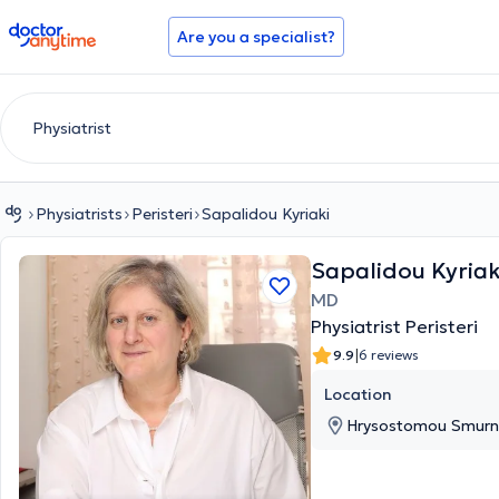
doctoranytime
Are you a specialist?
Physiatrists
Peristeri
Sapalidou Kyriaki
Sapalidou Kyriak
MD
Physiatrist Peristeri
|
9.9
6 reviews
Location
Hrysostomou Smurnis 