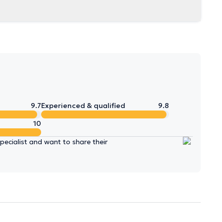
9.7
Experienced & qualified
9.8
10
ecialist and want to share their