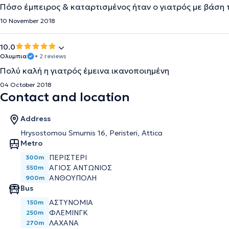
Πόσο έμπειρος & καταρτισμένος ήταν ο γιατρός με βάση 
10 November 2018
10.0
Ολυμπια
• 2 reviews
Πολύ καλή η γιατρός έμεινα ικανοποιημένη
04 October 2018
Contact and location
Address
Hrysostomou Smurnis 16, Peristeri, Attica
Metro
ΠΕΡΙΣΤΈΡΙ
300m
ΆΓΙΟΣ ΑΝΤΏΝΙΟΣ
550m
ΑΝΘΟΎΠΟΛΗ
900m
Bus
ΑΣΤΥΝΟΜΙΑ
150m
ΦΛΕΜΙΝΓΚ
250m
ΛΑΧΑΝΑ
270m