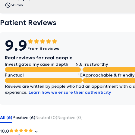
50 min
Patient Reviews
9.9
From 6 reviews
Real reviews for real people
Investigated my case in depth
9.8
Trustworthy
Punctual
10
Approachable & friendly
Reviews are written by people who had an appointment with a sp
experience.
Learn how we ensure their authenticity
All (6)
Positive (6)
Neutral (0)
Negative (0)
10.0