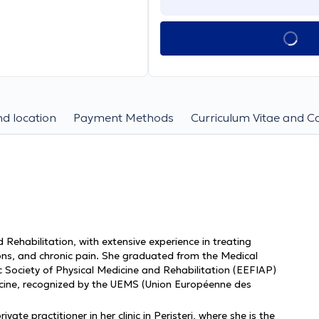
d location
Payment Methods
Curriculum Vitae and C
d Rehabilitation, with extensive experience in treating
ions, and chronic pain. She graduated from the Medical
ic Society of Physical Medicine and Rehabilitation (EEFIAP)
icine, recognized by the UEMS (Union Européenne des
ate practitioner in her clinic in Peristeri, where she is the