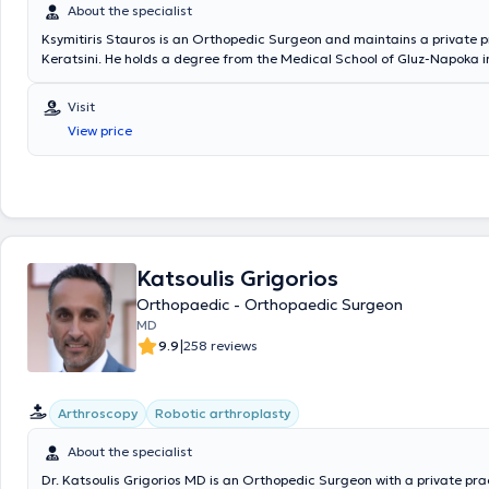
About the specialist
Ksymitiris Stauros is an Orthopedic Surgeon and maintains a private p
Keratsini. He holds a degree from the Medical School of Gluz-Napoka
completed his specialization in orthopedic surgery, pediatric orthopedic
month specialization in neurosurgery at the P.G.N. Tzaneio Hospital in P
Visit
as plastic surgery at K.A.T. Hospital. The physician manages a wide ra
View price
encompassing the entire spectrum of his specialty, always focusing on 
best possible care tailored to the individual needs of each patient.
Katsoulis Grigorios
Orthopaedic - Orthopaedic Surgeon
MD
|
9.9
258 reviews
Arthroscopy
Robotic arthroplasty
About the specialist
Dr. Katsoulis Grigorios MD is an Orthopedic Surgeon with a private prac