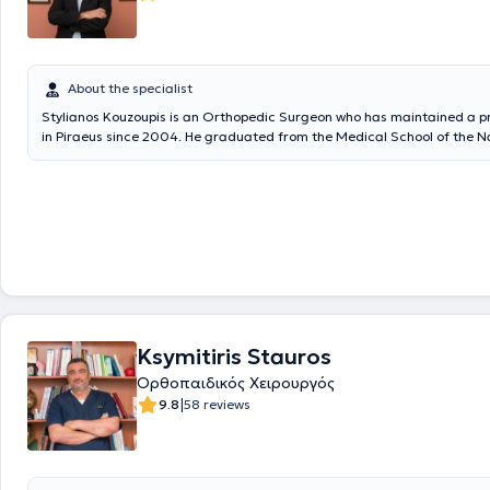
About the specialist
Stylianos Kouzoupis is an Orthopedic Surgeon who has maintained a pr
in Piraeus since 2004. He graduated from the Medical School of the N
Kapodistrian University of Athens and completed his specialty in Ortho
Attica General Hospital KAT. He specializes in Hip and Knee Surgery, A
Traumatology. In addition to his private practice, he is a Scientific Ass
"Hygeia" Hospital and Metropolitan Hospital. Previously, he worked for 
IKA Piraeus as an Orthopedic Surgeon and served as the Physician for 
Equestrian Federation. Finally, he is a member of the Hellenic Society 
Surgery and Traumatology.
Ksymitiris Stauros
Ορθοπαιδικός Χειρουργός
|
9.8
58 reviews