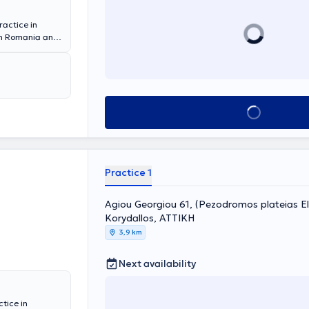
ractice in
 in Romania and
s, and a six-
iraeus, as well
nge of cases
providing the
Book appointment
Practice 1
Agiou Georgiou 61, (Pezodromos plateias El
Korydallos, ΑΤΤΙΚΗ
3,9 km
Next availability
tice in