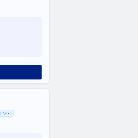
1,6 km