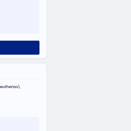
eutherias),