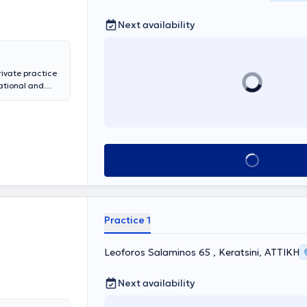
Next availability
ivate practice
ational and
pedics at the
rthroscopy, and
ociate at
several years at
the Hellenic
Book appointment
of Orthopedic
Practice 1
Leoforos Salaminos 65 , Keratsini, ΑΤΤΙΚΗ
Next availability