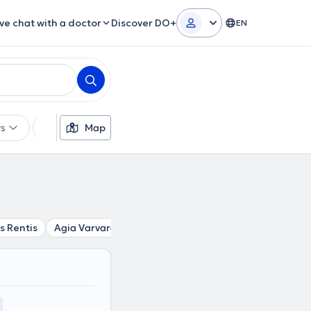
ive chat with a doctor
Discover DO+
EN
rs
Languages
Map
Insurances
Gender
s Rentis
Agia Varvara
Aigaleo
Chaidari
Peristeri
S