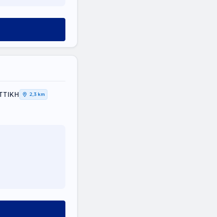
ΑΤΤΙΚΗ
2,3 km