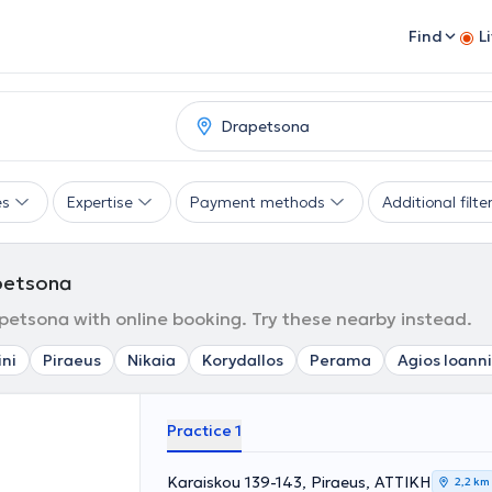
Find
L
es
Expertise
Payment methods
Additional filte
petsona
etsona with online booking. Try these nearby instead.
ini
Piraeus
Nikaia
Korydallos
Perama
Agios Ioanni
Practice 1
Karaiskou 139-143, Piraeus, ΑΤΤΙΚΗ
2,2 km