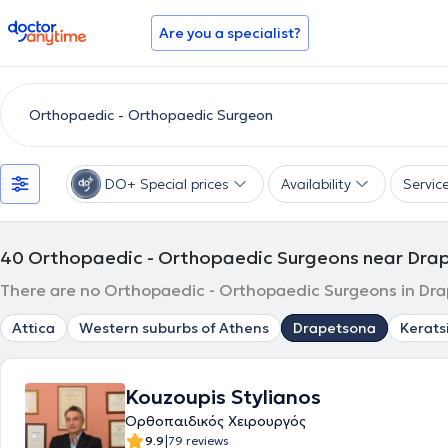
doctoranytime
Are you a specialist?
DO+ Special prices
Availability
Servic
40
Orthopaedic - Orthopaedic Surgeons near Dra
There are no Orthopaedic - Orthopaedic Surgeons in Drap
Attica
Western suburbs of Athens
Drapetsona
Kerats
Kouzoupis Stylianos
Ορθοπαιδικός Χειρουργός
|
9.9
79 reviews