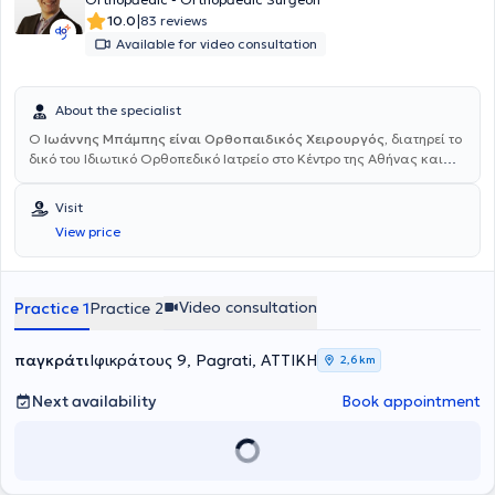
|
10.0
83 reviews
Available for video consultation
About the specialist
Ο
Ιωάννης Μπάμπης είναι Ορθοπαιδικός Χειρουργός,
διατηρεί το
δικό του Ιδιωτικό Ορθοπεδικό Ιατρείο στο Κέντρο της Αθήνας και
είναι επιστημονικός συνεργάτης της Βιοκλινικής Αθηνών και άλλων
θεραπευτηρίων της Αθήνας. Ολοκλήρωσε τις σπουδές του στην
Visit
Ιατρική σχολή του Πανεπιστημίου Θεσσαλίας στη Λάρισα, όπου και
View price
ήρθε πρώτη φορά σε επαφή με την ειδικότητα της Ορθοπαιδικής
φοιτώντας δίπλα σε κάποιους από τους μεγαλύτερους δασκάλους
στην Ελλάδα. Μετά την αποφοίτησή του το 2012, ξεκίνησε την
ειδικότητα του στην Γενική Ορθοπαιδική στο Γ.Ν. Καρδίτσας όπου
Video consultation
Practice 1
Practice 2
έλαβε σημαντική εμπειρία στην τραυματολογία και στην
επανορθωτική χειρουργική του ισχίου και του γόνατος. Την
ειδικότητα του την ολοκλήρωσε στο 401 Γενικό Στρατιωτικό
παγκράτι
Ιφικράτους 9, Pagrati, ΑΤΤΙΚΗ
2,6 km
Νοσοκομείο Αθηνών όπου θήτευσε δίπλα σε σπουδαίους
χειρουργούς και απέκτησε
πιστοποιημένη εμπειρία στις
Next availability
Book appointment
Αθλητικές Κακώσεις και την Αρθροσκοπική χειρουργική του
Ώμου και του Γόνατος
. Επίσης, σημαντική είναι η εκπαίδευση που
έλαβε στην
Παιδοορθοπαιδική
στο Γενικό Νοσοκομείο Παίδων
“Αγία Σοφία”. Διετέλεσε για ένα διάστημα στην
Ορθοπαιδική