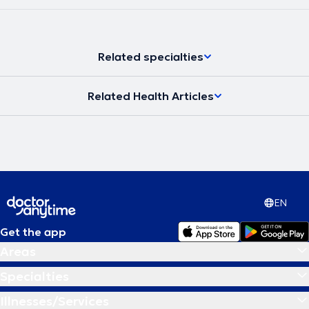
Related specialties
Related Health Articles
EN
Get the app
Areas
Specialties
Illnesses/Services