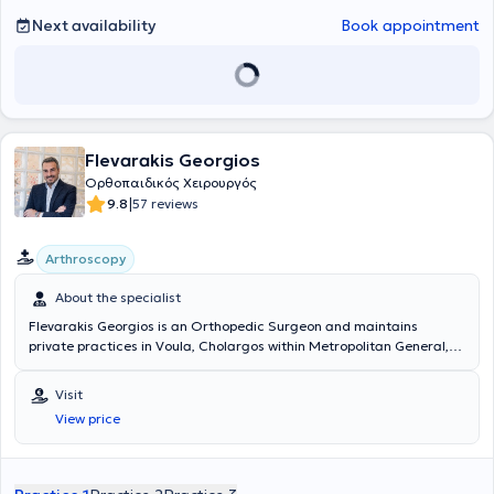
Next availability
Book appointment
Flevarakis Georgios
Ορθοπαιδικός Χειρουργός
|
9.8
57 reviews
Arthroscopy
About the specialist
Flevarakis Georgios is an Orthopedic Surgeon and maintains
private practices in Voula, Cholargos within Metropolitan General,
and in Neos Kosmos within Athenian Lab & Medicine. He graduated
from the Medical School of the University of Patras, where he was
Visit
admitted following nationwide examinations. His initial exposure to
View price
Orthopedic specialization was at the Orthopedic Clinic of the Naval
Hospital of Athens (2006-2008). From 2008 to 2011, he served in
the Orthopedic Oncology Department of the Anticancer-Oncology
Hospital "Agios Savvas". In 2011, he continued his specialization in