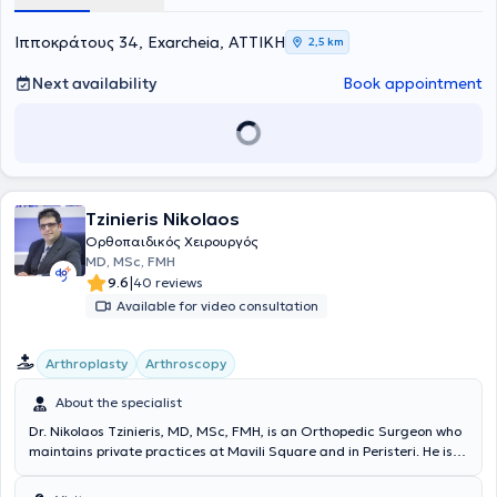
Collaborator at Euroclinic Athens and the Medical Center of Athens
- Peristeri. He actively participates in Greek and international
Ιπποκράτους 34, Exarcheia, ΑΤΤΙΚΗ
2,5 km
conferences with presentations and lectures and has numerous
publications in nationally and internationally recognized orthopedic
Next availability
Book appointment
journals. Finally, he is a member of the Hellenic College of
Orthopedic Surgeons, the Hellenic Society of Orthopedic Surgery
and Traumatology, the International Society of Arthroscopy, Knee
Surgery and Orthopaedic Sports Medicine, and the Scoliosis
Research Society.
Tzinieris Nikolaos
Ορθοπαιδικός Χειρουργός
MD, MSc, FMH
|
9.6
40 reviews
Available for video consultation
Arthroplasty
Arthroscopy
About the specialist
Dr. Nikolaos Tzinieris, MD, MSc, FMH, is an Orthopedic Surgeon who
maintains private practices at Mavili Square and in Peristeri. He is
the Director of the 2nd ORTHOPEDIC CLINIC - Upper Limb, Hand,
and Microsurgery Clinic at the "Errikos Dynan" Hospital Center. He