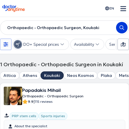
doctoranytime
EN
Orthopaedic - Orthopaedic Surgeon, Koukaki
DO+ Special prices
Availability
Services
1
Orthopaedic - Orthopaedic Surgeon in Koukaki
Attica
Athens
Koukaki
Neos Kosmos
Plaka
Mets
Papadakis Mihail
Orthopaedic - Orthopaedic Surgeon
|
9.9
115 reviews
PRP stem cells
Sports injuries
About the specialist