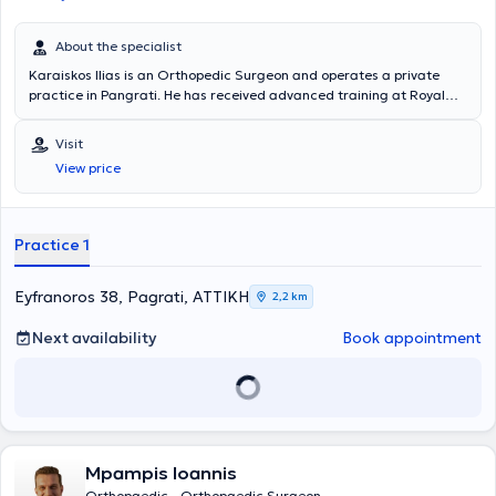
About the specialist
Karaiskos Ilias is an Orthopedic Surgeon and operates a private
practice in Pangrati. He has received advanced training at Royal
Liverpool and Broadgreen University Hospitals in Liverpool, United
Kingdom. To date, he holds the position of Director at the
Visit
Orthopedic Clinic of the 251st General Air Force Hospital. In his fully
View price
equipped practice, he consistently provides patients with a wide
range of orthopedic services.
Practice 1
Eyfranoros 38, Pagrati, ΑΤΤΙΚΗ
2,2 km
Next availability
Book appointment
Mpampis Ioannis
Orthopaedic - Orthopaedic Surgeon