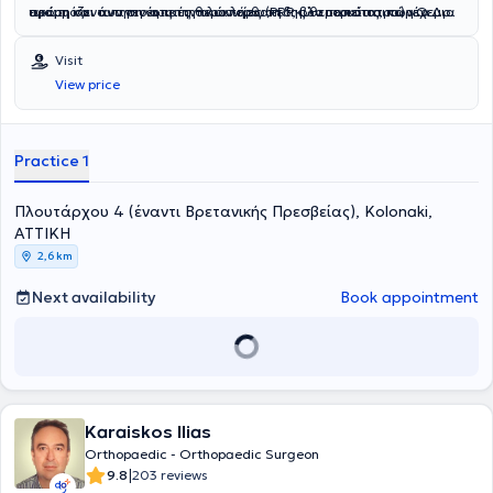
ακόμη και των πιο απαιτητικών ορθοπεδικών περιστατικών.Ο Δρ.
εφαρμόζει αναγεννητικές θεραπείες (PRP, βλαστοκύτταρα) για μια
πρώτη συνάντηση έως την ολοκλήρωση της θεραπείας, παρέχει
Χλωρός διαθέτει πλήρη άδεια ασκήσεως ιατρικού επαγγέλματος
ολοκληρωμένη και καινοτόμα αντιμετώπιση ακόμη και των πιο
εξατομικευμένη φροντίδα με σεβασμό και ειλικρινή ενημέρωση.
στις ΗΠΑ (Πολιτεία της Pennsylvania, αρ. MD465887) και στη
σύνθετων ορθοπεδικών περιστατικών.
Στόχος του είναι να χτίσει σχέση εμπιστοσύνης και να διασφαλίσει
Visit
Μεγάλη Βρετανία (General Medical Council, αρ. GMC6049891).
μια ομαλή, θετική εμπειρία για κάθε ασθενή, δίνοντας έμφαση τόσο
View price
Έχει πραγματοποιήσει εκατοντάδες επιτυχημένες χειρουργικές
στην κλινική επιτυχία όσο και στη συνολική άνεσή του.
επεμβάσεις σε ΗΠΑ, Ηνωμένο Βασίλειο και Ελλάδα, με κύρια
έμφαση σε:
Practice 1
Πλουτάρχου 4 (έναντι Βρετανικής Πρεσβείας), Kolonaki,
ΑΤΤΙΚΗ
2,6 km
Next availability
Book appointment
Karaiskos Ilias
Orthopaedic - Orthopaedic Surgeon
|
9.8
203 reviews