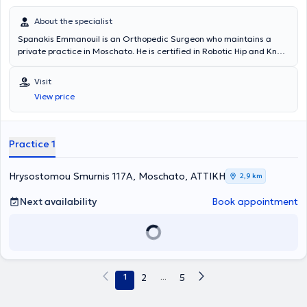
About the specialist
Spanakis Emmanouil is an Orthopedic Surgeon who maintains a
private practice in Moschato. He is certified in Robotic Hip and Knee
Surgery and serves as the Deputy Director of Metropolitan Hospital.
He also has extensive experience in total joint arthroplasty, sports
Visit
injuries, arthroscopies, traumatology, and osteoporosis. In his
View price
private practice, he offers a wide range of services tailored to the
individual needs of each patient.
Practice 1
Hrysostomou Smurnis 117A, Moschato, ΑΤΤΙΚΗ
2,9 km
Next availability
Book appointment
1
2
...
5