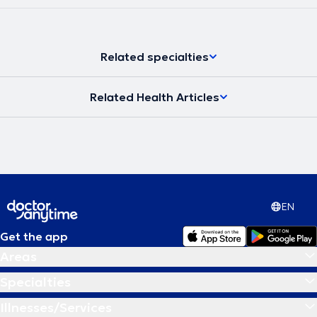
Related specialties
Related Health Articles
EN
Get the app
Areas
Specialties
Illnesses/Services