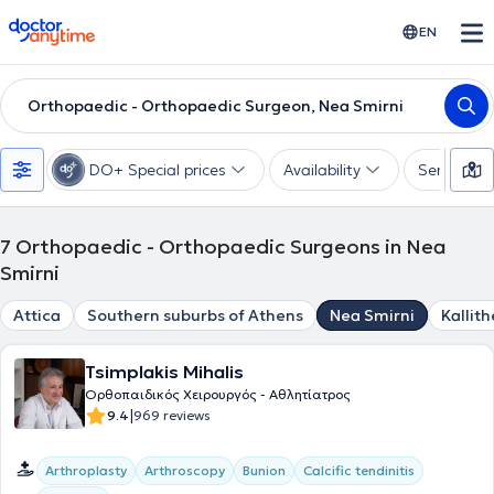
doctoranytime
EN
Orthopaedic - Orthopaedic Surgeon, Nea Smirni
DO+ Special prices
Availability
Services
7
Orthopaedic - Orthopaedic Surgeons in Nea
Smirni
Attica
Southern suburbs of Athens
Nea Smirni
Kallit
Tsimplakis Mihalis
Ορθοπαιδικός Χειρουργός - Αθλητίατρος
|
9.4
969 reviews
Arthroplasty
Arthroscopy
Bunion
Calcific tendinitis