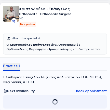
abroad.
Χριστοδούλου Ευάγγελος
Orthopaedic - Orthopaedic Surgeon
MD
New partner
About the specialist
Ο
Χριστοδούλου Ευάγγελος
είναι
Ορθοπαιδικός -
Ορθοπαιδικός Χειρουργός -Τραυματολόγος
και διατηρεί ιατρείο
εντός του πολυϊατρείου
Top Meds
στην Νέα Σμύρνη και στα Κάτω
Πατήσια.Κατέχει θέση Επιμελητή Α’ στο Νοσοκομείο ΚΑΤ. Έχει
μεγάλη εμπειρία στις αρθροπλαστικές ισχίου και γόνατος με χρήση
Practice 1
ρομποτικών συστημάτων και συστημάτων πλοήγησης.
Αντιμετωπίζει όλο το φάσμα της καταγματολογίας και
αρθροσκοπικών επεμβάσεων. Επιπλέον εφαρμόζει συντηρητικές
Ελευθερίου Βενιζέλου 14 (εντός πολυϊατρείου ΤΟP MEDS),
αναγεννητικές θεραπείες με χρήση PRP και βλαστοκυττάρων.
Nea Smirni, ΑΤΤΙΚΗ
Next availability
Book appointment