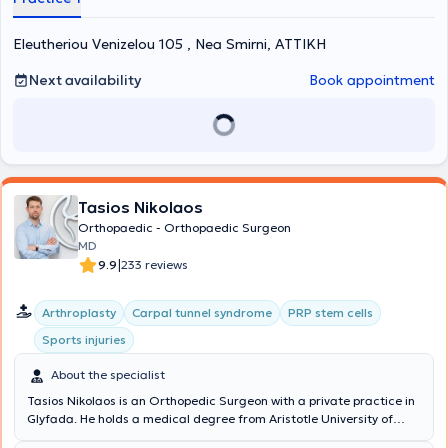
comprehensive information and appropriate treatment tailored to
each patient’s needs, following the most modern techniques. Finally,
Eleutheriou Venizelou 105 , Nea Smirni, ΑΤΤΙΚΗ
the doctor is a member of the Medical Association of Athens, the
Medical Association of the United Kingdom, and the Medical
Association of Sweden.
Next availability
Book appointment
Tasios Nikolaos
Orthopaedic - Orthopaedic Surgeon
MD
|
9.9
233 reviews
Arthroplasty
Carpal tunnel syndrome
PRP stem cells
Sports injuries
About the specialist
Tasios Nikolaos is an Orthopedic Surgeon with a private practice in
Glyfada. He holds a medical degree from Aristotle University of
Thessaloniki and specialized in Orthopedics at the Orthopedic