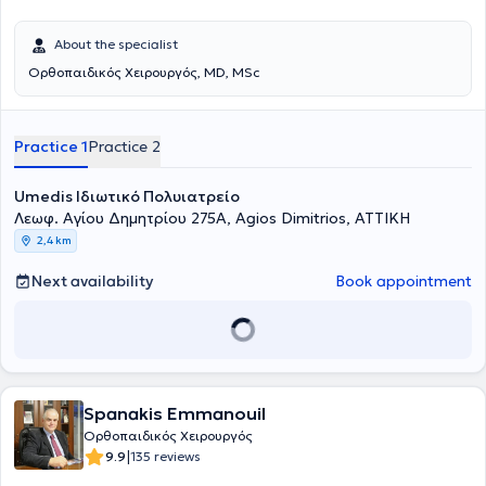
About the specialist
Ορθοπαιδικός Χειρουργός, MD, MSc
Practice 1
Practice 2
Umedis Ιδιωτικό Πολυιατρείο
Λεωφ. Αγίου Δημητρίου 275Α, Agios Dimitrios, ΑΤΤΙΚΗ
2,4 km
Next availability
Book appointment
Spanakis Emmanouil
Ορθοπαιδικός Χειρουργός
|
9.9
135 reviews