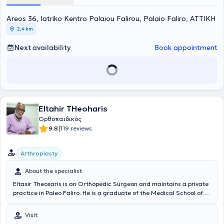
national swimming and water polo teams. Specifically, he has been
Areos 36, Iatriko Kentro Palaiou Falirou, Palaio Faliro, ΑΤΤΙΚΗ
the Sports Medicine Specialist for the football clubs Olympiacos FC,
Panionios, and Ionikos. Finally, he specializes in sports injuries.
2,4 km
Next availability
Book appointment
Eltahir THeoharis
Ορθοπαιδικός
|
9.8
119 reviews
Arthroplasty
About the specialist
Eltaxir Theoxaris is an Orthopedic Surgeon and maintains a private
practice in Paleo Faliro. He is a graduate of the Medical School of
the National and Kapodistrian University of Athens and has
undergone further training and attended specialization seminars
Visit
both in Greece and abroad. Additionally, he has been trained at the