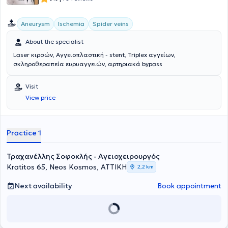
καθώς και μοσχεύματα για την υπονεφρική αορτή με
διακλαδώσεις προς τις λαγόνιες αρτηρίες. Επιπλέον, από την
Aneurysm
Ischemia
Spider veins
01.01.2020, διετέλεσε Υποδιευθυντής της Αγγειοχειρουργικής
Κλινικής στο Helios Klinikum Duisburg και στο Elisabeth-
About the specialist
Krankenhaus Essen όπου πραγματοποίησε περί τις 1500
επεμβάσεις όλου του φάσματος της αγγειοχειρουργικής. Κατά την
Laser κιρσών, Αγγειοπλαστική - stent, Triplex αγγείων,
διάρκεια της επαγγελματικής του πορείας στην Γερμανία απέκτησε
σκληροθεραπεία ευρυαγγειών, αρτηριακά bypass
τον τίτλο "Ενδαγγειακός Χειρουργός" της Γερμανικής
Αγγειοχειρουργικής Εταιρίας, της οποίας παραμένει μέλος έως
Visit
σήμερα. Σήμερα εργάζεται ως Υποδιευθυντής στο Γ΄
Αγγειοχειρουργικό Τμήμα του Mediterraneo Hospital, ενώ διατηρεί
View price
συνεργασία με τις Κλινικές "Ιασώ Γενική Κλινική", και Αθηναϊκή
Mediclinic. Στο ιατρείο του, με γνώμονα τον σεβασμό στον ασθενή
και την εξατομικευμένη προσέγγιση, προσφέρει ολοκληρωμένη και
Practice 1
αξιόπιστη φροντίδα, συνδυάζοντας την επιστημονική του κατάρτιση
με την ανθρώπινη επαφή. Στα ιδιαίτερα κλινικά του ενδιαφέροντα
περιλαμβάνονται η αντιμετώπιση των φλεβικών παθήσεων-κιρσών,
Τραχανέλλης Σοφοκλής - Αγειοχειρουργός
η πρόληψη και θεραπεία θρομβώσεων και φλεβικών ελκών, η
Kratitos 65, Neos Kosmos, ΑΤΤΙΚΗ
2,2 km
διάγνωση και θεραπεία των ανευρυσμάτων, της περιφερικής
αρτηριακής νόσου, της καρωτιδικής νόσου και η δημιουργία
Next availability
Book appointment
αγγειακών προσπελάσεων σε ασθενείς με νεφρική νόσο τελικού
σταδίου.Ο Αγγειοχειρουργός διαθέτει μεγάλη εμπειρία τόσο σε
ενδαγγειακές θεραπείες με χρήση stent σε μηριαία αγγεία,
καρωτίδες, κατιούσα θωρακική και κοιλιακή αορτή και φλέβες,
όσο και στις κλασσικές χειορυργικές επεμβάσεις αγγειακής