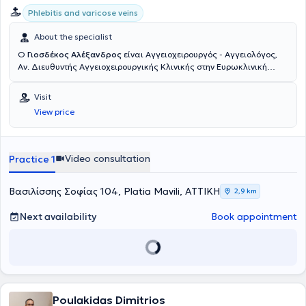
Phlebitis and varicose veins
About the specialist
Ο
Γιοσδέκος Αλέξανδρος
είναι Αγγειοχειρουργός - Αγγειολόγος,
Αν. Διευθυντής Αγγειοχειρουργικής Κλινικής στην Ευρωκλινική
Αθηνών. Είναι απόφοιτος της Ιατρικής Σχολής Αθηνών (ΕΚΠΑ) και
διατηρεί ιδιωτικό ιατρείο στην οδό Βασ. Σοφιάς 104, στην Πλατεία
Visit
Μαβίλη. Το 2016 μετέβη στο Ηνωμένο Βασίλειο όπου ειδικεύθηκε
View price
στην Αγγειακή και Ενδαγγειακή Χειρουργική. Πιο συγκεκριμένα,
εργάσθηκε αρχικά ως Clinical Fellow in Vascular and Endovascular
Surgery στο University Hospital of South Manchester (06/2016-
02/2017) και εν συνεχεία ως Senior Specialist Registrar in Vascular
Video consultation
Practice 1
and Endovascular Surgery στο East Suffolk and North Essex NHS
Foundation Trust (02/2017-05/2020). Υπό την καθοδήγηση του
Διευθυντή Αγγειοχειρουργικής A. Howard, ειδικεύθηκε σε όλο το
Βασιλίσσης Σοφίας 104, Platia Mavili, ΑΤΤΙΚΗ
2,9 km
φάσμα της κλασικής ανοικτής αγγειοχειρουργικής (ανοικτή
αποκατάσταση ανευρυσμάτων κοιλιακής αορτής, ενδαρτηρεκτομή
Next availability
Book appointment
καρωτίδας, αρτηριακές παρακάμψεις- bypass, αρτηριοφλεβικες
επικοινωνίες- fistula σε ασθενείς με νεφρική ανεπάρκεια) καθώς
και των νεότερα ελάχιστων επεμβατικών/αναίμακτων τεχνικών
όπως στις σύγχρονες ενδαγγειακές τεχνικές με την τοποθέτηση
stent για αρτηριακές και φλεβικές παθήσεις αλλά και την
αντιμετώπιση κιρσών με χρήση θερμικών και χημικών τεχνικών
Poulakidas Dimitrios
όπως laser, υπερήχους και σκληροθεραπεία. Έλαβε εκπαίδευση στη