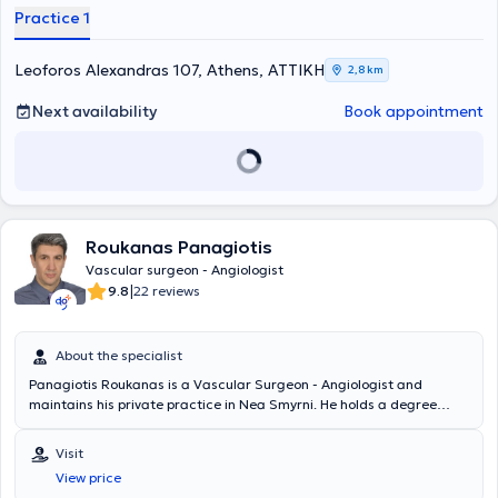
telangiectasias, aneurysms, lymphedemas, and thromboses.
Practice 1
Additionally, surgeries are performed for patients with kidney
disease, as well as endovascular procedures.
Leoforos Alexandras 107, Athens, ΑΤΤΙΚΗ
2,8 km
Next availability
Book appointment
Roukanas Panagiotis
Vascular surgeon - Angiologist
|
9.8
22 reviews
About the specialist
Panagiotis Roukanas is a Vascular Surgeon - Angiologist and
maintains his private practice in Nea Smyrni. He holds a degree
from the Medical School of the National and Kapodistrian University
of Athens and is a graduate of the inter-university postgraduate
Visit
training program in "Endovascular Techniques" from the same
View price
University in collaboration with the University of Bicocca in Milan. He