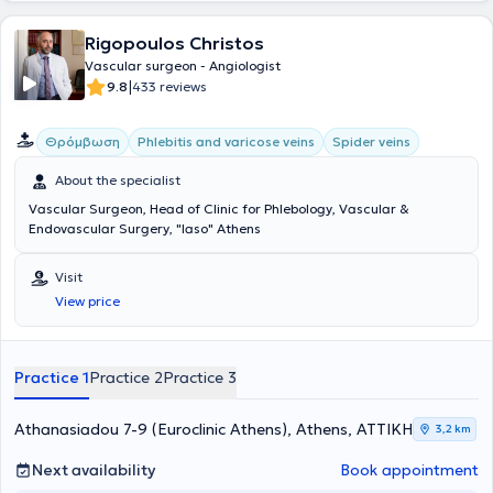
αποκατάστασης.
Rigopoulos Christos
Vascular surgeon - Angiologist
|
9.8
433 reviews
Θρόμβωση
Phlebitis and varicose veins
Spider veins
About the specialist
Vascular Surgeon, Head of Clinic for Phlebology, Vascular &
Endovascular Surgery, "Iaso" Athens
Visit
View price
Practice 1
Practice 2
Practice 3
Athanasiadou 7-9 (Euroclinic Athens), Athens, ΑΤΤΙΚΗ
3,2 km
Next availability
Book appointment