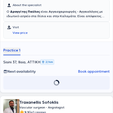
About the specialist
Ο
Δρογγίτης Παύλος
είναι
Αγγειοχειρουργός - Αγγειολόγος
με
ιδιωτικό ιατρείο στα Ιλίσια και στην Καλαμάτα. Είναι απόφοιτος
της Ιατρικής Σχολής του Εθνικού και Καποδιστριακού
Πανεπιστημίου Αθηνών και κάτοχος μεταπτυχιακού τίτλου σπουδών
Visit
στις "Ενδαγγειακές Τεχνικές" από το ίδιο Πανεπιστήμιο. Μετά την
View price
ολοκλήρωση των προπτυχιακών του σπουδών, ειδικεύτηκε στη
Γενική Χειρουργική στο Ναυτικό Νοσοκομείο Αθηνών, στην
Παιδοχειρουργική Κλινική του Γενικού Νοσοκομείου Παίδων Πατρών
(Γ.Ν.Π.Π.) "Καραμανδάνειο", καθώς και στη Β' Χειρουργική Κλινική
Practice 1
του Γενικού Αντικαρκινικού - Ογκολογικού Νοσοκομείου Αθηνών
"Άγιος Σάββας". Στη συνέχεια, μετέβη στη Γερμανία, όπου ξεκίνησε
και ολοκλήρωσε την ειδικότητα της Αγγειοχειρουργικής στις νυν
Sisini 37, Ilisia, ΑΤΤΙΚΗ
2,1 km
κλινικές του Helios Klinikum Duisburg - Helios Kliniken Rhein Rhur.
Παράλληλα, απέκτησε τίτλο εξειδίκευσης στη "Χειρουργική
Next availability
Book appointment
Φλεβολογία" μέσω του Ιατρικού Συλλόγου Βόρειας Ρηνανίας
(Ärztekammer Nordrhein). Κατά τη διάρκεια της παραμονής του στη
Γερμανία, υπηρέτησε ως Επιμελητής Α' στην Αγγειοχειρουργική
Κλινική του Helios Klinikum Duisburg και των Helios Rhein-Ruhr
Kliniken, πραγματοποιώντας περισσότερες από 3000 χειρουργικές
επεμβάσεις σε όλο το φάσμα της ανοιχτής και ενδαγγειακής
Traxanellis Sofoklis
χειρουργικής, με ιδιαίτερη έμφαση στις επεμβάσεις
αποκατάστασης θωρακοκοιλιακής αορτής, με συνθετικά
Vascular surgeon - Angiologist
μοσχεύματα με κλάδους ή "παράθυρα" για τα σπλαχνικά αγγεία,
|
9.9
40 reviews