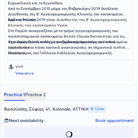
Ευρωκλινική και το Ευγενίδειο.
Από το Σεπτέμβριο 2015 μέχρι τον Φεβρουάριο 2019 διετέλεσε
Διευθυντής της Β’ Αγγειοχειρουργικής Κλινικής του νοσοκομείου
Ερρίκος Ντυνάν.
Από τον Μάρτιο 2019 είναι
Διευθυντής της Β’ Αγγειοχειρουργικής
Κλινικής του νοσοκομείου Υγεία
.
Στο Παρίσι συνεργάζεται με το τμήμα αγγειοχειρουργικής του
πανεπιστημιακού νοσοκομείου
Bichat-Claude Bernard
και για τις
αγγειακές δυσπλασίες με το εξειδικευμένο κέντρο του νοσοκομείου
‘Εχει δημοσιεύσει πολλές επιστημονικές εργασίες σε
διεθνή
Lariboisière
περιοδικά
και κάνει τακτικά ανακοινώσεις σε σημαντικά
.
διεθνή
συνέδρια
Είναι εταίρος του Γαλλικού Κολλεγίου Αγγειοχειρουργικής.
.
Visit
View price
Practice 1
Practice 2
Βασιλίσσης Σοφίας 41, Kolonaki, ΑΤΤΙΚΗ
1,5 km
Next availability
Book appointment