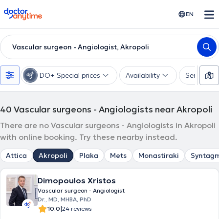
doctoranytime
EN
Vascular surgeon - Angiologist, Akropoli
DO+ Special prices
Availability
Services
40
Vascular surgeons - Angiologists near Akropoli
There are no Vascular surgeons - Angiologists in Akropoli
with online booking. Try these nearby instead.
Attica
Akropoli
Plaka
Mets
Monastiraki
Syntag
Dimopoulos Xristos
Vascular surgeon - Angiologist
Dr., MD, MHBA, PhD
|
10.0
24 reviews