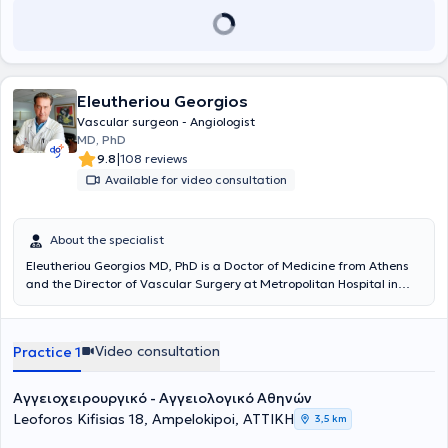
Eleutheriou Georgios
Vascular surgeon - Angiologist
MD, PhD
|
9.8
108 reviews
Available for video consultation
About the specialist
Eleutheriou Georgios MD, PhD is a Doctor of Medicine from Athens
and the Director of Vascular Surgery at Metropolitan Hospital in
Piraeus. He practices as a Vascular Surgeon - Angiologist with a
private clinic in Athens and concurrently examines and operates on
patients at Metropolitan Hospital in Piraeus. The physician
Video consultation
Practice 1
completed additional training in Europe and America, gaining
extensive experience in all modern endovascular techniques in
Vascular Surgery, as well as contemporary methods for treating
Αγγειοχειρουργικό - Αγγειολογικό Αθηνών
varicose veins of the lower limbs and all forms of venous diseases,
Leoforos Kifisias 18, Ampelokipoi, ΑΤΤΙΚΗ
3,5 km
painlessly and effectively, using both Laser and RF, avoiding surgical
incisions and general anesthesia. In 2002, he began working as an