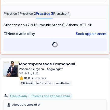
Practice 1
Practice 2
Practice 3
Practice 4
Athanasiadou 7-9 (Euroclinic Athens), Athens, ΑΤΤΙΚΗ
Next availability
Book appointment
Mparmparessos Emmanouil
Vascular surgeon - Angiologist
MD, MSc, PhDc
|
10.0
35 reviews
Available for video consultation
Θρόμβωση
Phlebitis and varicose veins
About the specialist