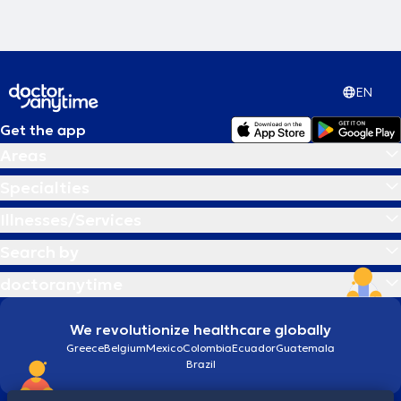
EN
Get the app
Areas
Specialties
Illnesses/Services
Search by
doctoranytime
We revolutionize healthcare globally
Greece
Belgium
Mexico
Colombia
Ecuador
Guatemala
Brazil