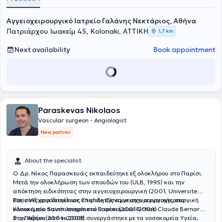
Αγγειοχειρουργικό Ιατρείο Γαλάνης Νεκτάριος, Αθήνα
Πατριάρχου Ιωακείμ 45, Kolonaki, ΑΤΤΙΚΗ
1,7 km
Next availability
Book appointment
Paraskevas Nikolaos
Vascular surgeon - Angiologist
New partner
About the specialist
Ο Δρ. Νίκος Παρασκευάς εκπαιδεύτηκε εξ ολοκλήρου στο Παρίσι.
Μετά την ολοκλήρωση των σπουδών του (ULB, 1995) και την
απόκτηση ειδικότητας στην αγγειοχειρουργική (2001, Universite
Paris VI), εργάστηκε ως επιμελητής αγγειοχειρουργικής στο
Στη συνέχεια διετέλεσε Chef de Clinique στην αγγειοχειρουργική
νοσοκομείο Saint-Joseph στο Παρίσι (2001-2004).
Κλινική του πανεπιστημιακού νοσοκομείου Bichat-Claude Bernard
στο Παρίσι (2004-2008).
Στην Αθήνα από το 2008 συνεργάστηκε με τα νοσοκομεία Υγεία,