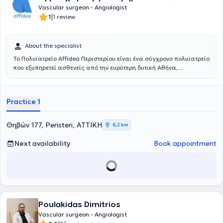
Medical Association of Marseille, the British Medical Association,
Vascular surgeon - Angiologist
and the European Society for Vascular Surgery.
|
1
1 review
About the specialist
Το Πολυϊατρείο Affidea Περιστερίου είναι ένα σύγχρονο πολυϊατρείο
που εξυπηρετεί ασθενείς από την ευρύτερη δυτική Αθήνα,
προσφέροντας ολοκληρωμένη πρωτοβάθμια και εξειδικευμένη
φροντίδα υγείας κάτω από μία οροφή. Με εξειδικευμένους ιατρούς
σε ένα πλατύ φάσμα ειδικοτήτων, το κέντρο καλύπτει τις ανάγκες
Practice 1
ολόκληρης της οικογένειας - από προληπτικούς ελέγχους έως
εξειδικευμένη διάγνωση και παρακολούθηση.
Θηβών 177, Peristeri, ΑΤΤΙΚΗ
6,2 km
Next availability
Book appointment
Poulakidas Dimitrios
Vascular surgeon - Angiologist