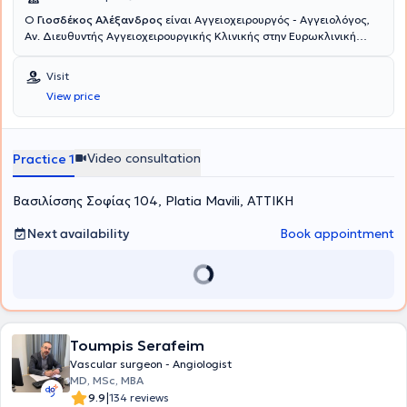
Ο
Γιοσδέκος Αλέξανδρος
είναι Αγγειοχειρουργός - Αγγειολόγος,
Αν. Διευθυντής Αγγειοχειρουργικής Κλινικής στην Ευρωκλινική
Αθηνών. Είναι απόφοιτος της Ιατρικής Σχολής Αθηνών (ΕΚΠΑ) και
διατηρεί ιδιωτικό ιατρείο στην οδό Βασ. Σοφιάς 104, στην Πλατεία
Visit
Μαβίλη. Το 2016 μετέβη στο Ηνωμένο Βασίλειο όπου ειδικεύθηκε
View price
στην Αγγειακή και Ενδαγγειακή Χειρουργική. Πιο συγκεκριμένα,
εργάσθηκε αρχικά ως Clinical Fellow in Vascular and Endovascular
Surgery στο University Hospital of South Manchester (06/2016-
02/2017) και εν συνεχεία ως Senior Specialist Registrar in Vascular
Video consultation
Practice 1
and Endovascular Surgery στο East Suffolk and North Essex NHS
Foundation Trust (02/2017-05/2020). Υπό την καθοδήγηση του
Βασιλίσσης Σοφίας 104, Platia Mavili, ΑΤΤΙΚΗ
Διευθυντή Αγγειοχειρουργικής A. Howard, ειδικεύθηκε σε όλο το
φάσμα της κλασικής ανοικτής αγγειοχειρουργικής (ανοικτή
αποκατάσταση ανευρυσμάτων κοιλιακής αορτής, ενδαρτηρεκτομή
Next availability
Book appointment
καρωτίδας, αρτηριακές παρακάμψεις- bypass, αρτηριοφλεβικες
επικοινωνίες- fistula σε ασθενείς με νεφρική ανεπάρκεια) καθώς
και των νεότερα ελάχιστων επεμβατικών/αναίμακτων τεχνικών
όπως στις σύγχρονες ενδαγγειακές τεχνικές με την τοποθέτηση
stent για αρτηριακές και φλεβικές παθήσεις αλλά και την
αντιμετώπιση κιρσών με χρήση θερμικών και χημικών τεχνικών
Toumpis Serafeim
όπως laser, υπερήχους και σκληροθεραπεία. Έλαβε εκπαίδευση
στη διενέργεια και ερμηνεία των έγχρωμων υπερηχογραφημάτων
Vascular surgeon - Angiologist
(triplex) των αγγείων. Το Αγγειοχειρουργικό Κέντρο του East Suffolk
MD, MSc, MBA
and North Essex αποτελεί σταθμό και ένα από τα ελάχιστα
|
9.9
134 reviews