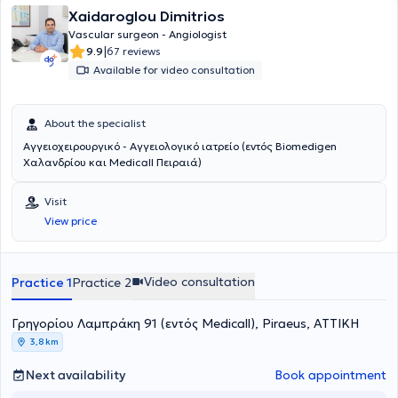
Xaidaroglou Dimitrios
Vascular surgeon - Angiologist
|
9.9
67 reviews
Available for video consultation
About the specialist
Αγγειοχειρουργικό - Αγγειολογικό ιατρείο (εντός Biomedigen
Χαλανδρίου και Medicall Πειραιά)
Visit
View price
Video consultation
Practice 1
Practice 2
Γρηγορίου Λαμπράκη 91 (εντός Medicall), Piraeus, ΑΤΤΙΚΗ
3,8 km
Next availability
Book appointment