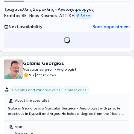
Τραχανέλλης Σοφοκλής - Αγειοχειρουργός
Kratitos 65, Neos Kosmos, ΑΤΤΙΚΗ
7,6 km
Next availability
Book appointment
Galanis Georgios
Vascular surgeon - Angiologist
|
9.7
222 reviews
Phlebitis and varicose veins
Spider veins
About the specialist
Galanis Georgios is a Vascular Surgeon - Angiologist with private
practices in Kypseli and Argos. He holds a degree from the Medical
School of Aristotle University of Thessaloniki and a postgraduate
degree in Endovascular Techniques from the National and
Visit
Kapodistrian University of Athens. The doctor specializes in
View price