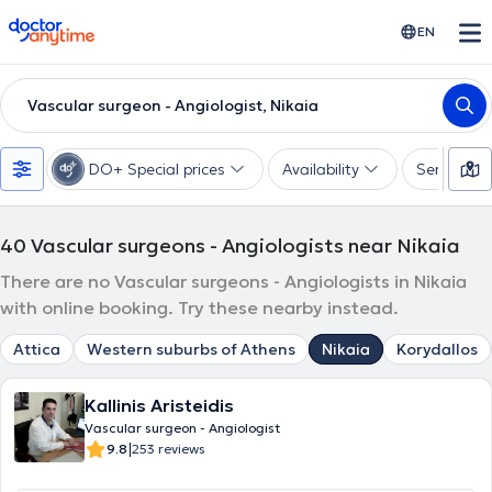
doctoranytime
EN
Vascular surgeon - Angiologist, Nikaia
DO+ Special prices
Availability
Services
40
Vascular surgeons - Angiologists near Nikaia
There are no Vascular surgeons - Angiologists in Nikaia
with online booking. Try these nearby instead.
Attica
Western suburbs of Athens
Nikaia
Korydallos
Kallinis Aristeidis
Vascular surgeon - Angiologist
|
9.8
253 reviews