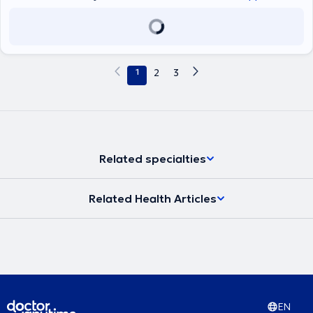
αγγειολογίας - αγγειοχειρουργικής και παρέχει εξειδικευμένες
υπηρεσίες στις εξατομικευμένες ανάγκες των ασθενών του.
1
2
3
Related specialties
Related Health Articles
EN