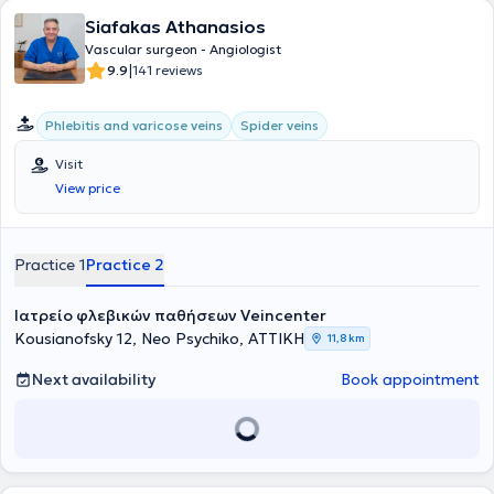
Siafakas Athanasios
Vascular surgeon - Angiologist
|
9.9
141 reviews
Phlebitis and varicose veins
Spider veins
Visit
View price
Practice 1
Practice 2
Ιατρείο φλεβικών παθήσεων Veincenter
Kousianofsky 12, Neo Psychiko, ΑΤΤΙΚΗ
11,8 km
Next availability
Book appointment