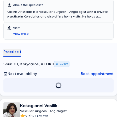
About the specialist
Kallinis Aristeidis is a Vascular Surgeon - Angiologist with a private
practice in Korydallos and also offers home visits. He holds a
postgraduate degree in health unit service management and a
postgraduate degree in endovascular techniques. He completed
Visit
further training at Ealing Hospital (Imperial College) in London and is
View price
a certified holder of a vascular ultrasound license. The doctor
specializes in classical and endovascular surgery, as well as
vascular ultrasounds. Additionally, he has extensive experience in
conditions such as varicose veins, thrombosis, aneurysm,
Practice 1
telangiectasias, phlebitis, embolism, among others. Finally, he is a
member of the Hellenic Society of Vascular Surgery, the Hellenic
Phlebological and Lymphological Society, and the Royal College of
Souri 70, Korydallos, ΑΤΤΙΚΗ
0,7 km
Phlebology in the United Kingdom.
Next availability
Book appointment
Kakogianni Vasiliki
Vascular surgeon - Angiologist
|
9.7
177 reviews