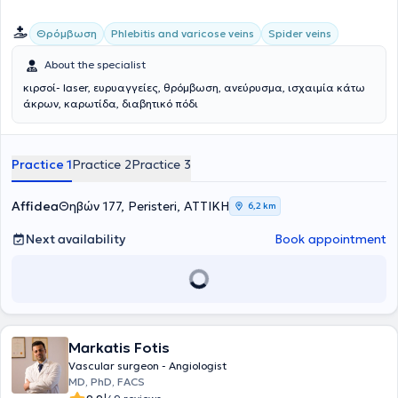
παγκοσμίως στη λαπαροσκοπική/ρομποτική αποκατάσταση των
ανευρυσμάτων κοιλιακής αορτής καθώς και στην υβριδική
Θρόμβωση
Phlebitis and varicose veins
Spider veins
αντιμετώπιση εμμένουσων ενδοδιαφυγών μετά από ενδαγγειακή
αποκατάσταση (EVAR) ανευρυσμάτων κοιλιακής αορτής (CEALER).
About the specialist
Απέκτησε επίσης εμπειρία στην ελάχιστα επεμβατική αντιμετώπιση
σπάνιων παθήσεων, όπως σε endofibrosis των λαγόνιων αρτηριών
κιρσοί- laser, ευρυαγγείες, θρόμβωση, ανεύρυσμα, ισχαιμία κάτω
σε επαγγελματίες ποδηλάτες και αθλητές αντοχής. Το 2019 έγινε
άκρων, καρωτίδα, διαβητικό πόδι
κάτοχος μεταπτυχιακού διπλώματος (MSc) με τίτλο «Ενδαγγειακές
τεχνικές» και βαθμό «Άριστα», του Διακρατικού Μεταπτυχιακού
Προγράμματος Σπουδών των Ιατρικών Σχολών των Πανεπιστημίων
Practice 1
Practice 2
Practice 3
Αθηνών και Μιλάνου. Από το 2021 έως σήμερα είναι υποψήφιος
Διδάκτωρ της Ιατρικής Σχολής του Πανεπιστημίου Αθηνών. Έχει
συμμετάσχει σε πληθώρα Ελληνικών και Διεθνών συνεδρίων, με
Affidea
Θηβών 177, Peristeri, ΑΤΤΙΚΗ
6,2 km
παρουσίαση εργασιών και βραβεύσεις. Ασχολείται ενεργά με τη
συγγραφή μελετών και έχει ιδιαίτερο ενδιαφέρον στη διενέργεια
Next availability
Book appointment
μετα-αναλύσεων που έχουν δημοσιευτεί στα πιο έγκυρα
Αγγειοχειρουργικά περιοδικά διεθνώς. Επέστρεψε στην Ελλάδα το
2020 και κατέχει θέση Αν. Διευθυντή Αγγειοχειρουργικής στην
Ευρωκλινική Αθηνών.
Markatis Fotis
Vascular surgeon - Angiologist
MD, PhD, FACS