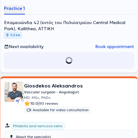
Practice 1
Επαμεινώνδα 42 (εντός του Πολυϊατρείου Central Medical
Park), Kallithea, ΑΤΤΙΚΗ
5,5 km
Next availability
Book appointment
Giosdekos Aleksandros
Vascular surgeon - Angiologist
MD, MSc, PhDc
|
10.0
93 reviews
Available for video consultation
Phlebitis and varicose veins
About the specialist