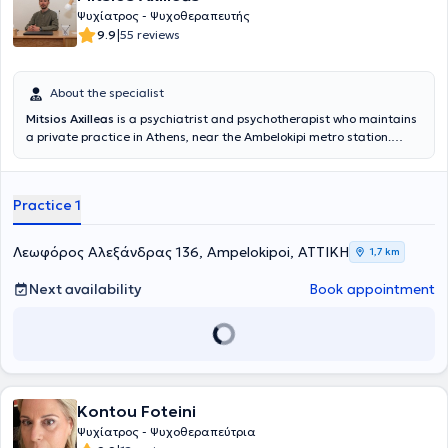
Ψυχίατρος - Ψυχοθεραπευτής
|
9.9
55 reviews
About the specialist
Mitsios Axilleas
is a psychiatrist and psychotherapist who maintains
a private practice in Athens, near the Ambelokipi metro station.
Concurrently, he collaborates with the Psychiatric Home Care Unit
of the Patient at the Institute of Child and Adult Mental Health “P.
Sakellaropoulos” in Kallithea. He graduated from the Medical
Practice 1
School of Aristotle University of Thessaloniki. He began his specialty
training at the Greek Center for Mental Health and Research,
Athens branch, where he remained for a total of 2 years and
Λεωφόρος Αλεξάνδρας 136, Ampelokipoi, ΑΤΤΙΚΗ
1,7 km
received training in psychiatric and psychotherapeutic care for
community patients. He completed his specialty at the General
Next availability
Book appointment
Hospital of Athens "G. Gennimatas," where he stayed for a total of 4
years and was trained in managing a wide range of
psychopathology. He received psychotherapeutic training within the
framework of the postgraduate program “Psychodynamic
Psychotherapy in a Medical Setting” at the Medical School of the
National and Kapodistrian University of Athens.
Kontou Foteini
Ψυχίατρος - Ψυχοθεραπεύτρια