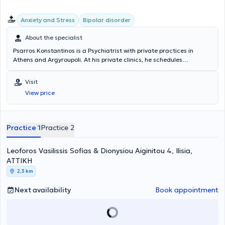
Anxiety and Stress
Bipolar disorder
About the specialist
Psarros Konstantinos is a Psychiatrist with private practices in
Athens and Argyroupoli. At his private clinics, he schedules
appointments with a focus on effective and prompt service for all his
patients. As an Associate Professor at the National and
Visit
Kapodistrian University of Athens, he has authored numerous
View price
publications and studies on sleep disorders, such as insomnia and
obstructive sleep apnea. Psychiatrist Psarros Konstantinos, with
many years of experience in his field, specializes in anxiety
disorders, sleep disorders, as well as mood disorders, including
Practice 1
Practice 2
depression and hyperthymia.
Leoforos Vasilissis Sofias & Dionysiou Aiginitou 4, Ilisia,
ΑΤΤΙΚΗ
2,3 km
Next availability
Book appointment