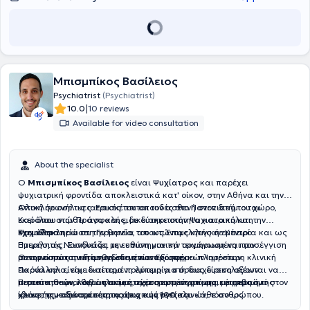
σχιζοφρένειας, καθώς και ασθενείς με μακροχρόνια
προσωπικής ή επαγγελματικής ανάπτυξης και διαχείρισης
ψυχοσωματικά συμπτώματα, όταν η ένταση και η έκταση των
εσωτερικών συγκρούσεων. Απευθύνεται σε ανθρώπους με
σωματικών ενοχλημάτων δεν εξηγούνται επαρκώς από τα ιατρικά
διαφορετικά επίπεδα λειτουργικότητας, από εκείνους που
ευρήματα.
καταφέρνουν να ανταποκρίνονται στις απαιτήσεις της
καθημερινότητάς τους και των σχέσεών τους, έως και σε εκείνους
που βιώνουν σοβαρούς περιορισμούς στην καθημερινότητά τους,
λόγω επίμονων ψυχικών ή συναισθηματικών δυσκολιών. Το ιατρείο
Μπισμπίκος Βασίλειος
βρίσκεται σε ήσυχη τοποθεσία στους Αμπελοκήπους, 300 μέτρα
Psychiatrist
(Psychiatrist)
πίσω από το Ξενοδοχείο President και 450 μέτρα από το Μετρό της
|
10.0
10 reviews
Πανόρμου, ένας χώρος που προσφέρει ένα ζεστό και διακριτικό
Available for video consultation
περιβάλλον, αφού διαθέτει δύο ξεχωριστές εισόδους και εξόδους. Η
ιατρός δέχεται συνεδρίες στα ελληνικά, γερμανικά και αγγλικά.
About the specialist
Ο
Μπισμπίκος Βασίλειος
είναι
Ψυχίατρος
και παρέχει
ψυχιατρική φροντίδα αποκλειστικά κατ' οίκον, στην Αθήνα και την
Αττική σε ενήλικες. Επισκέπτεται τον ασθενή στον δικό του χώρο,
Ολοκλήρωσε τις ιατρικές του σπουδές στο Πανεπιστήμιο του
εκεί όπου νιώθει ασφαλής, με διακριτικότητα και απόλυτη
Καρόλου στην Πράγα και ειδικεύτηκε στην Ψυχιατρική και την
εχεμύθεια.
Ψυχοθεραπεία στη Γερμανία, αποκτώντας κλινική εμπειρία και ως
Έχει ολοκληρώσει την θητεία του ως Επιμελητής σε Κέντρο
Επιμελητής. Συνδυάζει την επιστημονικά τεκμηριωμένη προσέγγιση
Ημερήσιας Νοσηλείας με ευθύνη για την οργάνωση και τον
με την ουσιαστική ανθρώπινη κατανόηση.
συντονισμό των διασυνδεδεμένων Εξωτερικών Ιατρείων.
Θεωρεί πως η εκτίμηση στο σπίτι προσφέρει πληρέστερη κλινική
Παράλληλα, είχε εκτεταμένη εμπειρία στη διαχείριση οξέων
εικόνα και είναι ιδιαίτερα πολύτιμη για όσους δυσκολεύονται να
περιστατικών, καθώς συμμετείχε στο πρόγραμμα εφημεριών
μετακινηθούν, λόγω ηλικίας, περιορισμένης κινητικότητας ή της
Πιστεύει σε μια θεραπευτική σχέση εμπιστοσύνης, με σεβασμό στον
κλινικής με δυναμικότητα άνω των 100 κλινών, τόσο ως
ίδιας της κατάστασης της ψυχικής υγείας.
χρόνο, την αξιοπρέπεια και τις ανάγκες του κάθε ανθρώπου.
εφημερεύων ιατρός πρώτης γραμμής όσο και ως επιβλέπων ιατρός