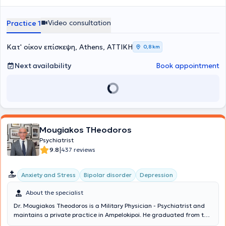
σε ετοιμότητα κλήσης.
Video consultation
Practice 1
Κατ' οίκον επίσκεψη, Athens, ΑΤΤΙΚΗ
0,8 km
Next availability
Book appointment
Mougiakos THeodoros
Psychiatrist
|
9.8
437 reviews
Anxiety and Stress
Bipolar disorder
Depression
About the specialist
Dr. Mougiakos Theodoros is a Military Physician - Psychiatrist and
maintains a private practice in Ampelokipoi. He graduated from the
Medical School of Aristotle University of Thessaloniki and