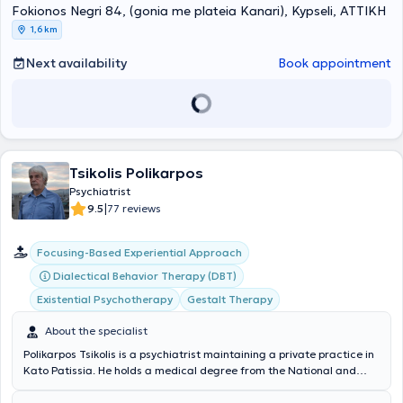
Fokionos Negri 84, (gonia me plateia Kanari), Kypseli, ΑΤΤΙΚΗ
anxiety disorders, panic disorder, depression, character difficulties,
interpersonal and couple relationships, mood disorders, bipolar
1,6 km
disorder, and obsessive-compulsive disorder. His therapeutic
approach includes psychopharmacological treatment,
Next availability
Book appointment
psychotherapy, or a combination of both. Finally, Dr. Klonizakis is a
member of the Athens Medical Association, the Hellenic Psychiatric
Society, and the Hellenic Society of Systemic Thinking and Family
Psychotherapy.
Tsikolis Polikarpos
Psychiatrist
|
9.5
77 reviews
Focusing-Based Experiential Approach
Dialectical Behavior Therapy (DBT)
Existential Psychotherapy
Gestalt Therapy
About the specialist
Polikarpos Tsikolis is a psychiatrist maintaining a private practice in
Kato Patissia. He holds a medical degree from the National and
Kapodistrian University of Athens and has decades of clinical and
psychotherapeutic experience, specializing in clinical