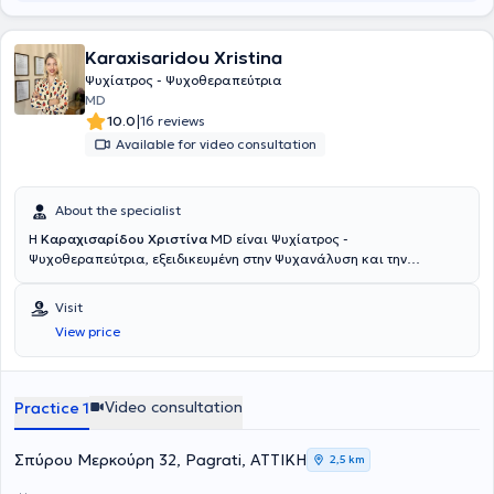
Karaxisaridou Xristina
Ψυχίατρος - Ψυχοθεραπεύτρια
MD
|
10.0
16 reviews
Available for video consultation
About the specialist
Η
Καραχισαρίδου Χριστίνα
MD είναι Ψυχίατρος -
Ψυχοθεραπεύτρια, εξειδικευμένη στην Ψυχανάλυση και την
Τραυματοθεραπεία και διατηρεί ιδιωτικό ιατρείο στο Παγκράτι.
Αποφοίτησε το 2008 από την Ιατρική σχολή του Αριστοτελείου
Visit
Πανεπιστημίου Θεσσαλονίκης με βαθμό πτυχίου λίαν καλώς. Το
View price
2009 ξεκίνησε την ειδικότητα της Ψυχιατρικής και Ψυχοθεραπείας
στη Γερμανία, στην Κλινική LWL-Dortmund, ακαδημαϊκό νοσοκομείο
του Πανεπιστήμιου του Bochum ως ειδικευόμενη στο τμήμα των
εξαρτήσεων. Στη συνέχεια εργάστηκε ως ειδικευόμενη στη
Video consultation
Practice 1
Νευρολογική Κλινική St. Marienhospital Lünen, ακαδημαϊκό
νοσοκομείο του Πανεπιστημίου του Münster. Ολοκλήρωσε την
ειδικότητα της στο Πανεπιστημιακό Νοσοκομείο του Düsseldorf
Σπύρου Μερκούρη 32, Pagrati, ΑΤΤΙΚΗ
2,5 km
(Heinrich-Heine-Universität, Düsseldorf) υπό την καθοδήγηση του