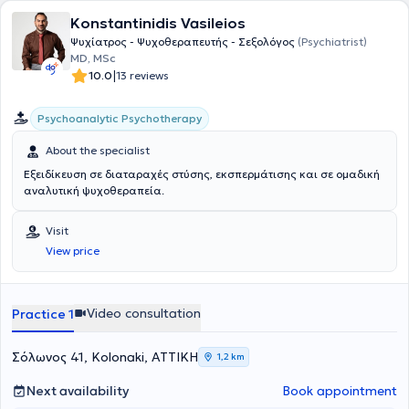
Konstantinidis Vasileios
Ψυχίατρος - Ψυχοθεραπευτής - Σεξολόγος
(Psychiatrist)
MD, MSc
|
10.0
13 reviews
Psychoanalytic Psychotherapy
About the specialist
Εξειδίκευση σε διαταραχές στύσης, εκσπερμάτισης και σε ομαδική
αναλυτική ψυχοθεραπεία.
Visit
View price
Video consultation
Practice 1
Σόλωνος 41, Kolonaki, ΑΤΤΙΚΗ
1,2 km
Next availability
Book appointment