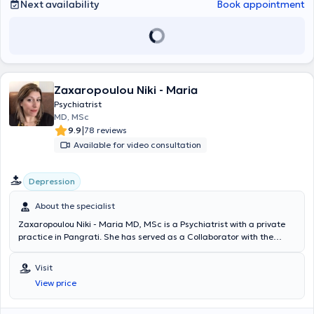
καθηγητή Prof. Gaebel, όπου εργάστηκε στα τμήματα Γενικής
Next availability
Book appointment
Ψυχιατρικής, Ψυχογηριατρικής καθώς και στα εξωτερικά ιατρεία
κατάθλιψης και άγχους. Στα πλαίσια της ειδικότητάς της
εκπαιδεύτηκε σε όλο το φάσμα των ψυχιατρικών παθήσεων
ενήλικων, διενήργησε ψυχιατρικές και νευρολογικές
πραγματογνωμοσύνες, συντόνιζε ομάδα συγγενών ασθενών με
ψυχικές παθήσεις και συμμετείχε στην εκπαίδευση φοιτητών
Zaxaropoulou Niki - Maria
ιατρικής και ειδικευόμενων ψυχίατρων. Κατά τη διάρκεια της
ειδικότητας έλαβε πολυετή ψυχοθεραπευτική εκπαίδευση στην
Psychiatrist
Ψυχοδυναμική Ψυχοθεραπεία (Tiefenpsychologisch-fundierte
MD, MSc
Psychotherapie), η οποία περιλάμβανε θεωρητική εκπαίδευση στην
|
9.9
78 reviews
ψυχοδυναμική ψυχοθεραπεία (>150 ώρες), προσωπική ανάλυση
Available for video consultation
στα πλαίσια ομαδικής ψυχοθεραπείας (150 ώρες), συμμετοχή σε
ομάδες Balint καθώς και ψυχοθεραπευτική παρακολούθηση
ασθενών υπό εποπτεία (240 ώρες θεραπείας). Τέλος, εκπαιδεύτηκε
Depression
στην τεχνική προοδευτικής μυϊκής χαλάρωσης κατά Jacobson. Τον
Σεπτέμβριο του 2014 απέκτησε μετά από εξετάσεις τον τίτλο της
About the specialist
ειδικότητας Ψυχιατρικής και Ψυχοθεραπείας από τον Ιατρικό
Zaxaropoulou Niki - Maria MD, MSc is a Psychiatrist with a private
Σύλλογο της Βόρειας Ρηνανίας (Ärztekammer Nordrhein). Στη
practice in Pangrati. She has served as a Collaborator with the
συνέχεια εργάστηκε ως επιμελήτρια Β’ στην Ψυχοσωματική Κλινική
Organization Against Narcotics (OKANA) and the Mental Health
της Kbo-Isar-Amper-Klinikum, ακαδημαϊκό νοσοκομείο του
Agency AmKE Anodos. She graduated from the Medical School of
Πανεπιστημίου Ludwig-Maximilian του Μονάχου, στο τμήμα
Visit
Aristotle University of Thessaloniki and specialized in psychiatry at
Μετατραυματικών Διαταραχών (Traumazentrum). Από το 2021
View price
the Hellenic Center for Mental Hygiene and Research and the
έως το 2024 διατηρούσε ιδιωτικό ιατρείο με ψυχοθεραπευτική έδρα
Aeginiteio University Hospital. Additionally, she completed
(Kassensitz) στο Μόναχο. Μετεκπαιδεύτηκε στην
postgraduate studies (MSc) at the National and Kapodistrian