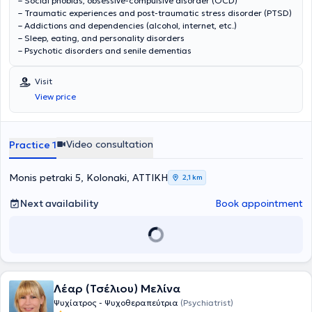
– Social phobias, obsessive-compulsive disorder (OCD)
– Traumatic experiences and post-traumatic stress disorder (PTSD)
– Addictions and dependencies (alcohol, internet, etc.)
– Sleep, eating, and personality disorders
– Psychotic disorders and senile dementias
Visit
View price
Video consultation
Practice 1
Monis petraki 5, Kolonaki, ΑΤΤΙΚΗ
2,1 km
Next availability
Book appointment
Λέαρ (Τσέλιου) Μελίνα
Ψυχίατρος - Ψυχοθεραπεύτρια
(Psychiatrist)