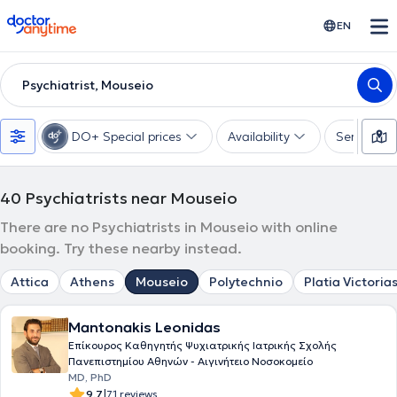
doctoranytime
EN
Psychiatrist, Mouseio
DO+ Special prices
Availability
Services
40
Psychiatrists near Mouseio
There are no Psychiatrists in Mouseio with online
booking. Try these nearby instead.
Attica
Athens
Mouseio
Polytechnio
Platia Victoria
Mantonakis Leonidas
Επίκουρος Καθηγητής Ψυχιατρικής Ιατρικής Σχολής
Πανεπιστημίου Αθηνών - Αιγινήτειο Νοσοκομείο
MD, PhD
|
9.7
71 reviews