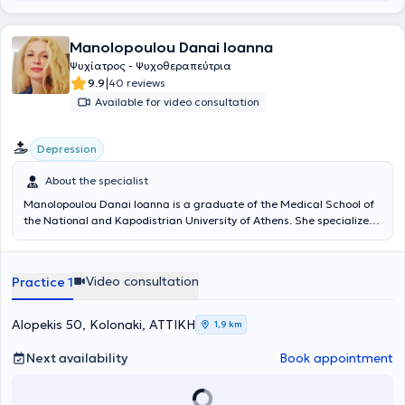
Manolopoulou Danai Ioanna
Ψυχίατρος - Ψυχοθεραπεύτρια
|
9.9
40 reviews
Available for video consultation
Depression
About the specialist
Manolopoulou Danai Ioanna is a graduate of the Medical School of
the National and Kapodistrian University of Athens. She specialized
in Psychiatry at the Psychiatric Hospital of Attica and at University
Hospitals in the United Kingdom (Blackberry Hill Hospital, Bristol -
West Middlesex University Hospital, London). She trained in
Video consultation
Practice 1
Systemic Psychotherapy at the Family Therapy Unit of the
Psychiatric Hospital of Attica and in Psychodynamic Psychotherapy
at the Aeginiteio University Hospital. She was trained as a
Alopekis 50, Kolonaki, ΑΤΤΙΚΗ
1,9 km
researcher in the United Kingdom and worked, participating in
numerous research programs, in London in collaboration with
Next availability
Book appointment
Imperial College London. Additionally, she has served as a speaker
at psychiatric conferences and seminars. She possesses extensive
clinical experience, having worked in psychiatric clinics in Greece