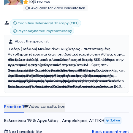
|
10
3 reviews
Available for video consultation
Cognitive Behavioral Therapy (CBT)
Psychodynamic Psychotherapy
About the specialist
Η
Λέαρ (Τσέλιου) Μελίνα
είναι
Ψυχίατρος - πιστοποιημένη
Ψυχοθεραπεύτρια
και διατηρεί
ιδιωτικό ιατρείο στην Αθήνα, στην
οδό Βελεστίνου 19, στους Αμπελόκηπους. Η ιατρός ειδικεύθηκε στην
Η ιατρός κα Λέαρ, μετά από πολυετή εκπαίδευση, 330 ώρες
Ψυχιατρική και Ψυχοθεραπεία στο Ψυχιατρικό
προσωπικής ψυχοθεραπευτικής εμπειρίας, 150 ώρες στην
Νοσοκομείο Zentrum für Seelische Gesundheit, κέντρο ψυχικής
Συμπεριφορική Ομαδική Ψυχοθεραπεία, 180 ώρες Προσωπικής και
Η κα Λέαρ έχει σημαντική εμπειρία ως επιμελήτρια
υγείας σε μία από τις μεγαλύτερες και πιο εξειδικευμένες
Ομαδικής Ψυχοδυναμικής Ψυχοθεραπείας και εποπτεία, έχει
στο Zentrum für Psychiatrie, στην κλινική της Ψυχοσωματικής
ψυχιατρικές κλινικές γενικού νοσοκομείου στη Γερμανία. Η κα Λέαρ
πιστοποιηθεί στη Γερμανία στην Ψυχοθεραπεία, στην Γνωστική
Ιατρικής, από τη συνεργασία της με νοσοκομειακά διασυνδετικά
Η κα Λέαρ έχει εκπαιδευτεί στη διεξαγωγή θεραπευτικών
κατέχει στην Γερμανία και δεύτερο τίτλο ειδικότητας στην
Συμπεριφορική Ψυχοθεραπεία, καθώς και στην Ψυχοδυναμική
τμήματα του νοσοκομείου Rems-Murr-Kliniken, υποστηρίζοντας
συνεδριών εξ αποστάσεως, διατηρώντας την ποιότητα και το βάθος
Ψυχοσωματική Ιατρική και Ψυχοθεραπεία. Στη μακρόχρονη κλινική
Ψυχοθεραπεία. Η ψυχοθεραπευτική της εκπαίδευση ολοκληρώθηκε
ασθενείς που αντιμετώπιζαν ψυχική επιβάρυνση λόγω σωματικών
της θεραπευτικής σχέσης. Παρέχει επίσης, κατ’ οίκον επισκέψεις,
της πορεία, ασκώντας την Ψυχιατρική και την Ψυχοσωματική
μέσα σε 8 χρόνια. Η πιστοποίηση των παραπάνω έγινε μετά από
νοσημάτων, όπως ο καρκίνος, ή ασθενείς που χρειάζονταν
όπου αυτό είναι αναγκαίο, για άτομα με μειωμένη κινητικότητα ή
Ιατρική, έχει υποστηρίξει πληθώρα ανθρώπων που αντιμετωπίζουν
εποπτεία και εξετάσεις από τον Ιατρικό Σύλλογο του κρατιδίου της
ψυχολογική και φαρμακευτική υποστήριξη για τις ψυχικές
άλλους περιορισμούς. Στο ιδιωτικό της ιατρείο η κα Λέαρ
Video consultation
Practice 1
διαταραχές όπως καταθλιπτική διάθεση, διπολική διαταραχή,
Βάδης Βυρτεμβέργης στη Γερμανία.
επιπτώσεις που συνδέονται με νοσήματα και συμπτώματα.
προσφέρει Ψυχιατρική αξιολόγηση και διάγνωση, Παρακολούθηση
άγχος, προβλήματα εξαρτήσεων, αυτοκαταστροφικές τάσεις,
με ή χωρίς φαρμακευτική αγωγή, ανάλογα με τις ανάγκες του
διαταραχή μετατραυματικού στρες, διασχιστικά φαινόμενα,
ασθενούς, Ατομική και ομαδική ψυχοθεραπεία, Θεραπεία ζεύγους
Βελεστίνου 19 & Αργολίδος , Ampelokipoi, ΑΤΤΙΚΗ
2,6 km
διαταραχές προσωπικότητας, ιδεοψυχαναγκαστική
και γονεϊκή υποστήριξη, Διερεύνηση συναισθηματικών ή
συμπτωματολογία, καταστάσεις που ανήκουν στο φάσμα της
γνωστικών δυσκολιών σε ενήλικες, Συμβουλευτική σε θέματα
Next availability
Book appointment