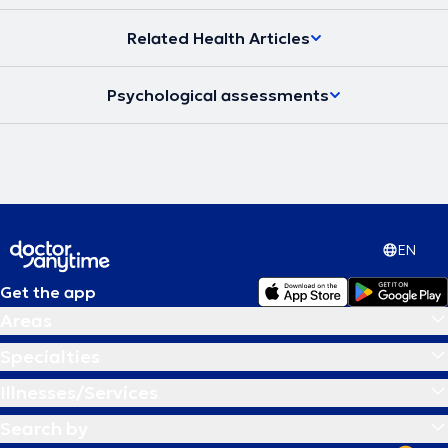
institutions for persons with disabilities under the Holy Metropolis of
Monemvasia-Sparta.
Related Health Articles
Psychological assessments
EN
Get the app
Areas
Specialties
Illnesses/Services
Search by