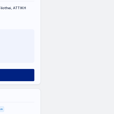
Filothei, ΑΤΤΙΚΗ
km