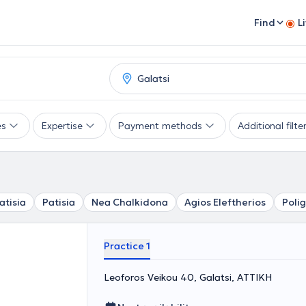
Find
L
es
Expertise
Payment methods
Additional filte
atisia
Patisia
Nea Chalkidona
Agios Eleftherios
Poli
Practice 1
Leoforos Veikou 40, Galatsi, ΑΤΤΙΚΗ