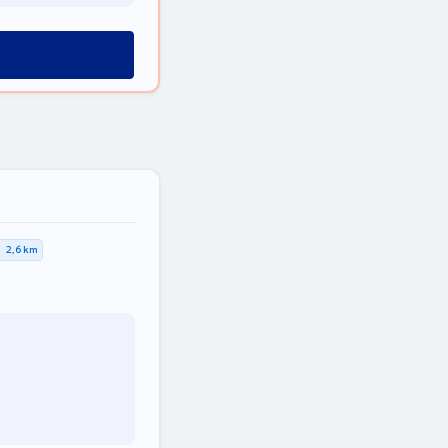
2,6 km