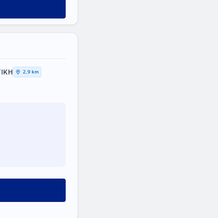
ΤΙΚΗ
2,9 km