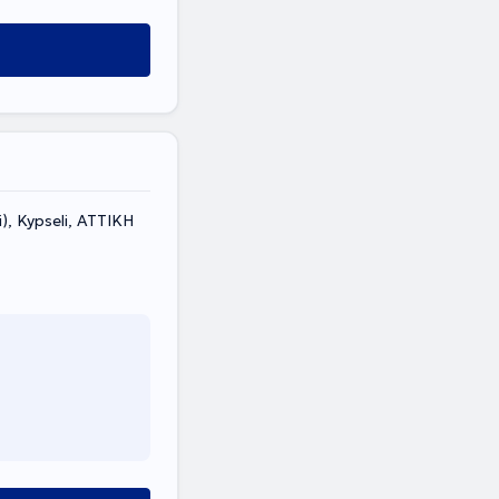
), Kypseli, ΑΤΤΙΚΗ