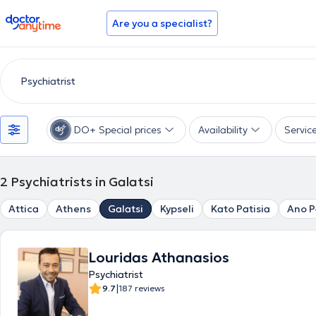
doctoranytime
Are you a specialist?
DO+ Special prices
Availability
Servic
2
Psychiatrists in Galatsi
Attica
Athens
Galatsi
Kypseli
Kato Patisia
Ano P
Louridas Athanasios
Psychiatrist
|
9.7
187 reviews