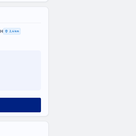
ΚΗ
2,4 km