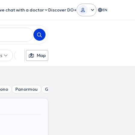
ive chat with a doctor
Discover DO+
EN
rs
Languages
Map
Insurances
Gender
Theor
gono
Panormou
Gizi
Erythros Stavros
Pedion tou Are