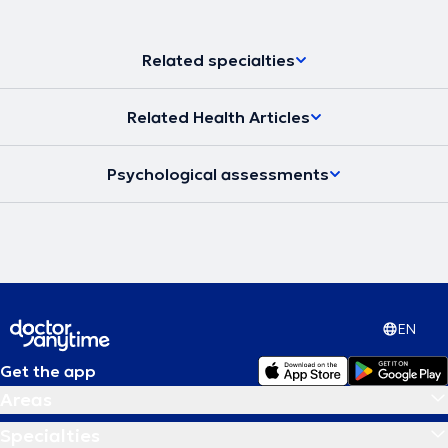
Related specialties
Related Health Articles
Psychological assessments
EN
Get the app
Areas
Specialties