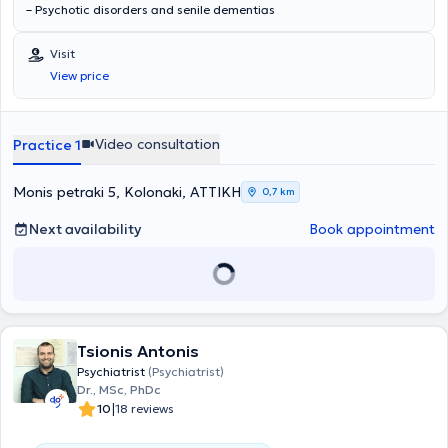
– Psychotic disorders and senile dementias
Visit
View price
Video consultation
Practice 1
Monis petraki 5, Kolonaki, ΑΤΤΙΚΗ
0,7 km
Next availability
Book appointment
Tsionis Antonis
Psychiatrist
(Psychiatrist)
Dr., MSc, PhDc
|
10
18 reviews