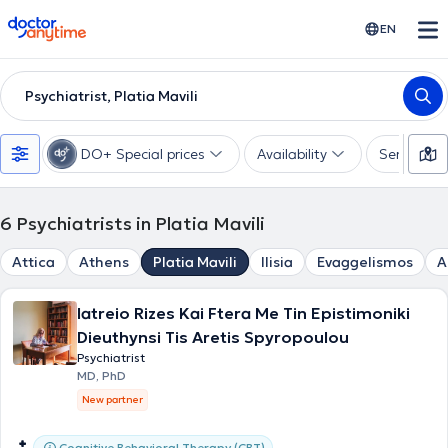
doctoranytime
EN
Psychiatrist, Platia Mavili
DO+ Special prices
Availability
Services
6
Psychiatrists in Platia Mavili
Attica
Athens
Platia Mavili
Ilisia
Evaggelismos
A
Iatreio Rizes Kai Ftera Me Tin Epistimoniki
Dieuthynsi Tis Aretis Spyropoulou
Psychiatrist
MD, PhD
New partner
Cognitive Behavioral Therapy (CBT)