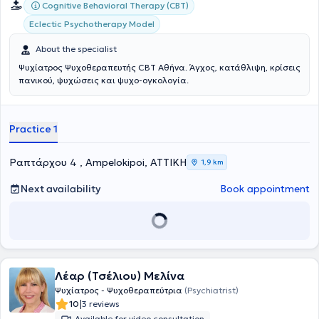
Cognitive Behavioral Therapy (CBT)
Eclectic Psychotherapy Model
About the specialist
Ψυχίατρος Ψυχοθεραπευτής CBT Αθήνα. Άγχος, κατάθλιψη, κρίσεις
πανικού, ψυχώσεις και ψυχο-ογκολογία.
Practice 1
Ραπτάρχου 4 , Ampelokipoi, ΑΤΤΙΚΗ
1,9 km
Next availability
Book appointment
Λέαρ (Τσέλιου) Μελίνα
Ψυχίατρος - Ψυχοθεραπεύτρια
(Psychiatrist)
|
10
3 reviews
Available for video consultation