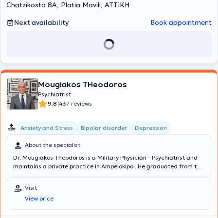
individuals with torture experiences, and with the "Galinos" Mental
Chatzikosta 8A, Platia Mavili, ΑΤΤΙΚΗ
Health Institute, working with individuals facing mental health
challenges and seeking mental health support services in the
Next availability
Book appointment
community.
Mougiakos THeodoros
Psychiatrist
|
9.8
437 reviews
Anxiety and Stress
Bipolar disorder
Depression
About the specialist
Dr. Mougiakos Theodoros is a Military Physician - Psychiatrist and
maintains a private practice in Ampelokipoi. He graduated from the
Medical School of Aristotle University of Thessaloniki and
specialized in the Psychiatric Clinic of the National and
Visit
Kapodistrian University of Athens. He received a scholarship from
View price
the State Scholarships Foundation for postgraduate studies in
Psychopharmacology in 2002. His research interests focus on