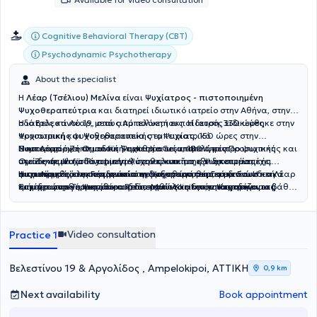
Cognitive Behavioral Therapy (CBT)
Psychodynamic Psychotherapy
About the specialist
Η
Λέαρ (Τσέλιου) Μελίνα
είναι
Ψυχίατρος - πιστοποιημένη
Ψυχοθεραπεύτρια
και διατηρεί
ιδιωτικό ιατρείο στην Αθήνα, στην
οδό Βελεστίνου 19, στους Αμπελόκηπους. Η ιατρός ειδικεύθηκε στην
Η ιατρός κα Λέαρ, μετά από πολυετή εκπαίδευση, 330 ώρες
Ψυχιατρική και Ψυχοθεραπεία στο Ψυχιατρικό
προσωπικής ψυχοθεραπευτικής εμπειρίας, 150 ώρες στην
Νοσοκομείο Zentrum für Seelische Gesundheit, κέντρο ψυχικής
Συμπεριφορική Ομαδική Ψυχοθεραπεία, 180 ώρες Προσωπικής και
Η κα Λέαρ έχει σημαντική εμπειρία ως επιμελήτρια
υγείας σε μία από τις μεγαλύτερες και πιο εξειδικευμένες
Ομαδικής Ψυχοδυναμικής Ψυχοθεραπείας και εποπτεία, έχει
στο Zentrum für Psychiatrie, στην κλινική της Ψυχοσωματικής
ψυχιατρικές κλινικές γενικού νοσοκομείου στη Γερμανία. Η κα Λέαρ
πιστοποιηθεί στη Γερμανία στην Ψυχοθεραπεία, στην Γνωστική
Ιατρικής, από τη συνεργασία της με νοσοκομειακά διασυνδετικά
Η κα Λέαρ έχει εκπαιδευτεί στη διεξαγωγή θεραπευτικών
κατέχει στην Γερμανία και δεύτερο τίτλο ειδικότητας στην
Συμπεριφορική Ψυχοθεραπεία, καθώς και στην Ψυχοδυναμική
τμήματα του νοσοκομείου Rems-Murr-Kliniken, υποστηρίζοντας
συνεδριών εξ αποστάσεως, διατηρώντας την ποιότητα και το βάθος
Ψυχοσωματική Ιατρική και Ψυχοθεραπεία. Στη μακρόχρονη κλινική
Ψυχοθεραπεία. Η ψυχοθεραπευτική της εκπαίδευση ολοκληρώθηκε
ασθενείς που αντιμετώπιζαν ψυχική επιβάρυνση λόγω σωματικών
της θεραπευτικής σχέσης. Παρέχει επίσης, κατ’ οίκον επισκέψεις,
της πορεία, ασκώντας την Ψυχιατρική και την Ψυχοσωματική
μέσα σε 8 χρόνια. Η πιστοποίηση των παραπάνω έγινε μετά από
νοσημάτων, όπως ο καρκίνος, ή ασθενείς που χρειάζονταν
όπου αυτό είναι αναγκαίο, για άτομα με μειωμένη κινητικότητα ή
Ιατρική, έχει υποστηρίξει πληθώρα ανθρώπων που αντιμετωπίζουν
εποπτεία και εξετάσεις από τον Ιατρικό Σύλλογο του κρατιδίου της
ψυχολογική και φαρμακευτική υποστήριξη για τις ψυχικές
άλλους περιορισμούς. Στο ιδιωτικό της ιατρείο η κα Λέαρ
Video consultation
Practice 1
διαταραχές όπως καταθλιπτική διάθεση, διπολική διαταραχή,
Βάδης Βυρτεμβέργης στη Γερμανία.
επιπτώσεις που συνδέονται με νοσήματα και συμπτώματα.
προσφέρει Ψυχιατρική αξιολόγηση και διάγνωση, Παρακολούθηση
άγχος, προβλήματα εξαρτήσεων, αυτοκαταστροφικές τάσεις,
με ή χωρίς φαρμακευτική αγωγή, ανάλογα με τις ανάγκες του
διαταραχή μετατραυματικού στρες, διασχιστικά φαινόμενα,
ασθενούς, Ατομική και ομαδική ψυχοθεραπεία, Θεραπεία ζεύγους
Βελεστίνου 19 & Αργολίδος , Ampelokipoi, ΑΤΤΙΚΗ
0,9 km
διαταραχές προσωπικότητας, ιδεοψυχαναγκαστική
και γονεϊκή υποστήριξη, Διερεύνηση συναισθηματικών ή
συμπτωματολογία, καταστάσεις που ανήκουν στο φάσμα της
γνωστικών δυσκολιών σε ενήλικες, Συμβουλευτική σε θέματα
Next availability
Book appointment
σχιζοφρένειας, καθώς και ασθενείς με μακροχρόνια
προσωπικής ή επαγγελματικής ανάπτυξης και διαχείρισης
ψυχοσωματικά συμπτώματα, όταν η ένταση και η έκταση των
εσωτερικών συγκρούσεων. Απευθύνεται σε ανθρώπους με