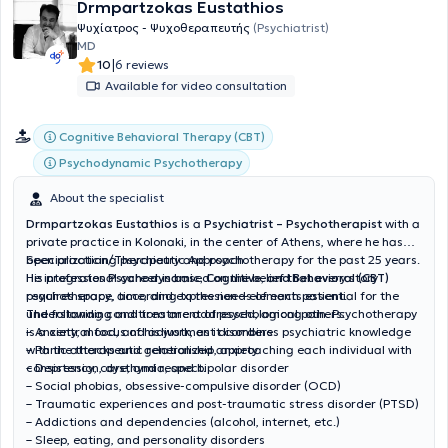
Drmpartzokas Eustathios
Ψυχίατρος - Ψυχοθεραπευτής
(Psychiatrist)
MD
|
10
6 reviews
Available for video consultation
Cognitive Behavioral Therapy (CBT)
Psychodynamic Psychotherapy
About the specialist
Drmpartzokas Eustathios
is a
Psychiatrist – Psychotherapist
with a
private practice in Kolonaki, in the center of Athens, where he has
been practicing psychiatry and psychotherapy for the past 25 years.
Specialization/Therapeutic Approach:
His professional career is based on the belief that every story
He integrates
Psychodynamic, Cognitive, and Behavioral (CBT)
requires space, time, and expression—elements essential for the
psychotherapy, according to the needs of each patient.
understanding and treatment of psychological pain. Psychotherapy
The following conditions are addressed, among others:
is a central focus of his work, as it combines psychiatric knowledge
– Anxiety, mood, and adjustment disorders
with the therapeutic relationship, approaching each individual with
– Panic attacks and generalized anxiety
consistency, care, and respect.
– Depression, dysthymia, and bipolar disorder
– Social phobias, obsessive-compulsive disorder (OCD)
– Traumatic experiences and post-traumatic stress disorder (PTSD)
– Addictions and dependencies (alcohol, internet, etc.)
– Sleep, eating, and personality disorders