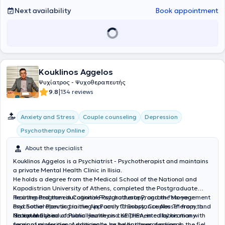
lifelong learning and to enhance his scientific expertise.
Next availability
Book appointment
Kouklinos Aggelos
Ψυχίατρος - Ψυχοθεραπευτής
|
9.8
134 reviews
Anxiety and Stress
Couple counseling
Depression
Psychotherapy Online
About the specialist
Kouklinos Aggelos is a Psychiatrist - Psychotherapist and maintains
a private Mental Health Clinic in Ilisia.
He holds a degree from the Medical School of the National and
Kapodistrian University of Athens, completed the Postgraduate
Training Program in Cognitive Psychotherapy, and the six-year
He attended the educational Postgraduate Program "Management
Psychotherapeutic training in Family Therapy, Couples Therapy, and
and Social Planning in the Approach to Substance Abuse" from the
Group Analysis.
National School of Public Health and KETHEA, in collaboration with
His extensive educational journey is complemented by his many
foreign universities. Additionally, he holds the professional
years of professional experience, as he has been working in the field