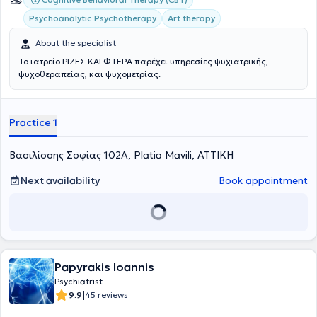
Psychoanalytic Psychotherapy
Art therapy
About the specialist
Το ιατρείο ΡΙΖΕΣ ΚΑΙ ΦΤΕΡΑ παρέχει υπηρεσίες ψυχιατρικής,
ψυχοθεραπείας, και ψυχομετρίας.
Practice 1
Βασιλίσσης Σοφίας 102Α, Platia Mavili, ΑΤΤΙΚΗ
Next availability
Book appointment
Papyrakis Ioannis
Psychiatrist
|
9.9
45 reviews