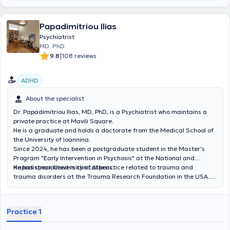
inpatient hospital care. She has attended seminars on
psychoanalytic psychotherapeutic approaches. Finally, Dr. Arezina
has participated in numerous psychiatric conferences and has
Papadimitriou Ilias
published papers in Greek and international conferences and
Psychiatrist
journals.
MD, PhD
|
9.8
108 reviews
ADHD
About the specialist
Dr. Papadimitriou Ilias, MD, PhD, is a Psychiatrist who maintains a
private practice at Mavili Square.
He is a graduate and holds a doctorate from the Medical School of
the University of Ioannina.
Since 2024, he has been a postgraduate student in the Master's
Program "Early Intervention in Psychosis" at the National and
Kapodistrian University of Athens.
He has specialized in clinical practice related to trauma and
trauma disorders at the Trauma Research Foundation in the USA.
He completed his Psychiatry residency at the State Psychiatric
Hospital of Leros and at the General Hospital of Athens "G.
Gennimatas," where he also served as an assistant psychiatrist. He
Practice 1
collaborates with the "Babel Day Center" within the framework of
the "Prometheus" program for the psychosocial support of