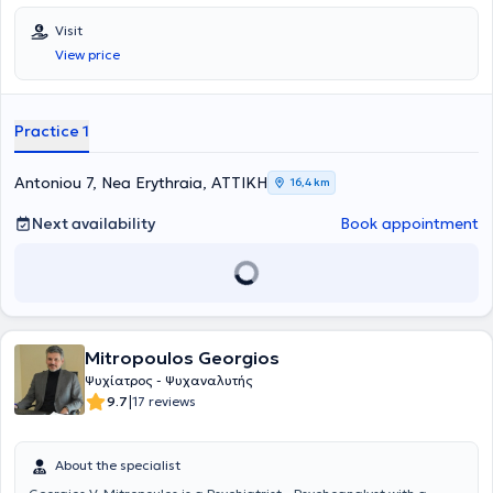
Visit
View price
Practice 1
Antoniou 7, Nea Erythraia, ΑΤΤΙΚΗ
16,4 km
Next availability
Book appointment
Mitropoulos Georgios
Ψυχίατρος - Ψυχαναλυτής
|
9.7
17 reviews
About the specialist