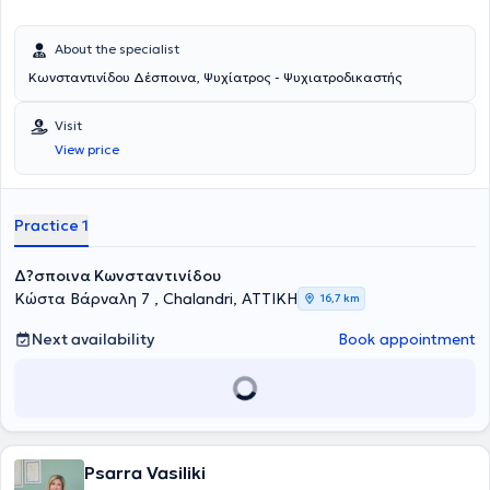
About the specialist
Κωνσταντινίδου Δέσποινα, Ψυχίατρος - Ψυχιατροδικαστής
Visit
View price
Practice 1
Δ?σποινα Κωνσταντινίδου
Κώστα Βάρναλη 7 , Chalandri, ΑΤΤΙΚΗ
16,7 km
Next availability
Book appointment
Psarra Vasiliki