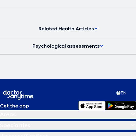
Related Health Articles
Psychological assessments
EN
Get the app
Areas
Specialties