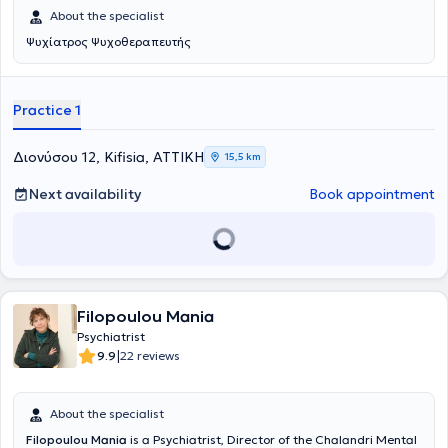
η ινομυαλγία. Η αντιμετώπισή της συνδυάζει φαρμακολογικές
About the specialist
θεραπείες και ψυχολογικές παρεμβάσεις με την εφαρμογή ενός
πολυεπιστημονικού μοντέλου. Στην αρχική της εκτίμηση επιδιώκει
Ψυχίατρος Ψυχοθεραπευτής
μέσα από το ιατρικό ιστορικό και τη συλλογή πληροφοριών να
αξιολογήσει κλινικά τα γεγονότα που επηρεάζουν και σχετίζονται
με την ψυχική και σωματική υγεία του ασθενή.
Practice 1
Διονύσου 12, Kifisia, ΑΤΤΙΚΗ
15,5 km
Next availability
Book appointment
Filopoulou Mania
Psychiatrist
|
9.9
22 reviews
About the specialist
Filopoulou Mania
is a Psychiatrist, Director of the Chalandri Mental