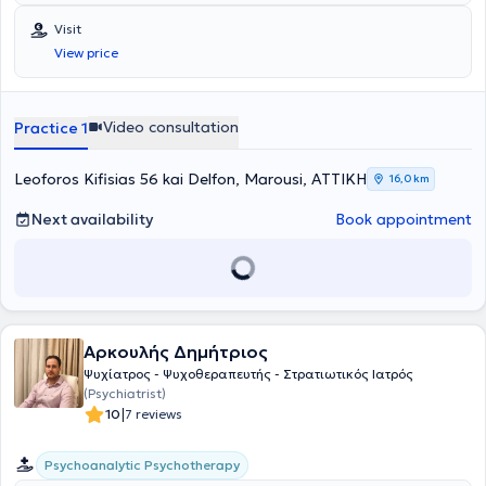
Ιατρική Σχολή του Εθνικού και Καποδιστριακού Πανεπιστημίου
Αθηνών και στη συνέχεια έκανε την πρακτική της στο Ohio State
Visit
University General Hospital. Έλαβε την ειδικότητα της Ψυχιατρικής το
View price
2002, από το Γενικό Νοσοκομείο Αθηνών "Γ. Γεννηματάς" και μετά
από μακρόχρονη πορεία εξειδίκευσης στο Γενικό Νοσοκομείο
Αθηνών "Ευαγγελισμός", στο 401 Γενικό Στρατιωτικό Νοσοκομείο
Αθηνών, στο Ψυχιατρικό Νοσοκομείο Αττικής, στο Γενικό
Video consultation
Practice 1
Ογκολογικό Νοσοκομείο Κηφισιάς "Άγιοι Ανάργυροι" - υπηρεσία
υπαίθρου Γενικό Νοσοκομείο Κυπαρισσίας. Η επαγγελματική της
απασχόληση στην παρούσα φάση περιλαμβάνει τα ιδιωτικά της
Leoforos Kifisias 56 kai Delfon, Marousi, ΑΤΤΙΚΗ
16,0 km
ιατρεία σε Ελευσίνα και Μαρούσι. Είμαι επιστημονικός συνεργάτης
του Ιατρικού Κέντρου Αθηνών, Επιστημονική Υπεύθυνη του Κέντρου
Next availability
Book appointment
Αποθεραπείας - Αποκατάστασης "Ευρυνόμη" για άτομα με νοητική
στέρηση και αυτισμό και παράλληλα Clinical Instructor του
European Medical University of Cyprus. Αποτελεί μέλος της
Ελληνικής και Ευρωπαϊκής Ψυχιατρικής και Ψυχαναλυτικής
Εταιρείας. Κλινικά ασχολείται με τη διάγνωση και τη θεραπεία
μείζονων και ελάσσονων διαταραχών ψυχικής υγείας με
Αρκουλής Δημήτριος
ψυχοθεραπευτική, φαρμακευτική ή μικτή αντιμετώπιση.
Εξειδικεύεται σε διαταραχές που σχετίζονται με το άγχος, το
Ψυχίατρος - Ψυχοθεραπευτής - Στρατιωτικός Ιατρός
"τραύμα", το γενικευμένο άγχος, την κατάθλιψη, την
(Psychiatrist)
ιδεοψυχαναγκαστική διαταραχή, τη διπολική συναισθηματική
|
10
7 reviews
ασθένεια και την ψύχωση. Για εκείνη ιδιαίτερο ενδιαφέρον
παρουσιάζουν τα συμπτώματα που σχετίζονται με το άγχος και τα
Psychoanalytic Psychotherapy
ψυχοσωματικά νοσήματα όπως το σύνδρομο χρόνιας κόπωσης και