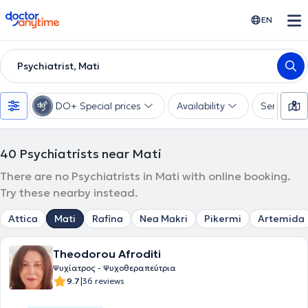
doctoranytime
EN
Psychiatrist, Mati
DO+ Special prices
Availability
Services
40
Psychiatrists near Mati
There are no Psychiatrists in Mati with online booking.
Try these nearby instead.
Attica
Mati
Rafina
Nea Makri
Pikermi
Artemida
Theodorou Afroditi
Ψυχίατρος - Ψυχοθεραπεύτρια
|
9.7
36 reviews