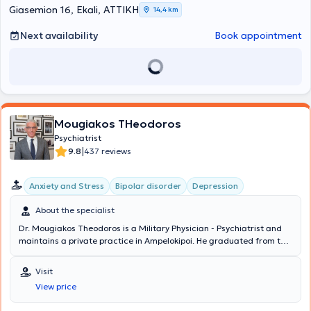
publications in international and Greek journals, presentations at
Giasemion 16, Ekali, ΑΤΤΙΚΗ
14,4 km
international and Greek conferences. Additionally, he is a scientific
collaborator of the newspaper "Kathimerini" with numerous
Next availability
Book appointment
published articles. Finally, the physician accepts appointments and
offers the possibility of home visits and online sessions via Skype,
Viber, Messenger, Zoom, etc.
Mougiakos THeodoros
Psychiatrist
|
9.8
437 reviews
Anxiety and Stress
Bipolar disorder
Depression
About the specialist
Dr. Mougiakos Theodoros is a Military Physician - Psychiatrist and
maintains a private practice in Ampelokipoi. He graduated from the
Medical School of Aristotle University of Thessaloniki and
specialized in the Psychiatric Clinic of the National and
Visit
Kapodistrian University of Athens. He received a scholarship from
View price
the State Scholarships Foundation for postgraduate studies in
Psychopharmacology in 2002. His research interests focus on