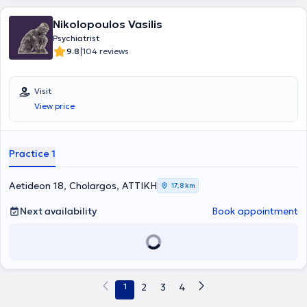
Nikolopoulos Vasilis
Psychiatrist
|
9.8
104 reviews
Visit
View price
Practice 1
Aetideon 18, Cholargos, ΑΤΤΙΚΗ
17,8 km
Next availability
Book appointment
1
2
3
4