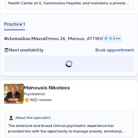
Health Center at G. Gennimatas Hospital, and maintains a private
practice in Marousi. She has extensive experience, having worked as
a Psychiatrist for several years in both France and Greece, including
serving as the Responsible Psychiatrist for the Mobile Psychiatric
Practice 1
Unit in the Phocis region of the Social Psychiatry Society.
Additionally, she has worked as a National Health System
Psychiatrist at Konstantopouleio General Hospital (formerly Agia
Φιλοπούλου Μάνια
Ermou 26, Marousi, ΑΤΤΙΚΗ
15,9 km
Olga) and at the General Hospital of Kalamata.
Next availability
Book appointment
Manousis Nikolaos
Psychiatrist
|
10
2 reviews
About the specialist
The extensive and broad clinical psychiatric experience has
provided him with the opportunity to manage anxiety, emotional,
psychotic disorders, alcoholism, and other conditions at his