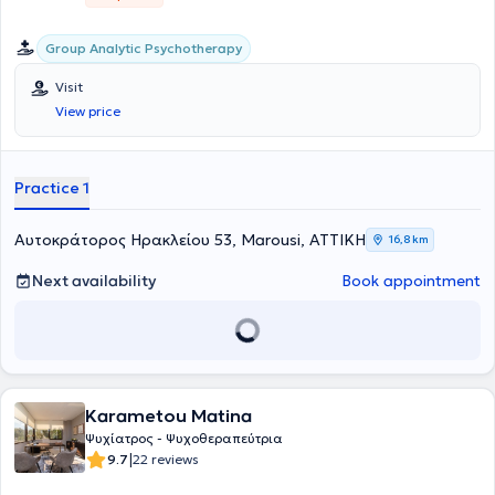
Group Analytic Psychotherapy
Visit
View price
Practice 1
Αυτοκράτορος Ηρακλείου 53, Marousi, ΑΤΤΙΚΗ
16,8 km
Next availability
Book appointment
Karametou Matina
Ψυχίατρος - Ψυχοθεραπεύτρια
|
9.7
22 reviews