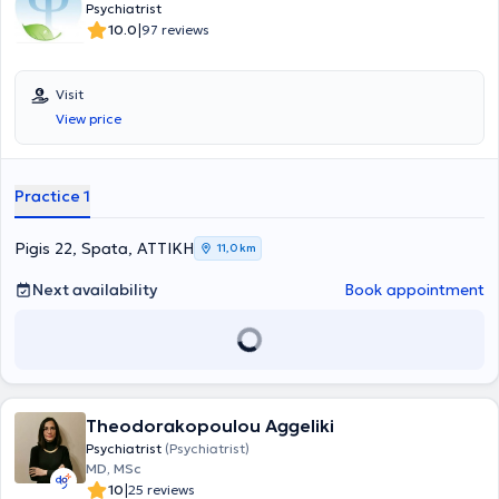
Psychiatrist
|
10.0
97 reviews
Visit
View price
Practice 1
Pigis 22, Spata, ΑΤΤΙΚΗ
11,0 km
Next availability
Book appointment
Theodorakopoulou Aggeliki
Psychiatrist
(Psychiatrist)
MD, MSc
|
10
25 reviews