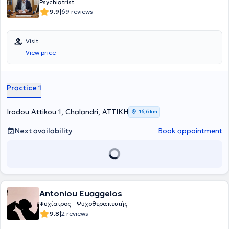
Psychiatrist
|
9.9
69 reviews
Visit
View price
Practice 1
Irodou Attikou 1, Chalandri, ΑΤΤΙΚΗ
16,6 km
Next availability
Book appointment
Antoniou Euaggelos
Ψυχίατρος - Ψυχοθεραπευτής
|
9.8
2 reviews