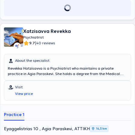
Xatzisavva Revekka
Psychiatrist
|
9.7
40 reviews
About the specialist
Revekka Hatzisavva is a Psychiatrist who maintains a private
practice in Agia Paraskevi. She holds a degree from the Medical
School of the University of Athens and specialized in the Psychiatric
Clinic of the General Thoracic Diseases Hospital "Sotiria."
Visit
Additionally, she has specialized in Systemic Family Therapy. Finally,
View price
with extensive experience in the field, the doctor aims for the prompt
and effective treatment of various psychiatric disorders, such as
anxiety disorders, bipolar disorder, schizophrenia, and psychotic
disorders, using methods including psychotherapy through the
Practice 1
biosynthesis technique.
Eyaggelistrias 10 , Agia Paraskevi, ΑΤΤΙΚΗ
14,3 km