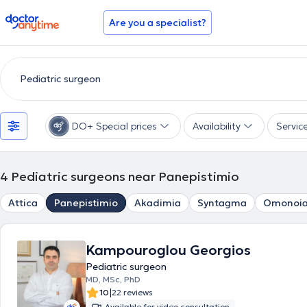
doctoranytime
Are you a specialist?
DO+ Special prices
Availability
Servic
4
Pediatric surgeons near Panepistimio
Attica
Panepistimio
Akadimia
Syntagma
Omonoi
Kampouroglou Georgios
Pediatric surgeon
MD, MSc, PhD
|
10
22 reviews
Available for video consultation