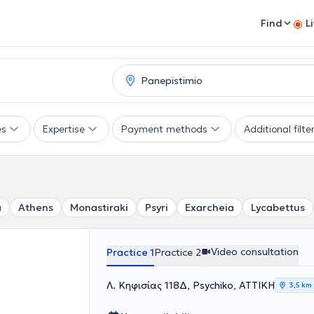
Find
L
es
Expertise
Payment methods
Additional filte
a
Athens
Monastiraki
Psyri
Exarcheia
Lycabettus
Video consultation
Practice 1
Practice 2
Λ. Κηφισίας 118Δ, Psychiko, ΑΤΤΙΚΗ
3,5 km