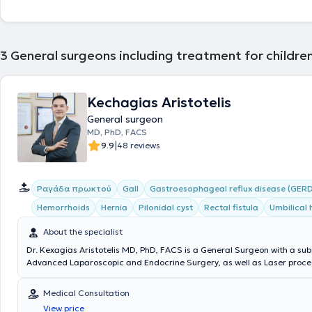
3
General surgeons including treatment for childre
Kechagias Aristotelis
General surgeon
MD, PhD, FACS
|
9.9
48 reviews
Ραγάδα πρωκτού
Gall
Gastroesophageal reflux disease (GERD
Hemorrhoids
Hernia
Pilonidal cyst
Rectal fistula
Umbilical 
About the specialist
Dr. Kexagias Aristotelis MD, PhD, FACS is a General Surgeon with a sub
Advanced Laparoscopic and Endocrine Surgery, as well as Laser proced
summa cum laude Doctor of the Medical School of the National and K
University of Athens. He holds two specialty certifications (double speci
Medical Consultation
Surgery (Athens) and Laparoscopic Surgery of the Gastrointestinal Tr
View price