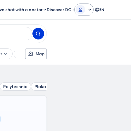
ive chat with a doctor
Discover DO+
EN
rs
Languages
Map
Insurances
Gender
Polytechnio
Plaka
Kolonaki
Mouseio
Akropoli
Ev