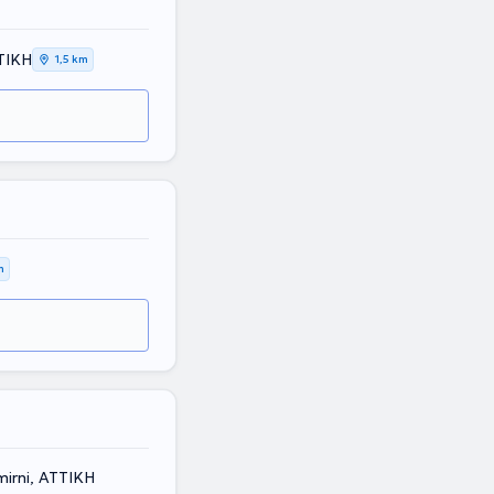
ΤΙΚΗ
1,5 km
m
irni, ΑΤΤΙΚΗ