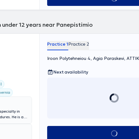
n under 12 years near Panepistimio
Practice 1
Practice 2
Iroon Polytehneiou 4, Agia Paraskevi, ΑΤΤΙ
Next availability
)
hernia
specialty in
ures. He is a
apodistrian
alty): General
Book appointment
act and