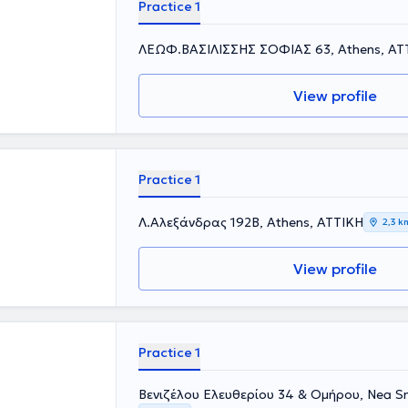
Practice 1
ΛΕΩΦ.ΒΑΣΙΛΙΣΣΗΣ ΣΟΦΙΑΣ 63, Athens, ΑΤ
View profile
Practice 1
Λ.Αλεξάνδρας 192Β, Athens, ΑΤΤΙΚΗ
2,3 k
View profile
Practice 1
Βενιζέλου Ελευθερίου 34 & Ομήρου, Nea Sm