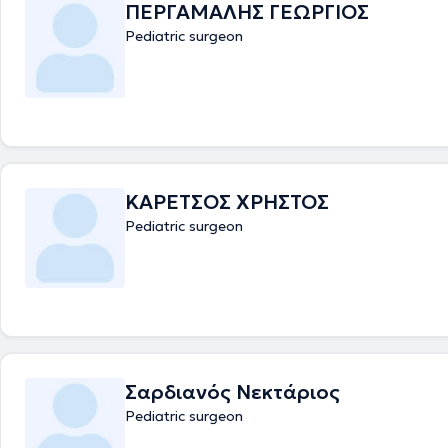
ΠΕΡΓΑΜΑΛΗΣ ΓΕΩΡΓΙΟΣ
Pediatric surgeon
ΚΑΡΕΤΣΟΣ ΧΡΗΣΤΟΣ
Pediatric surgeon
Σαρδιανός Νεκτάριος
Pediatric surgeon