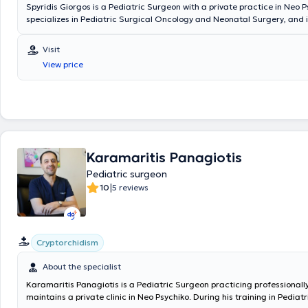
Spyridis Giorgos is a Pediatric Surgeon with a private practice in Neo P
specializes in Pediatric Surgical Oncology and Neonatal Surgery, and i
in Advanced Pediatric Life Support (APLS). He has significant professi
and currently serves as the Director of the 3rd Pediatric Surgery Clini
Visit
Surgical Oncology at the "Mitera" Children's Hospital. In his private pra
View price
a wide range of conditions, including inguinal hernia, cryptorchidism, u
hydrocele, and phimosis, providing specialized services.
Karamaritis Panagiotis
Pediatric surgeon
|
10
5 reviews
Cryptorchidism
About the specialist
Karamaritis Panagiotis is a Pediatric Surgeon practicing professionall
maintains a private clinic in Neo Psychiko. During his training in Pediat