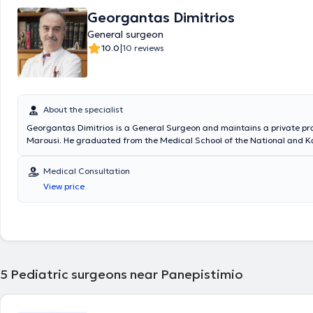
Georgantas Dimitrios
General surgeon
|
10.0
10 reviews
About the specialist
Georgantas Dimitrios is a General Surgeon and maintains a private pra
Marousi. He graduated from the Medical School of the National and K
University of Athens and specialized in General Surgery at the Pediatri
of the General Hospital of Piraeus “Tzaneio” and in Surgery at the Unive
Medical Consultation
the University Hospital of Athens Aretaieio. Additionally, he holds a Ph
View price
Department of Surgery at the National and Kapodistrian University of
collaborates with Metropolitan General. He has also served as Deputy D
Third Surgical Clinic of HYGEIA Hospital and is a member of the Helleni
Society.
5
Pediatric surgeons near Panepistimio