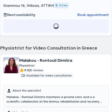
mesotherapy, musculoskeletal and neuropathic pain management,
and medical acupuncture services. She has extensive experience in
Grammou 16, Vrilissia, ΑΤΤΙΚΗ
11,2 km
the rehabilitation of orthopedic, rheumatologic, and neurological
conditions, and has been awarded the European specialty title in
Next availability
Book appointment
Physical Medicine and Rehabilitation (FEBPRM). Additionally, Dr.
Zoniou is a member of the Medical Association of Athens, the
Hellenic Society of Physical Medicine and Rehabilitation, and the
Hellenic Society of Algology.
Physiatrist for Video Consultation in Greece
Malakou - Rontouli Dimitra
Physiatrist
|
9.9
8 reviews
Available for video consultation
About the specialist
Malakou - Rontouli Dimitra maintains a private clinic and is a
scientific collaborator at the Animus rehabilitation and recovery
center in Larissa. She specializes in the management of chronic
musculoskeletal pain with perineural injections – Lyftogt PI.T and