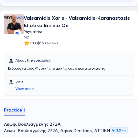
Valsamidis Xaris - Valsamidis-Karanastasis
Idiotiko Iatreio Oe
Physiatrist
MD
|
10.0
66 reviews
About the specialist
Ειδικός ιατρός Φυσικής Ιατρικής και αποκατάστασης
Visit
View price
Practice 1
Λεωφ. Βουλιαγμένης 272A
Λεωφ. Βουλιαγμένης 272A, Agios Dimitrios, ΑΤΤΙΚΗ
3,3 km