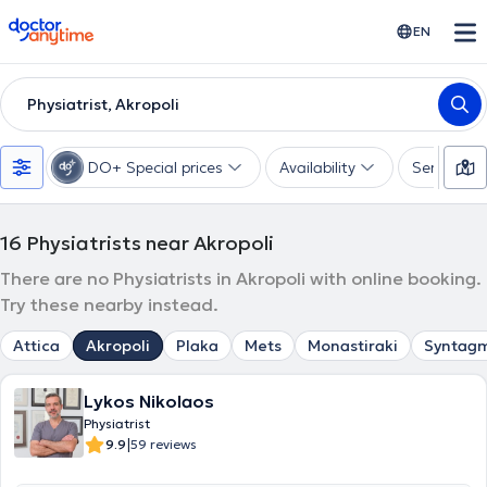
doctoranytime
EN
Physiatrist, Akropoli
DO+ Special prices
Availability
Services
16
Physiatrists near Akropoli
There are no Physiatrists in Akropoli with online booking.
Try these nearby instead.
Attica
Akropoli
Plaka
Mets
Monastiraki
Syntag
Lykos Nikolaos
Physiatrist
|
9.9
59 reviews