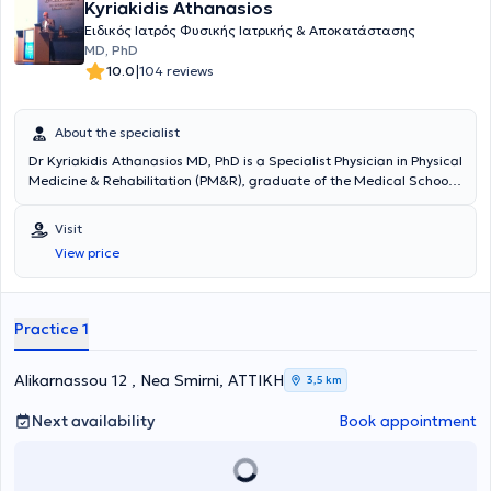
Kyriakidis Athanasios
Ειδικός Ιατρός Φυσικής Ιατρικής & Αποκατάστασης
MD, PhD
|
10.0
104 reviews
About the specialist
Dr Kyriakidis Athanasios MD, PhD is a Specialist Physician in Physical
Medicine & Rehabilitation (PM&R), graduate of the Medical School
of the National & Kapodistrian University of Athens and an
outstanding PhD graduate of the Medical School of the University
Visit
of Patras. He maintains a private practice in Nea Smyrni. He has
View price
specialized in the United Kingdom in spinal cord and spinal injuries
as well as in sports injury rehabilitation. In his clinic, he manages
musculoskeletal or neuropathic pain with a holistic approach,
combining medical care with therapeutic exercise guidance based
Practice 1
on scientifically validated evidence.
Alikarnassou 12 , Nea Smirni, ΑΤΤΙΚΗ
3,5 km
Next availability
Book appointment