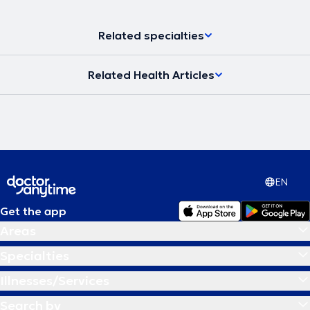
Related specialties
Related Health Articles
EN
Get the app
Areas
Specialties
Illnesses/Services
Search by