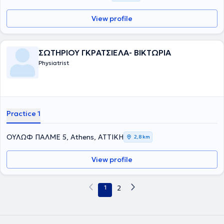
View profile
ΣΩΤΗΡΙΟΥ ΓΚΡΑΤΣΙΕΛΑ- ΒΙΚΤΩΡΙΑ
Physiatrist
Practice 1
ΟΥΛΩΦ ΠΑΛΜΕ 5, Athens, ΑΤΤΙΚΗ
2,8 km
View profile
1
2