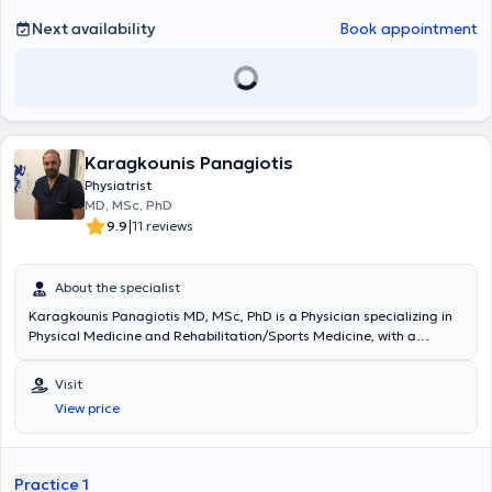
Next availability
Book appointment
Karagkounis Panagiotis
Physiatrist
MD, MSc, PhD
|
9.9
11 reviews
About the specialist
Karagkounis Panagiotis MD, MSc, PhD is a Physician specializing in
Physical Medicine and Rehabilitation/Sports Medicine, with a
private practice in Agia Paraskevi. He also serves as the Scientific
Director of the "THISEAS" Rehabilitation and Recovery Center and
Visit
the Scientific Director of the Department of Physical Medicine and
View price
Rehabilitation at Metropolitan Hospital (Neo Faliro). Additionally, he
was a member of the medical staff of P.A.E. PANATHINAIKOS (2022-
2025) and Director of inpatient care at the Rehabilitation and
Recovery Center "Anaplasi," as well as Deputy Scientific Director at
Practice 1