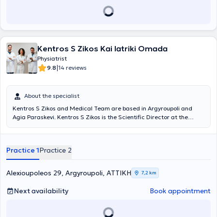
Mathiopoulos is the author of numerous scientific papers and
articles and a participant in many scientific conferences, as well as
a member of various Greek and international scientific associations
and societies.
Kentros S Zikos Kai Iatriki Omada
Physiatrist
|
9.8
14 reviews
About the specialist
Kentros S Zikos and Medical Team are based in Argyroupoli and
Agia Paraskevi. Kentros S Zikos is the Scientific Director at the
Rehabilitation Centers "Medical Exercise" and "Exercise," and under
the supervision of his medical team, departments of Physiotherapy,
Occupational Therapy, Pediatric Sports, Wellness, Speech Therapy,
Practice 1
Practice 2
Nutrition, Acupuncture, Therapeutic Exercise, Robotic
Neurorehabilitation, Memory and Cognitive Functions operate, as
well as patient transportation services and home session services. A
Alexioupoleos 29, Argyroupoli, ΑΤΤΙΚΗ
7,2 km
key advantage of the Center is its team. Young professionals with
advanced studies, continuous training, and above all, dedication
Next availability
Book appointment
and humanity, support patients and provide services based on
therapeutic protocols always in collaboration with the attending
physician.