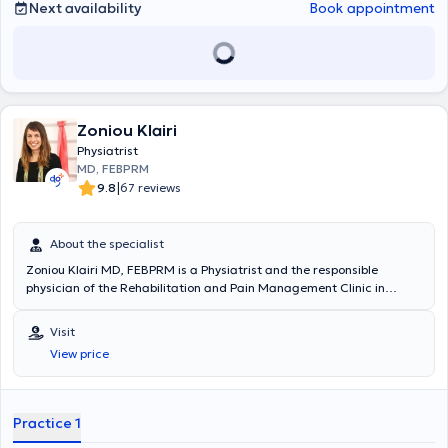
Next availability
Book appointment
Zoniou Klairi
Physiatrist
MD, FEBPRM
|
9.8
67 reviews
About the specialist
Zoniou Klairi MD, FEBPRM is a Physiatrist and the responsible
physician of the Rehabilitation and Pain Management Clinic in
Vrilissia. She graduated from the Medical School of the National
and Kapodistrian University of Athens and specialized in Physical
Visit
Medicine & Rehabilitation (PM&R) at the PM&R unit of the General
View price
Hospital of Attica KAT, while also receiving basic training in
acupuncture at the Department of Chinese Traditional Medicine of
Nanjing University in China. Dr. Zoniou provides a range of services
including minimally invasive (non-surgical) techniques for pain
Practice 1
management such as stem cell injections, prolotherapy,