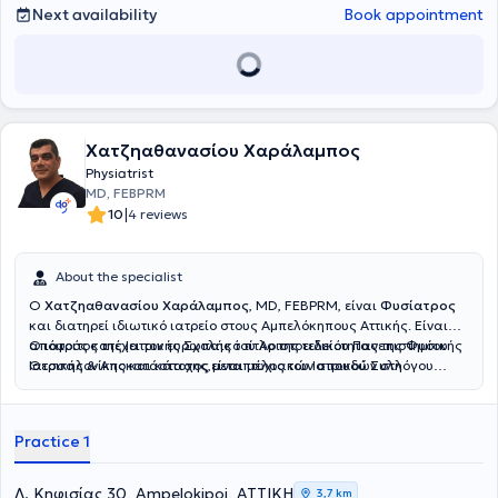
Next availability
Book appointment
Χατζηαθανασίου Χαράλαμπος
Physiatrist
MD, FEBPRM
|
10
4 reviews
About the specialist
Ο
Χατζηαθανασίου Χαράλαμπος
, MD, FEBPRM, είναι
Φυσίατρος
και διατηρεί ιδιωτικό ιατρείο στους Αμπελόκηπους Αττικής. Είναι
απόφοιτος της Ιατρικής Σχολής του Αριστοτελείου Πανεπιστημίου
Ο ιατρός κατέχει τον ευρωπαικό τίτλο της ειδικότητας της Φυσικής
Θεσσαλονίκης και κάτοχος μεταπτυχιακών σπουδών στη
Ιατρικής & Αποκατάστασης,είναι μέλος του Ιατρικού Συλλόγου
Διαχείριση του Χρόνιου Πόνου και στον Βιοϊατρικό Βελονισμό.
Αθηνών και της Αθλητιατρικής Εταιρίας Βορείου Ελλάδος.
Ειδικεύθηκε στο Τμήμα Φυσικής Ιατρικής και Αποκατάστασης του
Γενικού Νοσοκομείου ΚΑΤ, όπου απέκτησε σημαντική κλινική
Practice 1
εμπειρία στην αξιολόγηση και θεραπευτική αντιμετώπιση ασθενών
με μυοσκελετικές και νευρολογικές παθήσεις.Ο ιατρός παρέχει μια
σειρά απο υπηρεσίες για την διαχείρηση του
Λ. Κηφισίας 30, Ampelokipoi, ΑΤΤΙΚΗ
3,7 km