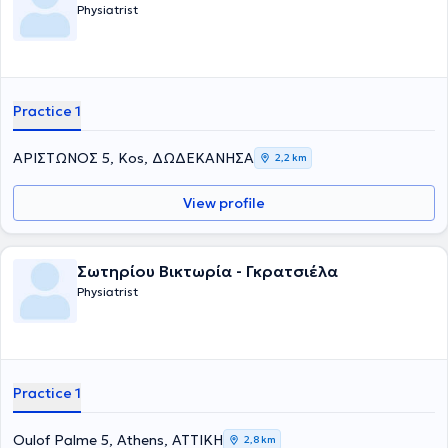
Physiatrist
Practice 1
ΑΡΙΣΤΩΝΟΣ 5, Kos, ΔΩΔΕΚΑΝΗΣΑ
2,2 km
View profile
Σωτηρίου Βικτωρία - Γκρατσιέλα
Physiatrist
Practice 1
Oulof Palme 5, Athens, ΑΤΤΙΚΗ
2,8 km