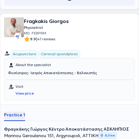
Fragkakis Giorgos
Physiatrist
MD, FEBPRM
|
9.9
41 reviews
Acupuncture
Cervical spondylosis
About the specialist
Φυσίατρος- Ιατρός Αποκατάστασης - Βελονιστής
Visit
View price
Practice 1
Φραγκάκης Γιώργος Κέντρο Αποκατάστασης ΑΣΚΛΗΠΙΟΣ
Marinou Geroulanou 151, Argyroupoli, ΑΤΤΙΚΗ
8,0 km