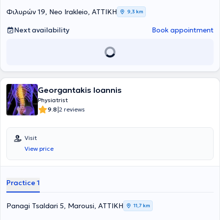
νωτιαίου μυελού και τη διαχείριση πόνου σπονδυλικής προέλευσης.
Φιλυρών 19, Neo Irakleio, ΑΤΤΙΚΗ
9,3 km
Ειδικεύτηκε ως Φυσίατρος στην Φυσική Ιατρική και Αποκατάσταση
σε μεγάλα νοσοκομεία, όπως το 424 Στρατιωτικό Νοσοκομείο
Next availability
Book appointment
Θεσσαλονίκης και το Γενικό Νοσοκομείο Αττικής ΚΑΤ, ενώ έχει
μετεκπαιδευτεί στην Παιδιατρική Αποκατάσταση και την Πρώιμη
Παρέμβαση στο Γενικό Νοσοκομείο Παίδων Αθηνών Παναγιώτη και
Αγλαΐας Κυριακού. Παράλληλα, έχει εκπαιδευτεί στην ανάλυση
βάδισης και κίνησης μέσω της European Society for Movement
Analysis in Adults and Children και έχει λάβει εκπαίδευση στην
ομοιοπαθητική ιατρική από την Ελληνική Εταιρεία Ομοιοπαθητικής
Georgantakis Ioannis
Ιατρικής. Διαθέτει σημαντική κλινική και διοικητική εμπειρία,
Physiatrist
έχοντας υπηρετήσει ως ιατρός μονάδας στην Ελληνική Δύναμη
|
9.8
2 reviews
Κύπρου και σε τάγμα εθνοφυλακής, καθώς και ως Διευθύντρια
Υγειονομικού σε κέντρο κατάταξης νεοσυλλέκτων. Έχει αναλάβει τη
θέση της Επιστημονικής Διευθύντριας στο Χατζηπατέρειο Κέντρο
Visit
Αποκατάστασης Παιδιών, ενώ εργάζεται ως Επιμελήτρια σε
View price
κλινική Φυσικής Ιατρικής και Αποκατάστασης στο 401 Γενικό
Στρατιωτικό Νοσοκομείο Αθηνών, προσφέροντας εξειδικευμένες
υπηρεσίες αποκατάστασης σε ενήλικες και παιδιά.
Practice 1
Panagi Tsaldari 5, Marousi, ΑΤΤΙΚΗ
11,7 km