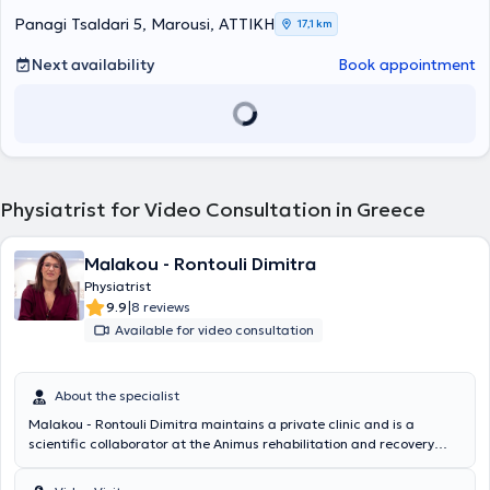
Panagi Tsaldari 5, Marousi, ΑΤΤΙΚΗ
17,1 km
Next availability
Book appointment
Physiatrist for Video Consultation in Greece
Malakou - Rontouli Dimitra
Physiatrist
|
9.9
8 reviews
Available for video consultation
About the specialist
Malakou - Rontouli Dimitra maintains a private clinic and is a
scientific collaborator at the Animus rehabilitation and recovery
center in Larissa. She specializes in the management of chronic
musculoskeletal pain with perineural injections – Lyftogt PI.T and