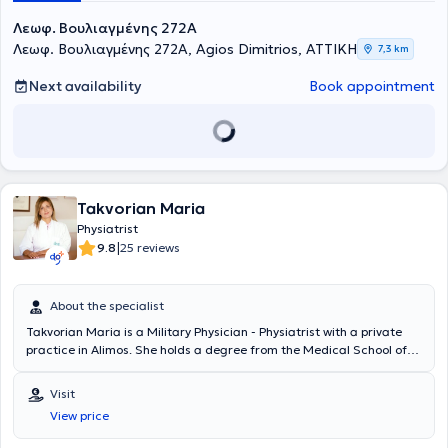
Λεωφ. Βουλιαγμένης 272A
Λεωφ. Βουλιαγμένης 272A, Agios Dimitrios, ΑΤΤΙΚΗ
7,3 km
Next availability
Book appointment
Takvorian Maria
Physiatrist
|
9.8
25 reviews
About the specialist
Takvorian Maria is a Military Physician - Physiatrist with a private
practice in Alimos. She holds a degree from the Medical School of
Aristotle University of Thessaloniki and is a graduate of the Military
Officers School of Corps. She is the Director of the Physical
Visit
Medicine and Rehabilitation Department at the Central Clinics of
View price
Athens of the Hellenic Police. Additionally, she is the Scientific
Manager of the Physiatric Department at the Model Center for