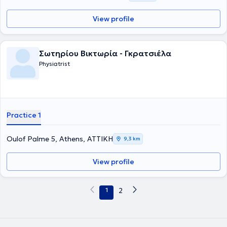
View profile
Σωτηρίου Βικτωρία - Γκρατσιέλα
Physiatrist
Practice 1
Oulof Palme 5, Athens, ΑΤΤΙΚΗ
9,3 km
View profile
1
2