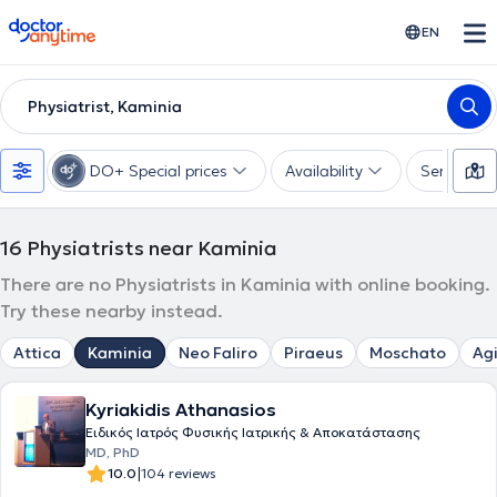
doctoranytime
EN
Physiatrist, Kaminia
DO+ Special prices
Availability
Services
16
Physiatrists near Kaminia
There are no Physiatrists in Kaminia with online booking.
Try these nearby instead.
Attica
Kaminia
Neo Faliro
Piraeus
Moschato
Agi
Kyriakidis Athanasios
Ειδικός Ιατρός Φυσικής Ιατρικής & Αποκατάστασης
MD, PhD
|
10.0
104 reviews