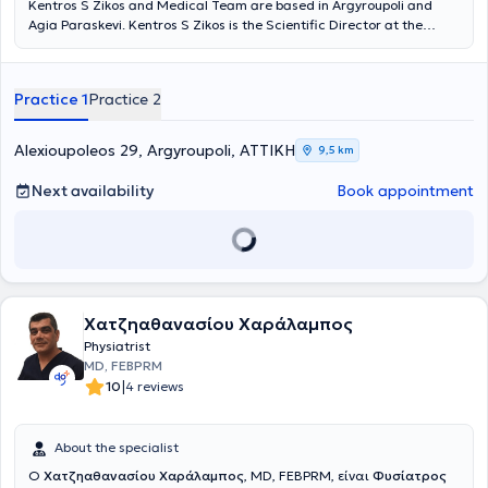
Kentros S Zikos and Medical Team are based in Argyroupoli and
Agia Paraskevi. Kentros S Zikos is the Scientific Director at the
Rehabilitation Centers "Medical Exercise" and "Exercise," and under
the supervision of his medical team, departments of Physiotherapy,
Occupational Therapy, Pediatric Sports, Wellness, Speech Therapy,
Practice 1
Practice 2
Nutrition, Acupuncture, Therapeutic Exercise, Robotic
Neurorehabilitation, Memory and Cognitive Functions operate, as
well as patient transportation services and home session services. A
Alexioupoleos 29, Argyroupoli, ΑΤΤΙΚΗ
9,5 km
key advantage of the Center is its team. Young professionals with
advanced studies, continuous training, and above all, dedication
Next availability
Book appointment
and humanity, support patients and provide services based on
therapeutic protocols always in collaboration with the attending
physician.
Χατζηαθανασίου Χαράλαμπος
Physiatrist
MD, FEBPRM
|
10
4 reviews
About the specialist
Ο
Χατζηαθανασίου Χαράλαμπος
, MD, FEBPRM, είναι
Φυσίατρος