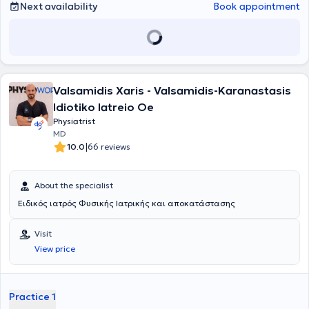
Next availability
Book appointment
Valsamidis Xaris - Valsamidis-Karanastasis
Idiotiko Iatreio Oe
Physiatrist
MD
|
10.0
66 reviews
About the specialist
Ειδικός ιατρός Φυσικής Ιατρικής και αποκατάστασης
Visit
View price
Practice 1