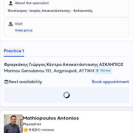
About the specialist
Φυσίατρος- Ιατρός Αποκατάστασης - Βελονιστής
Visit
View price
Practice 1
Φραγκάκης Γιώργος Κέντρο Αποκατάστασης ΑΣΚΛΗΠΙΟΣ
Marinou Geroulanou 151, Argyroupoli, ΑΤΤΙΚΗ
10,1 km
Next availability
Book appointment
Mathiopoulos Antonios
Physiatrist
|
9.6
60 reviews