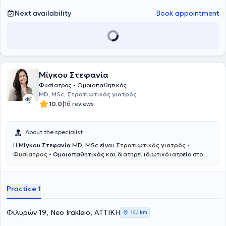
Rehabilitation at the 401 General Military Hospital of Athens and the
General Hospital "Asklepieio" of Voula, and holds the European title
Next availability
Book appointment
of specialization in Physical Medicine and Rehabilitation. Finally, Dr.
Sorras Nikolaos is a member of the Athens Medical Association, the
Hellenic Society of Physical Medicine and Rehabilitation, the Hellenic
Medical Acupuncture Society, and the Hellenic Algology Society.
Μίγκου Στεφανία
Φυσίατρος - Ομοιοπαθητικός
MD, MSc, Στρατιωτικός γιατρός
|
10.0
16 reviews
About the specialist
Η
Μίγκου Στεφανία
MD, MSc είναι
Στρατιωτικός γιατρός -
Φυσίατρος
-
Ομοιοπαθητικός
και διατηρεί ιδιωτικό ιατρείο στο
Νέο Ηράκλειο. Ξεκίνησε την εκπαίδευσή της στη Στρατιωτική Σχολή
Αξιωματικών Σωμάτων και στο Αριστοτέλειο Πανεπιστήμιο
Θεσσαλονίκης, όπου απέκτησε το πτυχίο Ιατρικής, ενώ συνέχισε με
Practice 1
μεταπτυχιακές σπουδές στο Εθνικό και Καποδιστριακό
Πανεπιστήμιο Αθηνών με αντικείμενο την αποκατάσταση βλαβών
νωτιαίου μυελού και τη διαχείριση πόνου σπονδυλικής προέλευσης.
Φιλυρών 19, Neo Irakleio, ΑΤΤΙΚΗ
14,1 km
Ειδικεύτηκε ως Φυσίατρος στην Φυσική Ιατρική και Αποκατάσταση