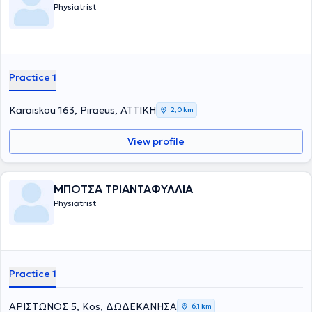
Physiatrist
Practice 1
Karaiskou 163, Piraeus, ΑΤΤΙΚΗ
2,0 km
View profile
ΜΠΟΤΣΑ ΤΡΙΑΝΤΑΦΥΛΛΙΑ
Physiatrist
Practice 1
ΑΡΙΣΤΩΝΟΣ 5, Kos, ΔΩΔΕΚΑΝΗΣΑ
6,1 km