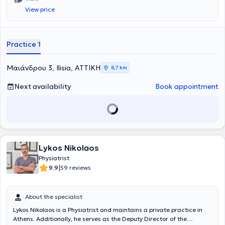
she also completed her Doctoral Thesis. She is certified in Medical
View price
Acupuncture and has completed numerous postgraduate training
programs. She has served as a Sports Physician for the
Infrastructure departments of Panathinaikos FC and has worked as
a Physician at Asklipieio Voula Hospital, the Athens Naval Hospital,
Practice 1
and the P & A Kyriakou Children's Hospital. Currently, she serves as
the Scientific Director of the Neurophysiology Department at
BIOIATRIKI.
Mαιάνδρου 3, Ilisia, ΑΤΤΙΚΗ
8,7 km
Next availability
Book appointment
Lykos Nikolaos
Physiatrist
|
9.9
59 reviews
About the specialist
Lykos Nikolaos is a Physiatrist and maintains a private practice in
Athens. Additionally, he serves as the Deputy Director of the