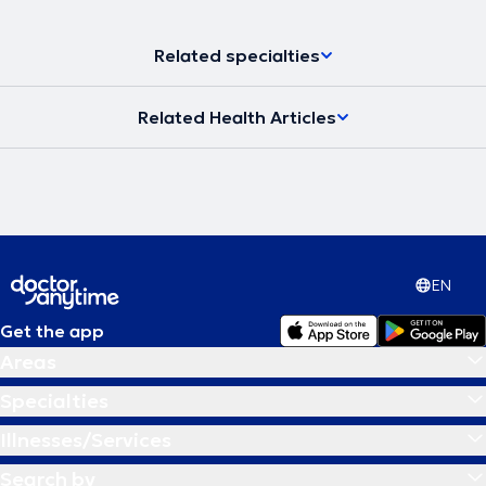
Related specialties
Related Health Articles
EN
Get the app
Areas
Specialties
Illnesses/Services
Search by