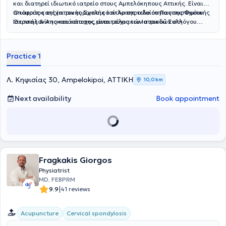
και διατηρεί ιδιωτικό ιατρείο στους Αμπελόκηπους Αττικής. Είναι
απόφοιτος της Ιατρικής Σχολής του Αριστοτελείου Πανεπιστημίου
Ο ιατρός κατέχει τον ευρωπαικό τίτλο της ειδικότητας της Φυσικής
Θεσσαλονίκης και κάτοχος μεταπτυχιακών σπουδών στη
Ιατρικής & Αποκατάστασης,είναι μέλος του Ιατρικού Συλλόγου
Διαχείριση του Χρόνιου Πόνου και στον Βιοϊατρικό Βελονισμό.
Αθηνών και της Αθλητιατρικής Εταιρίας Βορείου Ελλάδος.
Ειδικεύθηκε στο Τμήμα Φυσικής Ιατρικής και Αποκατάστασης του
Γενικού Νοσοκομείου ΚΑΤ, όπου απέκτησε σημαντική κλινική
Practice 1
εμπειρία στην αξιολόγηση και θεραπευτική αντιμετώπιση ασθενών
με μυοσκελετικές και νευρολογικές παθήσεις.Ο ιατρός παρέχει μια
σειρά απο υπηρεσίες για την διαχείρηση του
Λ. Κηφισίας 30, Ampelokipoi, ΑΤΤΙΚΗ
10,0 km
πόνου,μεσοθερπεία,ιατρικό βελονισμό,φυσικά μέσα,αναγεννητική
ιατρική με προλοθεραπεία,PRP.Εξειδικεύεται στο πελματογράφημα-
Next availability
Book appointment
δυναμική ανάλυση βάδισης.Στο ιατρείο του παρέχεται
εξατομικευμένο πρόγραμμα αποκατάστασης για κάθε ασθενή.
Fragkakis Giorgos
Physiatrist
MD, FEBPRM
|
9.9
41 reviews
Acupuncture
Cervical spondylosis