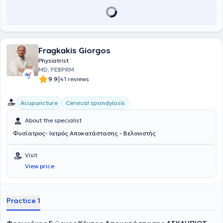
Fragkakis Giorgos
Physiatrist
MD, FEBPRM
|
9.9
41 reviews
Acupuncture
Cervical spondylosis
About the specialist
Φυσίατρος- Ιατρός Αποκατάστασης - Βελονιστής
Visit
View price
Practice 1