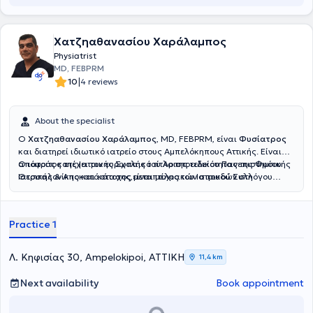
Χατζηαθανασίου Χαράλαμπος
Physiatrist
MD, FEBPRM
|
10
4 reviews
About the specialist
Ο
Χατζηαθανασίου Χαράλαμπος
, MD, FEBPRM, είναι
Φυσίατρος
και διατηρεί ιδιωτικό ιατρείο στους Αμπελόκηπους Αττικής. Είναι
απόφοιτος της Ιατρικής Σχολής του Αριστοτελείου Πανεπιστημίου
Ο ιατρός κατέχει τον ευρωπαικό τίτλο της ειδικότητας της Φυσικής
Θεσσαλονίκης και κάτοχος μεταπτυχιακών σπουδών στη
Ιατρικής & Αποκατάστασης,είναι μέλος του Ιατρικού Συλλόγου
Διαχείριση του Χρόνιου Πόνου και στον Βιοϊατρικό Βελονισμό.
Αθηνών και της Αθλητιατρικής Εταιρίας Βορείου Ελλάδος.
Ειδικεύθηκε στο Τμήμα Φυσικής Ιατρικής και Αποκατάστασης του
Γενικού Νοσοκομείου ΚΑΤ, όπου απέκτησε σημαντική κλινική
Practice 1
εμπειρία στην αξιολόγηση και θεραπευτική αντιμετώπιση ασθενών
με μυοσκελετικές και νευρολογικές παθήσεις.Ο ιατρός παρέχει μια
σειρά απο υπηρεσίες για την διαχείρηση του
Λ. Κηφισίας 30, Ampelokipoi, ΑΤΤΙΚΗ
11,4 km
πόνου,μεσοθερπεία,ιατρικό βελονισμό,φυσικά μέσα,αναγεννητική
ιατρική με προλοθεραπεία,PRP.Εξειδικεύεται στο πελματογράφημα-
Next availability
Book appointment
δυναμική ανάλυση βάδισης.Στο ιατρείο του παρέχεται
εξατομικευμένο πρόγραμμα αποκατάστασης για κάθε ασθενή.