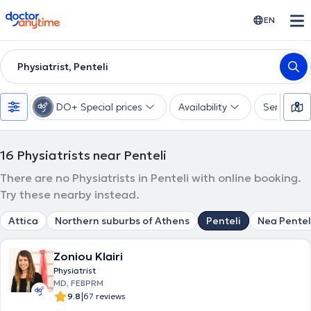
doctoranytime
EN
Physiatrist, Penteli
DO+ Special prices
Availability
Services
16
Physiatrists near Penteli
There are no Physiatrists in Penteli with online booking.
Try these nearby instead.
Attica
Northern suburbs of Athens
Penteli
Nea Pentel
Zoniou Klairi
Physiatrist
MD, FEBPRM
|
9.8
67 reviews