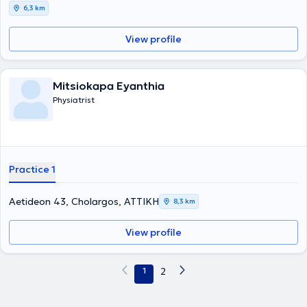
6,3 km
View profile
Mitsiokapa Eyanthia
Physiatrist
Practice 1
Aetideon 43, Cholargos, ΑΤΤΙΚΗ
8,3 km
View profile
1
2