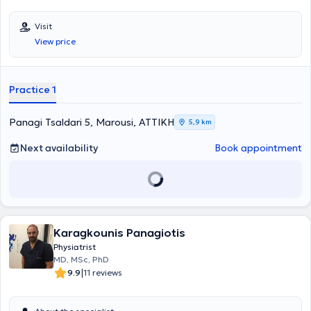
Visit
View price
Practice 1
Panagi Tsaldari 5, Marousi, ΑΤΤΙΚΗ
5,9 km
Next availability
Book appointment
Karagkounis Panagiotis
Physiatrist
MD, MSc, PhD
|
9.9
11 reviews