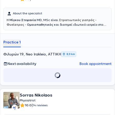
About the specialist
Η
Μίγκου Στεφανία
MD, MSc είναι
Στρατιωτικός γιατρός -
Φυσίατρος
-
Ομοιοπαθητικός
και διατηρεί ιδιωτικό ιατρείο στο
Νέο Ηράκλειο. Ξεκίνησε την εκπαίδευσή της στη Στρατιωτική Σχολή
Αξιωματικών Σωμάτων και στο Αριστοτέλειο Πανεπιστήμιο
Θεσσαλονίκης, όπου απέκτησε το πτυχίο Ιατρικής, ενώ συνέχισε με
Practice 1
μεταπτυχιακές σπουδές στο Εθνικό και Καποδιστριακό
Πανεπιστήμιο Αθηνών με αντικείμενο την αποκατάσταση βλαβών
νωτιαίου μυελού και τη διαχείριση πόνου σπονδυλικής προέλευσης.
Φιλυρών 19, Neo Irakleio, ΑΤΤΙΚΗ
8,9 km
Ειδικεύτηκε ως Φυσίατρος στην Φυσική Ιατρική και Αποκατάσταση
σε μεγάλα νοσοκομεία, όπως το 424 Στρατιωτικό Νοσοκομείο
Next availability
Book appointment
Θεσσαλονίκης και το Γενικό Νοσοκομείο Αττικής ΚΑΤ, ενώ έχει
μετεκπαιδευτεί στην Παιδιατρική Αποκατάσταση και την Πρώιμη
Παρέμβαση στο Γενικό Νοσοκομείο Παίδων Αθηνών Παναγιώτη και
Αγλαΐας Κυριακού. Παράλληλα, έχει εκπαιδευτεί στην ανάλυση
βάδισης και κίνησης μέσω της European Society for Movement
Analysis in Adults and Children και έχει λάβει εκπαίδευση στην
ομοιοπαθητική ιατρική από την Ελληνική Εταιρεία Ομοιοπαθητικής
Sorras Nikolaos
Ιατρικής. Διαθέτει σημαντική κλινική και διοικητική εμπειρία,
Physiatrist
έχοντας υπηρετήσει ως ιατρός μονάδας στην Ελληνική Δύναμη
|
10.0
14 reviews
Κύπρου και σε τάγμα εθνοφυλακής, καθώς και ως Διευθύντρια
Υγειονομικού σε κέντρο κατάταξης νεοσυλλέκτων. Έχει αναλάβει τη