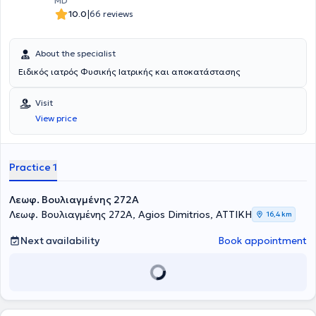
MD
|
10.0
66 reviews
About the specialist
Ειδικός ιατρός Φυσικής Ιατρικής και αποκατάστασης
Visit
View price
Practice 1
Λεωφ. Βουλιαγμένης 272A
Λεωφ. Βουλιαγμένης 272A, Agios Dimitrios, ΑΤΤΙΚΗ
16,4 km
Next availability
Book appointment