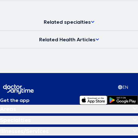
Related specialties
Related Health Articles
EN
Get the app
Areas
Specialties
Illnesses/Services