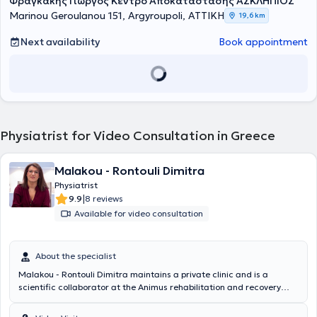
Φραγκάκης Γιώργος Κέντρο Αποκατάστασης ΑΣΚΛΗΠΙΟΣ
Marinou Geroulanou 151, Argyroupoli, ΑΤΤΙΚΗ
19,6 km
Next availability
Book appointment
Physiatrist for Video Consultation in Greece
Malakou - Rontouli Dimitra
Physiatrist
|
9.9
8 reviews
Available for video consultation
About the specialist
Malakou - Rontouli Dimitra maintains a private clinic and is a
scientific collaborator at the Animus rehabilitation and recovery
center in Larissa. She specializes in the management of chronic
musculoskeletal pain with perineural injections – Lyftogt PI.T and