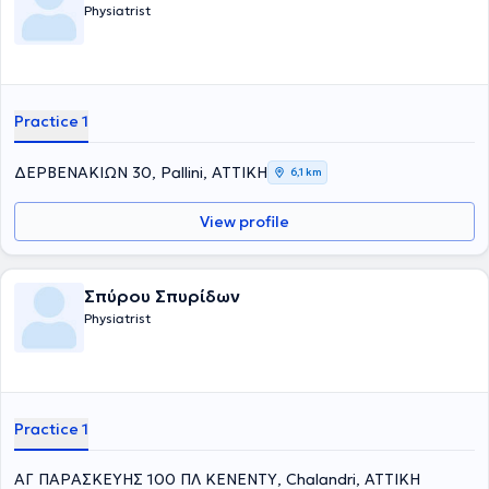
Physiatrist
Practice 1
ΔΕΡΒΕΝΑΚΙΩΝ 30, Pallini, ΑΤΤΙΚΗ
6,1 km
View profile
Σπύρου Σπυρίδων
Physiatrist
Practice 1
ΑΓ ΠΑΡΑΣΚΕΥΗΣ 100 ΠΛ ΚΕΝΕΝΤΥ, Chalandri, ΑΤΤΙΚΗ