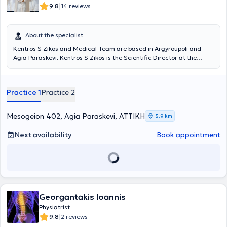
|
9.8
14 reviews
About the specialist
Kentros S Zikos and Medical Team are based in Argyroupoli and
Agia Paraskevi. Kentros S Zikos is the Scientific Director at the
Rehabilitation Centers "Medical Exercise" and "Exercise," and under
the supervision of his medical team, departments of Physiotherapy,
Occupational Therapy, Pediatric Sports, Wellness, Speech Therapy,
Practice 1
Practice 2
Nutrition, Acupuncture, Therapeutic Exercise, Robotic
Neurorehabilitation, Memory and Cognitive Functions operate, as
well as patient transportation services and home session services. A
Mesogeion 402, Agia Paraskevi, ΑΤΤΙΚΗ
5,9 km
key advantage of the Center is its team. Young professionals with
advanced studies, continuous training, and above all, dedication
Next availability
Book appointment
and humanity, support patients and provide services based on
therapeutic protocols always in collaboration with the attending
physician.
Georgantakis Ioannis
Physiatrist
|
9.8
2 reviews