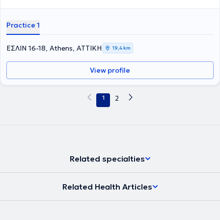
Practice 1
ΕΣΛΙΝ 16-18, Athens, ΑΤΤΙΚΗ
19,4 km
View profile
1
2
Related specialties
Related Health Articles