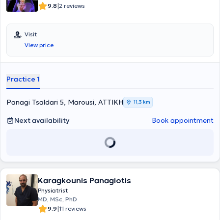
|
9.8
2 reviews
Visit
View price
Practice 1
Panagi Tsaldari 5, Marousi, ΑΤΤΙΚΗ
11,3 km
Next availability
Book appointment
Karagkounis Panagiotis
Physiatrist
MD, MSc, PhD
|
9.9
11 reviews