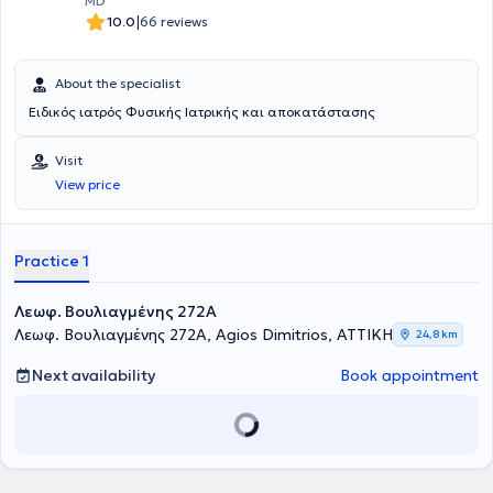
MD
|
10.0
66 reviews
About the specialist
Ειδικός ιατρός Φυσικής Ιατρικής και αποκατάστασης
Visit
View price
Practice 1
Λεωφ. Βουλιαγμένης 272A
Λεωφ. Βουλιαγμένης 272A, Agios Dimitrios, ΑΤΤΙΚΗ
24,8 km
Next availability
Book appointment