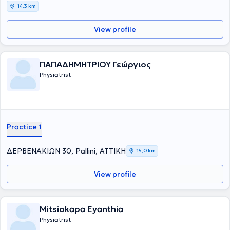
14,3 km
View profile
ΠΑΠΑΔΗΜΗΤΡΙΟΥ Γεώργιος
Physiatrist
Practice 1
ΔΕΡΒΕΝΑΚΙΩΝ 30, Pallini, ΑΤΤΙΚΗ
15,0 km
View profile
Mitsiokapa Eyanthia
Physiatrist