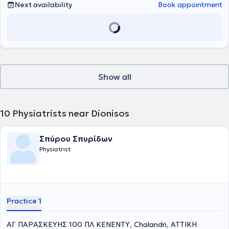
best possible treatment and healing.
Next availability
Book appointment
Show all
10
Physiatrists near Dionisos
Σπύρου Σπυρίδων
Physiatrist
Practice 1
ΑΓ ΠΑΡΑΣΚΕΥΗΣ 100 ΠΛ ΚΕΝΕΝΤΥ, Chalandri, ΑΤΤΙΚΗ