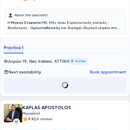
About the specialist
Η
Μίγκου Στεφανία
MD, MSc είναι
Στρατιωτικός γιατρός -
Φυσίατρος
-
Ομοιοπαθητικός
και διατηρεί ιδιωτικό ιατρείο στο
Νέο Ηράκλειο. Ξεκίνησε την εκπαίδευσή της στη Στρατιωτική Σχολή
Αξιωματικών Σωμάτων και στο Αριστοτέλειο Πανεπιστήμιο
Θεσσαλονίκης, όπου απέκτησε το πτυχίο Ιατρικής, ενώ συνέχισε με
Practice 1
μεταπτυχιακές σπουδές στο Εθνικό και Καποδιστριακό
Πανεπιστήμιο Αθηνών με αντικείμενο την αποκατάσταση βλαβών
νωτιαίου μυελού και τη διαχείριση πόνου σπονδυλικής προέλευσης.
Φιλυρών 19, Neo Irakleio, ΑΤΤΙΚΗ
14,2 km
Ειδικεύτηκε ως Φυσίατρος στην Φυσική Ιατρική και Αποκατάσταση
σε μεγάλα νοσοκομεία, όπως το 424 Στρατιωτικό Νοσοκομείο
Next availability
Book appointment
Θεσσαλονίκης και το Γενικό Νοσοκομείο Αττικής ΚΑΤ, ενώ έχει
μετεκπαιδευτεί στην Παιδιατρική Αποκατάσταση και την Πρώιμη
Παρέμβαση στο Γενικό Νοσοκομείο Παίδων Αθηνών Παναγιώτη και
Αγλαΐας Κυριακού. Παράλληλα, έχει εκπαιδευτεί στην ανάλυση
βάδισης και κίνησης μέσω της European Society for Movement
Analysis in Adults and Children και έχει λάβει εκπαίδευση στην
ομοιοπαθητική ιατρική από την Ελληνική Εταιρεία Ομοιοπαθητικής
KAPLAS APOSTOLOS
Ιατρικής. Διαθέτει σημαντική κλινική και διοικητική εμπειρία,
Physiatrist
έχοντας υπηρετήσει ως ιατρός μονάδας στην Ελληνική Δύναμη
|
9.9
29 reviews
Κύπρου και σε τάγμα εθνοφυλακής, καθώς και ως Διευθύντρια
Υγειονομικού σε κέντρο κατάταξης νεοσυλλέκτων. Έχει αναλάβει τη