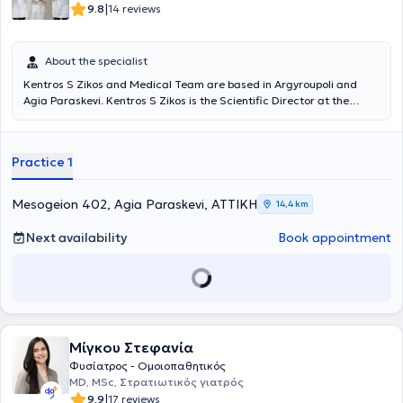
|
9.8
14 reviews
About the specialist
Kentros S Zikos and Medical Team are based in Argyroupoli and
Agia Paraskevi. Kentros S Zikos is the Scientific Director at the
Rehabilitation Centers "Medical Exercise" and "Exercise," and under
the supervision of his medical team, departments of Physiotherapy,
Occupational Therapy, Pediatric Sports, Wellness, Speech Therapy,
Practice 1
Nutrition, Acupuncture, Therapeutic Exercise, Robotic
Neurorehabilitation, Memory and Cognitive Functions operate, as
well as patient transportation services and home session services. A
Mesogeion 402, Agia Paraskevi, ΑΤΤΙΚΗ
14,4 km
key advantage of the Center is its team. Young professionals with
advanced studies, continuous training, and above all, dedication
Next availability
Book appointment
and humanity, support patients and provide services based on
therapeutic protocols always in collaboration with the attending
physician.
Μίγκου Στεφανία
Φυσίατρος - Ομοιοπαθητικός
MD, MSc, Στρατιωτικός γιατρός
|
9.9
17 reviews