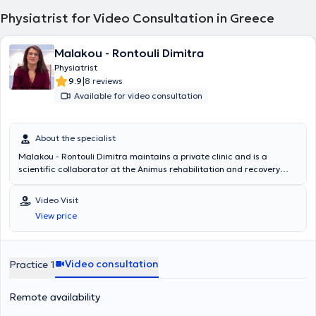
Physiatrist for Video Consultation in Greece
Malakou - Rontouli Dimitra
Physiatrist
|
9.9
8 reviews
Available for video consultation
About the specialist
Malakou - Rontouli Dimitra maintains a private clinic and is a
scientific collaborator at the Animus rehabilitation and recovery
center in Larissa. She specializes in the management of chronic
musculoskeletal pain with perineural injections – Lyftogt PI.T and
Video Visit
regenerative medicine including prolotherapy, mesotherapy, and
View price
medical acupuncture. She is also specialized in pedobarography -
gait analysis and electromyography. She is a physiatrist, Senior
Fellow of the European Board of Physical Medicine and
Rehabilitation, a graduate of the Aristotle University of Thessaloniki
Video consultation
Practice 1
Medical School, with 13 years of experience in rehabilitation and
recovery centers. Her training and specialization were completed in
Remote availability
similar centers in Greece and Europe. Her clinic provides a
personalized rehabilitation program for each patient to ensure the