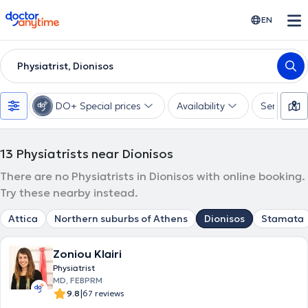
doctoranytime
EN
Physiatrist, Dionisos
DO+ Special prices
Availability
Services
13
Physiatrists near Dionisos
There are no Physiatrists in Dionisos with online booking.
Try these nearby instead.
Attica
Northern suburbs of Athens
Dionisos
Stamata
Zoniou Klairi
Physiatrist
MD, FEBPRM
|
9.8
67 reviews