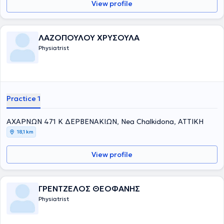
View profile
ΛΑΖΟΠΟΥΛΟΥ ΧΡΥΣΟΥΛΑ
Physiatrist
Practice 1
ΑΧΑΡΝΩΝ 471 Κ ΔΕΡΒΕΝΑΚΙΩΝ, Nea Chalkidona, ΑΤΤΙΚΗ
18,1 km
View profile
ΓΡΕΝΤΖΕΛΟΣ ΘΕΟΦΑΝΗΣ
Physiatrist