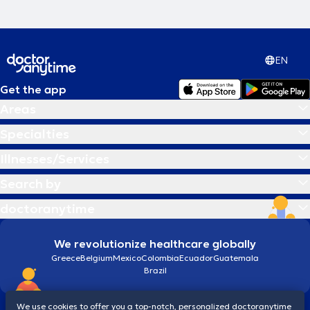
EN
Get the app
Areas
Specialties
Illnesses/Services
Search by
doctoranytime
We revolutionize healthcare globally
Greece
Belgium
Mexico
Colombia
Ecuador
Guatemala
Brazil
We use cookies to offer you a top-notch, personalized doctoranytime