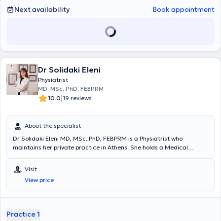
ιατρική με προλοθεραπεία,PRP.Εξειδικεύεται στο πελματογράφημα-
Next availability
Book appointment
δυναμική ανάλυση βάδισης.Στο ιατρείο του παρέχεται
εξατομικευμένο πρόγραμμα αποκατάστασης για κάθε ασθενή.
Dr Solidaki Eleni
Physiatrist
MD, MSc, PhD, FEBPRM
|
10.0
19 reviews
About the specialist
Dr Solidaki Eleni MD, MSc, PhD, FEBPRM is a Physiatrist who
maintains her private practice in Athens. She holds a Medical
Degree from Aristotle University of Thessaloniki and a Master's
Degree from the Medical School of the University of Crete, where
Visit
she also completed her Doctoral Thesis. She is certified in Medical
View price
Acupuncture and has completed numerous postgraduate training
programs. She has served as a Sports Physician for the
Infrastructure departments of Panathinaikos FC and has worked as
a Physician at Asklipieio Voula Hospital, the Athens Naval Hospital,
Practice 1
and the P & A Kyriakou Children's Hospital. Currently, she serves as