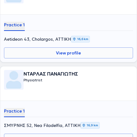
Practice 1
Aetideon 43, Cholargos, ΑΤΤΙΚΗ
16,6 km
View profile
ΝΤΑΡΛΑΣ ΠΑΝΑΓΙΩΤΗΣ
Physiatrist
Practice 1
ΣΜΥΡΝΗΣ 52, Nea Filadelfia, ΑΤΤΙΚΗ
16,9 km