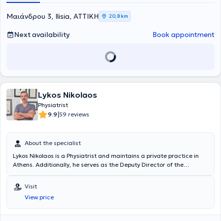
the Scientific Director of the Neurophysiology Department at
BIOIATRIKI.
Mαιάνδρου 3, Ilisia, ΑΤΤΙΚΗ
20,8 km
Next availability
Book appointment
Lykos Nikolaos
Physiatrist
|
9.9
59 reviews
About the specialist
Lykos Nikolaos is a Physiatrist and maintains a private practice in
Athens. Additionally, he serves as the Deputy Director of the
Department of Physical Medicine and Rehabilitation at the Navy
Hospital of Athens and at the 414 Military Hospital of Special
Visit
Diseases in Penteli. He studied at the Medical School of Aristotle
View price
University of Thessaloniki, where he attended as a military
physician. He has been awarded the Greek and European (FEBPRM)
certification in the specialty of Physical Medicine and Rehabilitation,