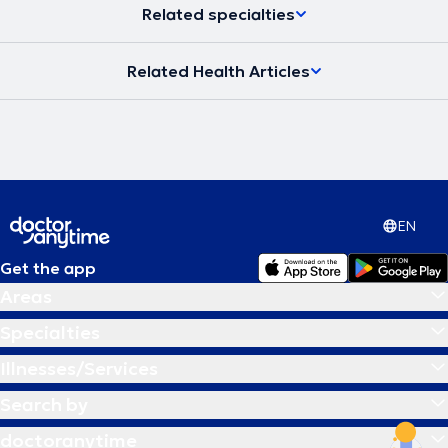
Γόνατος. Είναι
πιστοποιημένος χειρουργός Ρομποτικής
Related specialties
Χειρουργικής Γόνατος
εφαρμόζοντας εξατομικευμένες τεχνικές
ευθυγράμισσης (Functional Alignment, Kinematic Alignment).
Ο Δρ.
Ιωάννης Γιαννακόπουλος είναι επίσης
πιστοποιημένος από την
Related Health Articles
Γερμανική Εταιρεία Χειρουργικής Γόνατος (certified Knee Surgeon
/ German Knee Society – DKG).
Είναι απόφοιτος της Ιατρικής
Σχολής Πατρών και
Διδάκτωρ της Ιατρικής Σχολής του
Πανεπιστημίου της Κολωνίας
με ειδικό ενδιαφέρον της Διατριβής
του στην αρθροπλαστική του γόνατος. Είναι επίσης
κάτοχος
Μεταπτυχιακού τίτλου σπουδών
του Ανοιχτού Πανεπιστημίου της
Κύπρου στον τομέα της Διοίκησης Μονάδων Υγείας. Επιπροσθέτως,
είναι
κάτοχος του Τίτλου Ειδικότητας
της Αθλητιατρικής
(Sports Medicine Specialty) από την Γερμανική Ιατρική Εταιρεία.
EN
Επίσης
, ο
Δρ. Ιωάννης Γιαννακόπουλος υπήρξε
εκπαιδευτής
πολλών νέων συναδέλφων στη Γερμανία και
προσκεκλημένος
Get the app
ομιλητής
σε πολλά επιστημονικά συνέδρια στην Ευρώπη και την
Ελλάδα. Παράλληλα είχε τον ρόλο
εκπαιδευτή για την εταιρεία
Areas
Microport Orthopedics
, στην πρωτοποριακή ελάχιστα επεμβατική
τεχνική αρθροπλαστικής ισχίου (PATH® HIP Arthroplasty) και στην
Specialties
ρομποτική αρθροπλαστική γόνατος. Τέλος, ο Δρ. Ιωάννης
Γιαννακόπουλος επιστρέφοντας στην Ελλάδα εφαρμόζει την ίδια
Illnesses/Services
ακριβώς αξιόπιστη γερμανική νοοτροπία και τεχνογνωσία στον
τόπο του, παρέχοντας στους ασθενείς του τις πιο σύγχρονες
Search by
θεραπευτικές τεχνικές.
doctoranytime