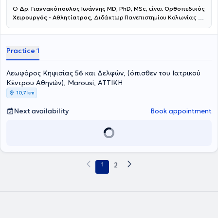
Ο
Δρ.
Γιαννακόπουλος
Ιωάννης MD, PhD, MSc
, είναι
Ορθοπεδικός
Χειρουργός - Αθλητίατρος
, Διδάκτωρ Πανεπιστημίου Κολωνίας με
ιδιωτικό ιατρείο στο Μαρούσι. Παράλληλα διατελεί
Διευθυντής
της Ορθοπεδικής Κλινικής Χειρουργικής Κάτω Ακρων και
Ρομποτικής Χειρουργικής
στο Ιατρικό Κέντρο Αθηνών στο
Practice 1
Μαρούσι. Μετά από
15 χρόνια καριέρας στη Γερμανία,
απέκτησε
μεγάλη χειρουργική εμπειρία, υπηρετώντας ως Διευθυντής
τμήματος Χειρουργικής Ποδοκνημικής και Ακρου Ποδός, αν.
Λεωφόρος Κηφισίας 56 και Δελφών, (όπισθεν του Ιατρικού
Διευθυντής Ορθοπεδικής Κλινικής και Συντονιστής Πιστοποιημένου
Κέντρου Αθηνών), Marousi, ΑΤΤΙΚΗ
Κέντρου Αρθροπλαστικής Ισχίου & Γόνατος
πραγματοποιώντας
10,7 km
εξαιρετικά μεγαλο αριθμό χειρουργείων
(πιστοποιημένο logbook χειρουργείων).
Είναι
πιστοποιημένος
Next availability
Book appointment
ως Expert από την Γερμανική Εταιρεία Χειρουργικής
Ποδοκνημικής και Ακρου Ποδός
(Expert Certification / German Foot and Ankle Society – GFFC).
Ειδικεύεται σε όλο το φάσμα της Χειρουργικής Ποδοκνημικής και
Ακρου Ποδός με μεγάλη χειρουργική εμπειρία και όγκο
περιστατικών. Έχει ειδικό χειρουργικό ενδιαφέρον στις
1
2
Αρθροσκοπικές & Διαδερμικές Οστεοτομίες του ποδιού (MIS
Foot&Ankle Surgery) όπως επίσης στη διαδερμική τεχνική
θεραπείας του βλαισού μεγάλου δαχτύλου.
Από το 2016 είναι
πιστοποιημένος Χειρουργός (certified Senior Hip&Knee
Arthroplasty Surgeon)
σε Γερμανικά Κέντρα Αρθροπλαστικών
,
πραγματοποιώντας πάνω από 1200 Αρθροπλαστικές Ισχίου και