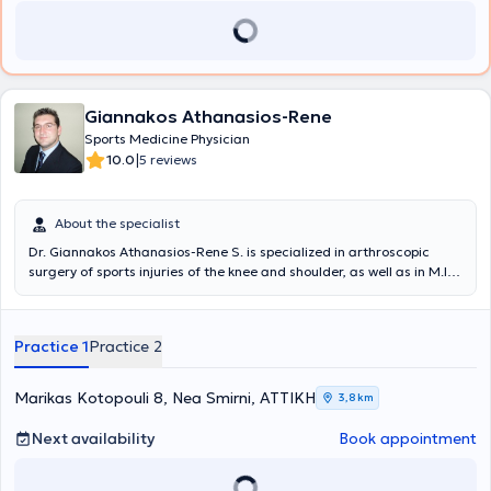
Giannakos Athanasios-Rene
Sports Medicine Physician
|
10.0
5 reviews
About the specialist
Dr. Giannakos Athanasios-Rene S. is specialized in arthroscopic
surgery of sports injuries of the knee and shoulder, as well as in M.I.S.
Fast Track total knee and hip arthroplasty. He initiated and
completed his Orthopedic and Traumatology residency at the
University General Hospital of Larissa in the Orthopedic Clinic
Practice 1
Practice 2
Department under the direction of Professor K.N. Malizos. He is a
PhD candidate at the Medical School of the University of Thessaly.
During the final year of his residency, he trained in shoulder and
Marikas Kotopouli 8, Nea Smirni, ΑΤΤΙΚΗ
3,8 km
knee arthroscopic surgery at the Minimal Access Surgery Unit of the
I.R.C.C.S. GSD Hospital, Milan, Italy, under Professor - Director Prof.
Next availability
Book appointment
Pietro Randelli. He also trained in M.I.S. Fast Track total hip and
knee arthroplasty and arthroscopic surgery at Luganese Hospital,
Lugano, Switzerland, under Professor - Director Prof. Mateo Denti.