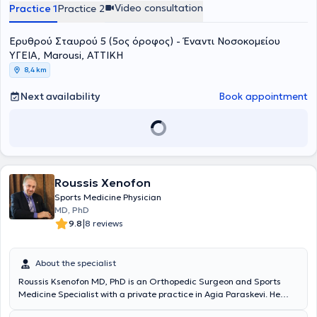
μεθόδους και καινοτόμα βιολογικά πρωτόκολλα, με στόχο τη
Video consultation
Practice 1
Practice 2
γρήγορη λειτουργική αποκατάσταση και τη μακροχρόνια
σταθερότητα του ώμου. Το 2018 μετεκπαιδεύτηκε στη Λυών της
Ερυθρού Σταυρού 5 (5ος όροφος) - Έναντι Νοσοκoμείου
Γαλλίας σε ένα από τα κορυφαία κέντρα χειρουργικής ώμου
παγκοσμίως, το
Centre Orthopédique Santy – FIFA Medical Center
ΥΓΕΙΑ, Marousi, ΑΤΤΙΚΗ
of Excellence
, όπου ολοκλήρωσε το
Shoulder Clinical Fellowship
.
8,4 km
Κατά τη διάρκεια της μετεκπαίδευσής του εργάστηκε επίσης στο
Hôpital Privé Jean Mermoz
, αποκτώντας πρακτική εμπειρία σε
Next availability
Book appointment
εξειδικευμένες επεμβάσεις ώμου, σύνθετες βλάβες τενοντίου
πετάλου, αστάθειες, αντιμετώπιση καταγμάτων και
επανορθωτικές τεχνικές αρθροπλαστικής υψηλής δυσκολίας, υπό
την καθοδήγηση διεθνώς αναγνωρισμένων χειρουργών. Έχει
παρουσιάσει επιστημονικές εργασίες, τεχνικές και κλινικά
δεδομένα σε πολυάριθμα συνέδρια στην Ελλάδα και το εξωτερικό,
συμβάλλοντας στη διάδοση της σύγχρονης αρθροσκοπικής
Roussis Xenofon
χειρουργικής και της ελάχιστα επεμβατικής προσέγγισης στις
Sports Medicine Physician
αθλητικές κακώσεις και στις παθήσεις του ώμου. Επίσης έχει
MD, PhD
υπάρξει εκπαιδευτής νεότερων Ιατρών στις πιο σύγχρονες
|
9.8
8 reviews
χειρουργικές τεχνικές αντιμετώπισης του συνόλου της παθολογίας
του ώμου. Από το 2025 κατέχει τη θέση του
Υποδιευθυντή της Γ’
Ορθοπαιδικής Κλινικής του Νοσοκομείου ΥΓΕΙΑ
, συμμετέχοντας
About the specialist
ενεργά στη λειτουργία της Κλινικής, στην ανάπτυξη θεραπευτικών
Roussis Ksenofon MD, PhD is an Orthopedic Surgeon and Sports
πρωτοκόλλων και στη διαχείριση σύνθετων περιστατικών.
Medicine Specialist with a private practice in Agia Paraskevi. He
Παράλληλα, αποτελεί μέλος της επιστημονικής ομάδας του
Athens
holds a medical degree from the Medical and Surgical School of
Shoulder Institute
, συμμετέχοντας:
στο Τμήμα Εκπαίδευσης