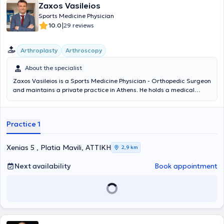
Zaxos Vasileios
Sports Medicine Physician
|
10.0
29 reviews
Arthroplasty
Arthroscopy
About the specialist
Zaxos Vasileios is a Sports Medicine Physician - Orthopedic Surgeon
and maintains a private practice in Athens. He holds a medical
degree from the Medical School of the National and Kapodistrian
University of Athens and a PhD from the Medical School of the
University of Thessaly. He has completed postgraduate training in
Practice 1
the USA, and during his extensive professional career, he has
worked as an orthopedic surgeon in clinics in Athens and as Chief
Sports Physician in the Football Department of PAE Panionios. It is
Xenias 5 , Platia Mavili, ΑΤΤΙΚΗ
2,9 km
noteworthy that today, in addition to his private practice activities,
he serves as Director of Orthopedic Surgery, Joint Reconstruction,
Next availability
Book appointment
Minimally Invasive Surgery, and Arthroscopy at the Euroclinic
Athens. At his private practice, he manages a wide range of cases,
guided by his recognized scientific expertise and drawing on his
unquestionable experience in all areas within his field of expertise.