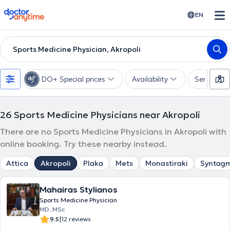
doctoranytime
EN
Sports Medicine Physician, Akropoli
DO+ Special prices
Availability
Services
26
Sports Medicine Physicians near Akropoli
There are no Sports Medicine Physicians in Akropoli with
online booking. Try these nearby instead.
Attica
Akropoli
Plaka
Mets
Monastiraki
Syntag
Mahairas Stylianos
Sports Medicine Physician
MD, MSc
|
9.5
12 reviews