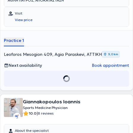
ΑΘΛΗΤΙΑΤΡΟΣ, ΑΠΟΚΑΤΑΣΤΑΣΗ
Visit
View price
Practice 1
Leoforos Mesogion 409, Agia Paraskevi, ΑΤΤΙΚΗ
9,0 km
Next availability
Book appointment
Giannakopoulos Ioannis
Sports Medicine Physician
|
10.0
8 reviews
About the specialist