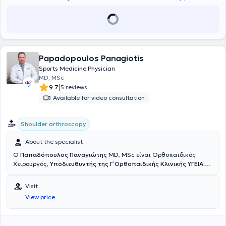
Papadopoulos Panagiotis
Sports Medicine Physician
MD, MSc
|
9.7
5 reviews
Available for video consultation
Shoulder arthroscopy
About the specialist
Ο
Παπαδόπουλος Παναγιώτης
MD, MSc είναι Ορθοπαιδικός
Χειρουργός,
Υποδιευθυντής της Γ΄ Ορθοπαιδικής Κλινικής ΥΓΕΙΑ
.
Έχει εξειδίκευση στην Αρθροσκοπική και Ανοικτή Χειρουργική Ώμου
και Γόνατος, στις Αθλητικές Κακώσεις, την Επανορθωτική
Visit
Χειρουργική και στις σύγχρονες συνδυαστικές Βιολογικές
View price
θεραπείες. Διαθέτει ιδιαίτερο κλινικό και ερευνητικό ενδιαφέρον
στην
αντιμετώπιση των παθήσεων του ώμου με σύγχρονες
τεχνικές ελάχιστης επεμβατικότητας
, προηγμένες αρθροσκοπικές