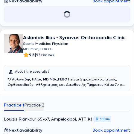
Next availability
Book appointment
Aslanidis Ilias - Synovus Orthopaedic Clinic
Sports Medicine Physician
MD, MSc, FEBOT
|
9.8
97 reviews
About the specialist
Ο
Ασλανίδης Ηλίας MD,MSc,FEBOT
είναι Στρατιωτικός Ιατρός,
Ορθοπαιδικός- Aθλητίατρος και Διευθυντής Τμήματος Κάτω Άκρου
και Επανορθωτικής Χειρουργικής Ποδός στη Ευρωκλινική Αθηνών.
Διατηρεί Ιατρείο στους Αμπελοκήπους, Αθανασιάδου 6, έναντι της
Ευρωκλινικής Αθηνών αλλά και στο Λαγονήσι. Είναι απόφοιτος της
Practice 1
Practice 2
Ιατρικής Σχολής του Αριστοτέλειου Πανεπιστημίου Θεσσαλονίκης
και Αριστούχος απόφοιτος της Στρατιωτικής Σχολής Αξιωματικών
Σωμάτων (ΣΣΑΣ) (Υπαρχηγός Τάξης). Ειδικεύτηκε στην
Louizis Riankour 65-67, Ampelokipoi, ΑΤΤΙΚΗ
3,9 km
Ορθοπαιδική και Τραυματολογία για 1,5 χρόνο στο 401 Γενικό
Στρατιωτικό Νοσοκομείο Αθηνών, 6 μήνες στην Γ΄ Ορθοπαιδική
Next availability
Book appointment
Κλινική του ΚΑΤ Γενικό Νοσοκομείο Αττικής και 3 χρόνια στο Great