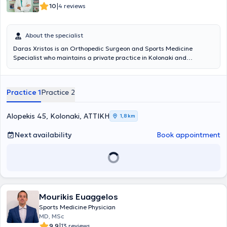
|
10
4 reviews
About the specialist
Daras Xristos is an Orthopedic Surgeon and Sports Medicine
Specialist who maintains a private practice in Kolonaki and
simultaneously serves as the Director of the Orthopedic Clinic at the
Palaio Faliro Medical Center. He graduated from the Medical
School of the University of Athens and holds a PhD from the Medical
Practice 1
Practice 2
School of the University of Rome. Additionally, he specialized in
Orthopedics and Sports Medicine at the General State Hospital of
Nikaia and the General Hospital of Athens "KAT." He has extensive
Alopekis 45, Kolonaki, ΑΤΤΙΚΗ
1,8 km
experience and has served as a team physician for first-division
football and basketball teams, as well as for the National Swimming
Next availability
Book appointment
and Water Polo teams. Specifically, he has been the Sports
Medicine Specialist for the football clubs Olympiakos, Panionios,
and Ionikos. Finally, he specializes in sports injuries.
Mourikis Euaggelos
Sports Medicine Physician
MD, MSc
|
9.9
13 reviews