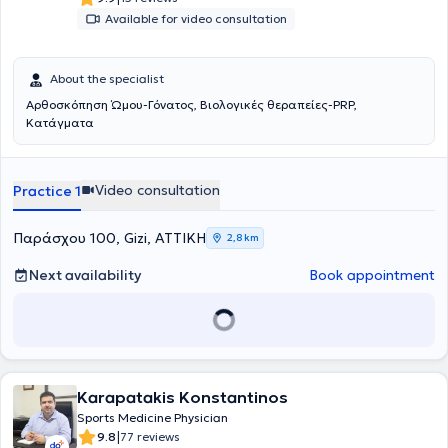
Available for video consultation
About the specialist
Αρθοσκόπηση Ώμου-Γόνατος, Βιολογικές θεραπείες-PRP,
Κατάγματα
Video consultation
Practice 1
Παράσχου 100, Gizi, ΑΤΤΙΚΗ
2,8 km
Next availability
Book appointment
Karapatakis Konstantinos
Sports Medicine Physician
|
9.8
77 reviews