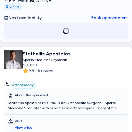
ΥΓΕΙΑ, Marousi, ΑΤΤΙΚΗ
of Excellence
, όπου ολοκλήρωσε το
Shoulder Clinical Fellowship
.
7,7 km
Κατά τη διάρκεια της μετεκπαίδευσής του εργάστηκε επίσης στο
Hôpital Privé Jean Mermoz
, αποκτώντας πρακτική εμπειρία σε
Next availability
Book appointment
εξειδικευμένες επεμβάσεις ώμου, σύνθετες βλάβες τενοντίου
πετάλου, αστάθειες, αντιμετώπιση καταγμάτων και
επανορθωτικές τεχνικές αρθροπλαστικής υψηλής δυσκολίας, υπό
την καθοδήγηση διεθνώς αναγνωρισμένων χειρουργών. Έχει
παρουσιάσει επιστημονικές εργασίες, τεχνικές και κλινικά
δεδομένα σε πολυάριθμα συνέδρια στην Ελλάδα και το εξωτερικό,
συμβάλλοντας στη διάδοση της σύγχρονης αρθροσκοπικής
Stathellis Apostolos
χειρουργικής και της ελάχιστα επεμβατικής προσέγγισης στις
Sports Medicine Physician
αθλητικές κακώσεις και στις παθήσεις του ώμου. Επίσης έχει
MD, PhD
υπάρξει εκπαιδευτής νεότερων Ιατρών στις πιο σύγχρονες
|
9.9
48 reviews
χειρουργικές τεχνικές αντιμετώπισης του συνόλου της παθολογίας
του ώμου. Από το 2025 κατέχει τη θέση του
Υποδιευθυντή της Γ’
Ορθοπαιδικής Κλινικής του Νοσοκομείου ΥΓΕΙΑ
, συμμετέχοντας
Arthroscopy
ενεργά στη λειτουργία της Κλινικής, στην ανάπτυξη θεραπευτικών
πρωτοκόλλων και στη διαχείριση σύνθετων περιστατικών.
About the specialist
Παράλληλα, αποτελεί μέλος της επιστημονικής ομάδας του
Athens
Stathellis Apostolos MD, PhD is an Orthopedic Surgeon - Sports
Shoulder Institute
, συμμετέχοντας:
στο Τμήμα Εκπαίδευσης
Medicine Specialist with expertise in arthroscopic surgery of the
(Education and Training) για την ανάπτυξη και διδασκαλία
shoulder, knee, elbow, and ankle, as well as sports injuries. He
σύγχρονων τεχνικών χειρουργικής ώμου, στο Τ
μήμα Οργάνωσης
graduated with honors from the Medical School of the National and
Visit
και Κλινικού Έργου
, συμβάλλοντας στον συντονισμό, στην παροχή
Kapodistrian University of Athens and holds a PhD from the
υψηλού επιπέδου κλινικών υπηρεσιών και στην ενιαία στρατηγική
View price
University of Ulm in Germany. After eight years of training in