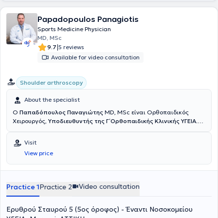
Papadopoulos Panagiotis
Sports Medicine Physician
MD, MSc
|
9.7
5 reviews
Available for video consultation
Shoulder arthroscopy
About the specialist
Ο
Παπαδόπουλος Παναγιώτης
MD, MSc είναι Ορθοπαιδικός
Χειρουργός,
Υποδιευθυντής της Γ΄ Ορθοπαιδικής Κλινικής ΥΓΕΙΑ
.
Έχει εξειδίκευση στην Αρθροσκοπική και Ανοικτή Χειρουργική Ώμου
και Γόνατος, στις Αθλητικές Κακώσεις, την Επανορθωτική
Visit
Χειρουργική και στις σύγχρονες συνδυαστικές Βιολογικές
View price
θεραπείες. Διαθέτει ιδιαίτερο κλινικό και ερευνητικό ενδιαφέρον
στην
αντιμετώπιση των παθήσεων του ώμου με σύγχρονες
τεχνικές ελάχιστης επεμβατικότητας
, προηγμένες αρθροσκοπικές
μεθόδους και καινοτόμα βιολογικά πρωτόκολλα, με στόχο τη
Video consultation
Practice 1
Practice 2
γρήγορη λειτουργική αποκατάσταση και τη μακροχρόνια
σταθερότητα του ώμου. Το 2018 μετεκπαιδεύτηκε στη Λυών της
Ερυθρού Σταυρού 5 (5ος όροφος) - Έναντι Νοσοκoμείου
Γαλλίας σε ένα από τα κορυφαία κέντρα χειρουργικής ώμου
παγκοσμίως, το
Centre Orthopédique Santy – FIFA Medical Center