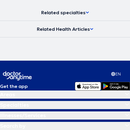
Related specialties
Related Health Articles
EN
Get the app
Areas
Specialties
Illnesses/Services
Search by