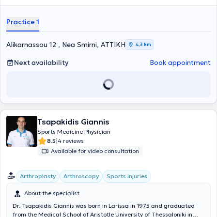
Practice 1
Alikarnassou 12 , Nea Smirni, ΑΤΤΙΚΗ
4,3 km
Next availability
Book appointment
Tsapakidis Giannis
Sports Medicine Physician
|
8.5
4 reviews
Available for video consultation
Arthroplasty
Arthroscopy
Sports injuries
About the specialist
Dr. Tsapakidis Giannis was born in Larissa in 1975 and graduated
from the Medical School of Aristotle University of Thessaloniki in