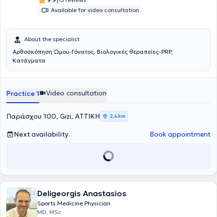
|
Available for video consultation
About the specialist
Αρθοσκόπηση Ώμου-Γόνατος, Βιολογικές θεραπείες-PRP,
Κατάγματα
Video consultation
Practice 1
Παράσχου 100, Gizi, ΑΤΤΙΚΗ
2,4 km
Next availability
Book appointment
Deligeorgis Anastasios
Sports Medicine Physician
MD, MSc