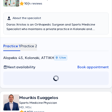
|
10
4 reviews
About the specialist
Daras Xristos is an Orthopedic Surgeon and Sports Medicine
Specialist who maintains a private practice in Kolonaki and
simultaneously serves as the Director of the Orthopedic Clinic at the
Palaio Faliro Medical Center. He graduated from the Medical
School of the University of Athens and holds a PhD from the Medical
Practice 1
Practice 2
School of the University of Rome. Additionally, he specialized in
Orthopedics and Sports Medicine at the General State Hospital of
Nikaia and the General Hospital of Athens "KAT." He has extensive
Alopekis 45, Kolonaki, ΑΤΤΙΚΗ
1,1 km
experience and has served as a team physician for first-division
football and basketball teams, as well as for the National Swimming
Next availability
Book appointment
and Water Polo teams. Specifically, he has been the Sports
Medicine Specialist for the football clubs Olympiakos, Panionios,
and Ionikos. Finally, he specializes in sports injuries.
Mourikis Euaggelos
Sports Medicine Physician
MD, MSc
9.9
13 reviews