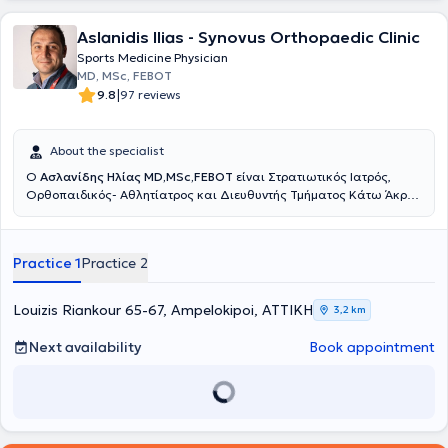
Aslanidis Ilias - Synovus Orthopaedic Clinic
Sports Medicine Physician
MD, MSc, FEBOT
|
9.8
97 reviews
About the specialist
Ο
Ασλανίδης Ηλίας MD,MSc,FEBOT
είναι Στρατιωτικός Ιατρός,
Ορθοπαιδικός- Aθλητίατρος και Διευθυντής Τμήματος Κάτω Άκρου
και Επανορθωτικής Χειρουργικής Ποδός στη Ευρωκλινική Αθηνών.
Διατηρεί Ιατρείο στους Αμπελοκήπους, Αθανασιάδου 6, έναντι της
Ευρωκλινικής Αθηνών αλλά και στο Λαγονήσι. Είναι απόφοιτος της
Practice 1
Practice 2
Ιατρικής Σχολής του Αριστοτέλειου Πανεπιστημίου Θεσσαλονίκης
και Αριστούχος απόφοιτος της Στρατιωτικής Σχολής Αξιωματικών
Σωμάτων (ΣΣΑΣ) (Υπαρχηγός Τάξης). Ειδικεύτηκε στην
Louizis Riankour 65-67, Ampelokipoi, ΑΤΤΙΚΗ
3,2 km
Ορθοπαιδική και Τραυματολογία για 1,5 χρόνο στο 401 Γενικό
Στρατιωτικό Νοσοκομείο Αθηνών, 6 μήνες στην Γ΄ Ορθοπαιδική
Next availability
Book appointment
Κλινική του ΚΑΤ Γενικό Νοσοκομείο Αττικής και 3 χρόνια στο Great
Western Hospital του Σουίντον στο Ηνωμένο Βασίλειο, όπου και
ολοκλήρωσε την εκπαίδευση του. Είναι κάτοχος και αριστούχος του
μεταπτυχιακού διπλώματος Μεταβολικών Νοσημάτων των Οστών
του Εθνικού & Καποδιστριακού Πανεπιστημίου Αθηνών. Κατά τη
διάρκεια της ειδικότητας του στο Ηνωμένο Βασίλειο εκπαιδεύτηκε