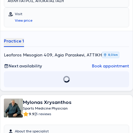
ΑΘΛΗΤΙΑΤΡΟΣ, ΑΠΟΚΑΤΑΣΤΑΣΗ
Visit
View price
Practice 1
Leoforos Mesogion 409, Agia Paraskevi, ΑΤΤΙΚΗ
8,0 km
Next availability
Book appointment
Mylonas Xrysanthos
Sports Medicine Physician
|
9.9
3 reviews
About the specialist