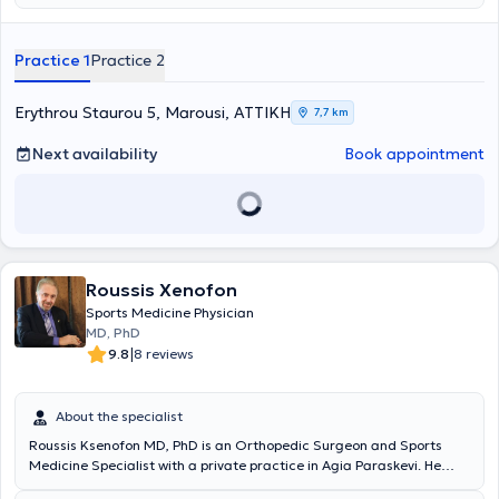
του Κέντρου, στο
Τμήμα Προβολής και Ενημέρωσης
, με στόχο την
Germany (2009 - 2016) at one of the leading centers for
επιστημονική εξωστρέφεια, τη δημιουργία εκπαιδευτικού υλικού και
arthroscopic surgery (Sportklinik - Stuttgart), he now maintains
την αναβάθμιση της παρουσίας του Κέντρου στην ιατρική κοινότητα.
private clinics in Vrilissia and Marousi and concurrently serves as an
Practice 1
Practice 2
Διατηρεί ιατρείο Ελάχιστα Επεμβατικής Χειρουργικής στη Γλυφάδα
Attending Physician at the Third Orthopedic Clinic of Hygeia
και το Μαρούσι όπου αντιμετωπίζει εξειδικευμένα παθήσεις ώμου
Hospital. In 2016, he obtained the sports medicine specialization title
και γόνατος, αθλητικές κακώσεις και σύνθετα ορθοπαιδικά
in Germany, as well as certification in arthroscopic surgery.
Erythrou Staurou 5, Marousi, ΑΤΤΙΚΗ
7,7 km
περιστατικά, εφαρμόζοντας εξατομικευμένες, τεκμηριωμένες και
Additionally, the physician is trained and certified in
βιολογικά ενισχυμένες θεραπευτικές προσεγγίσεις.
musculoskeletal ultrasound.
Next availability
Book appointment
Roussis Xenofon
Sports Medicine Physician
MD, PhD
|
9.8
8 reviews
About the specialist
Roussis Ksenofon MD, PhD is an Orthopedic Surgeon and Sports
Medicine Specialist with a private practice in Agia Paraskevi. He
holds a medical degree from the Medical and Surgical School of