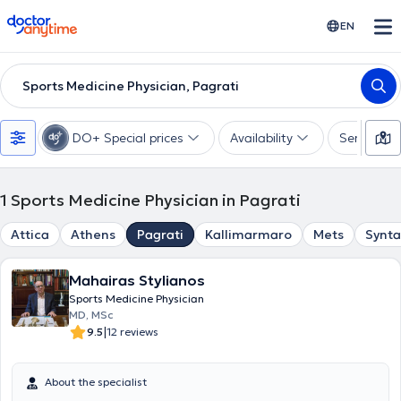
doctoranytime
EN
Sports Medicine Physician, Pagrati
DO+ Special prices
Availability
Services
1
Sports Medicine Physician in Pagrati
Attica
Athens
Pagrati
Kallimarmaro
Mets
Synt
Mahairas Stylianos
Sports Medicine Physician
MD, MSc
|
9.5
12 reviews
About the specialist