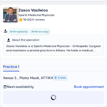
Zaxos Vasileios
Sports Medicine Physician
|
10.0
29 reviews
Arthroplasty
Arthroscopy
About the specialist
Zaxos Vasileios is a Sports Medicine Physician - Orthopedic Surgeon
and maintains a private practice in Athens. He holds a medical
degree from the Medical School of the National and Kapodistrian
University of Athens and a PhD from the Medical School of the
University of Thessaly. He has completed postgraduate training in
Practice 1
the USA, and during his extensive professional career, he has
worked as an orthopedic surgeon in clinics in Athens and as Chief
Sports Physician in the Football Department of PAE Panionios. It is
Xenias 5 , Platia Mavili, ΑΤΤΙΚΗ
2,0 km
noteworthy that today, in addition to his private practice activities,
he serves as Director of Orthopedic Surgery, Joint Reconstruction,
Next availability
Book appointment
Minimally Invasive Surgery, and Arthroscopy at the Euroclinic
Athens. At his private practice, he manages a wide range of cases,
guided by his recognized scientific expertise and drawing on his
unquestionable experience in all areas within his field of expertise.