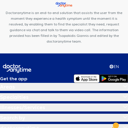
Doctoranytime is an end-to-end solution that assists the user from the
moment they experience a health symptom until the moment it is
resolved, by enabling them to find the specialist they need, request
guidance via chat and talk to them via video call. The information
provided has been filled in by Tsapakidis Giannis and edited by the
doctoranytime team.
EN
Get the app
Areas
Specialties
Illnesses/Services
Search by
doctoranytime