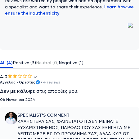
Reviews are written by people who had an appointment with
a specialist and want to share their experience.
Learn how we
ensure their authenticity
All (4)
Positive (3)
Neutral (0)
Negative (1)
4.0
Άγγελος - Ορέστης
• 4 reviews
Δεν με κάλυψε στις απορίες μου.
06 November 2024
SPECIALIST'S COMMENT
ΚΑΛΗΣΠΕΡΑ ΣΑΣ, ΦΑΙΝΕΤΑΙ ΟΤΙ ΔΕΝ ΜΕΙΝΑΤΕ
ΕΥΧΑΡΙΣΤΗΜΕΝΟΣ, ΠΑΡΟΛΟ ΠΟΥ ΣΑΣ ΕΞΗΓΗΣΑ ΜΕ
ΛΕΠΤΟΜΕΡΕΙΕΣ ΤΟ ΠΡΟΒΛΗΜΑ ΣΑΣ, ΑΛΛΑ ΚΥΡΙΩΣ