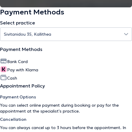
Payment Methods
Select practice
Payment Methods
Bank Card
Pay with Klarna
Cash
Appointment Policy
Payment Options
You can select online payment during booking or pay for the
appointment at the specialist's practice.
Cancellation
You can always cancel up to 3 hours before the appointment. In