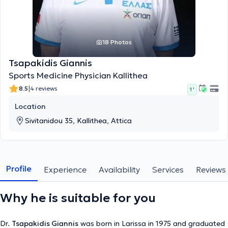
18 Photos
Tsapakidis Giannis
Sports Medicine Physician Kallithea
|
8.5
4 reviews
1 '
Location
Sivitanidou 35, Kallithea, Attica
Profile
Experience
Availability
Services
Reviews
Why he is suitable for you
Dr.
Tsapakidis Giannis
was born in Larissa in 1975 and graduated