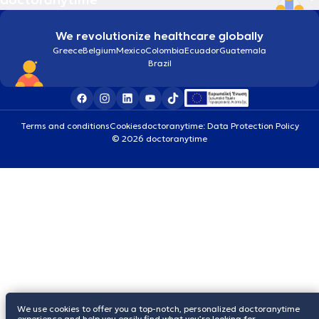
We revolutionize healthcare globally
Greece
Belgium
Mexico
Colombia
Ecuador
Guatemala
Brazil
Terms and conditions
Cookies
doctoranytime: Data Protection Policy
© 2026 doctoranytime
We use cookies to offer you a top-notch, personalized doctoranytime
experience and help you easily find what you’re looking for.