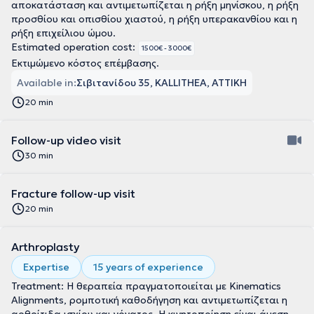
αποκατάσταση και αντιμετωπίζεται η ρήξη μηνίσκου, η ρήξη
προσθίου και οπισθίου χιαστού, η ρήξη υπερακανθίου και η
ρήξη επιχείλιου ώμου.
Estimated operation cost:
1500€ - 3000€
Εκτιμώμενο κόστος επέμβασης.
Available in:
Σιβιτανίδου 35, KALLITHEA, ΑΤΤΙΚΗ
20 min
Follow-up video visit
30 min
Fracture follow-up visit
20 min
Arthroplasty
Expertise
15 years of experience
Treatment: Η θεραπεία πραγματοποιείται με Kinematics
Alignments, ρομποτική καθοδήγηση και αντιμετωπίζεται η