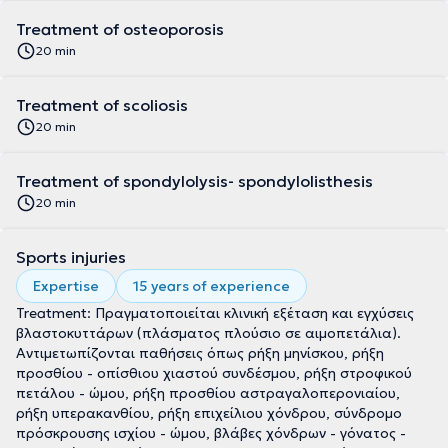
Treatment of osteoporosis
20 min
Treatment of scoliosis
20 min
Treatment of spondylolysis- spondylolisthesis
20 min
Sports injuries
Expertise
15 years of experience
Treatment: Πραγματοποιείται κλινική εξέταση και εγχύσεις
βλαστοκυττάρων (πλάσματος πλούσιο σε αιμοπετάλια).
Αντιμετωπίζονται παθήσεις όπως ρήξη μηνίσκου, ρήξη
προσθίου - οπίσθιου χιαστού συνδέσμου, ρήξη στροφικού
πετάλου - ώμου, ρήξη προσθίου αστραγαλοπερονιαίου,
ρήξη υπερακανθίου, ρήξη επιχείλιου χόνδρου, σύνδρομο
πρόσκρουσης ισχίου - ώμου, βλάβες χόνδρων - γόνατος -