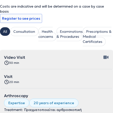
Costs are indicative and will be determined on a case by case
basis
Register to see prices
All
Consultation
Health
Examinations
Prescriptions &
concerns
& Procedures
Medical
Certificates
Video Visit
30 min
Visit
20 min
Arthroscopy
Expertise
20 years of experience
Treatment: Πραγματοποιείται αρθροσκοπική