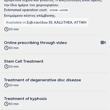
αρθρίτιδα ισχίου και γόνατος. Η κινητοποίηση είναι άμεση,
την ίδια ημέρα του χειρουργείου.
Estimated operation cost:
3000€ - 4000€
Εκτιμώμενο κόστος επέμβασης.
Available in:
Σιβιτανίδου 35, KALLITHEA, ΑΤΤΙΚΗ
20 min
Online prescribing through video
30 min
Stem Cell Treatment
20 min
Treatment of degenerative disc disease
20 min
Treatment of kyphosis
30 min