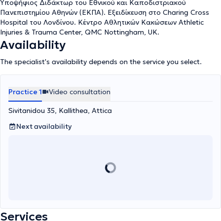
since 2018 for the athletes of ESPEROS B.C. Finally, as of this
Υποψήφιος Διδάκτωρ του Εθνικού και Καποδιστριακού
year, he serves as the medical provider for the amateur team
Πανεπιστημίου Αθηνών (ΕΚΠΑ). Εξειδίκευση στο Charing Cross
PANATHINAIKOS A.O. He has attended seminars/workshops
Hospital του Λονδίνου. Κέντρο Αθλητικών Κακώσεων Athletic
specializing in Traumatology, Microsurgery, and Arthroscopic
Injuries & Trauma Center, QMC Nottingham, UK.
Surgery in Greece and abroad. He has contributed publications
Availability
and presentations at Greek and International scientific
conferences and journals.
The specialist's availability depends on the service you select.
Practice 1
Video consultation
Sivitanidou 35, Kallithea, Attica
Next availability
Services