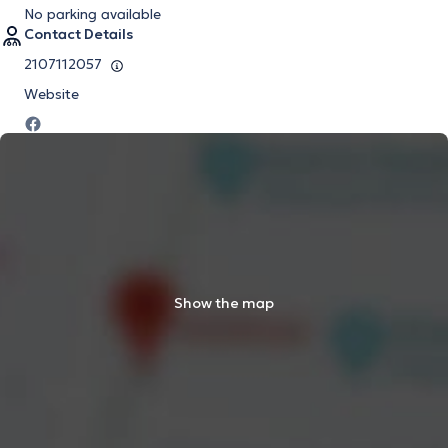
No parking available
Contact Details
2107112057
Website
Show the map