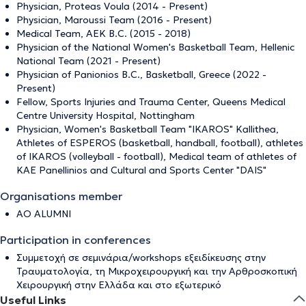
Physician, Proteas Voula (2014 - Present)
Physician, Maroussi Team (2016 - Present)
Medical Team, AEK B.C. (2015 - 2018)
Physician of the National Women's Basketball Team, Hellenic
National Team (2021 - Present)
Physician of Panionios B.C., Basketball, Greece (2022 -
Present)
Fellow, Sports Injuries and Trauma Center, Queens Medical
Centre University Hospital, Nottingham
Physician, Women's Basketball Team "IKAROS" Kallithea,
Athletes of ESPEROS (basketball, handball, football), athletes
of IKAROS (volleyball - football), Medical team of athletes of
KAE Panellinios and Cultural and Sports Center "DAIS"
Organisations member
AO ALUMNI
Participation in conferences
Συμμετοχή σε σεμινάρια/workshops εξειδίκευσης στην
Τραυματολογία, τη Μικροχειρουργική και την Αρθροσκοπική
Χειρουργική στην Ελλάδα και στο εξωτερικό
Useful Links