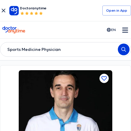
Doctoranytime
Open in Αpp
doctoranytime
EN
Sports Medicine Physician