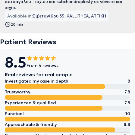
αστραγάλου - ισχίου και subchondroplasty σε γόνατο και
ισχίο.
Available in:
Σιβιτανίδου 35, KALLITHEA, ΑΤΤΙΚΗ
20 min
Patient Reviews
8.5
From 4 reviews
Real reviews for real people
Investigated my case in depth
8
Trustworthy
7.8
Experienced & qualified
7.8
Punctual
10
Approachable & friendly
8.8