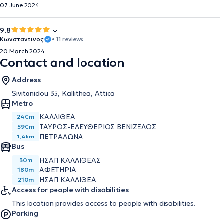
07 June 2024
9.8
Κωνσταντινος
• 11 reviews
20 March 2024
Contact and location
Address
Sivitanidou 35, Kallithea, Attica
Metro
ΚΑΛΛΙΘΈΑ
240m
ΤΑΎΡΟΣ-ΕΛΕΥΘΈΡΙΟΣ ΒΕΝΙΖΈΛΟΣ
590m
ΠΕΤΡΆΛΩΝΑ
1,4km
Bus
ΗΣΑΠ ΚΑΛΛΙΘΕΑΣ
30m
ΑΦΕΤΗΡΙΑ
180m
ΗΣΑΠ ΚΑΛΛΙΘΕΑ
210m
Access for people with disabilities
This location provides access to people with disabilities.
Parking