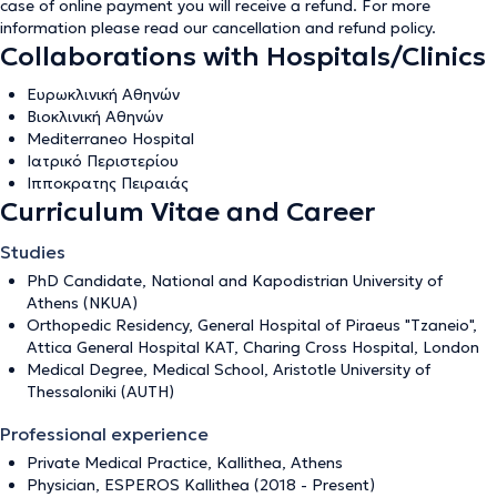
case of online payment you will receive a refund. For more
information please read our
cancellation and refund policy
.
Collaborations with Hospitals/Clinics
Ευρωκλινική Αθηνών
Βιοκλινική Αθηνών
Mediterraneo Hospital
Ιατρικό Περιστερίου
Ιπποκρατης Πειραιάς
Curriculum Vitae and Career
Studies
PhD Candidate, National and Kapodistrian University of
Athens (NKUA)
Orthopedic Residency, General Hospital of Piraeus "Tzaneio",
Attica General Hospital KAT, Charing Cross Hospital, London
Medical Degree, Medical School, Aristotle University of
Thessaloniki (AUTH)
Professional experience
Private Medical Practice, Kallithea, Athens
Physician, ESPEROS Kallithea (2018 - Present)