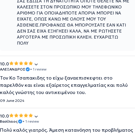
ΣΑΣ ΕΔΩΣΑ ΤΗ ΔΥΝΑΤΟΤΗΤΑ ΟΠΟΤΕ ΘΕΛΕΤΕ ΝΑ ΜΕ
ΚΑΛΕΣΕΤΕ ΣΤΟΝ ΠΡΟΣΩΠΙΚΟ ΜΟΥ ΤΗΛΕΦΩΝΙΚΟ
ΑΡΙΘΜΟ ΓΙΑ ΟΠΟΙΑΔΗΠΟΤΕ ΑΠΟΡΙΑ ΜΠΟΡΕΙ ΝΑ
ΕΙΧΑΤΕ, ΟΠΩΣ ΚΑΝΩ ΜΕ ΟΛΟΥΣ ΜΟΥ ΤΟΥ
ΑΣΘΕΝΕΙΣ.ΠΡΟΦΑΝΩΣ ΘΑ ΜΠΟΡΟΥΣΑΤΕ ΕΑΝ ΚΑΤΙ
ΔΕΝ ΣΑΣ ΕΙΧΑ ΕΞΗΓΗΣΕΙ ΚΑΛΑ, ΝΑ ΜΕ ΡΩΤΗΣΕΤΕ
ΑΡΓΟΤΕΡΑ ΜΕ ΠΡΟΣΩΠΙΚΗ ΚΛΗΣΗ. ΕΥΧΑΡΙΣΤΩ
ΠΟΛΥ
10.0
ΑΛΕΞΑΝΔΡΟΣ
• 1 review
Τον Κο Τσαπακιδης το είχω ξαναεπισκεφτει στο
παρελθόν και είναι εξαίρετος επαγγελματίας και πολύ
καλός γνώστης του αντικειμένου του.
09 June 2024
10.0
Βασίλειος
• 1 review
Πολύ καλός γιατρός. Άμεση κατανόηση του προβλήματος