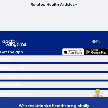
Related Health Articles
EN
Get the app
Areas
Specialties
Illnesses/Services
Search by
doctoranytime
We revolutionize healthcare globally