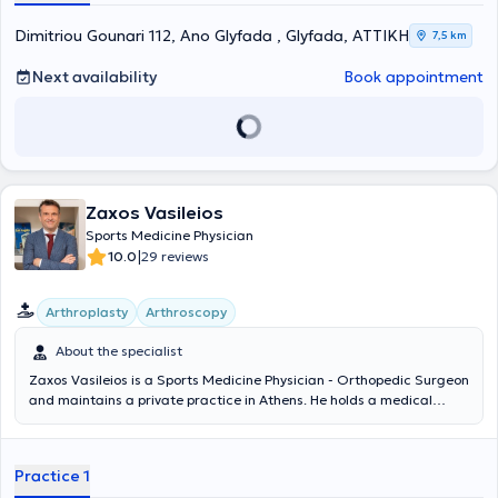
osteoporosis, trauma, surgical arthroplasty, geriatric patients, and
bone neoplasms. Simultaneously, he participates in various research
Dimitriou Gounari 112, Ano Glyfada , Glyfada, ΑΤΤΙΚΗ
7,5 km
projects and presentations both nationally and internationally.
Next availability
Book appointment
Zaxos Vasileios
Sports Medicine Physician
|
10.0
29 reviews
Arthroplasty
Arthroscopy
About the specialist
Zaxos Vasileios is a Sports Medicine Physician - Orthopedic Surgeon
and maintains a private practice in Athens. He holds a medical
degree from the Medical School of the National and Kapodistrian
University of Athens and a PhD from the Medical School of the
University of Thessaly. He has completed postgraduate training in
Practice 1
the USA, and during his extensive professional career, he has