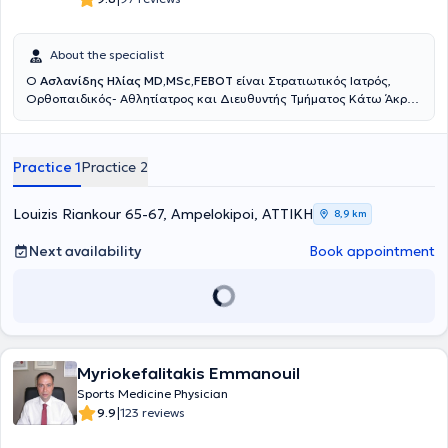
αθλητικές κακώσεις και στις παθήσεις του ώμου. Επίσης έχει
υπάρξει εκπαιδευτής νεότερων Ιατρών στις πιο σύγχρονες
χειρουργικές τεχνικές αντιμετώπισης του συνόλου της παθολογίας
About the specialist
του ώμου. Από το 2025 κατέχει τη θέση του
Υποδιευθυντή της Γ’
Ο
Ασλανίδης Ηλίας MD,MSc,FEBOT
είναι Στρατιωτικός Ιατρός,
Ορθοπαιδικής Κλινικής του Νοσοκομείου ΥΓΕΙΑ
, συμμετέχοντας
Ορθοπαιδικός- Aθλητίατρος και Διευθυντής Τμήματος Κάτω Άκρου
ενεργά στη λειτουργία της Κλινικής, στην ανάπτυξη θεραπευτικών
και Επανορθωτικής Χειρουργικής Ποδός στη Ευρωκλινική Αθηνών.
πρωτοκόλλων και στη διαχείριση σύνθετων περιστατικών.
Διατηρεί Ιατρείο στους Αμπελοκήπους, Αθανασιάδου 6, έναντι της
Παράλληλα, αποτελεί μέλος της επιστημονικής ομάδας του
Athens
Ευρωκλινικής Αθηνών αλλά και στο Λαγονήσι. Είναι απόφοιτος της
Shoulder Institute
, συμμετέχοντας:
στο Τμήμα Εκπαίδευσης
Practice 1
Practice 2
Ιατρικής Σχολής του Αριστοτέλειου Πανεπιστημίου Θεσσαλονίκης
(Education and Training) για την ανάπτυξη και διδασκαλία
και Αριστούχος απόφοιτος της Στρατιωτικής Σχολής Αξιωματικών
σύγχρονων τεχνικών χειρουργικής ώμου, στο Τ
μήμα Οργάνωσης
Σωμάτων (ΣΣΑΣ) (Υπαρχηγός Τάξης). Ειδικεύτηκε στην
και Κλινικού Έργου
, συμβάλλοντας στον συντονισμό, στην παροχή
Louizis Riankour 65-67, Ampelokipoi, ΑΤΤΙΚΗ
8,9 km
Ορθοπαιδική και Τραυματολογία για 1,5 χρόνο στο 401 Γενικό
υψηλού επιπέδου κλινικών υπηρεσιών και στην ενιαία στρατηγική
Στρατιωτικό Νοσοκομείο Αθηνών, 6 μήνες στην Γ΄ Ορθοπαιδική
του Κέντρου, στο
Τμήμα Προβολής και Ενημέρωσης
, με στόχο την
Next availability
Book appointment
Κλινική του ΚΑΤ Γενικό Νοσοκομείο Αττικής και 3 χρόνια στο Great
επιστημονική εξωστρέφεια, τη δημιουργία εκπαιδευτικού υλικού και
Western Hospital του Σουίντον στο Ηνωμένο Βασίλειο, όπου και
την αναβάθμιση της παρουσίας του Κέντρου στην ιατρική κοινότητα.
ολοκλήρωσε την εκπαίδευση του. Είναι κάτοχος και αριστούχος του
Διατηρεί ιατρείο Ελάχιστα Επεμβατικής Χειρουργικής στη Γλυφάδα
μεταπτυχιακού διπλώματος Μεταβολικών Νοσημάτων των Οστών
και το Μαρούσι όπου αντιμετωπίζει εξειδικευμένα παθήσεις ώμου
του Εθνικού & Καποδιστριακού Πανεπιστημίου Αθηνών. Κατά τη
και γόνατος, αθλητικές κακώσεις και σύνθετα ορθοπαιδικά
διάρκεια της ειδικότητας του στο Ηνωμένο Βασίλειο εκπαιδεύτηκε
περιστατικά, εφαρμόζοντας εξατομικευμένες, τεκμηριωμένες και
για 6 μήνες στην άκρα χείρας και μικροχειρουργική, 6 μήνες στις
Myriokefalitakis Emmanouil
βιολογικά ενισχυμένες θεραπευτικές προσεγγίσεις.
παθήσεις ώμου και αγκώνος, 6 μήνες στις παθήσεις ισχίου, 6
Sports Medicine Physician
μήνες στις παθήσεις σπονδυλικής στήλης και 1 χρόνο στις
|
9.9
123 reviews
παθήσεις γόνατος και αθλητικών κακώσεων. Συνέχισε την
εξειδίκευση του στο κάτω άκρο και στις αθλητικές κακώσεις