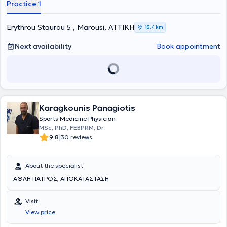
Practice 1
Arthroscopy, Robotic Arthroplasty, Hand Surgery, and Sports
Injuries. He is officially certified in Robotic Hip and Knee Arthroplasty.
He has received multiple scholarships and actively participates in
Erythrou Staurou 5 , Marousi, ΑΤΤΙΚΗ
13,4 km
scientific conferences both in Greece and abroad, as well as in the
authorship of scientific articles.
Next availability
Book appointment
Karagkounis Panagiotis
Sports Medicine Physician
MSc, PhD, FEBPRM, Dr.
|
9.8
30 reviews
About the specialist
ΑΘΛΗΤΙΑΤΡΟΣ, ΑΠΟΚΑΤΑΣΤΑΣΗ
Visit
View price