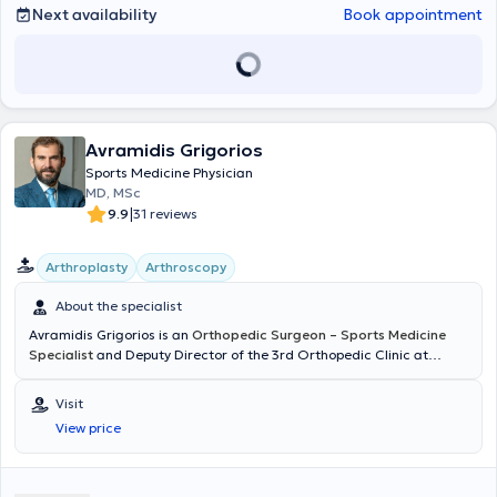
musculoskeletal ultrasound.
Next availability
Book appointment
Avramidis Grigorios
Sports Medicine Physician
MD, MSc
|
9.9
31 reviews
Arthroplasty
Arthroscopy
About the specialist
Avramidis Grigorios is an
Orthopedic Surgeon – Sports Medicine
Specialist
and Deputy Director of the 3rd Orthopedic Clinic at
HYGEIA. He maintains private practices in Chalkida and Marousi,
Attica, and also conducts consultations and performs surgical
Visit
procedures in Cyprus. He was born and raised in Chalkida and is
View price
originally from Nafplio. He is a graduate of the Medical School of
the University of Patras and holds a Master's Degree in
"Osteoporosis and Metabolic Bone Diseases" from the Medical
School of the University of Athens. His specializations include