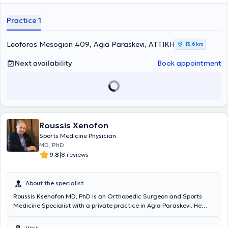
Practice 1
Leoforos Mesogion 409, Agia Paraskevi, ΑΤΤΙΚΗ
13,6 km
Next availability
Book appointment
Roussis Xenofon
Sports Medicine Physician
MD, PhD
|
9.8
8 reviews
About the specialist
Roussis Ksenofon MD, PhD is an Orthopedic Surgeon and Sports
Medicine Specialist with a private practice in Agia Paraskevi. He
holds a medical degree from the Medical and Surgical School of
the University of Bologna in Italy and completed his doctoral thesis
Visit