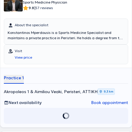
Sports Medicine Physician
ποδοκνημική και τον άκρο πόδα. Είναι ένας από τους λίγους
|
9.8
57 reviews
χειρουργούς στην Ελλάδα με επίσημη εξειδίκευση στο πόδι και την
ποδοκνημική στο εξωτερικό ( Foot and Αnkle Fellow). Είναι
υπότροφος της Ευρωπαϊκής Επιτροπής Ορθοπαιδικής και
Τραυματολογίας κατόπιν ειδικών εξετάσεων και αυτήν την περίοδο
About the specialist
είναι συνεργάτης της Ευρωκλινικής Αθηνών, της Βιοκλινικής
Konstantinos Mperdousis is a Sports Medicine Specialist and
Αθηνών, του Θεραπευτηρίου ΥΓΕΙΑ, ΜΗΤΕΡΑ και του Ιατρικού
maintains a private practice in Peristeri. He holds a degree from the
Κέντρου Αθηνών. Λόγω της ενασχόλησης του για χρόνια με τον
Military School of Health Sciences of the Aristotle University of
αθλητισμό-έχοντας υπάρξει ο ίδιος ποδοσφαιριστής - και
Thessaloniki. He has specialized in Orthopedics - Traumatology and
Visit
γνωρίζοντας πλέον και τις δύο όψεις αθλητή και ιατρού διαθέτει
Sports Injuries at the General Hospital of Attica KAT and the
μεγάλη εμπειρία στις αθλητικές κακώσεις και στην ταχεία
View price
Pediatric Orthopedic Clinic of the Children's Hospital of Athens "P.
επιστροφή των αθλητών στις επαγγελματικές τους δραστηριότητες.
and A. Kyriakou." He is a Consultant in the Orthopedic Department
Υπηρετώντας επιπλέον για περισσότερο από 6 χρόνια σε μονάδες
of the Hellenic Police and an Associate Physician at the Peristeri
Ειδικών Δυνάμεων έχει αναλάβει μεγάλο αριθμό δύσκολων
Medical Center, Mediterraneo Hospital, and Doctors Hospital.
Practice 1
περιπτώσεων που έχει φέρει εις πέρας με μεγάλη επιτυχία,
Finally, the physician is a member of the Athens Medical Association
βασιζόμενος στις ιδιαιτερότητες των υψηλών απαιτήσεων ασθενών
and speaks English.
με στόχο την ταχεία αποκατάσταση και την πλήρη επιστροφή στην
Akropoleos 1 & Aimiliou Veaki, Peristeri, ΑΤΤΙΚΗ
9,3 km
υπηρεσία.
Next availability
Book appointment