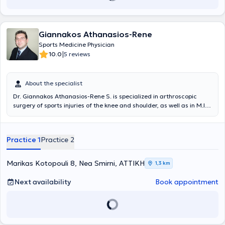
Greece and abroad.
Giannakos Athanasios-Rene
Sports Medicine Physician
|
10.0
5 reviews
About the specialist
Dr. Giannakos Athanasios-Rene S. is specialized in arthroscopic
surgery of sports injuries of the knee and shoulder, as well as in M.I.S.
Fast Track total knee and hip arthroplasty. He initiated and
completed his Orthopedic and Traumatology residency at the
University General Hospital of Larissa in the Orthopedic Clinic
Practice 1
Practice 2
Department under the direction of Professor K.N. Malizos. He is a
PhD candidate at the Medical School of the University of Thessaly.
During the final year of his residency, he trained in shoulder and
Marikas Kotopouli 8, Nea Smirni, ΑΤΤΙΚΗ
1,3 km
knee arthroscopic surgery at the Minimal Access Surgery Unit of the
I.R.C.C.S. GSD Hospital, Milan, Italy, under Professor - Director Prof.
Next availability
Book appointment
Pietro Randelli. He also trained in M.I.S. Fast Track total hip and
knee arthroplasty and arthroscopic surgery at Luganese Hospital,
Lugano, Switzerland, under Professor - Director Prof. Mateo Denti.
Immediately after obtaining his specialty title, he was appointed as
a permanent consultant at the Minimal Access Surgery Unit of the