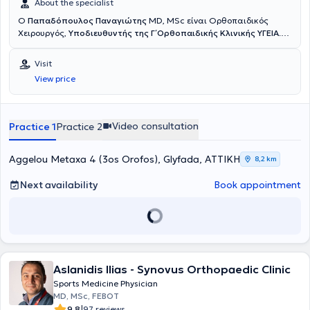
About the specialist
Ο
Παπαδόπουλος Παναγιώτης
MD, MSc είναι Ορθοπαιδικός
Χειρουργός,
Υποδιευθυντής της Γ΄ Ορθοπαιδικής Κλινικής ΥΓΕΙΑ
.
Έχει εξειδίκευση στην Αρθροσκοπική και Ανοικτή Χειρουργική Ώμου
και Γόνατος, στις Αθλητικές Κακώσεις, την Επανορθωτική
Visit
Χειρουργική και στις σύγχρονες συνδυαστικές Βιολογικές
View price
θεραπείες. Διαθέτει ιδιαίτερο κλινικό και ερευνητικό ενδιαφέρον
στην
αντιμετώπιση των παθήσεων του ώμου με σύγχρονες
τεχνικές ελάχιστης επεμβατικότητας
, προηγμένες αρθροσκοπικές
μεθόδους και καινοτόμα βιολογικά πρωτόκολλα, με στόχο τη
Video consultation
Practice 1
Practice 2
γρήγορη λειτουργική αποκατάσταση και τη μακροχρόνια
σταθερότητα του ώμου. Το 2018 μετεκπαιδεύτηκε στη Λυών της
Γαλλίας σε ένα από τα κορυφαία κέντρα χειρουργικής ώμου
Aggelou Metaxa 4 (3os Orofos), Glyfada, ΑΤΤΙΚΗ
8,2 km
παγκοσμίως, το
Centre Orthopédique Santy – FIFA Medical Center
of Excellence
, όπου ολοκλήρωσε το
Shoulder Clinical Fellowship
.
Next availability
Book appointment
Κατά τη διάρκεια της μετεκπαίδευσής του εργάστηκε επίσης στο
Hôpital Privé Jean Mermoz
, αποκτώντας πρακτική εμπειρία σε
εξειδικευμένες επεμβάσεις ώμου, σύνθετες βλάβες τενοντίου
πετάλου, αστάθειες, αντιμετώπιση καταγμάτων και
επανορθωτικές τεχνικές αρθροπλαστικής υψηλής δυσκολίας, υπό
την καθοδήγηση διεθνώς αναγνωρισμένων χειρουργών. Έχει
Aslanidis Ilias - Synovus Orthopaedic Clinic
παρουσιάσει επιστημονικές εργασίες, τεχνικές και κλινικά
δεδομένα σε πολυάριθμα συνέδρια στην Ελλάδα και το εξωτερικό,
Sports Medicine Physician
συμβάλλοντας στη διάδοση της σύγχρονης αρθροσκοπικής
MD, MSc, FEBOT
χειρουργικής και της ελάχιστα επεμβατικής προσέγγισης στις
|
9.8
97 reviews