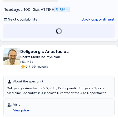
Παράσχου 100, Gizi, ΑΤΤΙΚΗ
7,9 km
Next availability
Book appointment
Deligeorgis Anastasios
Sports Medicine Physician
MD, MSc
|
9.7
96 reviews
About the specialist
Deligeorgis Anastasios MD, MSc, Orthopaedic Surgeon - Sports
Medicine Specialist, is Associate Director of the 3 rd Department of
Orthopaedics, HYGEIA Private Hospital (Athens) and Scientific -
Clinical Associate to the Centre of Shoulder Arthroscopy and
Visit
Surgery (Athens). He treats the entire spectrum of orthopaedic
View price
diseases and sports injuries and holds a MSc in Sports Medicine
(International Olympic Committee’s Diploma in Sports Medicine).