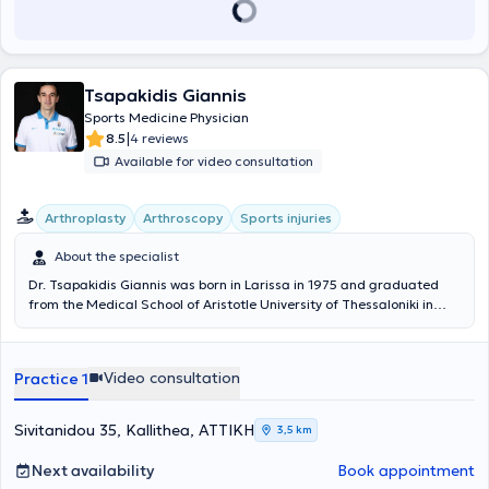
Tsapakidis Giannis
Sports Medicine Physician
|
8.5
4 reviews
Available for video consultation
Arthroplasty
Arthroscopy
Sports injuries
About the specialist
Dr. Tsapakidis Giannis was born in Larissa in 1975 and graduated
from the Medical School of Aristotle University of Thessaloniki in
2000. He completed his residency in Orthopedics at the Tzaneio
General Hospital of Piraeus, with part of his training conducted at
KAT and Charing Cross Hospital in London. He received a
Video consultation
Practice 1
scholarship from AO and worked as a Fellow at the Sports Injuries
and Trauma Center of Queens Medical Centre University Hospital in
Nottingham. He is a PhD candidate at the University of Athens and
Sivitanidou 35, Kallithea, ΑΤΤΙΚΗ
3,5 km
a member of AO ALUMNI. Since 2006, he has been the team
physician for the women's basketball team "ESPERIDES" Kallithea
Next availability
Book appointment
(Women's A1 Champions 2006-7 and 2008-9, and Greek Cup