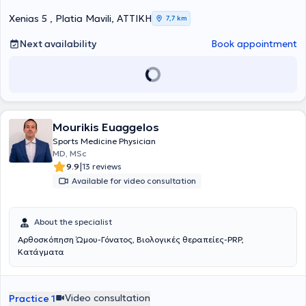
worked as an orthopedic surgeon in clinics in Athens and as Chief
Sports Physician in the Football Department of PAE Panionios. It is
Xenias 5 , Platia Mavili, ΑΤΤΙΚΗ
7,7 km
noteworthy that today, in addition to his private practice activities,
he serves as Director of Orthopedic Surgery, Joint Reconstruction,
Next availability
Book appointment
Minimally Invasive Surgery, and Arthroscopy at the Euroclinic
Athens. At his private practice, he manages a wide range of cases,
guided by his recognized scientific expertise and drawing on his
unquestionable experience in all areas within his field of expertise.
Mourikis Euaggelos
Sports Medicine Physician
MD, MSc
|
9.9
13 reviews
Available for video consultation
About the specialist
Αρθοσκόπηση Ώμου-Γόνατος, Βιολογικές θεραπείες-PRP,
Κατάγματα
Video consultation
Practice 1