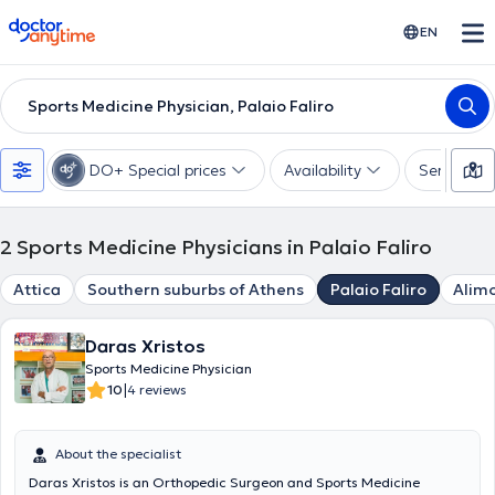
doctoranytime
EN
Sports Medicine Physician, Palaio Faliro
DO+ Special prices
Availability
Services
2
Sports Medicine Physicians in Palaio Faliro
Attica
Southern suburbs of Athens
Palaio Faliro
Alim
Daras Xristos
Sports Medicine Physician
|
10
4 reviews
About the specialist
Daras Xristos is an Orthopedic Surgeon and Sports Medicine