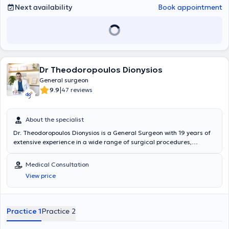
Next availability
Book appointment
Dr Theodoropoulos Dionysios
General surgeon
|
9.9
47 reviews
About the specialist
Dr. Theodoropoulos Dionysios is a General Surgeon with 19 years of
extensive experience in a wide range of surgical procedures,
including both laparoscopic and open methods. He specializes in
laparoscopic excision of the pilonidal cyst, the management and
Medical Consultation
treatment of hemorrhoids, and cholecystectomy procedures. He
View price
holds a Diploma of License (MD) from the Medical School of
"Universitatea de Medicina si Farmacie GR T POPA" and has
obtained medical practice licenses in Greece, Sweden, Spain, and
Romania. During his General Surgery specialization, he completed
Practice 1
Practice 2
advanced training in the Vascular Surgery Department at
Konstantopouleio General Hospital and in the Plastic Surgery