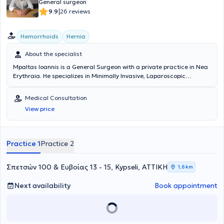
General surgeon
|
9.9
26 reviews
Hemorrhoids
Hernia
About the specialist
Mpaltas Ioannis is a General Surgeon with a private practice in Nea
Erythraia. He specializes in Minimally Invasive, Laparoscopic
Gastrointestinal Surgery as well as Colorectal Surgery. Additionally,
he has expertise in modern proctologic surgery (hemorrhoids, anal
Medical Consultation
fissure, pilonidal cyst). He has extensive experience in the effective
View price
and safe surgical management of obesity, hiatal hernia, digestive
system disorders, and abdominal wall hernias. Furthermore,
alongside his private practice, he collaborates with major private
clinics in Attica, including Mitera, Athens Medical Group (Peristeri
Practice 1
Practice 2
clinic), Mediterraneo, Doctor's Hospital, and Attiko Hospital.
Σπετσών 100 & Ευβοίας 13 - 15, Kypseli, ΑΤΤΙΚΗ
1,6 km
Next availability
Book appointment