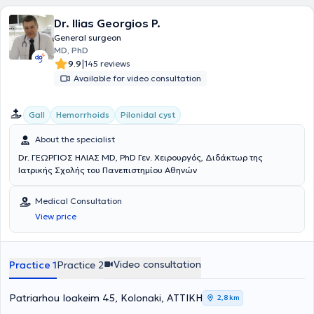
companies.
Dr. Ilias Georgios P.
General surgeon
MD, PhD
|
9.9
145 reviews
Available for video consultation
Gall
Hemorrhoids
Pilonidal cyst
About the specialist
Dr. ΓΕΩΡΓΙΟΣ ΗΛΙΑΣ MD, PhD Γεν. Χειρουργός, Διδάκτωρ της
Ιατρικής Σχολής του Πανεπιστημίου Αθηνών
Medical Consultation
View price
Video consultation
Practice 1
Practice 2
Patriarhou Ioakeim 45, Kolonaki, ΑΤΤΙΚΗ
2,8 km