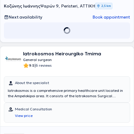
σύνθετες κοιλιακές επεμβάσεις στις ΗΠΑ (Νέα Υόρκη) και στην
Κοζώνης Ιωάννης
Ψαρών 9, Peristeri, ΑΤΤΙΚΗ
2,5 km
Ολλανδία (Άμστερνταμ), αποκτώντας σημαντική διεθνή χειρουργική
εμπειρία. Έχει διατελέσει Διευθυντής Χειρουργικού Τομέα μεγάλων
Next availability
Book appointment
ιδιωτικών κλινικών, παρέχοντας υψηλού επιπέδου εξατομικευμένη
χειρουργική φροντίδα.
Iatrokosmos Heirourgiko Tmima
General surgeon
|
9.5
6 reviews
About the specialist
Iatrokosmos is a comprehensive primary healthcare unit located in
the Ampelokipoi area. It consists of the Iatrokosmos Surgical
Department, which is staffed with highly trained scientific personnel
and equipped with state-of-the-art medical technology. The
Medical Consultation
center's aim is to provide the solution that each patient desires,
View price
offering diagnosis and treatment in a cost-effective, reliable
manner, using only the necessary examinations. The goal is to cover
the health needs of every family, every insured or uninsured
individual of any age with comprehensive solutions. Their philosophy