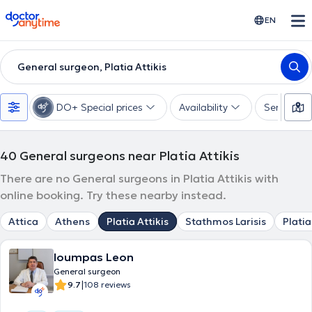
doctoranytime
EN
General surgeon, Platia Attikis
DO+ Special prices
Availability
Services
40
General surgeons near Platia Attikis
There are no General surgeons in Platia Attikis with
online booking. Try these nearby instead.
Attica
Athens
Platia Attikis
Stathmos Larisis
Platia
Ioumpas Leon
General surgeon
|
9.7
108 reviews