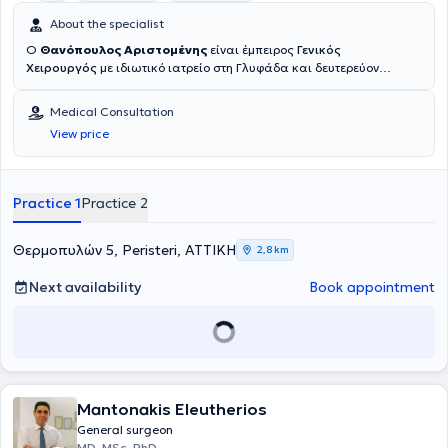
About the specialist
Ο
Θανόπουλος Αριστομένης
είναι έμπειρος
Γενικός
Χειρουργός
με ιδιωτικό ιατρείο στη Γλυφάδα και δευτερεύον
ιατρείο στο Περιστέρι. Είναι πτυχιούχος της Ιατρικής Σχολής του
Πανεπιστημίου Κρήτης και κάτοχος
Μεταπτυχιακού Διπλώματος
Medical Consultation
στη Χειρουργική Ογκολογία
από το Εθνικό και Καποδιστριακό
View price
Πανεπιστήμιο Αθηνών. Κατά την ειδίκευσή του στη Γενική
Χειρουργική στα Νοσοκομεία «Ο Άγιος Ανδρέας» στην Πάτρα και «Γ.
Γεννηματάς» στην Αθήνα απέκτησε ισχυρές χειρουργικες
βάσεις, καλυπτοντας ολοκληρο το φασμα της χειρουργικης
Practice 1
Practice 2
παθολογιας. Στη συνέχεια, υπηρέτησε ως
Επιμελητής στο
Ογκολογικό Νοσοκομείο Κηφισιάς «Οι Άγιοι Ανάργυροι»
, όπου
εκτέθηκε σε
όλο το φάσμα της χειρουργικής ογκολογίας
,
Θερμοπυλών 5, Peristeri, ΑΤΤΙΚΗ
2,8 km
αποκτώντας εμπειρία σε πολύπλοκες ογκολογικές επεμβάσεις. Η
εξειδίκευσή του επεκτάθηκε διεθνώς, αφου ακολουθως μετεβη
στο
Next availability
Book appointment
Royal Free Hospital του Λονδίνου
, ως Senior Clinical Fellow,οπου
υπο την επίβλεψη του πρωτοπόρου Άγγλου χειρουργού
Colin
Elton
στη
HAL RAR
, εξειδικεύτηκε στην
colorectal χειρουργική (
παχεος εντερου και ορθου)
, στις
καλοήθεις παθήσεις των
χοληφόρων, ιδιαίτερα στις οξείες χολοκυστίτιδες
, καθώς και
στην
επειγουσα χειρουργική
, συμπεριλαμβανομένων οξέων
Mantonakis Eleutherios
κοιλιών και τραυματικών περιστατικών. Σε όλη του την καριέρα, ο
κ. Θανόπουλος έχει συμμετάσχει σε
πάνω από 5.000
General surgeon
χειρουργικές επεμβάσεις
, με ιδιαίτερη έμφαση
MD, MSc, PhD