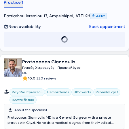
Practice 1
includes three fundamental principles: friendly service, high-quality
examinations, and affordable prices. Finally, always prioritizing
patient safety, they take full responsibility for the patient's health
Patriarhou Ieremiou 17, Ampelokipoi, ΑΤΤΙΚΗ
2,6 km
from start to finish—that is, from diagnosis through to treatment.
Next availability
Book appointment
Protopapas Giannoulis
Γενικός Χειρουργός - Πρωκτολόγος
MD
|
10.0
220 reviews
Ραγάδα πρωκτού
Hemorrhoids
HPV warts
Pilonidal cyst
Rectal fistula
About the specialist
Protopapas Giannoulis MD is a General Surgeon with a private
practice in Gkyzi. He holds a medical degree from the Medical
School of the National and Kapodistrian University of Athens and