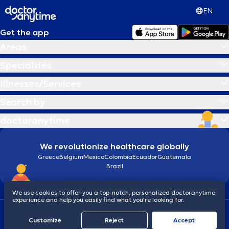
EN
Get the app
Areas
Specialties
Illnesses/Services
Search by
doctoranytime
We revolutionize healthcare globally
Greece
Belgium
Mexico
Colombia
Ecuador
Guatemala
Brazil
We use cookies to offer you a top-notch, personalized doctoranytime
experience and help you easily find what you’re looking for.
Terms and conditions
Cookies
doctoranytime: Data Protection Policy
Customize
Reject
Accept
© 2026 doctoranytime