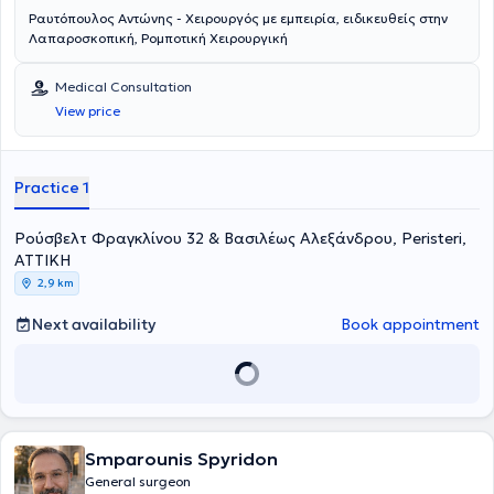
Ραυτόπουλος Αντώνης - Χειρουργός με εμπειρία, ειδικευθείς στην
Λαπαροσκοπική, Ρομποτική Χειρουργική
Medical Consultation
View price
Practice 1
Ρούσβελτ Φραγκλίνου 32 & Βασιλέως Αλεξάνδρου, Peristeri,
ΑΤΤΙΚΗ
2,9 km
Next availability
Book appointment
Smparounis Spyridon
General surgeon