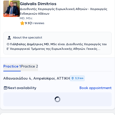
Gialvalis Dimitrios
Διευθυντής Χειρουργός Ευρωκλινική Αθηνών - Χειρουργός
Ενδοκρινών Αδένων
MD, MSc
|
9.9
3 reviews
About the specialist
Ο
Γιάλβαλης Δημήτριος MD, MSc
είναι Διευθυντής Χειρουργός του
Ε' Χειρουργικού Τμήματος της Ευρωκλινικής Αθηνών. Γενικός
Χειρουργός με εξειδίκευση στην Χειρουργική Ενδοκρινών και στην
Λαπαροσκοπική & Ρομποτική Χειρουργική και κάτοχος τίτλου
Μεταπτυχιακού Τίτλου (MSc) στην Ελάχιστα επεμβατική και
Practice 1
Practice 2
Ρομποτική Χειρουργική του Πανεπιστημίου Αθηνών. Διατηρεί
ιδιωτικό ιατρείο στο Χαλάνδρι και στην Καλαμάτα. Ολοκλήρωσε
τις ιατρικές του σπουδές στο Δημοκρίτειο Πανεπιστήμιο Θράκης και
Αθανασιάδου 4, Ampelokipoi, ΑΤΤΙΚΗ
3,3 km
ειδικεύθηκε στη Γενική Χειρουργική, τόσο στην Ελλάδα Γενικό
Νοσοκομείο Καλαμάτας, 251 Γενικό Νοσοκομείο Αεροπορίας και
Next availability
Book appointment
στην Β΄ Χειρουργική Κλινική του Γενικού Νοσοκομείου Αθηνών "Ο
Ευαγγελισμός", όσο και στη Μεγάλη Βρετανία σε αναγνωρισμένες
έμμισθες θέσεις από το Royal College of Surgeons of England, σε
Leeds και Manchester (NHS Hospitals). Μετεκπαιδεύτηκε στη
Λαπαροσκοπική Χειρουργική Άνω Γαστρεντερικού στο St’James
University Hospital στο Leeds, εξειδικεύτηκε (ως Senior Clinical