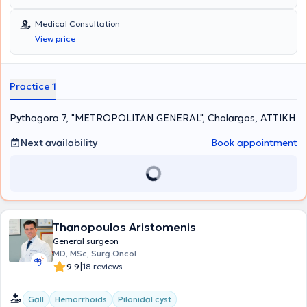
Medical Consultation
View price
Practice 1
Pythagora 7, "METROPOLITAN GENERAL", Cholargos, ΑΤΤΙΚΗ
Next availability
Book appointment
Thanopoulos Aristomenis
General surgeon
MD, MSc, Surg.Oncol
|
9.9
18 reviews
Gall
Hemorrhoids
Pilonidal cyst