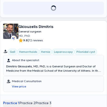
scientific presentations, and he has numerous publications in
εξασφαλίζοντας στους ασθενείς του το καλύτερο δυνατό
foreign languages.
αποτέλεσμα.
Gkiouzelis Dimitris
General surgeon
MD, PhD
|
9.8
72 reviews
Gall
Hemorrhoids
Hernia
Laparoscopy
Pilonidal cyst
About the specialist
Dimitris Gkiouzelis
, MD, PhD, is a General Surgeon and Doctor of
Medicine from the Medical School of the University of Athens. In the
general surgeon's clinic, every patient has the opportunity to be
informed about conditions related to Endocrine Surgery (Thyroid),
Medical Consultation
Breast Surgery, the Digestive system, abdominal wall hernia surgery
View price
(Inguinal hernia, ventral hernia, umbilical hernia), and numerous
other surgical conditions. Dr. Dimitris Gkiouzelis is the Director of the
Surgical Clinic at the Athens Medical Center Group, Psychiko Clinic.
He has served as Director of the Surgical Clinic at Bioclinic Piraeus
Practice 1
Practice 2
Practice 3
and as Scientific Associate of the Surgical Department at Bioclinic