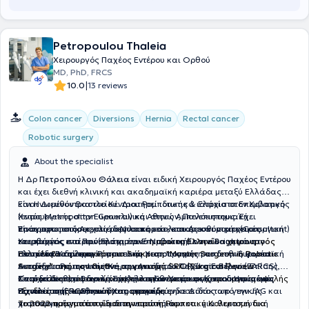
Petropoulou Thaleia
Χειρουργός Παχέος Εντέρου και Ορθού
MD, PhD, FRCS
|
10.0
13 reviews
Colon cancer
Diversions
Hernia
Rectal cancer
Robotic surgery
About the specialist
Η Δρ
Πετροπούλου Θάλεια
είναι ειδική Χειρουργός Παχέος Εντέρου
και έχει διεθνή κλινική και ακαδημαϊκή καριέρα μεταξύ Ελλάδας
και Ηνωμένου Βασιλείου. Διατηρεί ιδιωτικά ιατρεία στον Χολαργό
Είναι Διευθύντρια του Κέντρου Ρομποτικής & Ελάχιστα Επεμβατικής
(εντός Metropolitan General) και στους Αμπελόκηπους. Έχει
Χειρουργικής στην Ευρωκλινική Αθηνών, Πανεπιστημιακή
πραγματοποιήσει χιλιάδες λαπαροσκοπικές και ρομποτικές
Υπότροφος στο Αρεταίειο Νοσοκομείο, και Διευθύντρια (Consultant)
Είναι πρωτοπόρος στη ρομποτική και λαπαροσκοπική χειρουργική
επεμβάσεις και πρόσφατα έγινε
Χειρουργός στο Πανεπιστημιακό Νοσοκομείο του Brighton στο
του παχέος εντέρου (Ελάχιστα Επεμβατική) και είναι η μόνη
η πρώτη Ελληνίδα χειρουργός
που έλαβε την παγκόσμια διάκριση "Master Surgeon in Robotic
Ηνωμένο Βασίλειο.
Ελληνίδα Χειρουργός που είναι πιστοποιημένη από την Ευρωπαϊκή
Είναι εκπαιδεύτρια Ρομποτικής Χειρουργικής στο διεθνή φορέα
Surgery" από τον διεθνή οργανισμό SRC (Surgical Review
Ακαδημία Ρομποτικής Χειρουργικής του Παχέος Εντέρου (EARCS).
εκπαίδευσης της Intuitive, την Ακαδημία ORSI στο Βέλγιο. Επίσης,
Corporation)
Σπούδασε στην Ιατρική Σχολή του Εθνικού και Καποδιστριακού
είναι μέλος του Βασιλικού Κολλεγίου Χειρουργών του Ηνωμένου
Κατέχει διεθνείς διακρίσεις για πρωτοποριακές και καινοτόμες
, αναγνώριση που απονέμεται σε χειρουργούς υψηλής
εξειδίκευσης και ποιότητας φροντίδας.
Πανεπιστημίου Αθηνών και αναγορεύτηκε Διδάκτωρ γενικής
Βασιλείου (FRCS) και διαπιστευμένη ενδοσκόπος από την JAG και
τεχνικές στη Ρομποτική Χειρουργική.
χειρουργικής από το ίδιο πανεπιστήμιο.
πιστοποιημένη τόσο για διαγνωστική όσο και για θεραπευτική
Το 2022 πραγματοποίησε την πρώτη Ρομποτική Κολεκτομή δια