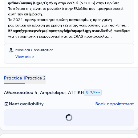
ενδοσκόπηση (EMR, ESD).
φυσικών οπών- χωρίς τομή στην κοιλιά (NOTES) στην Ευρώπη.
Το κέντρο της είναι το μοναδικό στην Ελλάδα που πραγματοποιεί
αυτή την επέμβαση.
Το 2024, πραγματοποίησε πρώτη παγκοσμίως προηγμένη
ρομποτική επέμβαση με χρήση τεχνητής νοημοσύνης για real-time
πλοήγηση και αναγνώριση εργαλείων και οργάνων.
Συμμετέχει ενεργά ως προσκεκλημένη ομιλήτρια σε διεθνή συνέδρια
για τη ρομποτική χειρουργική και τα ERAS πρωτόκολλα,
συμβάλλοντας στην εξέλιξη της ρομποτικής χειρουργικής
χειρουργικής παγκοσμίως.
Medical Consultation
View price
Practice 1
Practice 2
Αθανασιάδου 4, Ampelokipoi, ΑΤΤΙΚΗ
3,3 km
Next availability
Book appointment