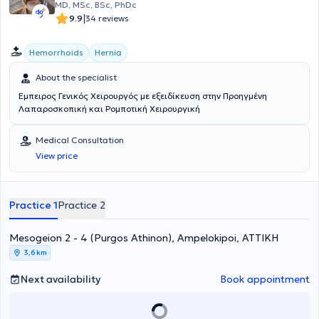
MD, MSc, BSc, PhDc
|
9.9
34 reviews
Hemorrhoids
Hernia
About the specialist
Έμπειρος Γενικός Χειρουργός με εξειδίκευση στην Προηγμένη
Λαπαροσκοπική και Ρομποτική Χειρουργική
Medical Consultation
View price
Practice 1
Practice 2
Mesogeion 2 - 4 (Purgos Athinon), Ampelokipoi, ΑΤΤΙΚΗ
3,6 km
Next availability
Book appointment