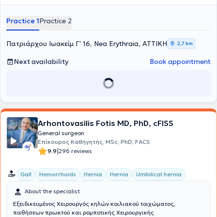
Laparoscopic Surgery. He specialized in the 2nd Surgical Clinic of
K.A.T. Hospital. Finally, he has participated in numerous national and
Practice 1
Practice 2
international medical conferences.
Πατριάρχου Ιωακείμ Γ' 16, Nea Erythraia, ΑΤΤΙΚΗ
2,7 km
Next availability
Book appointment
Arhontovasilis Fotis MD, PhD, cFISS
General surgeon
Επίκουρος Καθηγητής, MSc, PhD, FACS
|
9.9
296 reviews
Gall
Hemorrhoids
Hernia
Hernia
Umbilical hernia
About the specialist
Εξειδικευμένος Χειρουργός κηλών κοιλιακού τοιχώματος,
παθήσεων πρωκτού και ρομποτικής Χειρουργικής