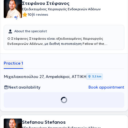
Στεφάνου Στέφανος
Εξειδικευμένος Χειρουργός Ενδοκρινών Αδένων
|
10
6 reviews
About the specialist
Ο Στέφανος Στεφάνου
είναι
εξειδικευμένος Χειρουργός
Ενδοκρινών Αδένων
, με διεθνή πιστοποίηση
Fellow of the
European Board of Surgery – Endocrine (FEBS/Endocrine)
, τίτλο που
αναγνωρίζεται σε ευρωπαϊκό επίπεδο και απονέμεται σε
χειρουργούς με υψηλή εξειδίκευση και εμπειρία στη χειρουργική
Practice 1
των ενδοκρινών αδένων. Διατηρεί ιδιωτικό ιατρείο στους
Αμπελόκηπους, προσφέροντας εξατομικευμένη και υψηλού επιπέδου
φροντίδα σε ασθενείς με παθήσεις του θυρεοειδούς, των
Μιχαλακοπούλου 27, Ampelokipoi, ΑΤΤΙΚΗ
3,5 km
παραθυρεοειδών και των επινεφριδίων. Αποφοίτησε από την
Ιατρική Σχολή του Πανεπιστημίου Ιωαννίνων και ολοκλήρωσε την
Next availability
Book appointment
ειδικότητα της Γενικής Χειρουργικής στο Γενικό Νοσοκομείο
Ιωαννίνων «Γ. Χατζηκώστα». Κατέχει δύο Μεταπτυχιακούς Τίτλους:
στη Χειρουργική Ενδοκρινών Αδένων από το Αριστοτέλειο
Πανεπιστήμιο Θεσσαλονίκης (ΑΠΘ) και στη Διοίκηση Μονάδων
Υγείας από το Ελληνικό Ανοικτό Πανεπιστήμιο (ΕΑΠ).
Stefanou Stefanos
Εξειδικευμένος Χειρουργός Ενδοκρινών Αδένων