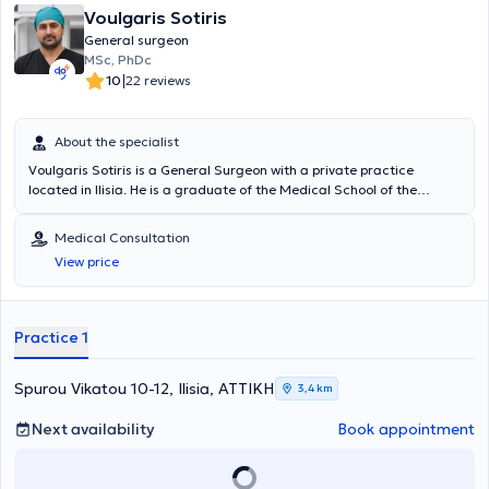
Fellow) στην Ενδοκρινική Χειρουργική του King’s College Hospital στο
Voulgaris Sotiris
Λονδίνο και ακολούθως μετεκπαιδεύτηκε στο Πανεπιστημιακό
General surgeon
Νοσοκομείο της Πίζας στην ελάχιστα επεμβατική ενδοσκοπική
MSc, PhDc
θυρεοειδεκτομή / παραθυρεοειδεκτομή (MIVAT MIVAP). Συμμετείχε
|
10
22 reviews
σε πλήθος μετεκπαιδευτικών σεμιναρίων Λαπαροσκοπικής
χειρουργικής και σύγχρονων χειρουργικών τεχνικών, στην
συγγραφή επιστημονικών άρθρων, σε παρουσιάσεις και ομιλίες σε
About the specialist
ποικίλα ιατρικά συνέδρια, καθώς επίσης είχε ενεργό ρόλο στην
εκπαίδευση των ειδικευομένων και φοιτητών ιατρικής. Έχει
Voulgaris Sotiris is a General Surgeon with a private practice
διατελέσει συνεργάτης Χειρουργός στο Τμήμα Μαστού του
located in Ilisia. He is a graduate of the Medical School of the
Νοσοκομείου Metropolitan, υπηρέτησε ως επικουρικός Επιμελητής Β΄
University of Ioannina and holds a postgraduate diploma in Minor
στην Α΄ Χειρουργική Κλινική του Γενικού Νοσοκομείου Αττικής ΚΑΤ,
Pelvic and Perineal Surgery from the Medical School of the
Medical Consultation
Επιστημονικός Συνεργάτης Ενδοκρινικής Χειρουργικής, στην Κλινική
University of Thessaly. Additionally, he has completed postgraduate
View price
Γενικής & Λαπαροσκοπικής Χειρουργικής και Χειρουργικής
studies in Surgical Oncology at the Medical School of the National
Πεπτικού στο Ιατρικό Κέντρο Αθηνών και Επιστημονικός Συνεργάτης
and Kapodistrian University of Athens. He is currently working as a
Ενδοκρινικής Χειρουργικής του Metropolitan General. Έχει
Surgeon - Consultant at the Athens Medical Center. His practice
πολύπλευρη και μακρόχρονη εμπειρία, έχοντας πραγματοποιήσει
encompasses the full spectrum of general surgery cases, with a
Practice 1
μεγάλο αριθμό επεμβάσεων όλου του φάσματος της Γενικής,
specialization in laparoscopic surgery, colorectal surgery, and
Λαπαροσκοπικής, Ενδοκρινικής και Ογκολογικής χειρουργικής,
hernia surgery.
καθώς και επείγουσας χειρουργικής και χειρουργικής τραύματος.
Spurou Vikatou 10-12, Ilisia, ΑΤΤΙΚΗ
3,4 km
Next availability
Book appointment