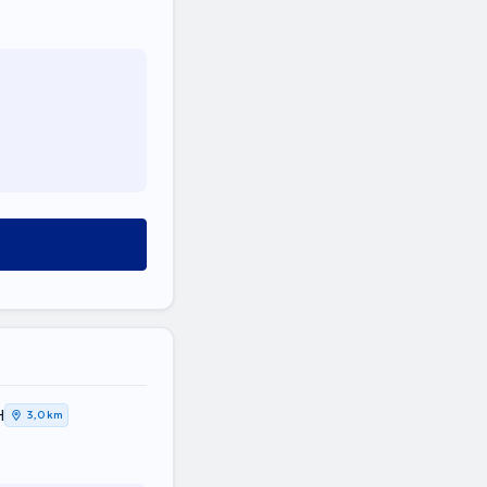
Η
3,0 km