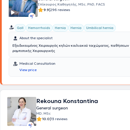
and extensive experience, always focusing on providing the best possib
Επίκουρος Καθηγητής, MSc, PhD, FACS
to the individual needs of each patient he treats.
|
9.9
296 reviews
Gall
Hemorrhoids
Hernia
Hernia
Umbilical hernia
About the specialist
Εξειδικευμένος Χειρουργός κηλών κοιλιακού τοιχώματος, παθήσεων
ρομποτικής Χειρουργικής
Medical Consultation
View price
Rekouna Konstantina
General surgeon
MD, MSc
|
10.0
13 reviews