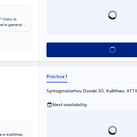
 Clinic in
ed in general
aneio," as well
lizing in
 a Scientific
 Faliro, and
Book appointment
 Center. In his
ients' needs and
Practice 1
Syntagmatarhou Davaki 50, Kallithea, ΑΤΤ
Next availability
 in Kallithea.