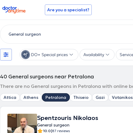
doctoranytime
Are you a specialist?
DO+ Special prices
Availability
Servic
40
General surgeons near Petralona
There are no General surgeons in Petralona with online b
Attica
Athens
Petralona
Thiseio
Gazi
Votanikos
Spentzouris Nikolaos
General surgeon
|
10.0
87 reviews