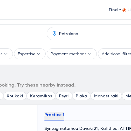
Find
L
es
Expertise
Payment methods
Additional filte
ooking. Try these nearby instead.
Koukaki
Keramikos
Psyri
Plaka
Monastiraki
Me
Practice 1
Syntagmatarhou Davaki 21, Kallithea, ΑΤΤΙ