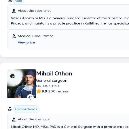
Gall
About the specialist
Vitsas Apostolos MD is a General Surgeon, Director of the "Cosmoclinic"
Piraeus, and maintains a private practice in Kallithea. He has specializ
surgery at the 2nd Surgical Clinic of the General Hospital of Piraeus "Tz
as at the Pediatric Surgery Clinic of the same hospital, while also specia
Medical Consultation
Laparoscopic and Minimally Invasive Surgery. Additionally, the doctor is
View price
Collaborator at Metropolitan Hospital and the Medical Center of Palaio
has previously served as an Attending Physician at the Psychiko Medical
private practice, he offers a wide range of services tailored to his pat
is a member of the Hellenic Surgical Society.
Mihail Othon
General surgeon
MD, MSc, PhD
|
9.9
200 reviews
Hemorrhoids
About the specialist
Mixail Othon MD, MSc, PhD is a General Surgeon with a private practice