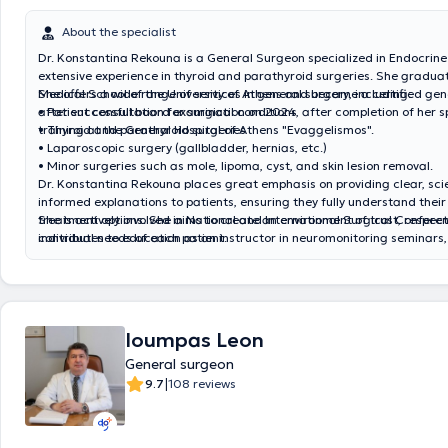
About the specialist
Dr. Konstantina Rekouna is a General Surgeon specialized in Endocrine
extensive experience in thyroid and parathyroid surgeries. She gradua
Medical School of the University of Athens and became a certified ge
She offers a wide range of services in general surgery, including:
after successful board examination on 2024, after completion of her s
• Patient consultation for surgical conditions
training at the General Hospital of Athens "Evaggelismos".
• Thyroid and parathyroid surgeries
• Laparoscopic surgery (gallbladder, hernias, etc.)
• Minor surgeries such as mole, lipoma, cyst, and skin lesion removal.
Dr. Konstantina Rekouna places great emphasis on providing clear, scie
informed explanations to patients, ensuring they fully understand thei
treatment options. She aims to create an environment of trust, respect
She is actively involved in National and International Surgical Confere
individual needs of each patient.
contributes to education as an instructor in neuromonitoring seminars,
date with the latest advancements in the field.
Ioumpas Leon
General surgeon
|
9.7
108 reviews