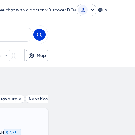
ive chat with a doctor
Discover DO+
EN
rs
Languages
Map
Insurances
Gender
taxourgio
Neos Kosmos
Omonoia
Syntagma
Akadi
ΚΗ
1,9 km