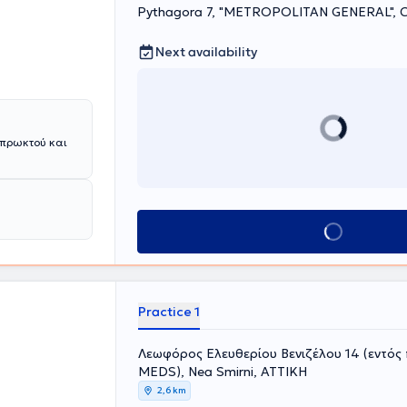
le care tailored
Pythagora 7, "METROPOLITAN GENERAL", C
Next availability
 πρωκτού και
Book appointment
Practice 1
Λεωφόρος Ελευθερίου Βενιζέλου 14 (εντός
MEDS), Nea Smirni, ΑΤΤΙΚΗ
2,6 km