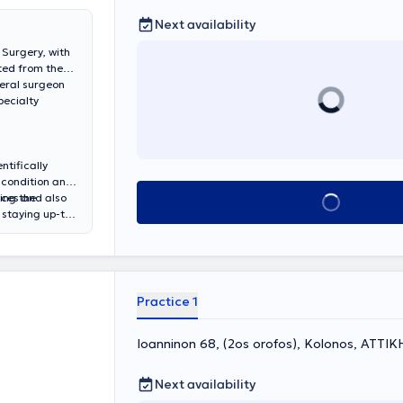
Next availability
 Surgery, with
ted from the
neral surgeon
pecialty
ntifically
r condition and
ing the
nces and also
Book appointment
 staying up-to-
Practice 1
Ioanninon 68, (2os orofos), Kolonos, ΑΤΤΙΚ
Next availability