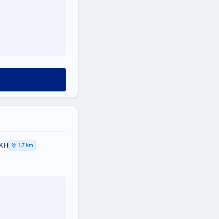
ΙΚΗ
1,7 km