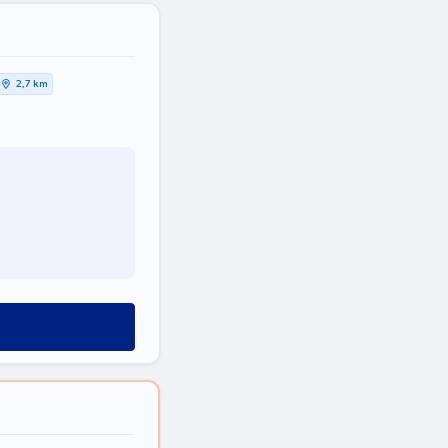
2,7 km