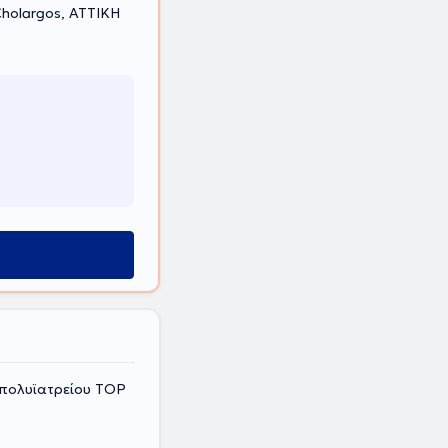
holargos, ΑΤΤΙΚΗ
 πολυϊατρείου ΤΟP