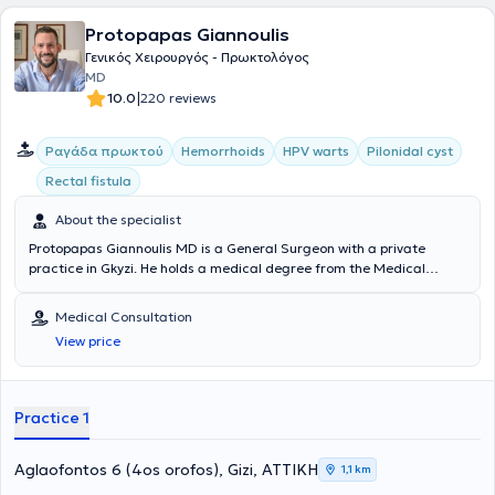
companies.
Protopapas Giannoulis
Γενικός Χειρουργός - Πρωκτολόγος
MD
|
10.0
220 reviews
Ραγάδα πρωκτού
Hemorrhoids
HPV warts
Pilonidal cyst
Rectal fistula
About the specialist
Protopapas Giannoulis MD is a General Surgeon with a private
practice in Gkyzi. He holds a medical degree from the Medical
School of the National and Kapodistrian University of Athens and
completed his specialization in General Surgery at the General
Medical Consultation
Hospital of Athens "G. Gennimatas". He received further training in
View price
Emergency Prehospital Medicine and holds certifications in ATLS
and Definitive Surgical Trauma Care Course. He is affiliated with
the Athens Clinic and Doctor's Hospital. Additionally, he is a member
of the Hellenic Society for Wound and Ulcer Healing and
Practice 1
participates in numerous conferences in Greece and abroad as part
of his continuous professional development, and has presented both
oral and poster presentations.
Aglaofontos 6 (4os orofos), Gizi, ΑΤΤΙΚΗ
1,1 km