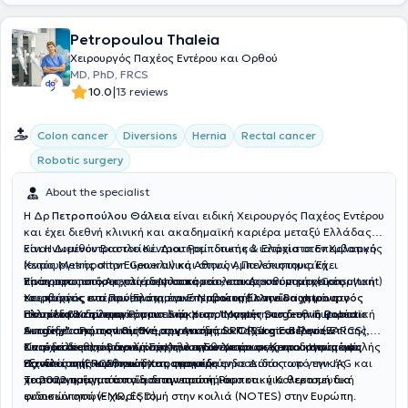
Petropoulou Thaleia
Χειρουργός Παχέος Εντέρου και Ορθού
MD, PhD, FRCS
|
10.0
13 reviews
Colon cancer
Diversions
Hernia
Rectal cancer
Robotic surgery
About the specialist
Η Δρ
Πετροπούλου Θάλεια
είναι ειδική Χειρουργός Παχέος Εντέρου
και έχει διεθνή κλινική και ακαδημαϊκή καριέρα μεταξύ Ελλάδας
και Ηνωμένου Βασιλείου. Διατηρεί ιδιωτικά ιατρεία στον Χολαργό
Είναι Διευθύντρια του Κέντρου Ρομποτικής & Ελάχιστα Επεμβατικής
(εντός Metropolitan General) και στους Αμπελόκηπους. Έχει
Χειρουργικής στην Ευρωκλινική Αθηνών, Πανεπιστημιακή
πραγματοποιήσει χιλιάδες λαπαροσκοπικές και ρομποτικές
Υπότροφος στο Αρεταίειο Νοσοκομείο, και Διευθύντρια (Consultant)
Είναι πρωτοπόρος στη ρομποτική και λαπαροσκοπική χειρουργική
επεμβάσεις και πρόσφατα έγινε
Χειρουργός στο Πανεπιστημιακό Νοσοκομείο του Brighton στο
του παχέος εντέρου (Ελάχιστα Επεμβατική) και είναι η μόνη
η πρώτη Ελληνίδα χειρουργός
που έλαβε την παγκόσμια διάκριση "Master Surgeon in Robotic
Ηνωμένο Βασίλειο.
Ελληνίδα Χειρουργός που είναι πιστοποιημένη από την Ευρωπαϊκή
Είναι εκπαιδεύτρια Ρομποτικής Χειρουργικής στο διεθνή φορέα
Surgery" από τον διεθνή οργανισμό SRC (Surgical Review
Ακαδημία Ρομποτικής Χειρουργικής του Παχέος Εντέρου (EARCS).
εκπαίδευσης της Intuitive, την Ακαδημία ORSI στο Βέλγιο. Επίσης,
Corporation)
Σπούδασε στην Ιατρική Σχολή του Εθνικού και Καποδιστριακού
είναι μέλος του Βασιλικού Κολλεγίου Χειρουργών του Ηνωμένου
Κατέχει διεθνείς διακρίσεις για πρωτοποριακές και καινοτόμες
, αναγνώριση που απονέμεται σε χειρουργούς υψηλής
εξειδίκευσης και ποιότητας φροντίδας.
Πανεπιστημίου Αθηνών και αναγορεύτηκε Διδάκτωρ γενικής
Βασιλείου (FRCS) και διαπιστευμένη ενδοσκόπος από την JAG και
τεχνικές στη Ρομποτική Χειρουργική.
χειρουργικής από το ίδιο πανεπιστήμιο.
πιστοποιημένη τόσο για διαγνωστική όσο και για θεραπευτική
Το 2022 πραγματοποίησε την πρώτη Ρομποτική Κολεκτομή δια
ενδοσκόπηση (EMR, ESD).
φυσικών οπών- χωρίς τομή στην κοιλιά (NOTES) στην Ευρώπη.