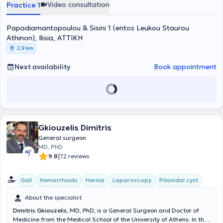
of his advanced training in the UK focused on laparoscopic and
Video consultation
Practice 1
robotic surgery of the colon and rectum, as well as the management
of proctological diseases and pelvic floor disorders. Additionally, he
Papadiamantopoulou & Sisini 1 (entos Leukou Staurou
holds certification for the use of the Da Vinci® robotic system (Da
Vinci® Surgical System Training Program) from IRCAD / EITS,
Athinon), Ilisia, ΑΤΤΙΚΗ
University of Strasbourg, France. To date, he collaborates with
2,9 km
numerous private healthcare facilities in Athens, including the
Hygeia Hospital, the Obstetrics and Gynecology Clinic "Iaso,"
Next availability
Book appointment
Metropolitan General Hospital, the Gynecological, Obstetric, and
Surgical Center "Leto," and the "Mitera" Hospital. Finally, Dr.
Andrikopoulos is a member of numerous Greek and European
scientific societies and associations.
Gkiouzelis Dimitris
General surgeon
MD, PhD
|
9.8
72 reviews
Gall
Hemorrhoids
Hernia
Laparoscopy
Pilonidal cyst
About the specialist
Dimitris Gkiouzelis
, MD, PhD, is a General Surgeon and Doctor of
Medicine from the Medical School of the University of Athens. In the