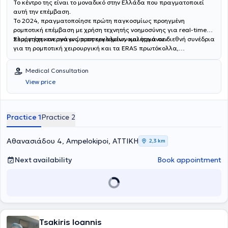
Το κέντρο της είναι το μοναδικό στην Ελλάδα που πραγματοποιεί
αυτή την επέμβαση.
Το 2024, πραγματοποίησε πρώτη παγκοσμίως προηγμένη
ρομποτική επέμβαση με χρήση τεχνητής νοημοσύνης για real-time
πλοήγηση και αναγνώριση εργαλείων και οργάνων.
Συμμετέχει ενεργά ως προσκεκλημένη ομιλήτρια σε διεθνή συνέδρια
για τη ρομποτική χειρουργική και τα ERAS πρωτόκολλα,
συμβάλλοντας στην εξέλιξη της ρομποτικής χειρουργικής
χειρουργικής παγκοσμίως.
Medical Consultation
View price
Practice 1
Practice 2
Αθανασιάδου 4, Ampelokipoi, ΑΤΤΙΚΗ
2,3 km
Next availability
Book appointment
Tsakiris Ioannis