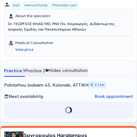
Gall
Hemorrhoids
Pilonidal cyst
About the specialist
Dr. ΓΕΩΡΓΙΟΣ ΗΛΙΑΣ MD, PhD Γεν. Χειρουργός, Διδάκτωρ της
Ιατρικής Σχολής του Πανεπιστημίου Αθηνών
Medical Consultation
View price
Video consultation
Practice 1
Practice 2
Patriarhou Ioakeim 45, Kolonaki, ΑΤΤΙΚΗ
2,7 km
Next availability
Book appointment
Spyropoulos Haralampos