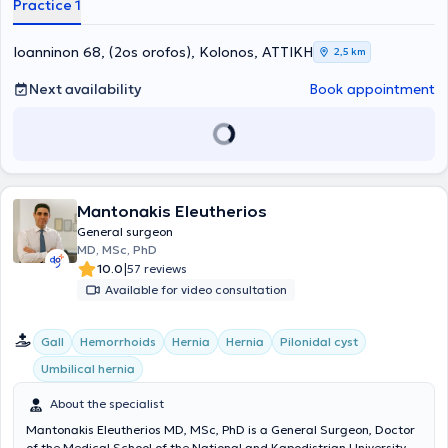
Practice 1
colon, stomach, and pancreas. Additionally, he performs
thyroidectomies, appendectomies, hemorrhoidectomies, and
cholecystectomies, as well as all types of hernia repairs and
Ioanninon 68, (2os orofos), Kolonos, ΑΤΤΙΚΗ
2,5 km
provides comprehensive information and evidence-based surgical
management plans for patients with skin tumors, such as
Next availability
Book appointment
melanomas and lipomas. Finally, his private practice offers the
possibility of performing minor procedures, bloodlessly and under
local anesthesia, such as removal of skin tumors - cysts, skin nevi,
biopsies, ingrown nails, and treatment of telangiectasias.
Mantonakis Eleutherios
General surgeon
MD, MSc, PhD
|
10.0
57 reviews
Available for video consultation
Gall
Hemorrhoids
Hernia
Hernia
Pilonidal cyst
Umbilical hernia
About the specialist
Mantonakis Eleutherios MD, MSc, PhD is a General Surgeon, Doctor
of the Medical School of the National and Kapodistrian University of