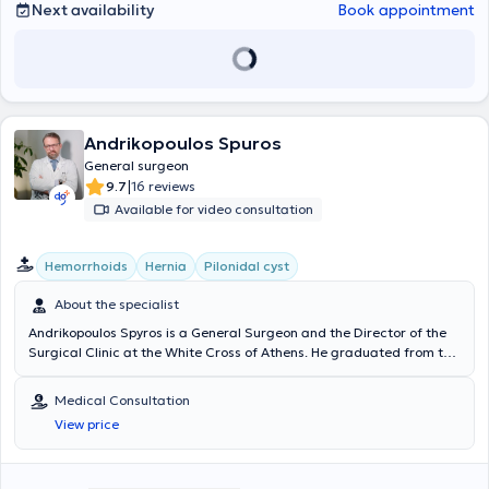
numerous conferences and academic publications and is a member
Next availability
Book appointment
of the Athens Medical Association.
Andrikopoulos Spuros
General surgeon
|
9.7
16 reviews
Available for video consultation
Hemorrhoids
Hernia
Pilonidal cyst
About the specialist
Andrikopoulos Spyros is a General Surgeon and the Director of the
Surgical Clinic at the White Cross of Athens. He graduated from the
Medical School of the University of Patras and received training at
the Piraeus Cancer Hospital "Metaxa," the Nikaia State Hospital,
Medical Consultation
and the Athens General Hospital "Evangelismos." After completing
View price
his specialty, he pursued further training in the United Kingdom at
Hereford Hospitals NHS Trust, St. James University Hospital, and the
“John Goligher” Colorectal Unit, General Infirmary. A significant part