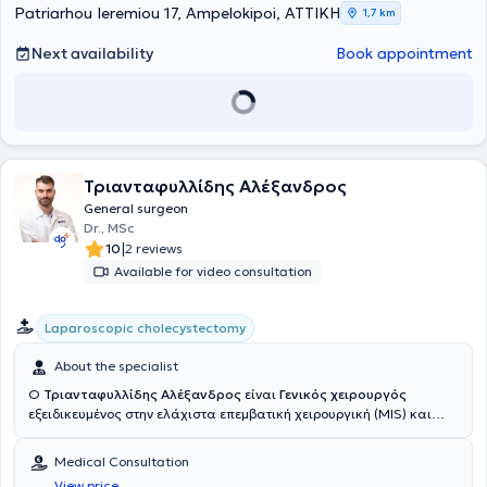
patient safety, they take full responsibility for the patient's health
Patriarhou Ieremiou 17, Ampelokipoi, ΑΤΤΙΚΗ
1,7 km
from start to finish—that is, from diagnosis through to treatment.
Next availability
Book appointment
Τριανταφυλλίδης Αλέξανδρος
General surgeon
Dr., MSc
|
10
2 reviews
Available for video consultation
Laparoscopic cholecystectomy
About the specialist
Ο
Τριανταφυλλίδης Αλέξανδρος
είναι
Γενικός χειρουργός
εξειδικευμένος στην ελάχιστα επεμβατική χειρουργική (MIS) και
διατηρεί ιδιωτικό ιατρείο στους Αμπελόκηπους
(εντός του
Νοσοκομείου Ερρίκος Ντυνάν). Είναι α
πόφοιτος του Αριστοτέλειου
Medical Consultation
Πανεπιστημίου Θεσσαλονίκης (ΑΠΘ) με μεταπτυχιακό στο Εθνικό
View price