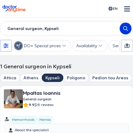
doctoranytime
EN
General surgeon, Kypseli
DO+ Special prices
Availability
Services
1
General surgeon in Kypseli
Attica
Athens
Kypseli
Poligono
Pedion tou Areos
Mpaltas Ioannis
General surgeon
|
9.9
26 reviews
Hemorrhoids
Hernia
About the specialist