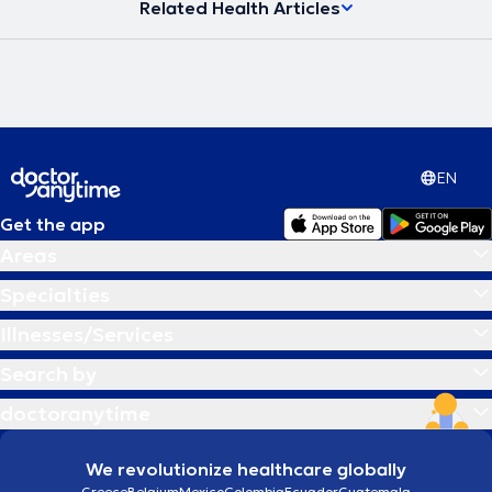
Related Health Articles
EN
Get the app
Areas
Specialties
Illnesses/Services
Search by
doctoranytime
We revolutionize healthcare globally
Greece
Belgium
Mexico
Colombia
Ecuador
Guatemala