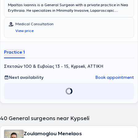
Mpaltas Ioannis is a General Surgeon with a private practice in Nea
Erythraia. He specializes in Minimally Invasive, Laparoscopic
Gastrointestinal Surgery as well as Colorectal Surgery. Additionally,
he has expertise in modern proctologic surgery (hemorrhoids, anal
Medical Consultation
fissure, pilonidal cyst). He has extensive experience in the effective
View price
and safe surgical management of obesity, hiatal hernia, digestive
system disorders, and abdominal wall hernias. Furthermore,
alongside his private practice, he collaborates with major private
clinics in Attica, including Mitera, Athens Medical Group (Peristeri
Practice 1
clinic), Mediterraneo, Doctor's Hospital, and Attiko Hospital.
Σπετσών 100 & Ευβοίας 13 - 15, Kypseli, ΑΤΤΙΚΗ
Next availability
Book appointment
40
General surgeons near Kypseli
Zoulamoglou Menelaos