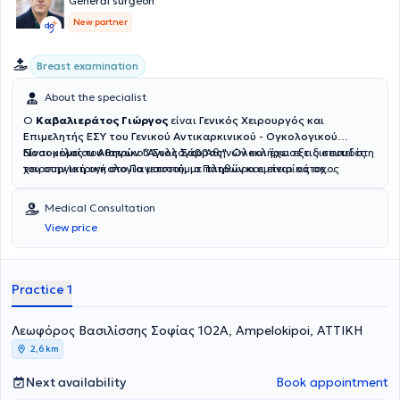
General surgeon
New partner
Breast examination
About the specialist
Ο
Καβαλιεράτος Γιώργος
είναι
Γενικός Χειρουργός και
Επιμελητής ΕΣΥ του
Γενικού Αντικαρκινικού - Ογκολογικού
Νοσοκομείου Αθηνών "Άγιος Σάββας"
Είναι μέλος του
Ιατρικού Συλλόγου Αθηνών και έχει εξειδικευτεί στη
. Ολοκλήρωσε τις σπουδές
του στην Ιατρική στο Πανεπιστήμιο Πατρών και είναι κάτοχος
χειρουργική ογκολογία μαστού, με πληθώρα εμπειρίας σε
μεταπτυχιακού από το Εθνικό και Καποδιστριακό Πανεπιστήμιο
μαστεκτομές, ογκεκτομές, βιοψία φρουρού λεμφαδένα και
Αθηνών.
λεμφαδενικό καθαρισμό αλλά και στην λαπαροσκοπική
Medical Consultation
χειρουργική κηλών. Αναλαμβάνει περιστατικά που
View price
αντιμετωπίζονται με ελάχιστα επεμβατικές τεχνικές και
χειρουργικής ογκολογίας. Η διεκπεραίωση τυχόν επεμβάσεων
γίνεται αποκλειστικά στο δημόσιο νοσοκομείο. Ο Καβαλιεράτος
Γιώργος συνδυάζει την υψηλή εμπειρία που έχει αποκτήσει από το
Practice 1
δημόσιο σύστημα, με τον σεβασμό στον ποιοτικό χρόνο που απαιτεί
ο ασθενής για να λύσει τις απορίες του, πάντα με πίστη στο δημόσιο
Λεωφόρος Βασιλίσσης Σοφίας 102Α, Ampelokipoi, ΑΤΤΙΚΗ
σύστημα υγείας.
2,6 km
Next availability
Book appointment