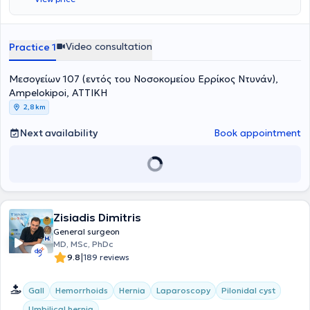
και Καποδιστριακό Πανεπιστήμιο Αθηνών (ΕΚΠΑ). Ολοκλήρωσε την
ειδίκευσή του τόσο στην περιφέρεια (Δράμα) όσο και στην Αθήνα,
αποκτώντας εμπειρία στη λαπαροσκοπική και ελάχιστα
επεμβατική χειρουργική, ενώ έχει λάβει επιπλέον μετεκπαίδευση
Video consultation
Practice 1
στη χειρουργική ογκολογία. Τέλος, ο ιατρός είναι τακτικό μέλος της
Ελληνικής Χειρουργικής Εταιρίας.
Μεσογείων 107 (εντός του Νοσοκομείου Ερρίκος Ντυνάν),
Ampelokipoi, ΑΤΤΙΚΗ
2,8 km
Next availability
Book appointment
Zisiadis Dimitris
General surgeon
MD, MSc, PhDc
|
9.8
189 reviews
Gall
Hemorrhoids
Hernia
Laparoscopy
Pilonidal cyst
Umbilical hernia