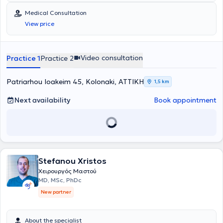
Medical Consultation
View price
Video consultation
Practice 1
Practice 2
Patriarhou Ioakeim 45, Kolonaki, ΑΤΤΙΚΗ
1,5 km
Next availability
Book appointment
Stefanou Xristos
Χειρουργός Μαστού
MD, MSc, PhDc
New partner
About the specialist