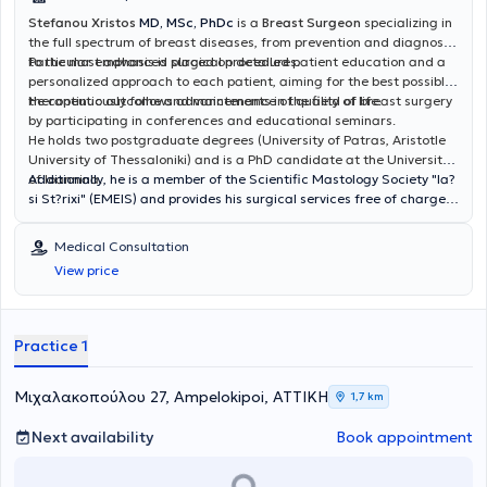
Stefanou Xristos
MD, MSc, PhDc
is a
Breast Surgeon
specializing in
the full spectrum of breast diseases, from prevention and diagnosis
to the most advanced surgical procedures.
Particular emphasis is placed on detailed patient education and a
personalized approach to each patient, aiming for the best possible
therapeutic outcome and maintenance of quality of life.
He continuously follows advancements in the field of breast surgery
by participating in conferences and educational seminars.
He holds two postgraduate degrees (University of Patras, Aristotle
University of Thessaloniki) and is a PhD candidate at the University
of Ioannina.
Additionally, he is a member of the Scientific Mastology Society "Ia?
si St?rixi" (EMEIS) and provides his surgical services free of charge
to indigent breast cancer patients. He also participates in the
Society's initiatives to raise public awareness about breast cancer
Medical Consultation
and to conduct examinations of women in remote regions of Greece.
View price
Practice 1
Μιχαλακοπούλου 27, Ampelokipoi, ΑΤΤΙΚΗ
1,7 km
Next availability
Book appointment