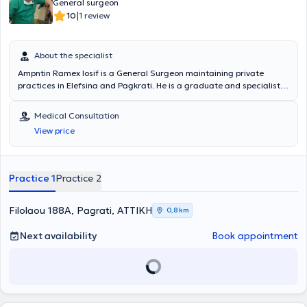
General surgeon
|
10
1 review
About the specialist
Ampntin Ramex Iosif is a General Surgeon maintaining private
practices in Elefsina and Pagkrati. He is a graduate and specialist
of the Medical School of the National and Kapodistrian University of
Athens. Additionally, he has worked as a General Surgeon at the
Medical Consultation
First Aid Station of the Elefsina Health Center. He manages a wide
View price
range of cases including: pilonidal cysts, hemorrhoids, condylomas,
onychomycosis, scars, foot calluses, and nevi. Finally, he has
significant experience and training, specializing in Laparoscopic
Surgery, Proctology, and Hernia Surgery.
Practice 1
Practice 2
Filolaou 188A, Pagrati, ΑΤΤΙΚΗ
0,8 km
Next availability
Book appointment