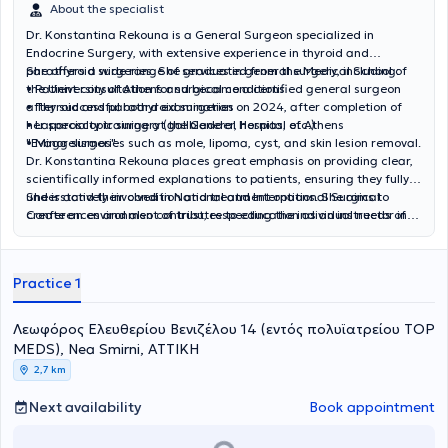
About the specialist
Dr. Konstantina Rekouna is a General Surgeon specialized in
Endocrine Surgery, with extensive experience in thyroid and
parathyroid surgeries. She graduated from the Medical School of
She offers a wide range of services in general surgery, including:
the University of Athens and became a certified general surgeon
• Patient consultation for surgical conditions
after successful board examination on 2024, after completion of
• Thyroid and parathyroid surgeries
her specialty training at the General Hospital of Athens
• Laparoscopic surgery (gallbladder, hernias, etc.)
"Evaggelismos".
• Minor surgeries such as mole, lipoma, cyst, and skin lesion removal.
Dr. Konstantina Rekouna places great emphasis on providing clear,
scientifically informed explanations to patients, ensuring they fully
understand their condition and treatment options. She aims to
She is actively involved in National and International Surgical
create an environment of trust, respecting the individual needs of
Conferences and also contributes to education as an instructor in
each patient.
neuromonitoring seminars, staying up-to-date with the latest
advancements in the field.
Practice 1
Λεωφόρος Ελευθερίου Βενιζέλου 14 (εντός πολυϊατρείου ΤΟP
MEDS), Nea Smirni, ΑΤΤΙΚΗ
2,7 km
Next availability
Book appointment