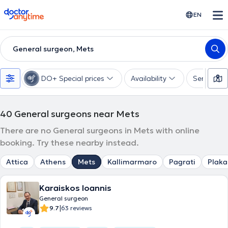
doctoranytime
EN
General surgeon, Mets
DO+ Special prices
Availability
Services
40
General surgeons near Mets
There are no General surgeons in Mets with online
booking. Try these nearby instead.
Attica
Athens
Mets
Kallimarmaro
Pagrati
Plaka
Karaiskos Ioannis
General surgeon
|
9.7
63 reviews