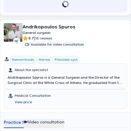
Andrikopoulos Spuros
General surgeon
|
9.7
16 reviews
Available for video consultation
Hemorrhoids
Hernia
Pilonidal cyst
About the specialist
Andrikopoulos Spyros is a General Surgeon and the Director of the
Surgical Clinic at the White Cross of Athens. He graduated from the
Medical School of the University of Patras and received training at
the Piraeus Cancer Hospital "Metaxa," the Nikaia State Hospital,
Medical Consultation
and the Athens General Hospital "Evangelismos." After completing
View price
his specialty, he pursued further training in the United Kingdom at
Hereford Hospitals NHS Trust, St. James University Hospital, and the
“John Goligher” Colorectal Unit, General Infirmary. A significant part
of his advanced training in the UK focused on laparoscopic and
Video consultation
Practice 1
robotic surgery of the colon and rectum, as well as the management
of proctological diseases and pelvic floor disorders. Additionally, he