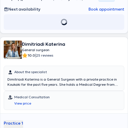
Next availability
Book appointment
Dimitriadi Katerina
General surgeon
|
10.0
25 reviews
About the specialist
Dimitriadi Katerina is a General Surgeon with a private practice in
Koukaki for the past five years. She holds a Medical Degree from
the Medical School of the National and Kapodistrian University of
Athens. She completed her specialization in General Surgery at
Medical Consultation
G.N.A. Elpis, where she trained in the latest surgical techniques,
View price
personally performing numerous surgical procedures and is
distinguished for the effective management and handling of
emergency cases. She completed a postgraduate degree at the
Medical School of Athens on the subject "Breast Diseases." She
Practice 1
currently works as a Surgeon at the General and Maternity Hospital