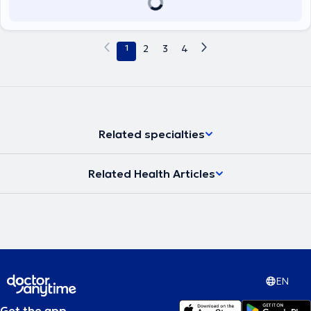
1
2
3
4
Related specialties
Related Health Articles
EN
Get the app