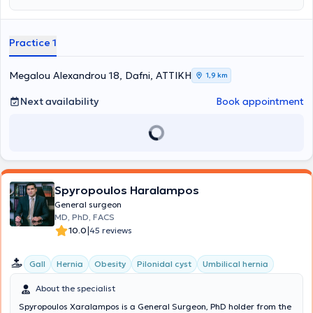
Vinci system at the IRCAD-EITS training center in Strasbourg.
Additionally, he has been trained in emergency pre-hospital
medicine at EKAV. Finally, he is a regular member of the Hellenic
Practice 1
Surgical Society.
Megalou Alexandrou 18, Dafni, ΑΤΤΙΚΗ
1,9 km
Next availability
Book appointment
Spyropoulos Haralampos
General surgeon
MD, PhD, FACS
|
10.0
45 reviews
Gall
Hernia
Obesity
Pilonidal cyst
Umbilical hernia
About the specialist
Spyropoulos Xaralampos is a General Surgeon, PhD holder from the