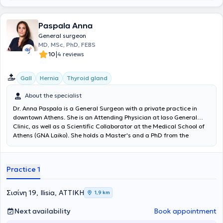
Paspala Anna
General surgeon
MD, MSc, PhD, FEBS
|
10
4 reviews
Gall
Hernia
Thyroid gland
About the specialist
Dr. Anna Paspala is a General Surgeon with a private practice in
downtown Athens. She is an Attending Physician at Iaso General
Clinic, as well as a Scientific Collaborator at the Medical School of
Athens (GNA Laiko). She holds a Master's and a PhD from the
Medical School of the National and Kapodistrian University of
Athens, both awarded with honors. She specializes in Endocrine
Surgery following training at Imperial College London in the United
Practice 1
Kingdom and Università Cattolica del Sacro Cuore in Rome, Italy.
Finally, in her private practice, Dr. Paspala offers a wide range of
services, providing clear and scientifically substantiated
Σισίνη 19, Ilisia, ΑΤΤΙΚΗ
1,9 km
information to ensure that every patient feels confident and well-
informed at every step.
Next availability
Book appointment