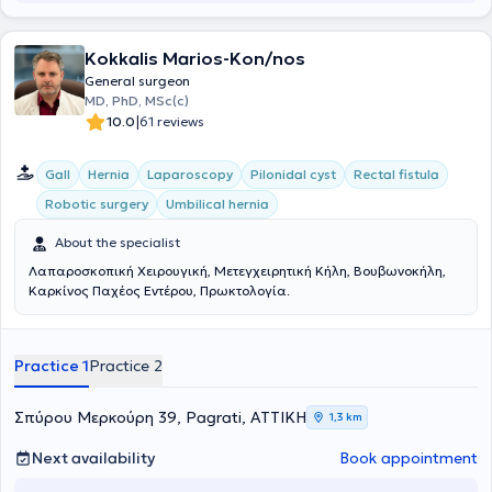
experience, always focusing on providing the best possible care
tailored to the individual needs of each patient he treats.
Kokkalis Marios-Kon/nos
General surgeon
MD, PhD, MSc(c)
|
10.0
61 reviews
Gall
Hernia
Laparoscopy
Pilonidal cyst
Rectal fistula
Robotic surgery
Umbilical hernia
About the specialist
Λαπαροσκοπική Χειρουγική, Μετεγχειρητική Κήλη, Βουβωνοκήλη,
Καρκίνος Παχέος Εντέρου, Πρωκτολογία.
Practice 1
Practice 2
Σπύρου Μερκούρη 39, Pagrati, ΑΤΤΙΚΗ
1,3 km
Next availability
Book appointment