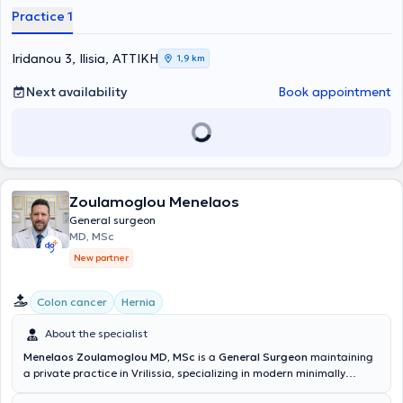
Σχολή του Πανεπιστημίου Ιωαννίνων το 1990 με βαθμό Άριστα και
Practice 1
ειδικεύτηκε στη Χειρουργική στο Γ.Ν.Α. «Ο Ευαγγελισμός», όπου
απέκτησε τον τίτλο του Χειρουργού το 1996. Το 2000 έλαβε το
Ευρωπαϊκό Δίπλωμα Χειρουργικής (FEBS) στο Εδιμβούργο, ενώ στη
Iridanou 3, Ilisia, ΑΤΤΙΚΗ
1,9 km
συνέχεια μετεκπαιδεύτηκε στη λαπαροσκοπική και ρομποτική
χειρουργική του ανωτέρου πεπτικού στο Istituto Clinico Humanitas
Next availability
Book appointment
(ICH) στο Μιλάνο (2001–2003).Από το 2004, επικεντρώνεται στη
βαριατρική και μεταβολική χειρουργική, εφαρμόζοντας σύγχρονες,
ελάχιστα επεμβατικές τεχνικές για την αντιμετώπιση της
παχυσαρκίας και παθήσεων όπως η γαστροοισοφαγική
παλινδρόμηση, οι όγκοι του ανωτέρου πεπτικού και οι μεγάλες
διαφραγματοκήλες.Είναι Πιστοποιημένος Χειρουργός Αριστείας στη
Βαριατρική και Μεταβολική Χειρουργική, με διαπίστευση από το
Zoulamoglou Menelaos
European Chapter of the International Federation for the Surgery of
General surgeon
Obesity (IFSO-EC), έναν διεθνή οργανισμό που πιστοποιεί ιατρικά
MD, MSc
κέντρα υψηλών προδιαγραφών.Διαθέτει εμπειρία άνω των 5.000
New partner
επιτυχημένων επεμβάσεων, εφαρμόζοντας τεχνικές όπως η
επιμήκης γαστρεκτομή (sleeve gastrectomy), το γαστρικό bypass, το
SASI και το SADI.Από το 2009 έως το 2014 υπηρέτησε ως
Colon cancer
Hernia
Επιμελητής Α΄ στη Δ΄ Χειρουργική Κλινική του Γ.Ν.Α. «Ο
Ευαγγελισμός», ενώ από το 2014 έως το 2023 διετέλεσε Διευθυντής
About the specialist
της ίδιας Κλινικής, συμβάλλοντας καθοριστικά στην ανάπτυξη της
Menelaos Zoulamoglou MD, MSc
is a
General Surgeon
maintaining
βαριατρικής μονάδας και στην παροχή εξατομικευμένων
a private practice in Vrilissia, specializing in modern minimally
θεραπευτικών προσεγγίσεων για την παχυσαρκία. Από το 2023
invasive and oncological surgery. He completed his medical studies
δραστηριοποιείται στον ιδιωτικό τομέα υγείας.Το 2024 διοργάνωσε