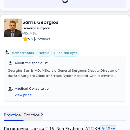
Sarris Georgios
General surgeon
MD, MSc
|
9.9
7 reviews
Hemorrhoids
Hernia
Pilonidal cyst
About the specialist
Georgios Sarris
MD, MSc,
is a General Surgeon, Deputy Director of
the 3rd Surgical Clinic at Errikos Dynan Hospital, with a private
practice in Nea Erythraia. He has completed postgraduate studies
in Minimally Invasive and Robotic Surgery at the Medical School of
Medical Consultation
the National and Kapodistrian University of Athens (NKUA). He
View price
further trained in minimally invasive management of anorectal
diseases (Laser LHP, SiLaC, FiLaC) in Germany, as well as in
Laparoscopic Surgery. He specialized in the 2nd Surgical Clinic of
K.A.T. Hospital. Finally, he has participated in numerous national and
Practice 1
Practice 2
international medical conferences.
Πατριάρχου Ιωακείμ Γ' 16, Nea Erythraia, ΑΤΤΙΚΗ
1,3 km