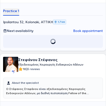
Practice 1
Ipsilantou 32, Kolonaki, ΑΤΤΙΚΗ
1,7 km
Next availability
Book appointment
Στεφάνου Στέφανος
Εξειδικευμένος Χειρουργός Ενδοκρινών Αδένων
|
10
6 reviews
About the specialist
Ο Στέφανος Στεφάνου
είναι
εξειδικευμένος Χειρουργός
Ενδοκρινών Αδένων
, με διεθνή πιστοποίηση
Fellow of the
European Board of Surgery – Endocrine (FEBS/Endocrine)
, τίτλο που
αναγνωρίζεται σε ευρωπαϊκό επίπεδο και απονέμεται σε
χειρουργούς με υψηλή εξειδίκευση και εμπειρία στη χειρουργική