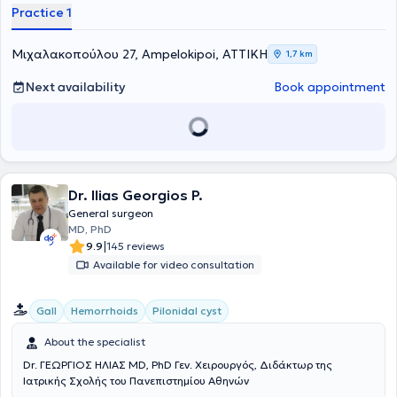
Practice 1
των ενδοκρινών αδένων. Διατηρεί ιδιωτικό ιατρείο στους
Αμπελόκηπους, προσφέροντας εξατομικευμένη και υψηλού επιπέδου
φροντίδα σε ασθενείς με παθήσεις του θυρεοειδούς, των
Μιχαλακοπούλου 27, Ampelokipoi, ΑΤΤΙΚΗ
1,7 km
παραθυρεοειδών και των επινεφριδίων. Αποφοίτησε από την
Ιατρική Σχολή του Πανεπιστημίου Ιωαννίνων και ολοκλήρωσε την
Next availability
Book appointment
ειδικότητα της Γενικής Χειρουργικής στο Γενικό Νοσοκομείο
Ιωαννίνων «Γ. Χατζηκώστα». Κατέχει δύο Μεταπτυχιακούς Τίτλους:
στη Χειρουργική Ενδοκρινών Αδένων από το Αριστοτέλειο
Πανεπιστήμιο Θεσσαλονίκης (ΑΠΘ) και στη Διοίκηση Μονάδων
Υγείας από το Ελληνικό Ανοικτό Πανεπιστήμιο (ΕΑΠ).
Dr. Ilias Georgios P.
General surgeon
MD, PhD
|
9.9
145 reviews
Available for video consultation
Gall
Hemorrhoids
Pilonidal cyst
About the specialist
Dr. ΓΕΩΡΓΙΟΣ ΗΛΙΑΣ MD, PhD Γεν. Χειρουργός, Διδάκτωρ της
Ιατρικής Σχολής του Πανεπιστημίου Αθηνών