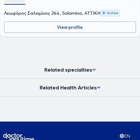
στην Ενδοδοντολογία, το οποίο Πανεπιστήμιο ιδρύθηκε το 1926 και
είναι η παλαιότερη σχολή στις ΗΠΑ. Επιπλέον έχει παρακολουθήσει
Λεωφόρος Σαλαμίνος 264, Salamina, ΑΤΤΙΚΗ
14,0 km
πληθώρα σεμιναρίων και hands on courses. Έχει 25 χρόνια
εμπειρία σε ενδοδοντικα περιστατικά μεγάλου βαθμού δυσκολίας
View profile
όπως επαναλήψεις Ε.Θ. και αφαίρεσης σπασμένων εργαλείων
καθώς και μεγάλη εμπειρία στις ακρορριζεκτομές και αφαίρεση
κύστεων καθώς και διαχείριση κρημνού σε ζωτικά ανατομικά
στοιχεία με τοποθέτηση αυτόλογου ή ετερόλογου μοσχευματικού
υλικού.
Related specialties
Related Health Articles
EN