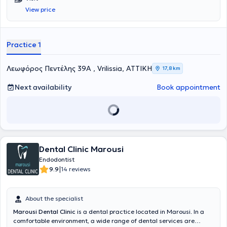
Kapodistrian University of Athens. He specializes in Endodontology
View price
and holds a postgraduate degree entitled
Master of Science in
Endodontics
from
King's College Guy's Hospital
in London. He runs a
state-of-the-art, fully equipped practice with a microscope, where
he undertakes specialized diagnosis and treatment of endodontic
Practice 1
cases, strictly adhering to international protocols, with meticulous
attention to detail and respect for the patient’s biology.
Λεωφόρος Πεντέλης 39Α , Vrilissia, ΑΤΤΙΚΗ
17,8 km
Next availability
Book appointment
Dental Clinic Marousi
Endodontist
|
9.9
14 reviews
About the specialist
Marousi Dental Clinic
is a dental practice located in Marousi. In a
comfortable environment, a wide range of dental services are