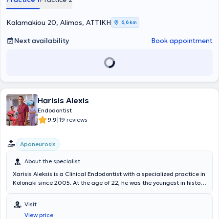
Kalamakiou 20, Alimos, ΑΤΤΙΚΗ
6,6 km
Next availability
Book appointment
Harisis Alexis
Endodontist
|
9.9
19 reviews
Aponeurosis
About the specialist
Xarisis Aleksis is a Clinical Endodontist with a specialized practice in
Kolonaki since 2005. At the age of 22, he was the youngest in history
and the first Greek to be accepted by Dr. Jeffrey Hutter into the
renowned Endodontics program at Boston University, USA. He has
Visit
worked alongside some of the world's leading Clinical Endodontists,
View price
such as Dr. Bryan Beebe, under the guidance of the father of