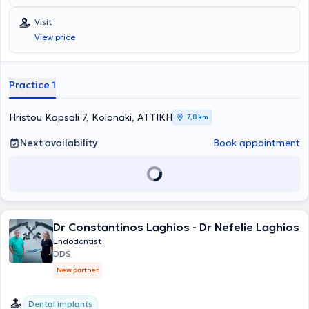
National and Kapodistrian University of Athens and has completed
postgraduate training in Endodontics at Columbia University in New
Visit
York. He is a member of the AAE (American Association of
View price
Endodontists). Finally, he possesses extensive experience and
training.
Practice 1
Hristou Kapsali 7, Kolonaki, ΑΤΤΙΚΗ
7,8 km
Next availability
Book appointment
Dr Constantinos Laghios - Dr Nefelie Laghios
Endodontist
DDS
New partner
Dental implants