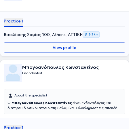
Practice 1
Βασιλίσσης Σοφίας 100, Athens, ΑΤΤΙΚΗ
9,2 km
View profile
Μπογδανόπουλος Κωνσταντίνος
Endodontist
About the specialist
Ο
Μπογδανόπουλος Κωνσταντίνος
είναι Ενδοντολόγος και
διατηρεί ιδιωτικό ιατρείο στη Σαλαμίνα. Ολοκλήρωσε τις σπουδές
του στην Οδοντιατρική σχολή του Πανεπιστημίου Αθηνών το 1982
και στη συνέχεια εργάστηκε για μια δεκαετία στην Πάτρα απ' όπου
και κατάγεται ιδιωτικά. Κατόπιν μετέβη για μετεκπαίδευση στο
Practice 1
Πανεπιστήμιο της Νέας Υόρκης όπου και έλαβε την ειδικότητά του