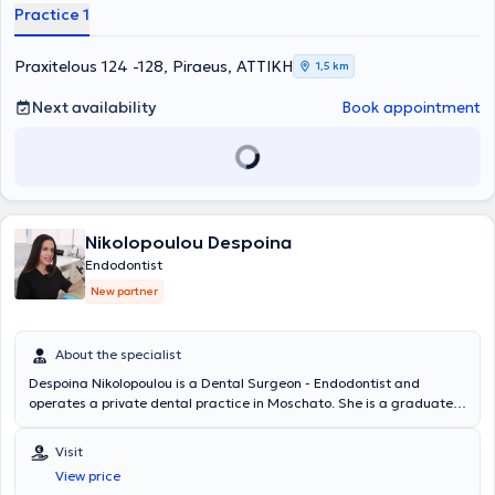
Practice 1
Praxitelous 124 -128, Piraeus, ΑΤΤΙΚΗ
1,5 km
Next availability
Book appointment
Nikolopoulou Despoina
Endodontist
New partner
About the specialist
Despoina Nikolopoulou is a Dental Surgeon - Endodontist and
operates a private dental practice in Moschato. She is a graduate
of the Dental School of the National and Kapodistrian University of
Athens and holds a postgraduate degree in Endodontics from the
Visit
University of Central Lancashire. She has extensive experience and
View price
training, having worked in major clinics in both Greece and the