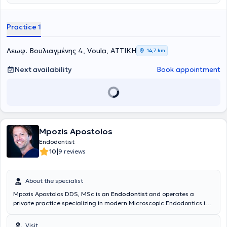
ώστε να μειώνει το άγχος και τον φόβο της επίσκεψης στον
Πανεπιστημίου Αθηνών και κάτοχος μεταπτυχιακού διπλώματος
οδοντίατρο, δημιουργώντας ένα περιβάλλον με χρώμα, χαλάρωση
στην
Ενδοδοντία
από το Πανεπιστήμιο της Σιένας. Εργάζεται ως
και παιδική αισθητική. Η κλινική παρέχει εξειδικευμένες υπηρεσίες
εξειδικευμένη συνεργάτης σε οδοντιατρικές κλινικές στην Αθήνα
Practice 1
παιδοδοντίας και ορθοδοντικής, καθώς και εξατομικευμένη
αναλαμβάνοντας κυρίως περιστατικά ενδοδοντίας και
παρακολούθηση της στοματικής ανάπτυξης παιδιών και εφήβων. Η
επανορθωτικής οδοντιατρικής . Έχει παρακολουθήσει σεμινάρια
ομάδα της κλινικής δίνει ιδιαίτερη έμφαση στη δημιουργία σχέσης
στην επανορθωτική οδοντιατρική, παιδοδοντιατρική και
Λεωφ. Βουλιαγμένης 4, Voula, ΑΤΤΙΚΗ
14,7 km
εμπιστοσύνης με το παιδί και την οικογένεια, μέσα από
ορθοδοντική. Διδάσκει σε επιμορφωτικό σεμινάριο που αφορά την
εξατομικευμένη προσέγγιση και σύγχρονες τεχνολογίες, όπως
αντιμετώπιση οδοντικών τραυματισμών και θεραπείες ζωντανού
Next availability
Book appointment
digital ακτινογραφικό εξοπλισμό χαμηλής ακτινοβολίας.
πολφού στην Αθήνα και το εξωτερικό, καθώς επίσης και συμμετέχει
Παράλληλα, κατά τη διάρκεια της επίσκεψης, τα παιδιά μπορούν
ως ομιλήτρια σε διάφορα οδοντιατρικά συνέδρια. Αποτελεί μέλος
να παρακολουθούν αγαπημένες παιδικές ταινίες, ώστε η εμπειρία
της IADT(education and social committee board) , EAPD και του ΔΣ
να γίνεται πιο άνετη και ευχάριστη.
της ΕΕΑΘΛΟ. Συμμετείχε ως εθελόντρια στα Special Olympics,
Navarino Ironman και δεν παραλείπει να λαμβάνει μέρος
εθελοντικά όπου μπορεί. Αγαπά τον αθλητισμό, τα παιδιά κι
ενημερώνεται διαρκώς για το οδοντικό τραύμα, τα πρωτόκολλα και
Mpozis Apostolos
τις εξελίξεις σε αυτό το φάσμα της Οδοντιατρικής.
Endodontist
|
10
9 reviews
About the specialist
Mpozis Apostolos DDS, MSc is an
Endodontist
and operates a
private practice specializing in modern Microscopic Endodontics in
Vrilissia, as well as collaborating with the Ten Dental Facial Clinic in
London. He graduated from the Dental School of the National and
Visit