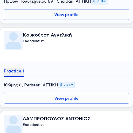
Ηρώων Πολυτεχνείου 69 , Chaidari, ΑΤΤΙΚΗ
7,0 km
View profile
Κουκούτση Αγγελική
Endodontist
Practice 1
Ιθώμης 6, Peristeri, ΑΤΤΙΚΗ
7,3 km
View profile
ΛΑΜΠΡΟΠΟΥΛΟΣ ΑΝΤΩΝΙΟΣ
Endodontist