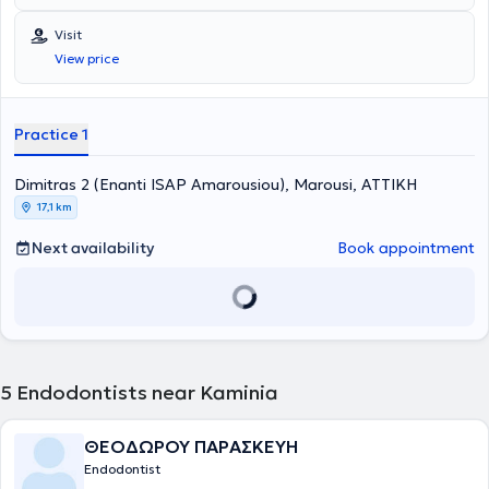
provided for all ages by specialized Endodontists. The most
advanced technologies are adopted, and a primary concern is the
Visit
implementation of solutions fully tailored to the needs of the
View price
patients.
Practice 1
Dimitras 2 (Enanti ISAP Amarousiou), Marousi, ΑΤΤΙΚΗ
17,1 km
Next availability
Book appointment
5
Endodontists near Kaminia
ΘΕΟΔΩΡΟΥ ΠΑΡΑΣΚΕΥΗ
Endodontist