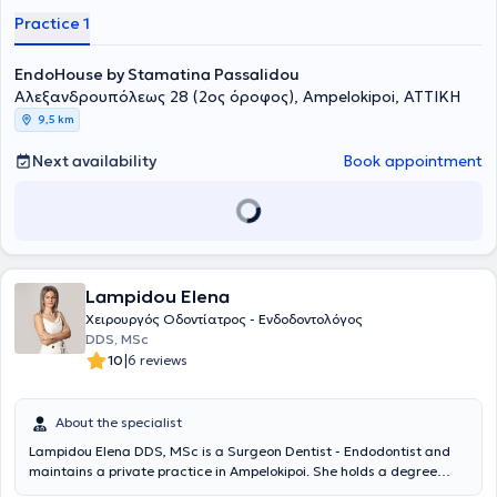
Practice 1
EndoHouse by Stamatina Passalidou
Αλεξανδρουπόλεως 28 (2ος όροφος), Ampelokipoi, ΑΤΤΙΚΗ
9,5 km
Next availability
Book appointment
Lampidou Elena
Χειρουργός Οδοντίατρος - Ενδοδοντολόγος
DDS, MSc
|
10
6 reviews
About the specialist
Lampidou Elena DDS, MSc is a Surgeon Dentist - Endodontist and
maintains a private practice in Ampelokipoi. She holds a degree
from the Dental School of Aristotle University of Thessaloniki, with a