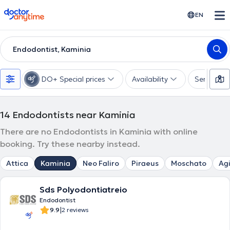
doctoranytime
EN
Endodontist, Kaminia
DO+ Special prices
Availability
Services
14
Endodontists near Kaminia
There are no Endodontists in Kaminia with online
booking. Try these nearby instead.
Attica
Kaminia
Neo Faliro
Piraeus
Moschato
Agi
Sds Polyodontiatreio
Endodontist
|
9.9
2 reviews