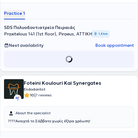
Practice 1
SDS Πολυοδοντιατρείο Πειραιάς
Praxitelous 141 (1st floor), Piraeus, ΑΤΤΙΚΗ
1,6 km
Next availability
Book appointment
Foteini Koulouri Kai Synergates
Endodontist
|
10
7 reviews
About the specialist
????Ανοιχτά το Σάββατο χωρίς έξτρα χρέωση!