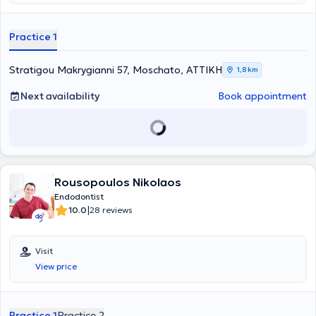
United Kingdom.
Practice 1
Stratigou Makrygianni 57, Moschato, ΑΤΤΙΚΗ
1,8 km
Next availability
Book appointment
Rousopoulos Nikolaos
Endodontist
|
10.0
28 reviews
Visit
View price
Practice 1
Practice 2