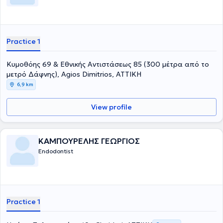
Practice 1
Κυμοθόης 69 & Εθνικής Αντιστάσεως 85 (300 μέτρα από το
μετρό Δάφνης), Agios Dimitrios, ΑΤΤΙΚΗ
6,9 km
View profile
ΚΑΜΠΟΥΡΕΛΗΣ ΓΕΩΡΓΙΟΣ
Endodontist
Practice 1