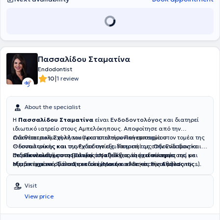
Πασσαλίδου Σταματίνα
Endodontist
|
10
1 review
About the specialist
Η
Πασσαλίδου Σταματίνα
είναι
Ενδοδοντολόγος
και διατηρεί
ιδιωτικό ιατρείο στους Αμπελόκηπους. Αποφοίτησε από την
Οδοντιατρική Σχολή του Αριστοτελείου Πανεπιστημίου
Διαθέτει πολυετή κλινική και επιστημονική εμπειρία στον τομέα της
Θεσσαλονίκης και συνέχισε την εξειδίκευσή της στην Ενδοδοντία
Οδοντιατρικής και της Ενδοδοντίας. Υπηρετεί ως Οδοντίατρος και
στο Πανεπιστήμιο της Γάνδης στο Βέλγιο, όπου απέκτησε
Ενδοδοντολόγος στο Πολεμικό Ναυτικό, ενώ έχει συνεργαστεί με
Παρακολουθεί συστηματικά τις εξελίξεις της ειδικότητάς της και
Μεταπτυχιακό Τίτλο Σπουδών (Master of Science in Endodontics).
εξειδικευμένα οδοντιατρικά κέντρα και κλινικές της Αθήνας.
συμμετέχει ενεργά στην επιστημονική κοινότητα. Είναι μέλος της
Παράλληλα, είναι υποψήφια διδάκτορας στο Οδοντιατρικό Τμήμα
Διετέλεσε Επιστημονική Υπεύθυνη της Κλινικής Ενδοδοντίας Endo
Ελληνικής Ενδοδοντολογικής Εταιρείας, καθώς και του Συλλόγου
του ίδιου πανεπιστημίου. Είναι επίσης απόφοιτος της Στρατιωτικής
House Athens και παρέχει εξειδικευμένες υπηρεσίες ενδοδοντικής
Ελλήνων Ενδοδοντολόγων, στον οποίο συμμετέχει και ως μέλος του
Visit
Σχολής Αξιωματικών Σωμάτων (ΣΣΑΣ).
θεραπείας σε σύγχρονα οδοντιατρικά κέντρα.
Διοικητικού Συμβουλίου. Η κλινική της δραστηριότητα
View price
επικεντρώνεται αποκλειστικά στην Ενδοδοντία, με έμφαση στη
διάγνωση και αντιμετώπιση σύνθετων ενδοδοντικών περιστατικών,
αξιοποιώντας σύγχρονες τεχνικές και τεχνολογίες.