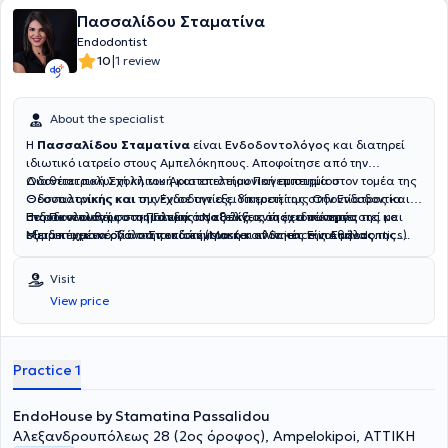
Πασσαλίδου Σταματίνα
Endodontist
|
10
1 review
About the specialist
Η
Πασσαλίδου Σταματίνα
είναι
Ενδοδοντολόγος
και διατηρεί
ιδιωτικό ιατρείο στους Αμπελόκηπους. Αποφοίτησε από την
Οδοντιατρική Σχολή του Αριστοτελείου Πανεπιστημίου
Διαθέτει πολυετή κλινική και επιστημονική εμπειρία στον τομέα της
Θεσσαλονίκης και συνέχισε την εξειδίκευσή της στην Ενδοδοντία
Οδοντιατρικής και της Ενδοδοντίας. Υπηρετεί ως Οδοντίατρος και
στο Πανεπιστήμιο της Γάνδης στο Βέλγιο, όπου απέκτησε
Ενδοδοντολόγος στο Πολεμικό Ναυτικό, ενώ έχει συνεργαστεί με
Παρακολουθεί συστηματικά τις εξελίξεις της ειδικότητάς της και
Μεταπτυχιακό Τίτλο Σπουδών (Master of Science in Endodontics).
εξειδικευμένα οδοντιατρικά κέντρα και κλινικές της Αθήνας.
συμμετέχει ενεργά στην επιστημονική κοινότητα. Είναι μέλος της
Παράλληλα, είναι υποψήφια διδάκτορας στο Οδοντιατρικό Τμήμα
Διετέλεσε Επιστημονική Υπεύθυνη της Κλινικής Ενδοδοντίας Endo
Ελληνικής Ενδοδοντολογικής Εταιρείας, καθώς και του Συλλόγου
του ίδιου πανεπιστημίου. Είναι επίσης απόφοιτος της Στρατιωτικής
House Athens και παρέχει εξειδικευμένες υπηρεσίες ενδοδοντικής
Ελλήνων Ενδοδοντολόγων, στον οποίο συμμετέχει και ως μέλος του
Visit
Σχολής Αξιωματικών Σωμάτων (ΣΣΑΣ).
θεραπείας σε σύγχρονα οδοντιατρικά κέντρα.
Διοικητικού Συμβουλίου. Η κλινική της δραστηριότητα
View price
επικεντρώνεται αποκλειστικά στην Ενδοδοντία, με έμφαση στη
διάγνωση και αντιμετώπιση σύνθετων ενδοδοντικών περιστατικών,
αξιοποιώντας σύγχρονες τεχνικές και τεχνολογίες.
Practice 1
EndoHouse by Stamatina Passalidou
Αλεξανδρουπόλεως 28 (2ος όροφος), Ampelokipoi, ΑΤΤΙΚΗ