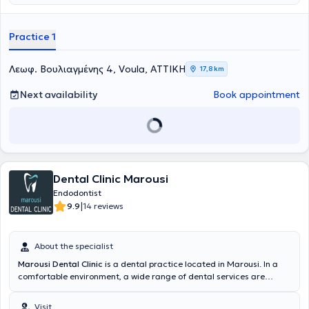
ώστε να μειώνει το άγχος και τον φόβο της επίσκεψης στον
Πανεπιστημίου Αθηνών και κάτοχος μεταπτυχιακού διπλώματος
οδοντίατρο, δημιουργώντας ένα περιβάλλον με χρώμα, χαλάρωση
στην
Ενδοδοντία
από το Πανεπιστήμιο της Σιένας. Εργάζεται ως
και παιδική αισθητική. Η κλινική παρέχει εξειδικευμένες υπηρεσίες
εξειδικευμένη συνεργάτης σε οδοντιατρικές κλινικές στην Αθήνα
Practice 1
παιδοδοντίας και ορθοδοντικής, καθώς και εξατομικευμένη
αναλαμβάνοντας κυρίως περιστατικά ενδοδοντίας και
παρακολούθηση της στοματικής ανάπτυξης παιδιών και εφήβων. Η
επανορθωτικής οδοντιατρικής . Έχει παρακολουθήσει σεμινάρια
ομάδα της κλινικής δίνει ιδιαίτερη έμφαση στη δημιουργία σχέσης
στην επανορθωτική οδοντιατρική, παιδοδοντιατρική και
Λεωφ. Βουλιαγμένης 4, Voula, ΑΤΤΙΚΗ
17,8 km
εμπιστοσύνης με το παιδί και την οικογένεια, μέσα από
ορθοδοντική. Διδάσκει σε επιμορφωτικό σεμινάριο που αφορά την
εξατομικευμένη προσέγγιση και σύγχρονες τεχνολογίες, όπως
αντιμετώπιση οδοντικών τραυματισμών και θεραπείες ζωντανού
Next availability
Book appointment
digital ακτινογραφικό εξοπλισμό χαμηλής ακτινοβολίας.
πολφού στην Αθήνα και το εξωτερικό, καθώς επίσης και συμμετέχει
Παράλληλα, κατά τη διάρκεια της επίσκεψης, τα παιδιά μπορούν
ως ομιλήτρια σε διάφορα οδοντιατρικά συνέδρια. Αποτελεί μέλος
να παρακολουθούν αγαπημένες παιδικές ταινίες, ώστε η εμπειρία
της IADT(education and social committee board) , EAPD και του ΔΣ
να γίνεται πιο άνετη και ευχάριστη.
της ΕΕΑΘΛΟ. Συμμετείχε ως εθελόντρια στα Special Olympics,
Navarino Ironman και δεν παραλείπει να λαμβάνει μέρος
εθελοντικά όπου μπορεί. Αγαπά τον αθλητισμό, τα παιδιά κι
ενημερώνεται διαρκώς για το οδοντικό τραύμα, τα πρωτόκολλα και
Dental Clinic Marousi
τις εξελίξεις σε αυτό το φάσμα της Οδοντιατρικής.
Endodontist
|
9.9
14 reviews
About the specialist
Marousi Dental Clinic
is a dental practice located in Marousi. In a
comfortable environment, a wide range of dental services are
provided for all ages by specialized Endodontists. The most
advanced technologies are adopted, and a primary concern is the
Visit