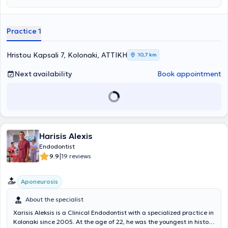
training.
Practice 1
Hristou Kapsali 7, Kolonaki, ΑΤΤΙΚΗ
10,7 km
Next availability
Book appointment
Harisis Alexis
Endodontist
|
9.9
19 reviews
Aponeurosis
About the specialist
Xarisis Aleksis is a Clinical Endodontist with a specialized practice in
Kolonaki since 2005. At the age of 22, he was the youngest in history