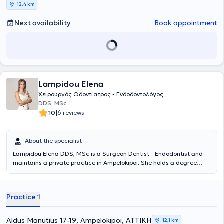
12,4 km
Next availability
Book appointment
Lampidou Elena
Χειρουργός Οδοντίατρος - Ενδοδοντολόγος
DDS, MSc
|
10
6 reviews
About the specialist
Lampidou Elena DDS, MSc is a Surgeon Dentist - Endodontist and
maintains a private practice in Ampelokipoi. She holds a degree
from the Dental School of Aristotle University of Thessaloniki, with a
postgraduate degree in Endodontics from the University of
Cheshire, United Kingdom. Additionally, she has completed further
Practice 1
training in dental prosthetics and facial aesthetics in the United
Kingdom. She possesses extensive and diverse professional
experience, having worked as a surgeon dentist in Greece and the
Aldus Manutius 17-19, Ampelokipoi, ΑΤΤΙΚΗ
12,1 km