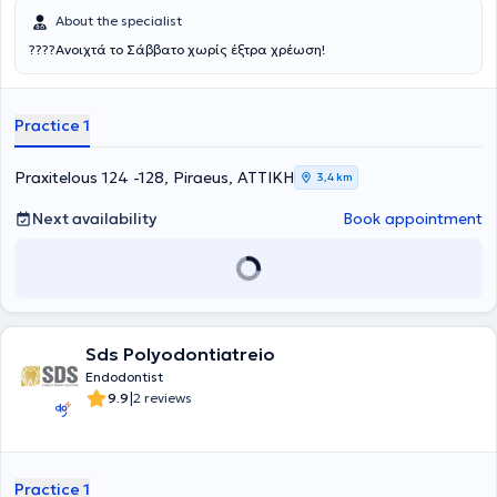
About the specialist
????Ανοιχτά το Σάββατο χωρίς έξτρα χρέωση!
Practice 1
Praxitelous 124 -128, Piraeus, ΑΤΤΙΚΗ
3,4 km
Next availability
Book appointment
Sds Polyodontiatreio
Endodontist
|
9.9
2 reviews
Practice 1