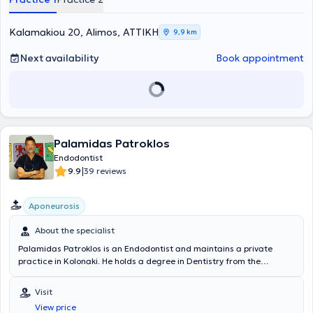
Kalamakiou 20, Alimos, ΑΤΤΙΚΗ
9,9 km
Next availability
Book appointment
Palamidas Patroklos
Endodontist
|
9.9
39 reviews
Aponeurosis
About the specialist
Palamidas Patroklos is an Endodontist and maintains a private
practice in Kolonaki. He holds a degree in Dentistry from the
National and Kapodistrian University of Athens and has completed
postgraduate training in Endodontics at Columbia University in New
Visit
York. He is a member of the AAE (American Association of
View price
Endodontists). Finally, he possesses extensive experience and