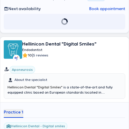
United Kingdom. Finally, she actively participates in conferences to
stay updated on scientific advancements and new technologies.
Next availability
Book appointment
Hellinicon Dental "Digital Smiles"
Endodontist
|
10
5 reviews
Aponeurosis
About the specialist
Hellinicon Dental "Digital Smiles"
is a state-of-the-art and fully
equipped clinic based on European standards located in
Argyroupoli. The cases that can be addressed cover the entire
spectrum of dentistry, from the simplest to the most complex. In
summary, the clinic deals with General and Preventive Dentistry,
Practice 1
Aesthetic and Prosthetic Dentistry, Implants, Surgery and
Maxillofacial Surgery, Endodontics, Periodontology, Pedodontics,
and Orthodontics. Following a diagnostic assessment, the patient
Hellinicon Dental - Digital smiles
can receive a personalized treatment plan based on their needs and