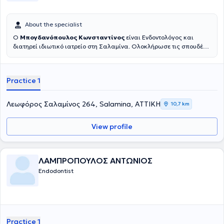
About the specialist
Ο
Μπογδανόπουλος Κωνσταντίνος
είναι Ενδοντολόγος και
διατηρεί ιδιωτικό ιατρείο στη Σαλαμίνα. Ολοκλήρωσε τις σπουδές
του στην Οδοντιατρική σχολή του Πανεπιστημίου Αθηνών το 1982
και στη συνέχεια εργάστηκε για μια δεκαετία στην Πάτρα απ' όπου
και κατάγεται ιδιωτικά. Κατόπιν μετέβη για μετεκπαίδευση στο
Practice 1
Πανεπιστήμιο της Νέας Υόρκης όπου και έλαβε την ειδικότητά του
στην Ενδοδοντολογία, το οποίο Πανεπιστήμιο ιδρύθηκε το 1926 και
είναι η παλαιότερη σχολή στις ΗΠΑ. Επιπλέον έχει παρακολουθήσει
Λεωφόρος Σαλαμίνος 264, Salamina, ΑΤΤΙΚΗ
10,7 km
πληθώρα σεμιναρίων και hands on courses. Έχει 25 χρόνια
εμπειρία σε ενδοδοντικα περιστατικά μεγάλου βαθμού δυσκολίας
View profile
όπως επαναλήψεις Ε.Θ. και αφαίρεσης σπασμένων εργαλείων
καθώς και μεγάλη εμπειρία στις ακρορριζεκτομές και αφαίρεση
κύστεων καθώς και διαχείριση κρημνού σε ζωτικά ανατομικά
στοιχεία με τοποθέτηση αυτόλογου ή ετερόλογου μοσχευματικού
ΛΑΜΠΡΟΠΟΥΛΟΣ ΑΝΤΩΝΙΟΣ
υλικού.
Endodontist
Practice 1