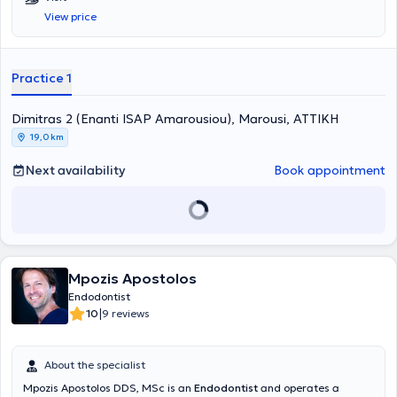
implementation of solutions fully tailored to the needs of the
View price
patients.
Practice 1
Dimitras 2 (Enanti ISAP Amarousiou), Marousi, ΑΤΤΙΚΗ
19,0 km
Next availability
Book appointment
Mpozis Apostolos
Endodontist
|
10
9 reviews
About the specialist
Mpozis Apostolos DDS, MSc is an
Endodontist
and operates a