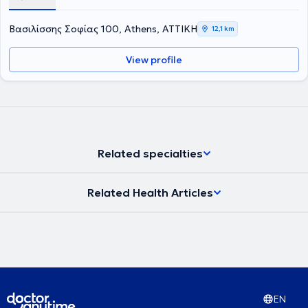
Βασιλίσσης Σοφίας 100, Athens, ΑΤΤΙΚΗ
12,1 km
View profile
Related specialties
Related Health Articles
EN