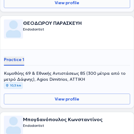
View profile
ΘΕΟΔΩΡΟΥ ΠΑΡΑΣΚΕΥΗ
Endodontist
Practice 1
Κυμοθόης 69 & Εθνικής Αντιστάσεως 85 (300 μέτρα από το
μετρό Δάφνης), Agios Dimitrios, ΑΤΤΙΚΗ
10,3 km
View profile
Μπογδανόπουλος Κωνσταντίνος
Endodontist