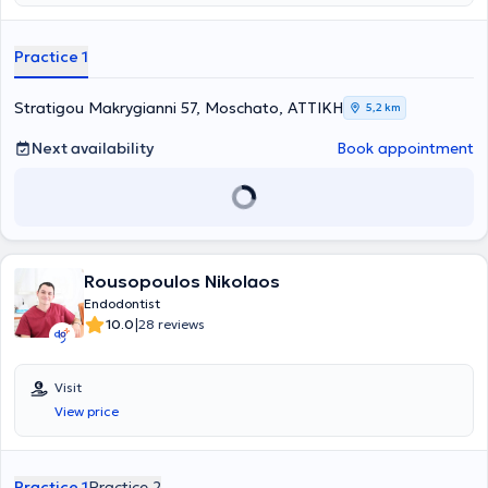
United Kingdom.
Practice 1
Stratigou Makrygianni 57, Moschato, ΑΤΤΙΚΗ
5,2 km
Next availability
Book appointment
Rousopoulos Nikolaos
Endodontist
|
10.0
28 reviews
Visit
View price
Practice 1
Practice 2