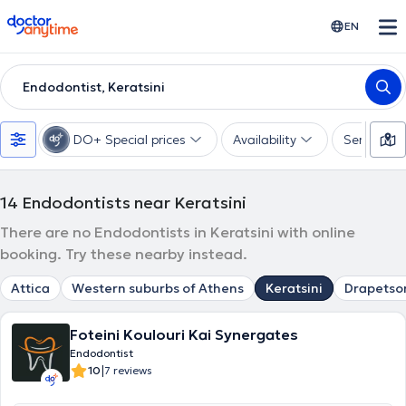
doctoranytime
EN
Endodontist, Keratsini
DO+ Special prices
Availability
Services
14
Endodontists near Keratsini
There are no Endodontists in Keratsini with online
booking. Try these nearby instead.
Attica
Western suburbs of Athens
Keratsini
Drapetso
Foteini Koulouri Kai Synergates
Endodontist
|
10
7 reviews