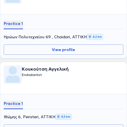
Practice 1
Ηρώων Πολυτεχνείου 69 , Chaidari, ΑΤΤΙΚΗ
6,2 km
View profile
Κουκούτση Αγγελική
Endodontist
Practice 1
Ιθώμης 6, Peristeri, ΑΤΤΙΚΗ
8,3 km