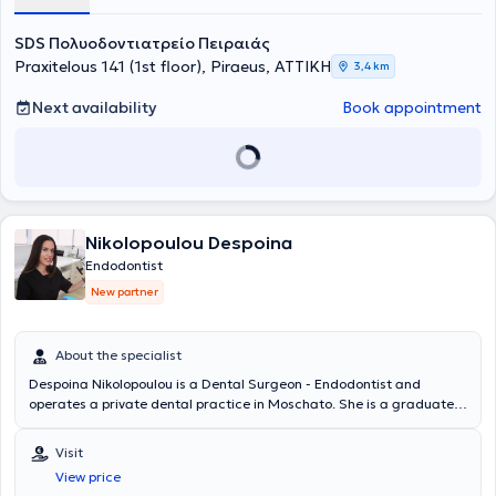
SDS Πολυοδοντιατρείο Πειραιάς
Praxitelous 141 (1st floor), Piraeus, ΑΤΤΙΚΗ
3,4 km
Next availability
Book appointment
Nikolopoulou Despoina
Endodontist
New partner
About the specialist
Despoina Nikolopoulou is a Dental Surgeon - Endodontist and
operates a private dental practice in Moschato. She is a graduate
of the Dental School of the National and Kapodistrian University of
Athens and holds a postgraduate degree in Endodontics from the
Visit
University of Central Lancashire. She has extensive experience and
View price
training, having worked in major clinics in both Greece and the