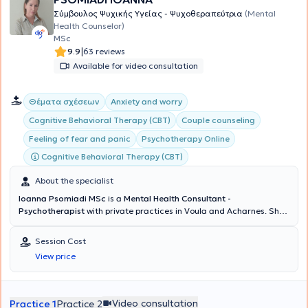
Σύμβουλος Ψυχικής Υγείας - Ψυχοθεραπεύτρια
(Mental
Health Counselor)
MSc
|
9.9
63 reviews
Available for video consultation
Θέματα σχέσεων
Anxiety and worry
Cognitive Behavioral Therapy (CBT)
Couple counseling
Feeling of fear and panic
Psychotherapy Online
Cognitive Behavioral Therapy (CBT)
About the specialist
Ioanna Psomiadi MSc
is a
Mental Health Consultant -
Psychotherapist
with private practices in Voula and Acharnes. She
holds a degree in Psychology from the American College of Athens
and possesses a
Certification of Specialization in Cognitive
Session Cost
Behavioral Theory & Clinical Practice from the National and
View price
Kapodistrian University of Athens (NKUA)
. Continuing her studies,
she obtained a Master's degree in Human Resource Management
for large enterprises (HR) from Bolton University and completed the
Group Psychotherapy program at the Athens Center for the Study
Video consultation
Practice 1
Practice 2