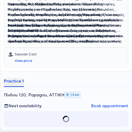
ανάπτυξης και συμβουλευτικής γονέων.
Γερμανικής Φιλολογίας,καθώς και από το Τμήμα Φιλοσοφίας,
Είναι μέλος της Ελληνικής Εταιρείας Ανασυνδυασμένης
Παιδαγωγικής και Ψυχολογίας. Έχει πραγματοποιήσει
Ψυχοθεραπείας και Συμβουλευτικής, της Ελληνικής Εταιρείας
Μεταπτυχιακές σπουδές στη Διδακτική της Γερμανικής Γλώσσας
Συμβουλευτικής Ψυχολογίας, της Ελληνικής Εταιρείας
Η ειδικός διαθέτει πολυετή εμπειρία σε σχολεία, κλινικές και φορείς
και στην
Συμβουλευτικής, του Κέντρου Μελέτης και Εκπαίδευσης, καθώς και
ψυχικής υγείας, ενώ έχει συμμετάσχει σε συνέδρια σε χώρες της
Εφαρμοσμένη Ψυχολογία.
Ολοκλήρωσε τον τριετή κύκλο
σπουδών στο Κέντρο Εφαρμοσμένων Θεραπευτικών Συστημάτων
επίσημο επαγγελματικό μέλος της World Innovative Psychotherapy
Ευρώπης. Εστιάζει στη δημιουργία ενός ασφαλούς και
Αναλαμβάνει ζητήματα όπως άγχος, φοβίες, κατάθλιψη,
(ΚΕΘΕΣΥ), από όπου έλαβε την πιστοποίησή της ως
Association (WFP).
υποστηρικτικού πλαισίου, αξιοποιώντας με ενσυναίσθηση,
διαχείριση θυμού, διαζύγιο, θέματα ζευγαριού και οικογένειας,
Σύμβουλος
Ψυχικής Υγείας στην Ανασυνδυασμένη – Εκλεκτική Ψυχοθεραπεία.
σεβασμό και αποδοχή διαφορετικές ψυχοθεραπευτικές
μετατραυματικό στρες, ψυχικό τραύμα, ψυχαναγκασμούς και
Παρέχει ατομική θεραπεία, θεραπεία ζευγαριού, οικογενειακή και
προσεγγίσεις, όπως : η Αφηγηματική Θεραπεία, η
ιδεοληψίες, πένθος και απώλεια, καθώς και θέματα προσωπικής
ομαδική θεραπεία, καθώς και συνεδρίες συμβουλευτικής γονέων.
Δραματοθεραπεία, η Κλινική Υπνοθεραπεία, η Μουσικοθεραπεία, η
ανάπτυξης και συμβουλευτικής γονέων.
Συνθετική Θεραπεία, η Ψυχανάλυση, η Σχεσιακή Ψυχοθεραπεία, η
Session Cost
Παιγνιοθεραπεία, και η Θεραπεία Σχημάτων.
View price
Practice 1
Πίνδου 120, Papagou, ΑΤΤΙΚΗ
1,5 km
Next availability
Book appointment