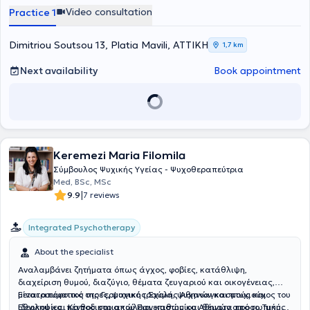
Video consultation
Practice 1
Dimitriou Soutsou 13, Platia Mavili, ΑΤΤΙΚΗ
1,7 km
Next availability
Book appointment
Keremezi Maria Filomila
Σύμβουλος Ψυχικής Υγείας - Ψυχοθεραπεύτρια
Med, BSc, MSc
|
9.9
7 reviews
Integrated Psychotherapy
About the specialist
Αναλαμβάνει ζητήματα όπως άγχος, φοβίες, κατάθλιψη,
διαχείριση θυμού, διαζύγιο, θέματα ζευγαριού και οικογένειας,
μετατραυματικό στρες, ψυχικό τραύμα, ψυχαναγκασμούς και
Είναι απόφοιτος της Γερμανικής Σχολής Αθηνών και πτυχιούχος του
ιδεοληψίες, πένθος και απώλεια, καθώς και θέματα προσωπικής
Εθνικού και Καποδιστριακού Πανεπιστημίου Αθηνών από το Τμήμα