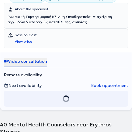
About the specialist
Γνωσιακή Συμπεριφορική Κλινική Υπνοθεραπεία. Διαχείριση
αγχωδών διαταραχών, κατάθλιψης, αυπνίας
Session Cost
View price
Video consultation
Remote availability
Next availability
Book appointment
40
Mental Health Counselors near Erythros
Stavros