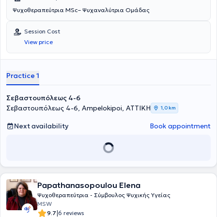
Ψυχοθεραπεύτρια MSc– Ψυχαναλύτρια Ομάδας
Session Cost
View price
Practice 1
Σεβαστουπόλεως 4-6
Σεβαστουπόλεως 4-6, Ampelokipoi, ΑΤΤΙΚΗ
1,0 km
Next availability
Book appointment
Papathanasopoulou Elena
Ψυχοθεραπεύτρια - Σύμβουλος Ψυχικής Υγείας
MSW
|
9.7
6 reviews