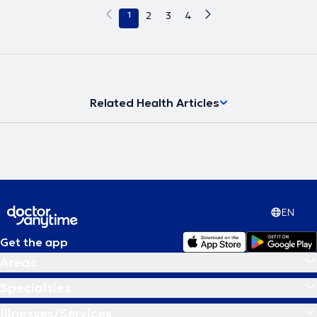
1
2
3
4
Related Health Articles
EN
Get the app
Areas
Specialties
Illnesses/Services