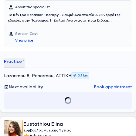
About the specialist
Το
Κέντρο Behavior Therapy - Σαλμά Αναστασία & Συνεργάτες
εδρεύει στην Πανόρμου. Η Σαλμά Αναστασία είναι Ειδική
Παιδαγωγός ιδρύτρια και επιστημονικά υπεύθυνη του κέντρου
ανάπτυξης και υποστήριξης
παιδιού και εφήβου
Behavior Therapy
Session Cost
στην Πανόρμου. Είναι Διδάκτωρ Ψυχολογίας του Παντείου
View price
Πανεπιστημίου, με εξειδίκευση στην Ανάλυση Συμπεριφοράς για
παιδιά και εφήβους. Έχει ολοκληρώσει το μεταπτυχιακό της στην
Εφαρμοσμένη Γνωστική και Αναπτυξιακή Ψυχολογία στο Πάντειο
Πανεπιστήμιο και κατέχει μεταπτυχιακό στην Ειδική Αγωγή και
Practice 1
Εκπαίδευση (ΜΑ SEN) από το University of East London, με ειδίκευση
στη Διαταραχή Ελλειμματικής Προσοχής/Υπερκινητικότητα (ΔΕΠΥ)
και στη Δυσλεξία σε παιδιά και εφήβους. Επιπλέον, σπούδασε
Lazarimou 8, Panormou, ΑΤΤΙΚΗ
0,7 km
Παιδαγωγικά στο Εθνικό και Καποδιστριακό Πανεπιστήμιο Αθηνών
και μετεκπαιδεύεται στη Θεραπεία Συμπεριφοράς για αγχώδεις
Next availability
Book appointment
διαταραχές, ιδεοψυχαναγκαστική διαταραχή και μετατραυματική
διαταραχή στο Ερευνητικό Πανεπιστημιακό Ινστιτούτο Ψυχικής
Υγείας (ΕΠΙΨΥ), με κλινική πρακτική στο Ειδικό Ιατρείο Θεραπειών
Συμπεριφοράς του Αιγινητείου. Έχει εργαστεί για πολλά χρόνια σε
δημόσιους και ιδιωτικούς φορείς που παρέχουν εξατομικευμένες
θεραπείες σε παιδιά και εφήβους νευροτυπικής και άτυπης
Eustathiou Elina
ανάπτυξης, καθώς και στις οικογένειές τους. Διαθέτει πολυετή
εμπειρία στη θεραπεία ψυχολογικών και αναπτυξιακών
Σύμβουλος Ψυχικής Υγείας
διαταραχών σε παιδιά και εφήβους, όπως αγχώδεις διαταραχές,
10
3 reviews