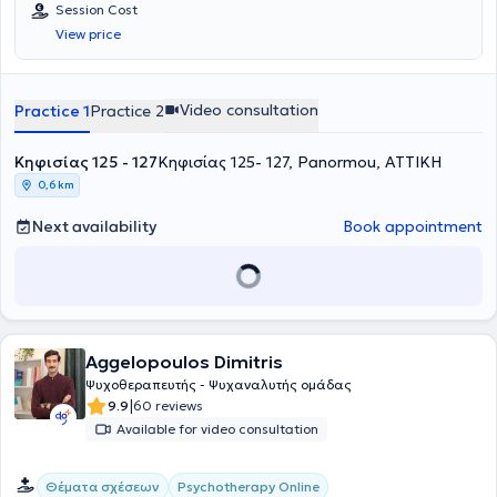
Session Cost
View price
Video consultation
Practice 1
Practice 2
Κηφισίας 125 - 127
Κηφισίας 125- 127, Panormou, ΑΤΤΙΚΗ
0,6 km
Next availability
Book appointment
Aggelopoulos Dimitris
Ψυχοθεραπευτής - Ψυχαναλυτής ομάδας
|
9.9
60 reviews
Available for video consultation
Θέματα σχέσεων
Psychotherapy Online