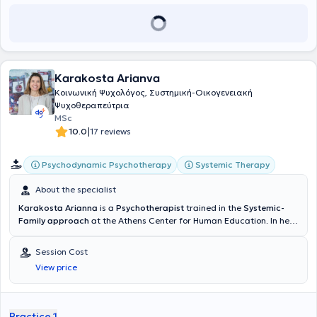
Karakosta Arianva
Κοινωνική Ψυχολόγος, Συστημική-Οικογενειακή
Ψυχοθεραπεύτρια
MSc
|
10.0
17 reviews
Psychodynamic Psychotherapy
Systemic Therapy
About the specialist
Karakosta Arianna
is a
Psychotherapist
trained in the
Systemic-
Family approach
at the Athens Center for Human Education. In her
clinical practice, she provides individual psychotherapy to
adolescents and adults with anxiety and emotional difficulties,
Session Cost
identity issues, as well as couples therapy and parental counseling.
View price
She earned her Bachelor of Arts degree from Vassar College in the
United States and her Master of Science degree in Social
Psychology from the London School of Economics and Political
Science (LSE) in the United Kingdom. Since 1996, she has been
Practice 1