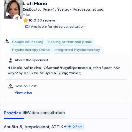
Liati Maria
range of conditions such as anxiety disorders, depression, self-
awareness, generalized anxiety disorder, interpersonal difficulties,
Σύμβουλος Ψυχικής Υγείας - Ψυχοθεραπεύτρια
mood disorders, using psychodynamic psychotherapy and
MSc
counseling as her primary therapeutic modalities.
|
10.0
30 reviews
Available for video consultation
Couple counseling
Feeling of fear and panic
Integrated Psychotherapy
Psychotherapy Online
About the specialist
Η Μαρία Λιάτη είναι Ολιστική Ψυχοθεραπεύτρια, τελειόφοιτη BSc
Ψυχολογίας,Εκπαιδεύτρια Ψυχικής Υγείας
Session Cost
View price
Video consultation
Practice 1
Λουδία 8, Ampelokipoi, ΑΤΤΙΚΗ
0,7 km