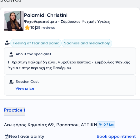
Palamidi Christini
Ψυχοθεραπεύτρια - Σύμβουλος Ψυχικής Υγείας
|
10
28 reviews
Feeling of fear and panic
Sadness and melancholy
About the specialist
Η Χριστίνη Παλαμήδη είναι Ψυχοθεραπεύτρια - Σύμβουλος Ψυχικής
Υγείας στην περιοχή της Πανόρμου.
Session Cost
View price
Practice 1
Λεωφόρος Κηφισίας 69, Panormou, ΑΤΤΙΚΗ
0,7 km
Next availability
Book appointment