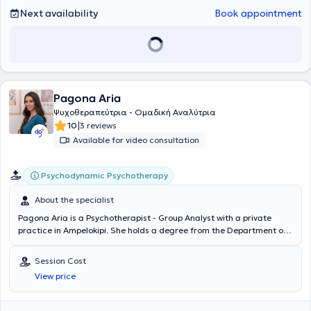
Next availability
Book appointment
Pagona Aria
Ψυχοθεραπεύτρια - Ομαδική Αναλύτρια
|
10
3 reviews
Available for video consultation
Psychodynamic Psychotherapy
About the specialist
Pagona Aria is a Psychotherapist - Group Analyst with a private
practice in Ampelokipi. She holds a degree from the Department of
Sociology at Panteion University of Social and Political Sciences.
She has been trained in Group Analysis at the Hellenic Society of
Session Cost
Analytical Group and Family Psychotherapy, as well as in Behavioral
View price
Therapy and Anxiety Disorders at the Research University Institute
of Mental Health (E.P.I.PSY.). Additionally, she has attended the
Lacanian Psychoanalysis Seminar at the Psychiatric Hospital of