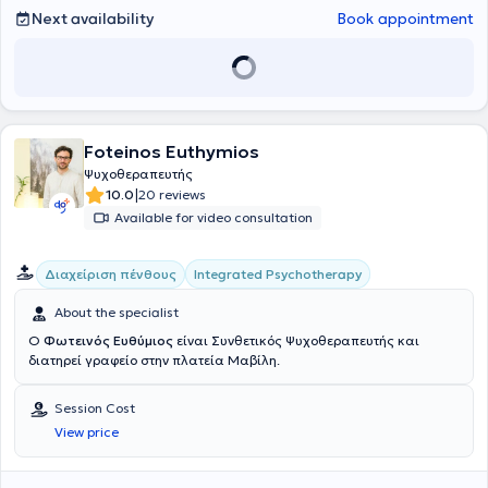
Next availability
Book appointment
Foteinos Euthymios
Ψυχοθεραπευτής
|
10.0
20 reviews
Available for video consultation
Integrated Psychotherapy
Διαχείριση πένθους
About the specialist
Ο
Φωτεινός Ευθύμιος
είναι Συνθετικός Ψυχοθεραπευτής και
διατηρεί γραφείο στην πλατεία Μαβίλη.
Session Cost
View price