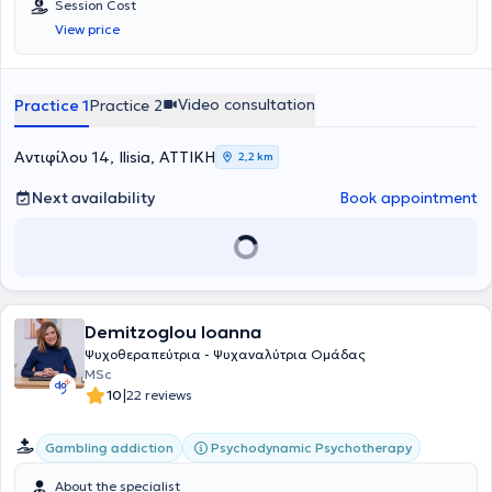
Session Cost
View price
Video consultation
Practice 1
Practice 2
Αντιφίλου 14, Ilisia, ΑΤΤΙΚΗ
2,2 km
Next availability
Book appointment
Demitzoglou Ioanna
Ψυχοθεραπεύτρια - Ψυχαναλύτρια Ομάδας
MSc
|
10
22 reviews
Psychodynamic Psychotherapy
Gambling addiction
About the specialist