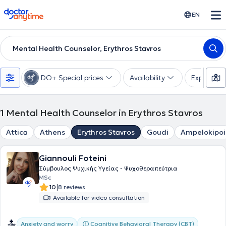
doctoranytime
EN
Mental Health Counselor, Erythros Stavros
DO+ Special prices
Availability
Expertise
1
Mental Health Counselor in Erythros Stavros
Attica
Athens
Erythros Stavros
Goudi
Ampelokipoi
Giannouli Foteini
Σύμβουλος Ψυχικής Υγείας - Ψυχοθεραπεύτρια
MSc
|
10
8 reviews
Available for video consultation
Cognitive Behavioral Therapy (CBT)
Anxiety and worry