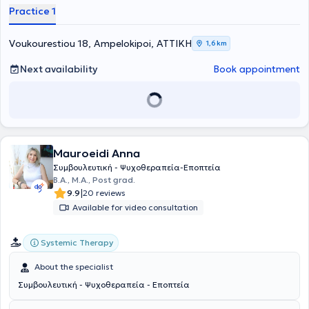
Practice 1
Voukourestiou 18, Ampelokipoi, ΑΤΤΙΚΗ
1,6 km
Next availability
Book appointment
Mauroeidi Anna
Συμβουλευτική - Ψυχοθεραπεία-Εποπτεία
B.A., Μ.Α., Post grad.
|
9.9
20 reviews
Available for video consultation
Systemic Therapy
About the specialist
Συμβουλευτική - Ψυχοθεραπεία - Εποπτεία