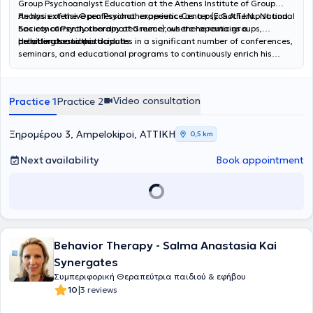
Group Psychoanalyst Education at the Athens Institute of Group
Analysis of the Open Psychotherapeutic Center (E.G.A.T.I.N., National
He has extensive professional experience as a psychotherapist and
Society of Psychotherapy of Greece), where he remains a
has concurrently coordinated numerous therapeutic groups,
collaborator to this day.
providing sessions to adults.
He attends and participates in a significant number of conferences,
seminars, and educational programs to continuously enrich his
professional tools. In his private practice, he offers individual
psychotherapeutic sessions to adults and group sessions through
Psychoanalytic Psychotherapy.
Video consultation
Practice 1
Practice 2
Ξηρομέρου 3, Ampelokipoi, ΑΤΤΙΚΗ
0,5 km
Next availability
Book appointment
Behavior Therapy - Salma Anastasia Kai
Synergates
Συμπεριφορική Θεραπεύτρια παιδιού & εφήβου
|
10
3 reviews