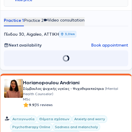
Video consultation
Practice 1
Practice 2
Πίνδου 30, Aigaleo, ΑΤΤΙΚΗ
3,0 km
Next availability
Book appointment
Horianopoulou Andriani
Σύμβουλος ψυχικής υγείας - Ψυχοθεραπεύτρια
(Mental
Health Counselor)
MSc
|
9.9
15 reviews
Αυτογνωσία
Θέματα σχέσεων
Anxiety and worry
Psychotherapy Online
Sadness and melancholy