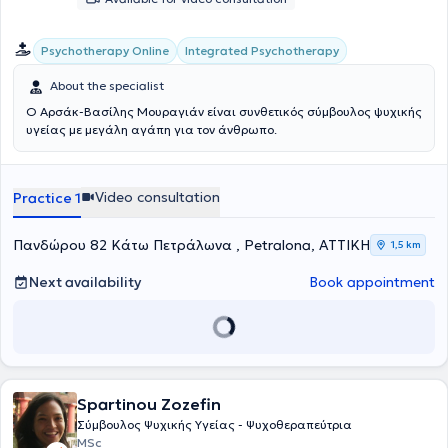
Integrated Psychotherapy
Psychotherapy Online
About the specialist
Ο Αρσάκ-Βασίλης Μουραγιάν είναι συνθετικός σύμβουλος ψυχικής
υγείας με μεγάλη αγάπη για τον άνθρωπο.
Video consultation
Practice 1
Πανδώρου 82 Κάτω Πετράλωνα , Petralona, ΑΤΤΙΚΗ
1,5 km
Next availability
Book appointment
Spartinou Zozefin
Σύμβουλος Ψυχικής Υγείας - Ψυχοθεραπεύτρια
MSc