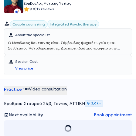
Σύμβουλος Ψυχικής Υγείας
|
9.8
13 reviews
Integrated Psychotherapy
Couple counseling
About the specialist
Ο
Μενέλαος Βουτσινάς
είναι Σύμβουλος ψυχικής υγείας και
Συνθετικός Ψυχοθεραπευτής. Διατηρεί ιδιωτικό γραφείο στην
Αθήνα και είναι εγγεγραμμένος στην Ελληνική Εταιρεία
Συμβουλευτικής, όπως και στην αντίστοιχη Ευρωπαϊκή (E.A.C.). Το
Session Cost
Συνθετικό μοντέλο στο οποίο εκπαιδεύεται εμπεριέχει τη Συστημική,
View price
την Υπαρξιακή και την Πολυπολιτισμική θεραπεία. Έχει εργαστεί
εκτενώς με εξαρτημένο πληθυσμό, για σειρά ετών, σε κέντρο
υποστήριξης εξαρτημένων, με θεραπευτικό μοντέλο βασισμένο στα
12 Βήματα των Ανώνυμων Αλκοολικών, όπου κάλυπτε ανάγκες
Video consultation
Practice 1
ατομικής και ομαδικής συμβουλευτικής. Απέκτησε πληθώρα
εμπειρίας μέσα και από άλλες συνεργασίες με θεραπευτικά κέντρα
έχοντας εκτός από θεραπευτικά και διοικητικά καθήκοντα. Επίσης,
Ερυθρού Σταυρού 24β, Tavros, ΑΤΤΙΚΗ
2,0 km
από τον εκτεταμένο αριθμό σεμιναρίων στα οποία παίρνει μέρος
ανά τα χρόνια (CBT, Child CBT, 18 Άνω, Yalom’s Group Therapy
Next availability
Book appointment
Model, Ψυχοπαθολογία, Εκπαίδευση Ενηλίκων, Αναπτυξιακή και
Κοινωνική Ψυχολογία, Hearing Voices Network). Ο εθισμός πέρα
από την ξεκάθαρη μορφή των ουσιών ή του αλκοόλ, μπορεί να πάρει
πολλές μορφές (συνεξάρτηση, internet, porn, τροφή ) στις ζωές όλων