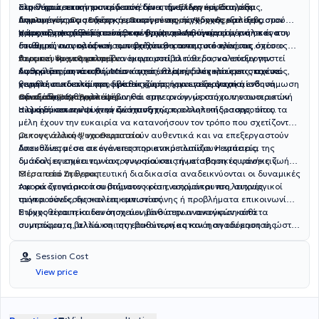
ολοκληρώσει την εκπαίδευσή του στην
σεμινάρια, επιστημονικά συνέδρια, ημερίδες και διαλέξεις,
Στη θεραπευτική του εργασία δίνει ιδιαίτερη έμφαση στη
Ελληνική Εταιρεία
Αναλυτικής Ομαδικής και Οικογενειακής Ψυχοθεραπείας
παραμένοντας σε διαρκή επαφή με τις σύγχρονες εξελίξεις στον
δημιουργία μιας σχέσης εμπιστοσύνης, αποδοχής και σεβασμού
,
αποκτώντας εξειδίκευση στην ψυχαναλυτική προσέγγιση και στη
χώρο της ψυχοθεραπείας και της ψυχικής υγείας.
προς τη μοναδικότητα κάθε ανθρώπου. Λειτουργεί μέσα σε ένα
Η ψυχοθεραπευτική του προσέγγιση απευθύνεται σε ενήλικες που
δυναμική των ομάδων, των σχέσεων και της οικογένειας.
σταθερό, ασφαλές και εμπεριέχον θεραπευτικό πλαίσιο, όπου ο
επιθυμούν να κατανοήσουν βαθύτερα τον εαυτό τους, τις σχέσεις
θεραπευόμενος μπορεί να εκφραστεί ελεύθερα, να επεξεργαστεί
τους και τα επαναλαμβανόμενα μοτίβα που δυσκολεύουν την
Ατομική Ψυχοθεραπεία
δυσκολίες, συναισθήματα και εσωτερικές συγκρούσεις, και να
καθημερινότητά τους. Μέσα από ένα ασφαλές και εμπιστευτικό
Αφορά άτομα που βιώνουν άγχος, θλίψη, δυσκολίες στις σχέσεις,
κινηθεί σταδιακά προς βαθύτερη αυτογνωσία, ψυχική ενδυνάμωση
θεραπευτικό πλαίσιο, δίνεται χώρος για επεξεργασία
χαμηλή αυτοεκτίμηση, κρίσεις ζωής ή μια γενικότερη αίσθηση
και ουσιαστική αλλαγή.
συναισθημάτων, σκέψεων και εμπειριών, με στόχο την ουσιαστική
αδιεξόδου. Η θεραπεία βοηθά στην αναγνώριση των εσωτερικών
Ομαδική Ψυχοθεραπεία
αλλαγή και την ψυχική ανάπτυξη.
συγκρούσεων και στην ενίσχυση της προσωπικής ισορροπίας.
Η ομάδα αποτελεί έναν ζωντανό χώρο αλληλεπίδρασης, όπου τα
μέλη έχουν την ευκαιρία να κατανοήσουν τον τρόπο που σχετίζονται
με τους άλλους, να εκφραστούν αυθεντικά και να επεξεργαστούν
Οικογενειακή Ψυχοθεραπεία
δυσκολίες μέσα σε ένα υποστηρικτικό πλαίσιο. Η εμπειρία της
Απευθύνεται σε οικογένειες που αντιμετωπίζουν εντάσεις,
ομάδας ενισχύει την αυτογνωσία και την αίσθηση του ανήκειν.
δυσκολίες επικοινωνίας, συγκρούσεις ή μεταβατικές φάσεις ζωής.
Μέσα από τη θεραπευτική διαδικασία αναδεικνύονται οι δυναμικές
Θεραπεία Ζεύγους
του οικογενειακού συστήματος και ενισχύονται πιο λειτουργικοί
Αφορά ζευγάρια που βιώνουν κρίση, απομάκρυνση, συχνές
τρόποι σύνδεσης και επικοινωνίας.
συγκρούσεις, δυσκολίες εμπιστοσύνης ή προβλήματα επικοινωνίας.
Στόχος είναι η κατανόηση των βαθύτερων αναγκών κάθε
Η ψυχοθεραπεία δεν στοχεύει μόνο στην ανακούφιση από τα
συντρόφου, η βελτίωση της επικοινωνίας και η αναδόμηση της
συμπτώματα, αλλά και στη βαθύτερη κατανόηση του εαυτού, ώστε
σχέσης.
το άτομο, το ζευγάρι ή η οικογένεια να μπορέσουν να ζήσουν με
μεγαλύτερη ελευθερία, συναισθηματική ωριμότητα και ουσιαστικές
Session Cost
σχέσεις.
View price