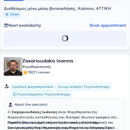
Διαθέσιμος μόνο μέσω βιντεοκλήσης, Kolonos, ΑΤΤΙΚΗ
1,9 km
Next availability
Book appointment
Zaxarioudakis Ioannis
Ψυχοθεραπευτής
|
10
31 reviews
Group Analytic Psychotherapy
Ομαδική ψυχοθεραπεία
Psychodynamic Psychotherapy
About the specialist
Ο
Ζαχαριουδάκης Ιωάννης
είναι
Ψυχοθεραπευτής
Ψυχαναλυτικής κατεύθυνσης
και διατηρεί ιδιωτικό γραφείο στο
Θησείο, όπου παρέχει υπηρεσίες
Παράλληλα, έχει εμπλουτίσει ουσιαστικά την επιστημονική του
Ατομικής, Ομαδικής,
Οικογενειακής Ψυχοθεραπείας και Θεραπείας Ζεύγους
κατάρτιση μέσα από τη συνεχή συμμετοχή του σε επιμορφωτικά
. Έχει