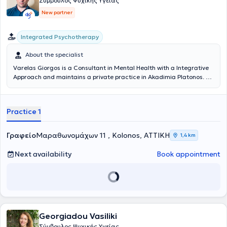
Σύμβουλος Ψυχικής Υγείας
New partner
Integrated Psychotherapy
About the specialist
Varelas Giorgos is a Consultant in Mental Health with a Integrative
Approach and maintains a private practice in Akadimia Platonos. He
studied Counselling (COSCA, Counselling & Psychotherapy in
Scotland) at the Athens Synthesis Center, has completed a one-year
seminar in Group Analysis at the Group Analysis Institute
Practice 1
'S.H.Foulkes' and is a member of the Hellenic Counselling Society.
Currently, he works as a Mental Health Consultant providing
individual adult sessions both in-person and online.
Γραφείο
Μαραθωνομάχων 11 , Kolonos, ΑΤΤΙΚΗ
1,4 km
Next availability
Book appointment
Georgiadou Vasiliki
Σύμβουλος Ψυχικής Υγείας