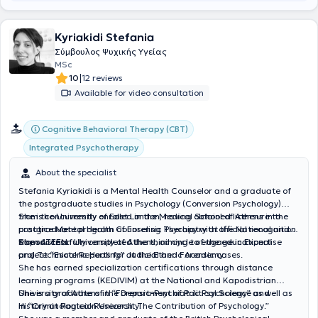
μας, σε διαφορετικά διαστήματα. Εκτός από τον εθισμό, εργάζεται
με αγχώδεις διαταραχές, οριακή διαταραχή, φοβίες, πένθος,
Kyriakidi Stefania
διαχείριση θυμού, συμβουλευτική ζεύγους και οικογένειας, καθώς
και συμβουλευτική εξαρτήσεων στην οικογένεια και δόμηση πλάνου
Σύμβουλος Ψυχικής Υγείας
παρέμβασης. Μέσα από τα χρόνια που απασχολείται στην ψυχική
MSc
υγεία θεωρεί ξεκάθαρο ότι χρειάζεται να υπάρχει αγάπη προς τις
|
10
12 reviews
ατελείς και πονεμένες ανθρώπινες πλευρές αλλά και να
Available for video consultation
καλλιεργείται η πίστη ότι η αλλαγή μέσω της ΣΥΝ-ΠΡΑΞΗΣ είναι
εφικτή. Επιπρόσθετα, η διαδρομή του στην προσωπική του
θεραπεία, το θάρρος, η κατάθεσης ψυχής, η προοδευτικά
Cognitive Behavioral Therapy (CBT)
αυξανόμενη ειλικρίνεια και η αποεπένδυση του μίγματος ενοχών
Integrated Psychotherapy
και ντροπής, λειτούργησε σαν να έχει αφαιρεθεί βάρος από την
ψυχή του και εν δυνάμει, αυτό μπορεί να προσφερθεί σε όποιον/α
About the specialist
επιθυμεί να υπάρξει και να δουλέψει μέσα στο θεραπευτικό
δωμάτιο. Τέλος, παρέχει ατομικές συνεδρίες συμβουλευτικής και
Stefania Kyriakidi is a Mental Health Counselor and a graduate of
ψυχοθεραπείας, βασισμένες στο συνθετικό μοντέλο που απαντούν
the postgraduate studies in Psychology (Conversion Psychology)
σε θεραπευτικά αιτήματα με εκδηλώσεις στο άγχος, τις φοβίες, τις
from the University of East London, having obtained licensure to
She is concurrently enrolled in the Medical School of Athens in the
κρίσεις πανικού, την κατάθλιψη, το πένθος και την απώλεια,
practice Mental Health Counseling Therapy with official recognition
postgraduate program of Forensic Psychiatry at the National and
υπαρξιακά δεδομένα, δυσλειτουργικές πεποιθήσεις, χαμηλή
from ATEEN.
Kapodistrian University of Athens, aiming to engage in Expertise
She successfully completed the third cycle of the educational
αντίληψη εαυτού και αυτοεικόνας, χρήση ή κατάχρηση ουσιών,
and Technical Reports for Judicial and Forensic cases.
project “Esoteric Healing” at the Etheric Academy.
συνεξάρτηση, μεταβολές ζωής και αντίσταση στην αλλαγή,
She has earned specialization certifications through distance
διαταραχές άγχους και προσωπικότητας (σε συνεργασία με τον/
learning programs (KEDIVIM) at the National and Kapodistrian
την εκάστοτε ψυχίατρο από τον/την οποίο/α παρακολουθείται ο
University of Athens in “Forensic-Psychiatric Psychology” as well as
She is a graduate of the Department of Political Science and
θεραπευόμενος).
in “Criminological Research: The Contribution of Psychology.”
History at Panteion University.