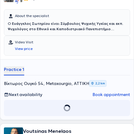
About the specialist
Ο
Ευάγγελος Σωτηρίου
είναι
Σύμβουλος Ψυχικής Υγείας και εκπ.
Ψυχολόγος στο Εθνικό και Καποδιστριακό Πανεπιστήμιο
Αθηνών
. Διατηρεί το
Κέντρο Συμβουλευτικής και Υποστήριξης
Ενηλίκων "Βίος"
, στον οποίο παρέχει ατομικές συνεδρίες
Video Visit
συμβουλευτικής ενηλίκων και συντονίζει βιωματικές ομάδες
View price
προσωπικής ανάπτυξης. Η προσέγγισή του είναι Συνθετική και
ενσωματώνει στοιχεία Συστημικής, Γνωσιακής-Συμπεριφορικής,
Ψυχοδυναμικής, Gestalt, Δραματοθεραπείας και Art Therapy.
Στόχος του είναι να προσφέρει έναν ασφαλή χώρο αποδοχής και
Practice 1
εμπιστοσύνης, όπου κάθε άνθρωπος μπορεί να εκφραστεί
ελεύθερα, να κατανοήσει βαθύτερα τον εαυτό του και να
ανακαλύψει νέους τρόπους να αντιμετωπίζει τις δυσκολίες της
Βίκτωρος Ουγκό 54, Metaxourgio, ΑΤΤΙΚΗ
2,2 km
ζωής με περισσότερη επίγνωση και αυθεντικότητα.
Next availability
Book appointment
Voutsinas Menelaos