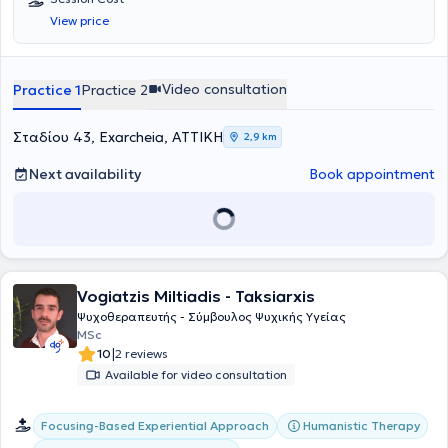
View price
Video consultation
Practice 1
Practice 2
Σταδίου 43, Exarcheia, ΑΤΤΙΚΗ
2,9 km
Next availability
Book appointment
Vogiatzis Miltiadis - Taksiarxis
Ψυχοθεραπευτής - Σύμβουλος Ψυχικής Υγείας
MSc
|
10
2 reviews
Available for video consultation
Focusing-Based Experiential Approach
Humanistic Therapy