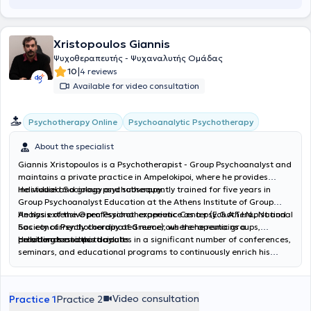
new therapeutic approaches concerning the connection and
synthesis of physical expression and kinesiology with the deeper
psychological needs and manifestations of the human
Xristopoulos Giannis
psychosomatic system. Her articles have been published on the
Scottish website “I’m Loving Yoga.”
Ψυχοθεραπευτής - Ψυχαναλυτής Ομάδας
|
10
4 reviews
Available for video consultation
Psychoanalytic Psychotherapy
Psychotherapy Online
About the specialist
Giannis Xristopoulos is a Psychotherapist - Group Psychoanalyst and
maintains a private practice in Ampelokipoi, where he provides
individual and group psychotherapy.
He studied Sociology and subsequently trained for five years in
Group Psychoanalyst Education at the Athens Institute of Group
Analysis of the Open Psychotherapeutic Center (E.G.A.T.I.N., National
He has extensive professional experience as a psychotherapist and
Society of Psychotherapy of Greece), where he remains a
has concurrently coordinated numerous therapeutic groups,
collaborator to this day.
providing sessions to adults.
He attends and participates in a significant number of conferences,
seminars, and educational programs to continuously enrich his
professional tools. In his private practice, he offers individual
psychotherapeutic sessions to adults and group sessions through
Psychoanalytic Psychotherapy.
Video consultation
Practice 1
Practice 2