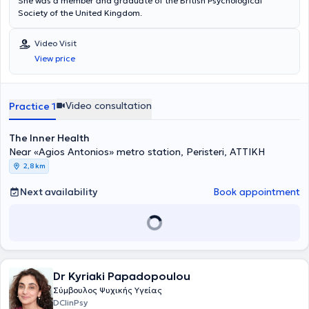
She was a member and graduate of the British Psychological
Society of the United Kingdom.
Video Visit
View price
Video consultation
Practice 1
The Inner Health
Near «Agios Antonios» metro station, Peristeri, ΑΤΤΙΚΗ
2,8 km
Next availability
Book appointment
Dr Kyriaki Papadopoulou
Σύμβουλος Ψυχικής Υγείας
DClinPsy