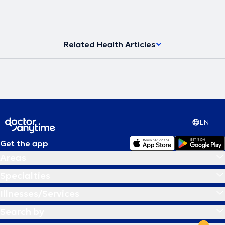
Related Health Articles
EN
Get the app
Areas
Specialties
Illnesses/Services
Search by