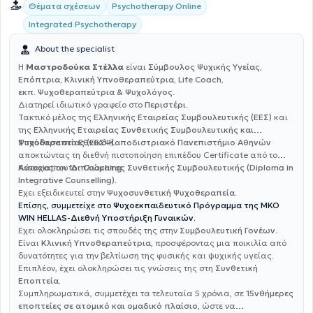
Θέματα σχέσεων
Psychotherapy Online
Integrated Psychotherapy
About the specialist
Η
Μαστροδούκα Στέλλα
είναι
Σύμβουλος Ψυχικής Υγείας,
Επόπτρια, Κλινική Υπνοθεραπεύτρια, Life Coach,
εκπ. Ψυχοθεραπεύτρια & Ψυχολόγος.
Διατηρεί ιδιωτικό γραφείο στο
Περιστέρι
.
Τακτικό μέλος της
Ελληνικής Εταιρείας Συμβουλευτικής (ΕΕΣ)
και
της
Ελληνικής Εταιρείας Συνθετικής Συμβουλευτικής και
Ψυχοθεραπείας (ΕΕΣΨ)
Σπούδασε στο
Εθνικό Καποδιστριακό Πανεπιστήμιο Αθηνών
.
αποκτώντας τη διεθνή πιστοποίηση επιπέδου Certificate από το
Association for Coaching
Κάτοχος του
Διπλώματος Συνθετικής Συμβουλευτικής (Diploma in
.
Integrative Counselling)
.
Έχει εξειδικευτεί στην
Ψυχοσυνθετική Ψυχοθεραπεία
.
Επίσης, συμμετείχε στο
Ψυχοεκπαιδευτικό Πρόγραμμα της ΜΚΟ
WIN HELLAS-Διεθνή Υποστήριξη Γυναικών.
Έχει ολοκληρώσει τις σπουδές της στην
Συμβουλευτική Γονέων
.
Είναι
Κλινική Υπνοθεραπεύτρια
, προσφέροντας μια ποικιλία από
δυνατότητες για την βελτίωση της φυσικής και ψυχικής υγείας.
Επιπλέον, έχει ολοκληρώσει τις γνώσεις της στη
Συνθετική
Εποπτεία.
Συμπληρωματικά, συμμετέχει τα τελευταία 5 χρόνια, σε
15νθήμερες
εποπτείες σε ατομικό και ομαδικό πλαίσιο
, ώστε να