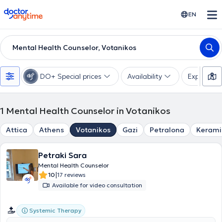
doctoranytime
EN
Mental Health Counselor, Votanikos
DO+ Special prices
Availability
Expertise
1
Mental Health Counselor in Votanikos
Attica
Athens
Votanikos
Gazi
Petralona
Kerami
Petraki Sara
Mental Health Counselor
|
10
17 reviews
Available for video consultation
Systemic Therapy