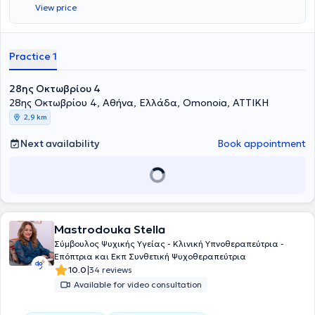
View price
Practice 1
28ης Οκτωβρίου 4
28ης Οκτωβρίου 4, Αθήνα, Ελλάδα, Omonoia, ΑΤΤΙΚΗ
2,9 km
Next availability
Book appointment
Mastrodouka Stella
Σύμβουλος Ψυχικής Υγείας - Κλινική Υπνοθεραπεύτρια -
Επόπτρια και Εκπ Συνθετική Ψυχοθεραπεύτρια
|
10.0
34 reviews
Available for video consultation