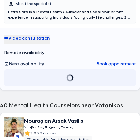
About the specialist
Petra Sara is a Mental Health Counselor and Social Worker with
experience in supporting individuals facing daily life challenges. She
holds a degree from PADΑ (Former Technological Educational
Institute of Athens). Since 2021, she has been undergoing further
training at the Athens Center for Human Studies (AKMA) as a
Video consultation
systemic psychotherapist. She works as a social worker in a mental
health unit with individuals suffering from schizophrenia and
concurrently manages her own cases through video calls and in
Remote availability
person on specific days. Her goal is to provide a safe, supportive,
and confidential environment.
Next availability
Book appointment
40
Mental Health Counselors near Votanikos
Mouragian Arsak Vasilis
Σύμβουλος Ψυχικής Υγείας
|
9.8
28 reviews
Available for video consultation