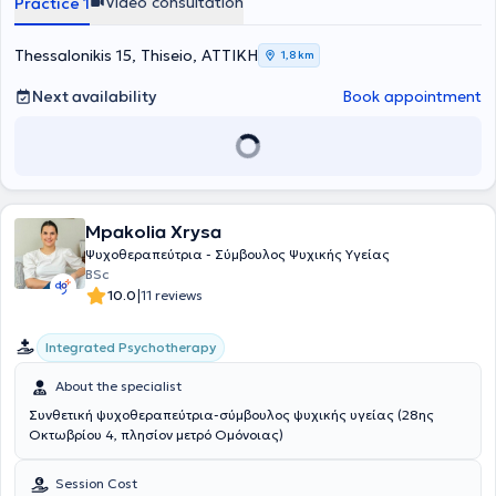
Video consultation
Practice 1
Thessalonikis 15, Thiseio, ΑΤΤΙΚΗ
1,8 km
Next availability
Book appointment
Mpakolia Xrysa
Ψυχοθεραπεύτρια - Σύμβουλος Ψυχικής Υγείας
BSc
|
10.0
11 reviews
Integrated Psychotherapy
About the specialist
Συνθετική ψυχοθεραπεύτρια-σύμβουλος ψυχικής υγείας (28ης
Οκτωβρίου 4, πλησίον μετρό Ομόνοιας)
Session Cost