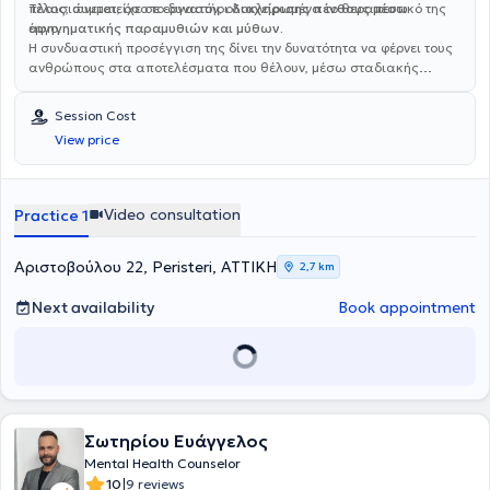
πλαισιώνεται, όσο το δυνατόν, ολοκληρωμένα το θεραπευτικό της
Τέλος, συμμετείχε σε εργαστήρι
διαχείρισης πένθους μέσω
έργο.
αφηγηματικής παραμυθιών και μύθων.
Η συνδυαστική προσέγγιση της δίνει την δυνατότητα να φέρνει τους
ανθρώπους στα αποτελέσματα που θέλουν, μέσω σταδιακής
επίτευξης μικρών και μεγαλύτερων στόχων. Γράφει συμβουλές
αυτοβελτίωσης στο
Life Is Yours (Facebook) και
Session Cost
lifeisyours_by_stella (Instagram)
και τα άρθρα της έχουν
View price
δημοσιευτεί στην “‘Όμορφη ζωή”.
Video consultation
Practice 1
Αριστοβούλου 22, Peristeri, ΑΤΤΙΚΗ
2,7 km
Next availability
Book appointment
Σωτηρίου Ευάγγελος
Mental Health Counselor
|
10
9 reviews