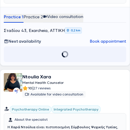
Video consultation
Practice 1
Practice 2
Σταδίου 43, Exarcheia, ΑΤΤΙΚΗ
0,2 km
Next availability
Book appointment
Ntoulia Xara
Mental Health Counselor
|
10
27 reviews
Available for video consultation
Integrated Psychotherapy
Psychotherapy Online
About the specialist
Η
Χαρά Ντούλια
είναι πιστοποιημένη
Σύμβουλος Ψυχικής Υγείας,