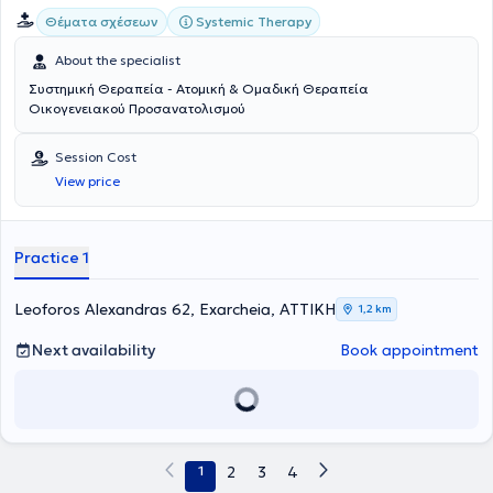
Systemic Therapy
Θέματα σχέσεων
About the specialist
Συστημική Θεραπεία - Ατομική & Ομαδική Θεραπεία
Οικογενειακού Προσανατολισμού
Session Cost
View price
Practice 1
Leoforos Alexandras 62, Exarcheia, ΑΤΤΙΚΗ
1,2 km
Next availability
Book appointment
1
2
3
4