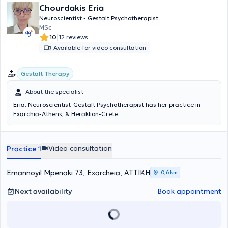
Chourdakis Eria
Neuroscientist - Gestalt Psychotherapist
MSc
|
10
12 reviews
Available for video consultation
Gestalt Therapy
About the specialist
Eria, Neuroscientist-Gestalt Psychotherapist has her practice in
Exarchia-Athens, & Heraklion-Crete.
Video consultation
Practice 1
Emannoyil Mpenaki 73, Exarcheia, ΑΤΤΙΚΗ
0,6 km
Next availability
Book appointment