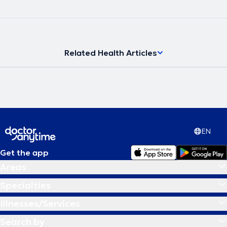
Related Health Articles
EN
Get the app
Areas
Specialties
Illnesses/Services
Search by