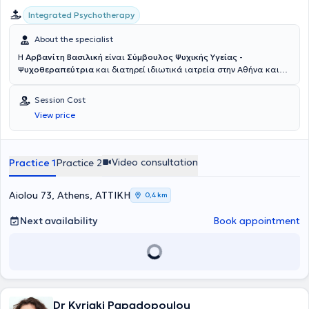
Integrated Psychotherapy
About the specialist
Η
Αρβανίτη Βασιλική
είναι
Σύμβουλος Ψυχικής Υγείας -
Ψυχοθεραπεύτρια
και διατηρεί ιδιωτικά ιατρεία στην Αθήνα και
στον Άγιο Δημήτριο. Κατέχει μεταπτυχιακό τίτλο στην Εφαρμοσμένη
Θετική Ψυχολογία (MSc in Applied Positive Psychology, University of
Session Cost
East London, το πρώτο τέτοιο πρόγραμμα στην Ευρώπη), καθώς και
View price
στη Συνθετική Συμβουλευτική & Ψυχοθεραπεία (PGDip in Integrative
Counselling and Psychotherapy). Επιπλέον, είναι μέλος της British
Association for Counselling and Psychotherapy (BACP). Η
εκπαίδευση και η προσέγγισή της στη Συμβουλευτική είναι η
Video consultation
Practice 1
Practice 2
Συνθετική. Αυτό στην πράξη σημαίνει ότι η θεραπευτική προσέγγιση
και οι όποιες συνεπακόλουθες τεχνικές και δραστηριότητες
προσαρμόζονται κάθε φορά στις συγκεκριμένες ανάγκες του
Aiolou 73, Athens, ΑΤΤΙΚΗ
0,4 km
εκάστοτε συμβουλευόμενου. Οι προσεγγίσεις που κατά βάση
χρησιμοποιεί είναι η υπαρξιακή, η προσωποκεντρική και η
Next availability
Book appointment
Γνωσιακή-Συμπεριφορική. Παράλληλα, όπου χρήσιμο, αξιοποιείται
η κατεύθυνση της Εφαρμοσμένης Θετικής Ψυχολογίας και οι
δραστηριότητές της, ώστε πέρα από την εστίαση στην αντιμετώπιση
των δυσκολιών, να δουλεύουμε πάντα με γνώμονα την αναγνώριση,
την κατανόηση και την κατάλληλη ανάπτυξη και αξιοποίηση των
δυνατοτήτων μας, με σκοπό την εδραίωση της ψυχολογικής μας
Dr Kyriaki Papadopoulou
ανθεκτικότητας σε γερά θεμέλια και τελικά την ψυχολογική μας