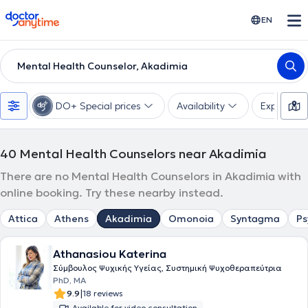
doctoranytime
EN
Mental Health Counselor, Akadimia
DO+ Special prices
Availability
Expertise
40
Mental Health Counselors near Akadimia
There are no Mental Health Counselors in Akadimia with
online booking. Try these nearby instead.
Attica
Athens
Akadimia
Omonoia
Syntagma
Ps
Athanasiou Katerina
Σύμβουλος Ψυχικής Υγείας, Συστημική Ψυχοθεραπεύτρια
PhD, MA
|
9.9
18 reviews
Available for video consultation