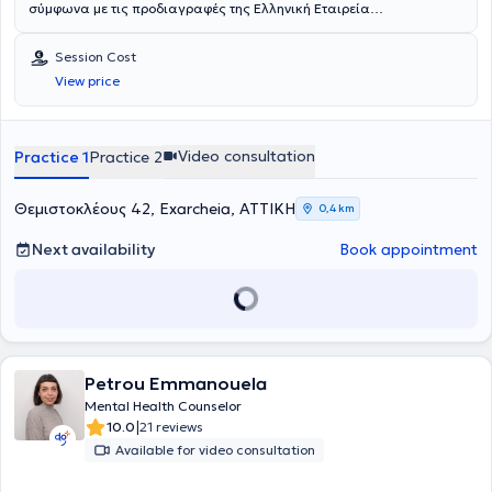
σύμφωνα με τις προδιαγραφές της Ελληνική Εταιρεία
Συμβουλευτικής. Είναι κάτοχος του Diploma in Integrative
Counselling από την COSCA και τακτικό μέλος της Ελληνικής
Session Cost
Εταιρείας Συμβουλευτικής.Είναι απόφοιτος Φαρμακευτικής Σχολής
View price
και εργάστηκε ως φαρμακοποιός για αρκετά χρόνια, πριν στραφεί
στον χώρο της Ψυχολογίας. Σήμερα συνεχίζει τις σπουδές της στο
Marconi University, όπου είναι τελειόφοιτη στο Τμήμα Ψυχολογίας.
Στο πλαίσιο της συνεχούς επαγγελματικής και προσωπικής της
Video consultation
Practice 1
Practice 2
εξέλιξης, παρακολουθεί εκπαιδευτικά σεμινάρια και επιμορφωτικά
προγράμματα, ενώ παράλληλα συνεχίζει την προσωπική της
θεραπευτική διεργασία και την επαγγελματική εποπτεία.Διατηρεί
Θεμιστοκλέους 42, Exarcheia, ΑΤΤΙΚΗ
0,4 km
ιδιωτικό γραφείο στην Αθήνα, όπου πραγματοποιεί ατομικές
συνεδρίες συμβουλευτικής και συνεδρίες ζεύγους. Παρέχει
Next availability
Book appointment
συμβουλευτική υποστήριξη και σε LGBTQI+ άτομα, με στόχο να
προσεγγίσουν τον εαυτό τους με ελευθερία, αποδοχή και ασφάλεια.
Παράλληλα, αποτελεί μέρος ενός δικτύου συνεργασίας ψυχιάτρων
και άλλων επαγγελματιών ψυχικής υγείας, με σκοπό τη συνολική
υποστήριξη της πορείας κάθε ανθρώπου, όταν αυτό κρίνεται
απαραίτητο. Οι συνεδρίες πραγματοποιούνται τόσο δια ζώσης όσο
Petrou Emmanouela
και διαδικτυακά, ανάλογα με τις ανάγκες και τη διαθεσιμότητα του
κάθε ατόμου.Το ενδιαφέρον της για την ψυχική υγεία, σε συνδυασμό
Mental Health Counselor
με την προσωπική της εμπειρία, την οδήγησαν να αφοσιωθεί στην
|
10.0
21 reviews
Ψυχολογία, αρχικά μέσα από τη δική της πορεία αυτογνωσίας και
Available for video consultation
στη συνέχεια ως επαγγελματίας. Πιστεύει βαθιά ότι κάθε
άνθρωπος έχει τη δυνατότητα να κατανοήσει τον εαυτό του και να