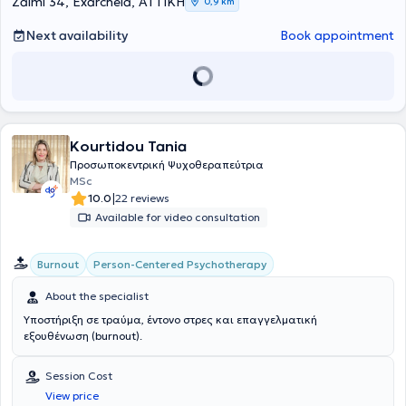
Zaimi 34, Exarcheia, ΑΤΤΙΚΗ
0,9 km
from the Hellenic Open University. In her private practice, she
addresses a wide range of cases and specializes in Psychosomatic
Next availability
Book appointment
Symptoms, Individual, and Group Psychotherapy.
Kourtidou Tania
Προσωποκεντρική Ψυχοθεραπεύτρια
MSc
|
10.0
22 reviews
Available for video consultation
Person-Centered Psychotherapy
Burnout
About the specialist
Υποστήριξη σε τραύμα, έντονο στρες και επαγγελματική
εξουθένωση (burnout).
Session Cost
View price