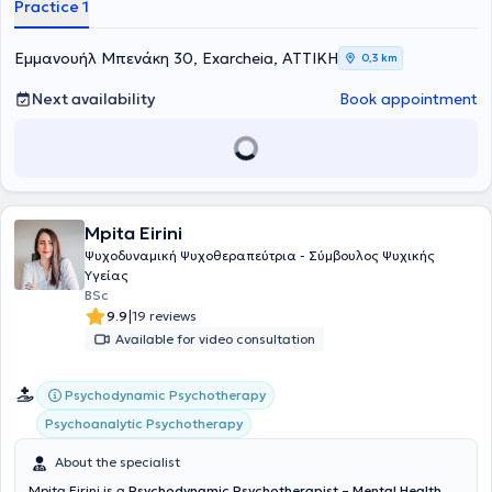
Practice 1
Εμμανουήλ Μπενάκη 30, Exarcheia, ΑΤΤΙΚΗ
0,3 km
Next availability
Book appointment
Mpita Eirini
Ψυχοδυναμική Ψυχοθεραπεύτρια - Σύμβουλος Ψυχικής
Υγείας
BSc
|
9.9
19 reviews
Available for video consultation
Psychodynamic Psychotherapy
Psychoanalytic Psychotherapy
About the specialist
Mpita Eirini is a
Psychodynamic Psychotherapist – Mental Health