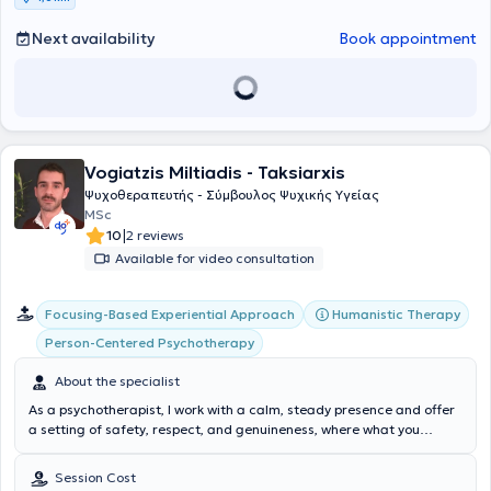
Next availability
Book appointment
Vogiatzis Miltiadis - Taksiarxis
Ψυχοθεραπευτής - Σύμβουλος Ψυχικής Υγείας
MSc
|
10
2 reviews
Available for video consultation
Focusing-Based Experiential Approach
Humanistic Therapy
Person-Centered Psychotherapy
About the specialist
As a psychotherapist, I work with a calm, steady presence and offer
a setting of safety, respect, and genuineness, where what you
experience can be heard at your own pace. My approach is person-
centered and non-directive: the goal is not to “change you,” but to
Session Cost
create space for you to recognize what you feel, what you need, and