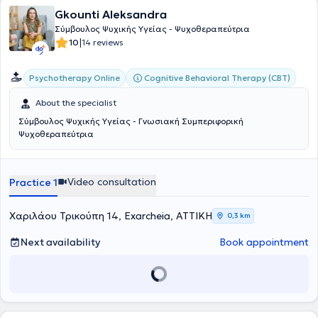
Gkounti Aleksandra
Σύμβουλος Ψυχικής Υγείας - Ψυχοθεραπεύτρια
|
10
14 reviews
Cognitive Behavioral Therapy (CBT)
Psychotherapy Online
About the specialist
Σύμβουλος Ψυχικής Υγείας - Γνωσιακή Συμπεριφορική
Ψυχοθεραπεύτρια
Video consultation
Practice 1
Χαριλάου Τρικούπη 14, Exarcheia, ΑΤΤΙΚΗ
0,3 km
Next availability
Book appointment