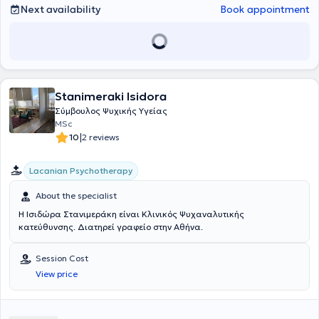
mental health issue, she is here to support you on your journey
Next availability
Book appointment
toward healing and growth.
Stanimeraki Isidora
Σύμβουλος Ψυχικής Υγείας
MSc
|
10
2 reviews
Lacanian Psychotherapy
About the specialist
Η Ισιδώρα Στανιμεράκη είναι Κλινικός Ψυχαναλυτικής
κατεύθυνσης. Διατηρεί γραφείο στην Αθήνα.
Session Cost
View price