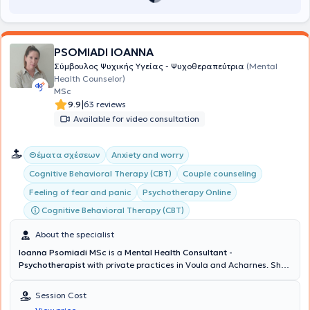
PSOMIADI IOANNA
Σύμβουλος Ψυχικής Υγείας - Ψυχοθεραπεύτρια
(Mental
Health Counselor)
MSc
|
9.9
63 reviews
Available for video consultation
Θέματα σχέσεων
Anxiety and worry
Cognitive Behavioral Therapy (CBT)
Couple counseling
Feeling of fear and panic
Psychotherapy Online
Cognitive Behavioral Therapy (CBT)
About the specialist
Ioanna Psomiadi MSc
is a
Mental Health Consultant -
Psychotherapist
with private practices in Voula and Acharnes. She
holds a degree in Psychology from the American College of Athens
and possesses a
Certification of Specialization in Cognitive
Session Cost
Behavioral Theory & Clinical Practice from the National and