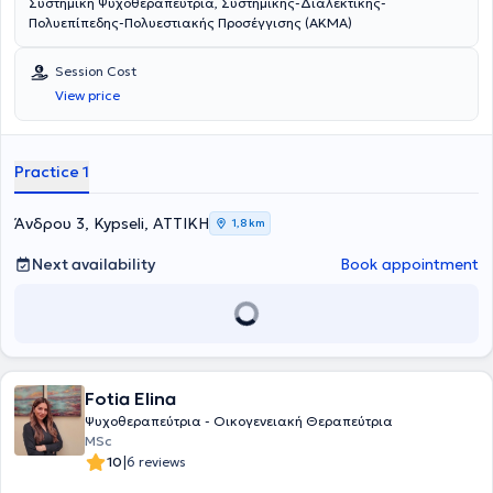
Συστημική Ψυχοθεραπεύτρια, Συστημικής-Διαλεκτικής-
Πολυεπίπεδης-Πολυεστιακής Προσέγγισης (ΑΚΜΑ)
Session Cost
View price
Practice 1
Άνδρου 3, Kypseli, ΑΤΤΙΚΗ
1,8 km
Next availability
Book appointment
Fotia Elina
Ψυχοθεραπεύτρια - Οικογενειακή Θεραπεύτρια
MSc
|
10
6 reviews