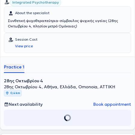
Integrated Psychotherapy
About the specialist
Συνθετική ψυχοθεραπεύτρια-σύμβουλος ψυχικής υγείας (28ης
Οκτωβρίου 4, πλησίον μετρό Ομόνοιας)
Session Cost
View price
Practice 1
28ης Οκτωβρίου 4
28ης Οκτωβρίου 4, Αθήνα, Ελλάδα, Omonoia, ΑΤΤΙΚΗ
0,4 km
Next availability
Book appointment