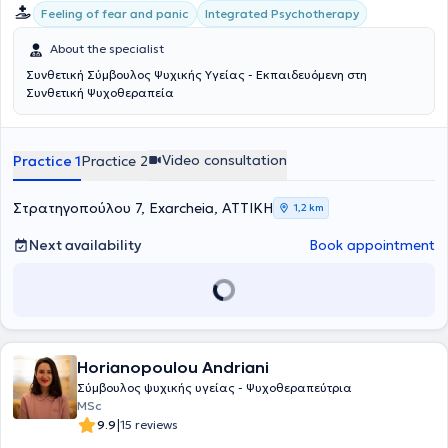
εξελιχθεί, όταν βρεθεί σε ένα περιβάλλον ασφάλειας και
Integrated Psychotherapy
Feeling of fear and panic
αποδοχής.Ως σύμβουλος ψυχικής υγείας, ακολουθεί τη συνθετική
προσέγγιση, ενσωματώνοντας στοιχεία από διαφορετικά
About the specialist
θεραπευτικά μοντέλα, όπως η προσωποκεντρική, η γνωσιακή-
Συνθετική Σύμβουλος Ψυχικής Υγείας - Εκπαιδευόμενη στη
συμπεριφορική, η ψυχοδυναμική και η Gestalt. Η προσέγγιση αυτή
Συνθετική Ψυχοθεραπεία
επιτρέπει η θεραπευτική διαδικασία να παραμένει ευέλικτη και
προσαρμοσμένη στις ανάγκες του κάθε ανθρώπου,
αναγνωρίζοντας τη μοναδικότητά του πέρα από τους περιορισμούς
ενός μόνο θεωρητικού πλαισίου.Βασική της πεποίθηση είναι ότι
Video consultation
Practice 1
Practice 2
όλοι οι άνθρωποι είναι εκ φύσεως άξιοι εμπιστοσύνης και
διαθέτουν τη δυνατότητα αλλαγής, εξέλιξης και αυτοκατανόησης.
Στρατηγοπούλου 7, Exarcheia, ΑΤΤΙΚΗ
Πιστεύει στην έμφυτη ικανότητα της αυτοθεραπείας και θεωρεί πως
1,2 km
ο ρόλος της είναι να συνοδεύει το άτομο στην αναζήτηση της
προσωπικής του σοφίας, με σεβασμό στον δικό του χρόνο και
Next availability
Book appointment
τρόπο.Για την ίδια, κάθε συνεδρία αποτελεί μια μοναδική
συνάντηση δύο ανθρώπων που συνειδητά επιλέγουν να
συνεργαστούν. Μέσα σε ένα ασφαλές και υποστηρικτικό πλαίσιο,
δημιουργεί τον χώρο ώστε το άτομο να μπορέσει να δει και να
ακούσει τον εαυτό του όπως ακριβώς είναι, με πλήρη αποδοχή για
όλα τα συναισθήματα, τις σκέψεις και τη σιωπή. Στόχος της είναι η
Horianopoulou Andriani
οικοδόμηση μιας θεραπευτικής σχέσης που βασίζεται στην
ειλικρίνεια, τον σεβασμό, την εμπιστοσύνη και την κατανόηση,
Σύμβουλος ψυχικής υγείας - Ψυχοθεραπεύτρια
καθώς πιστεύει ότι η ίδια η σχέση αποτελεί τον σημαντικότερο
MSc
παράγοντα ανάπτυξης και αλλαγής.Δεσμεύεται να λειτουργεί ως
|
9.9
15 reviews
συνοδοιπόρος και υποστηρικτική παρουσία στο ταξίδι της