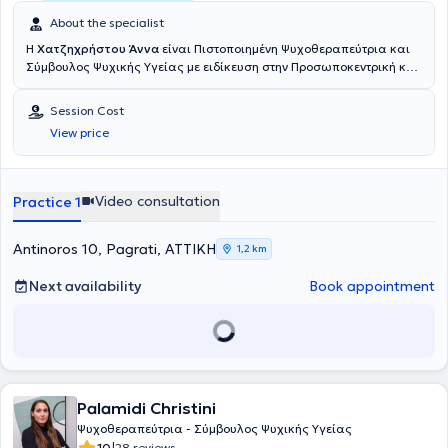
About the specialist
Η
Χατζηχρήστου Άννα
είναι Πιστοποιημένη Ψυχοθεραπεύτρια και
Σύμβουλος Ψυχικής Υγείας με ειδίκευση στην Προσωποκεντρική και
Focusing Βιωματική Ψυχοθεραπεία και την Σύγχρονη Κλινική
Ύπνωση. Ως πολύτιμα εφόδια διαθέτει τις συστηματικές σπουδές
Session Cost
της σε Πανεπιστήμια της Αγγλίας και των Η.Π.Α., την εμπειρία που
View price
αποκόμισε από την μακροχρόνια εργασία της στο πεδίο, μα πάνω
απ’ όλα τη συνέπεια και την αδιαπραγμάτευτη αγάπη της για το
αντικείμενο. Γεννημένη το 1962 στην Αθήνα, απέκτησε Bachelor
Degree στην Ψυχολογία ολοκληρώνοντας με επιτυχία τις σπουδές
Video consultation
Practice 1
της στο Southeastern College της Πολιτείας Delaware των ΗΠΑ, ενώ
μερικά χρόνια αργότερα της απονεμήθηκε από το University of East
Anglia του Norwich Μεταπτυχιακός Τίτλος Σπουδών (Master) στην
Antinoros 10, Pagrati, ΑΤΤΙΚΗ
1,2 km
Προσωποκεντρική και Focusing Βιωματική Ψυχοθεραπεία.
Θέλοντας να εμβαθύνει ακόμη περισσότερο, απέκτησε Πτυχίο
Next availability
Book appointment
Πιστοποιημένου Επαγγελματία στην Focusing Βιωματική
Ψυχοθεραπεία από το Focusing Institute της Νέας Υόρκης, ενώ
πρόσφατα εξειδικεύτηκε επίσης στην Σύγχρονη Βιοθυμική Κλινική
Ύπνωση, λαμβάνοντας Πιστοποίηση Υπνοθεραπεύτριας από τον
επίσημο επαγγελματικό φορέα Κλινικής Ύπνωσης στη Βρετανία
(General Hypnotherapy Standards Council). Είτε ως μαθητευόμενη,
Palamidi Christini
είτε αργότερα ως εκπαιδεύτρια και επόπτρια, συνέχισε να έχει
σταθερή παρουσία στο χώρο της κατάρτισης Επαγγελματιών
Ψυχοθεραπεύτρια - Σύμβουλος Ψυχικής Υγείας
Ψυχικής Υγείας. Ταυτόχρονα, συμμετείχε σε δεκάδες Συνέδρια,
10
28 reviews