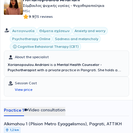
Σύμβουλος ψυχικής υγείας - Ψυχοθεραπεύτρια
MSc
|
9.9
15 reviews
Αυτογνωσία
Θέματα σχέσεων
Anxiety and worry
Psychotherapy Online
Sadness and melancholy
Cognitive Behavioral Therapy (CBT)
About the specialist
Xorianopoulou Andriani
is a
Mental Health Counselor -
Psychotherapist
with a private practice in Pangrati. She holds a
degree in Sociology from Panteion University and a master's degree
in Counseling and Psychotherapy from the University of East London.
Session Cost
Additionally, she specialized in Cognitive Psychotherapy at the
View price
Kostas Stefanis Research University Institute of Mental Health,
Neurosciences and Precision Medicine, in collaboration with the First
Psychiatric Clinic of the National and Kapodistrian University of
Athens. She has also volunteered as a psychotherapist at the Social
Video consultation
Practice 1
Protection and Solidarity Organization of the Municipality of
Vrilissia and at the Parental Equality for the Child Association.
Alkimahou 1 (Plision Metro Eyaggelismos), Pagrati, ΑΤΤΙΚΗ
Furthermore, in the context of ongoing professional development,
she has attended numerous training programs, workshops, and
1,2 km