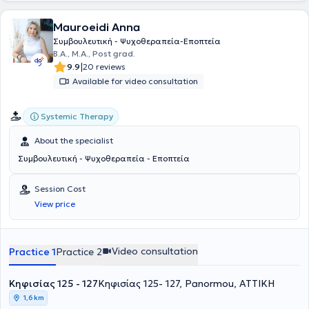
Mauroeidi Anna
Συμβουλευτική - Ψυχοθεραπεία-Εποπτεία
B.A., Μ.Α., Post grad.
|
9.9
20 reviews
Available for video consultation
Systemic Therapy
About the specialist
Συμβουλευτική - Ψυχοθεραπεία - Εποπτεία
Session Cost
View price
Video consultation
Practice 1
Practice 2
Κηφισίας 125 - 127
Κηφισίας 125- 127, Panormou, ΑΤΤΙΚΗ
1,6 km