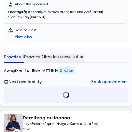
About the specialist
Υποστήριξη σε τραύμα, έντονο στρες και επαγγελματική
εξουθένωση (burnout).
Session Cost
View price
Video consultation
Practice 1
Practice 2
Αντιφίλου 14, Ilisia, ΑΤΤΙΚΗ
0,7 km
Next availability
Book appointment
Demitzoglou Ioanna
Ψυχοθεραπεύτρια - Ψυχαναλύτρια Ομάδας
MSc