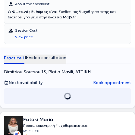
About the specialist
Ο
Φωτεινός Ευθύμιος
είναι Συνθετικός Ψυχοθεραπευτής και
διατηρεί γραφείο στην πλατεία Μαβίλη.
Session Cost
View price
Video consultation
Practice 1
Dimitriou Soutsou 13, Platia Mavili, ΑΤΤΙΚΗ
Next availability
Book appointment
Fotaki Maria
Προσωποκεντρική Ψυχοθεραπεύτρια
MSc, ECP