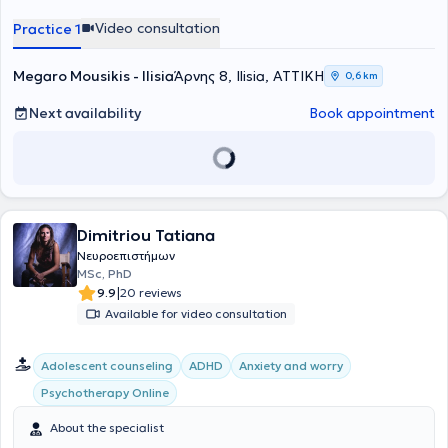
Video consultation
Practice 1
Megaro Mousikis - Ilisia
Άρνης 8, Ilisia, ΑΤΤΙΚΗ
0,6 km
Next availability
Book appointment
Dimitriou Tatiana
Νευροεπιστήμων
MSc, PhD
|
9.9
20 reviews
Available for video consultation
Αdolescent counseling
ADHD
Anxiety and worry
Psychotherapy Online
About the specialist