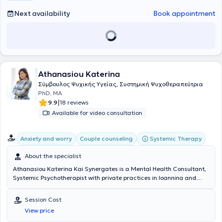
seminars and is a member of the Hellenic Association of Cognitive
Psychotherapies and the European Association for Behavioural and
Next availability
Book appointment
Cognitive Therapies.
Athanasiou Katerina
Σύμβουλος Ψυχικής Υγείας, Συστημική Ψυχοθεραπεύτρια
PhD, MA
|
9.9
18 reviews
Available for video consultation
Systemic Therapy
Anxiety and worry
Couple counseling
About the specialist
Athanasiou Katerina Kai Synergates is a Mental Health Consultant,
Systemic Psychotherapist with private practices in Ioannina and
Kolonaki. Simultaneously, she is a founding member and Therapist
at the Systemic Therapy and Counseling Center Ke.Sy.The.S. in
Session Cost
Ioannina, a recognized Training Center of the E.F.T.A. She is
View price
specialized in Systemic Family and Human Systems Therapy