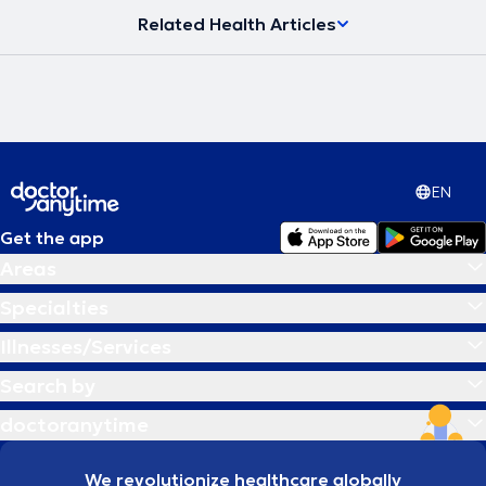
Related Health Articles
EN
Get the app
Areas
Specialties
Illnesses/Services
Search by
doctoranytime
We revolutionize healthcare globally