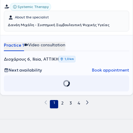
Systemic Therapy
About the specialist
Δανάη Μιχάλη - Συστημική Συμβουλευτική Ψυχικής Υγείας
Video consultation
Practice 1
Διοχάρους 6, Ilisia, ΑΤΤΙΚΗ
1,0 km
Next availability
Book appointment
1
2
3
4