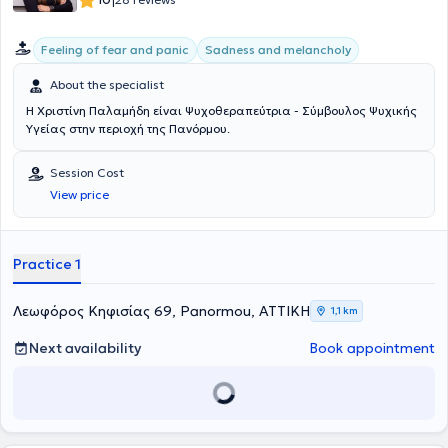
|
Διεθνή Συμπόσια και Ημερίδες σε Ελλάδα και εξωτερικό. Ωστόσο,
γνωρίζοντας πως κανένας τίτλος δεν μπορεί να υποκαταστήσει την
Feeling of fear and panic
Sadness and melancholy
γνήσια εμπειρία φρόντισε από νωρίς να υπηρετήσει την επιστήμη
της στην πράξη, εργαζόμενη σε εθελοντική βάση επί 15 χρόνια
About the specialist
(2005-2020) στο Ιατρείο Περιοχικής Αναισθησίας, Θεραπείας
Πόνου και Παρηγορικής Αγωγής του Αρεταίειου Πανεπιστημιακού
Η Χριστίνη Παλαμήδη είναι Ψυχοθεραπεύτρια - Σύμβουλος Ψυχικής
Νοσοκομείου Αθηνών, στον τομέα Συμβουλευτικής και
Υγείας στην περιοχή της Πανόρμου.
Ψυχοθεραπείας. Παράλληλα, από το 1990 έως σήμερα διενεργεί
ατομικές και ομαδικές συνεδρίες και βιωματικά εργαστήρια σε
Session Cost
συνεργασία με Κέντρα Ψυχικής Υγείας, έχοντας ακόμα
συμμετάσχει εθελοντικά σε Εκστρατείες Προληπτικής Ιατρικής για
View price
Παιδιά και Ενηλίκους υπό το Γενικό Νοσοκομείο Παίδων "Π. &
Α.Κυριακού". Είναι ιδρυτικό μέλος της Ελληνικής Προσωποκεντρικής
- Βιωματικής Εταιρείας (ΕΠΒΕ), μέλος της Εθνικής Εταιρείας
Practice 1
Ψυχοθεραπείας Ελλάδος (ΕΕΨΕ), της Ευρωπαϊκής Εταιρείαs
Ψυχοθεραπείας (EAP), της Ελληνικής Εταιρείας Συμβουλευτικής
(ΕΕΣ), της Ευρωπαϊκής Εταιρείας Συμβουλευτικής (EAC), της
Λεωφόρος Κηφισίας 69, Panormou, ΑΤΤΙΚΗ
1,1 km
Παγκόσμιας Εταιρείας Προσωποκεντρικής και Βιωματικής
Συμβουλευτικής και Ψυχοθεραπείας (WAPCEPC) και Πιστοποιημένη
Next availability
Book appointment
Επόπτρια Προσωποκεντρικής και Focusing Ψυχοθεραπείας από το
Υπουργείο Παιδείας (ΕΟΠΕΠ).