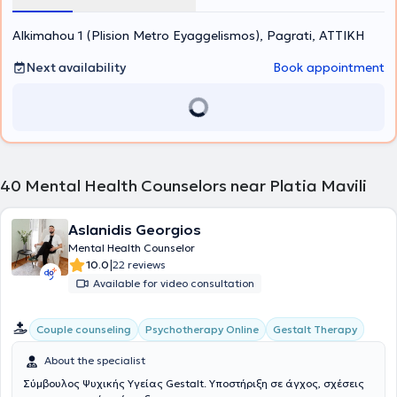
Social Protection and Solidarity Organization of the Municipality of
Vrilissia and at the Parental Equality for the Child Association.
Alkimahou 1 (Plision Metro Eyaggelismos), Pagrati, ΑΤΤΙΚΗ
Furthermore, in the context of ongoing professional development,
she has attended numerous training programs, workshops, and
seminars and is a member of the Hellenic Association of Cognitive
Next availability
Book appointment
Psychotherapies and the European Association for Behavioural and
Cognitive Therapies.
40
Mental Health Counselors near Platia Mavili
Aslanidis Georgios
Mental Health Counselor
|
10.0
22 reviews
Available for video consultation
Gestalt Therapy
Couple counseling
Psychotherapy Online
About the specialist
Σύμβουλος Ψυχικής Υγείας Gestalt. Υποστήριξη σε άγχος, σχέσεις