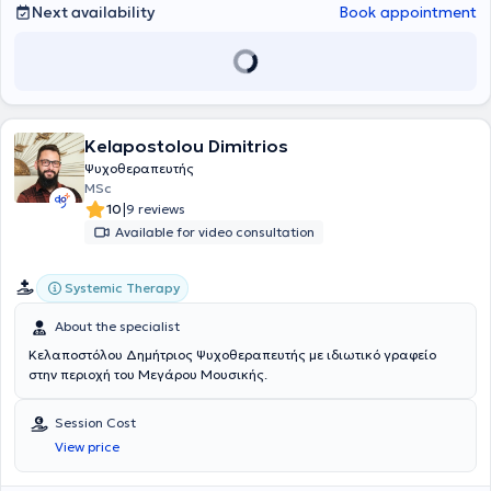
2024, she attended the Center for the Investigation, Improvement,
Next availability
Book appointment
and Therapy of Human Systems at the Society for Systemic Therapy
and Intervention (ESYTHEPAS), specializing in Systemic and Family
Psychotherapy. Sessions are conducted in Greek or English, as well
as online upon arrangement.
Kelapostolou Dimitrios
Ψυχοθεραπευτής
MSc
|
10
9 reviews
Available for video consultation
Systemic Therapy
About the specialist
Κελαποστόλου Δημήτριος Ψυχοθεραπευτής με ιδιωτικό γραφείο
στην περιοχή του Μεγάρου Μουσικής.
Session Cost
View price