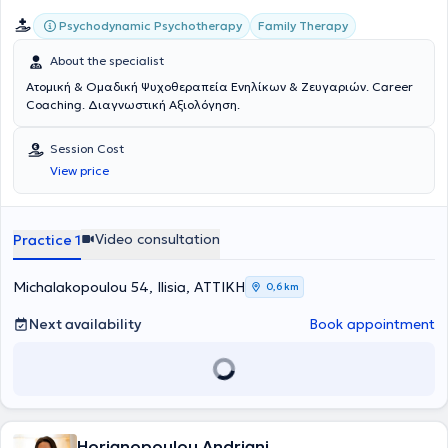
Psychodynamic Psychotherapy
Family Therapy
About the specialist
Ατομική & Ομαδική Ψυχοθεραπεία Ενηλίκων & Ζευγαριών. Career
Coaching. Διαγνωστική Αξιολόγηση.
Session Cost
View price
Video consultation
Practice 1
Michalakopoulou 54, Ilisia, ΑΤΤΙΚΗ
0,6 km
Next availability
Book appointment
Horianopoulou Andriani