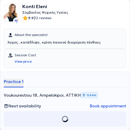
Konti Eleni
Σύμβουλος Ψυχικής Υγείας
|
9.9
12 reviews
About the specialist
Άγχος , κατάθλιψη , κρίση πανικού διαχείριση πένθους
Session Cost
View price
Practice 1
Voukourestiou 18, Ampelokipoi, ΑΤΤΙΚΗ
0,4 km
Next availability
Book appointment