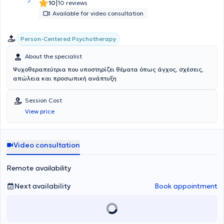
|
10
10 reviews
Available for video consultation
Person-Centered Psychotherapy
About the specialist
Ψυχοθεραπεύτρια που υποστηρίζει θέματα όπως άγχος, σχέσεις,
απώλεια και προσωπική ανάπτυξη
Session Cost
View price
Video consultation
Remote availability
Next availability
Book appointment