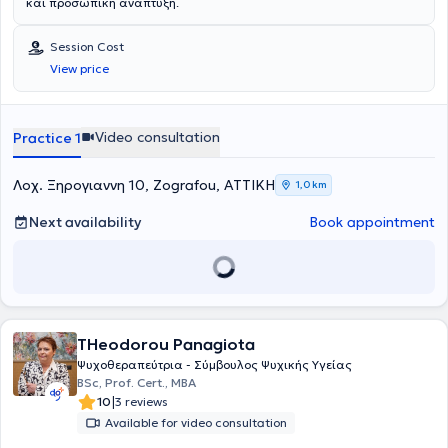
και προσωπική ανάπτυξη.
Session Cost
View price
Video consultation
Practice 1
Λοχ. Ξηρογιαννη 10, Zografou, ΑΤΤΙΚΗ
1,0 km
Next availability
Book appointment
THeodorou Panagiota
Ψυχοθεραπεύτρια - Σύμβουλος Ψυχικής Υγείας
BSc, Prof. Cert., MBA
|
10
3 reviews
Available for video consultation