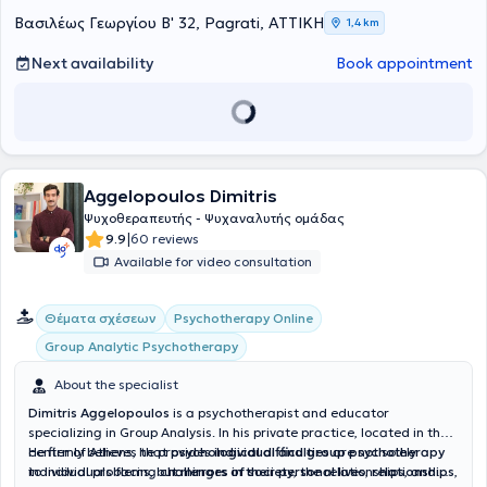
Βασιλέως Γεωργίου Β' 32, Pagrati, ΑΤΤΙΚΗ
1,4 km
Next availability
Book appointment
Aggelopoulos Dimitris
Ψυχοθεραπευτής - Ψυχαναλυτής ομάδας
|
9.9
60 reviews
Available for video consultation
Θέματα σχέσεων
Psychotherapy Online
Group Analytic Psychotherapy
About the specialist
Dimitris Aggelopoulos
is a psychotherapist and educator
specializing in Group Analysis. In his private practice, located in the
center of Athens, he provides
He firmly believes that
psychological difficulties
individual and group psychotherapy
are not solely
to individuals facing
individual problems, but
challenges in their personal lives
mirrors of society
, the relationships, and
,
relationships
,