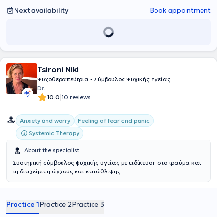
Next availability
Book appointment
Tsironi Niki
Ψυχοθεραπεύτρια - Σύμβουλος Ψυχικής Υγείας
Dr.
|
10.0
10 reviews
Anxiety and worry
Feeling of fear and panic
Systemic Therapy
About the specialist
Συστημική σύμβουλος ψυχικής υγείας με ειδίκευση στο τραύμα και
τη διαχείριση άγχους και κατάθλιψης.
Practice 1
Practice 2
Practice 3