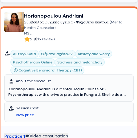
Horianopoulou Andriani
Σύμβουλος ψυχικής υγείας - Ψυχοθεραπεύτρια
(Mental
Health Counselor)
MSc
|
9.9
15 reviews
Αυτογνωσία
Θέματα σχέσεων
Anxiety and worry
Psychotherapy Online
Sadness and melancholy
Cognitive Behavioral Therapy (CBT)
About the specialist
Xorianopoulou Andriani
is a
Mental Health Counselor -
Psychotherapist
with a private practice in Pangrati. She holds a
degree in Sociology from Panteion University and a master's
degree in Counseling and Psychotherapy from the University of East
Session Cost
London. Additionally, she specialized in Cognitive Psychotherapy at
View price
the Kostas Stefanis Research University Institute of Mental Health,
Neurosciences and Precision Medicine, in collaboration with the
First Psychiatric Clinic of the National and Kapodistrian University
of Athens. She has also volunteered as a psychotherapist at the
Video consultation
Practice 1