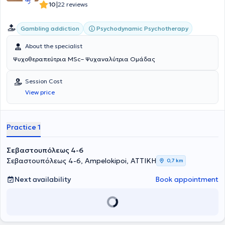
|
10
22 reviews
Psychodynamic Psychotherapy
Gambling addiction
About the specialist
Ψυχοθεραπεύτρια MSc– Ψυχαναλύτρια Ομάδας
Session Cost
View price
Practice 1
Σεβαστουπόλεως 4-6
Σεβαστουπόλεως 4-6, Ampelokipoi, ΑΤΤΙΚΗ
0,7 km
Next availability
Book appointment