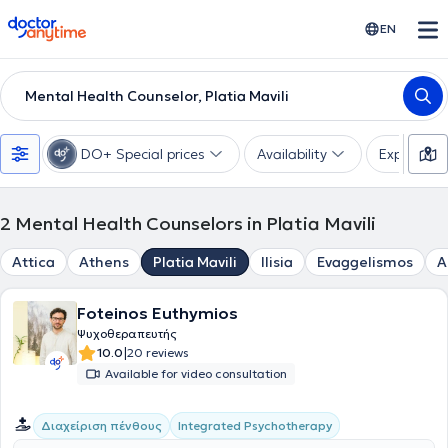
doctoranytime
EN
Mental Health Counselor, Platia Mavili
DO+ Special prices
Availability
Expertise
2
Mental Health Counselors in Platia Mavili
Attica
Athens
Platia Mavili
Ilisia
Evaggelismos
A
Foteinos Euthymios
Ψυχοθεραπευτής
|
10.0
20 reviews
Available for video consultation
Integrated Psychotherapy
Διαχείριση πένθους