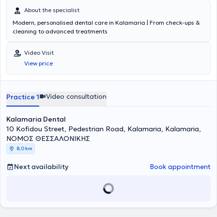
About the specialist
Modern, personalised dental care in Kalamaria | From check-ups &
cleaning to advanced treatments
Video Visit
View price
Video consultation
Practice 1
Kalamaria Dental
10 Kofidou Street, Pedestrian Road, Kalamaria, Kalamaria,
ΝΟΜΟΣ ΘΕΣΣΑΛΟΝΙΚΗΣ
8,0 km
Next availability
Book appointment