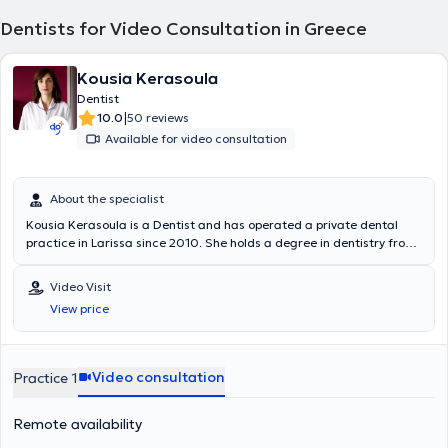
Dentists for Video Consultation in Greece
Kousia Kerasoula
Dentist
|
10.0
50 reviews
Available for video consultation
About the specialist
Kousia Kerasoula is a Dentist and has operated a private dental
practice in Larissa since 2010. She holds a degree in dentistry from
the School of Health Sciences at Aristotle University of Thessaloniki.
She has worked in a private dental clinic in Larissa and as a
Video Visit
volunteer at the Dental Clinic of the Military Hospital of Larissa.
View price
Additionally, she worked as an associate dentist at the Antwerp
House dental clinic in Cambridge, England, practicing general
dentistry. Furthermore, she regularly attends numerous conferences
and seminars as part of her continuous professional development.
Video consultation
Practice 1
Remote availability