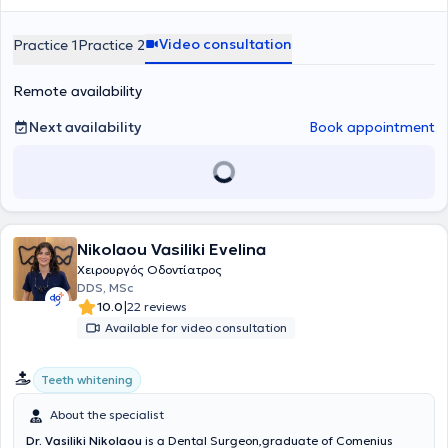
εμπειρία του έχει επιτρέψει να διαχειρίζεται με άνεση σύνθετα
βλαβών στα οστά των γνάθων
αυτοπεποίθηση και την καθημερινή ποιότητα ζωής.
και άλλες σύνθετες επεμβάσεις
περιστατικά, προσφέροντας αποκαταστάσεις που συνδυάζουν
που απαιτούν εξειδικευμένη φροντίδα. Στο ιατρείο επιλέγουμε μόνο
Video consultation
Practice 1
Practice 2
λειτουργικότητα και αισθητική, από σύνθετες εμφράξεις
εμφυτεύματα ύψιστης ποιότητας, που μας προσφέρουν αντοχή και
ρητίνης
έως όψεις και στεφάνες
δυνατότητα για μέγιστα αισθητικά αποτελέσματα. Διαθέτουμε
πορσελάνης
, ακόμα και πλήρεις
αποκαταστάσεις επί
μεγάλη γκάμα εμφυτευμάτων για να επιλέξουμε μαζί αυτό που
εμφυτευμάτων
. Η καριέρα του περιλαμβάνει,
Remote availability
εκτός από την ιδιωτική, και τη δημόσια οδοντιατρική πρακτική, με
ταιριάζει καλύτερα στις ανάγκες σας.
ενεργή συμμετοχή σε κορυφαία δίκτυα όπως το NHS, καθώς και
Next availability
Book appointment
εθελοντική εργασία στο Γναθοχειρουργικό Τμήμα του Ναυτικού
Νοσοκομείου Αθηνών και στο Οδοντιατρείο της Σχολής
Αλεξιπτωτιστών, εμπλουτίζοντας την εμπειρία του σε απαιτητικά
περιστατικά και δύσκολες κλινικές καταστάσεις.
Nikolaou Vasiliki Evelina
Χειρουργός Οδοντίατρος
DDS, MSc
|
10.0
22 reviews
Available for video consultation
Teeth whitening
About the specialist
Dr. Vasiliki Nikolaou
is a Dental Surgeon,graduate of Comenius