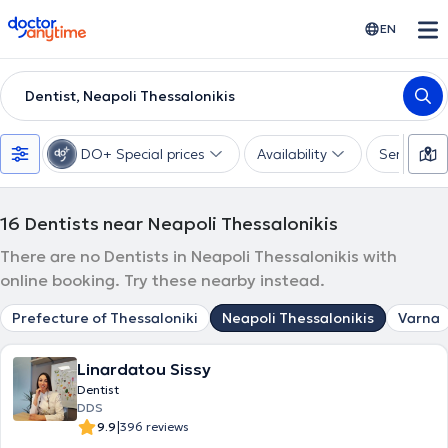
doctoranytime
EN
Dentist, Neapoli Thessalonikis
DO+ Special prices
Availability
Services
16
Dentists near Neapoli Thessalonikis
There are no Dentists in Neapoli Thessalonikis with
online booking. Try these nearby instead.
Prefecture of Thessaloniki
Neapoli Thessalonikis
Varna
Linardatou Sissy
Dentist
DDS
|
9.9
396 reviews