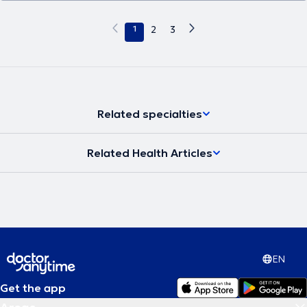
1
2
3
Related specialties
Related Health Articles
EN
Get the app