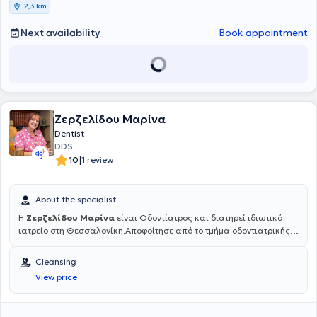
2,3 km
Next availability
Book appointment
Ζερζελίδου Μαρίνα
Dentist
DDS
|
10
1 review
About the specialist
Η
Ζερζελίδου Μαρίνα
είναι Οδοντίατρος και διατηρεί ιδιωτικό
ιατρείο στη Θεσσαλονίκη.Αποφοίτησε από το τμήμα οδοντιατρικής
του Αριστοτελείου Πανεπιστημίου Θεσσαλονίκης (ΑΠΘ) το 1985. Το
1993 επιστρέφει από το Μόναχο της Γερμανίας όπου έκανε
Cleansing
μετεκπαίδευση στη Χειρουργική στόματος κι αργότερα στο
View price
Πανεπιστήμιο του Aachen στην Εφαρμογή LASER στην Οδοντιατρική
πράξη. Είναι μέλος της ΕΑΑΟ (Ελληνικη Ακαδημία Αισθητικής
Οδοντιατρικής), όπως και της ESOLA (Πανευρωπαϊκή Ομοσπονδία