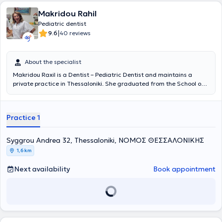
Makridou Rahil
Pediatric dentist
|
9.6
40 reviews
About the specialist
Makridou Raxil is a Dentist – Pediatric Dentist and maintains a
private practice in Thessaloniki. She graduated from the School of
Dentistry at Aristotle University of Thessaloniki and has received
postgraduate training in pediatric dentistry at the School of
Dentistry Aarhus in Denmark and at the University of Leeds in
Practice 1
England. She possesses extensive academic and professional
experience in the field and her practice caters to the needs of both
children and adults.
Syggrou Andrea 32, Thessaloniki, ΝΟΜΟΣ ΘΕΣΣΑΛΟΝΙΚΗΣ
1,6 km
Next availability
Book appointment