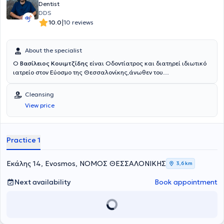
Dentist
DDS
|
10.0
10 reviews
About the specialist
Ο
Βασίλειος Κουιμτζίδης
είναι Οδοντίατρος και διατηρεί ιδιωτικό
ιατρείο στον Εύοσμο της Θεσσαλονίκης,άνωθεν του
περιφερειακού.Μετά την αποφοίτηση του από την Οδοντιατρική
Σχολή του Αριστοτελείου Πανεπιστημίου Θεσσαλονίκης εργάστηκε
Cleansing
εθελοντικά στο οδοντιατρείο Φρουράς στη Θεσσαλονίκη.Έπειτα
View price
εργάστηκε σαν Associate Dentist στο Αμπερντίν της
Σκωτίας,αντιμετωπίζοντας περιστατικά σε όλο το φάσμα της
Γενικής Οδοντιατρικής,έκτακτα και μη.Εκτελώντας την στρατιωτική
του θητεία εργάστηκε ως οδοντίατρος στο Οδοντιατρείο Φρουράς
Practice 1
της Αλεξανδρούπολης και στο στρατόπεδο της Σαμοθράκης.Στο
οδοντιατρείο του δίνεται βάση στην εξατομικευμένη προσέγγιση του
κάθε ασθενούς,χρησιμοποιώντας συγχρονα εργαλεία και
Εκάλης 14, Evosmos, ΝΟΜΟΣ ΘΕΣΣΑΛΟΝΙΚΗΣ
3,6 km
τεχνικές.Προσφέρει υπηρεσίες σε όλο το φάσμα της Γενικής
Οδοντιατρικής(καθαρισμός,σοδοβολή,περιοδοντική
Next availability
Book appointment
θεραπεία,απονευρώσεις,σφραγίσματα,θήκες,γέφυρες,εξαγωγές).