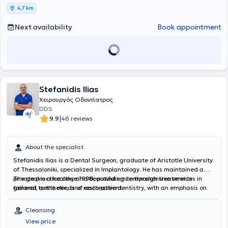
4,7 km
Next availability
Book appointment
Stefanidis Ilias
Χειρουργός Οδοντίατρος
DDS
|
9.9
46 reviews
About the specialist
Stefanidis Ilias is a Dental Surgeon, graduate of Aristotle University
of Thessaloniki, specialized in Implantology. He has maintained a
private practice since 1998, providing comprehensive services in
The goal is a healthy and beautiful smile through treatments
general, aesthetic, and restorative dentistry, with an emphasis on
tailored to the needs of each patient.
digital solutions and the precision of modern technology. He offers
excellent dental care in the greater Thessaloniki area, investing in
Cleansing
state-of-the-art equipment and ensuring a relaxing and
View price
comfortable environment for the patient. His practice performs the