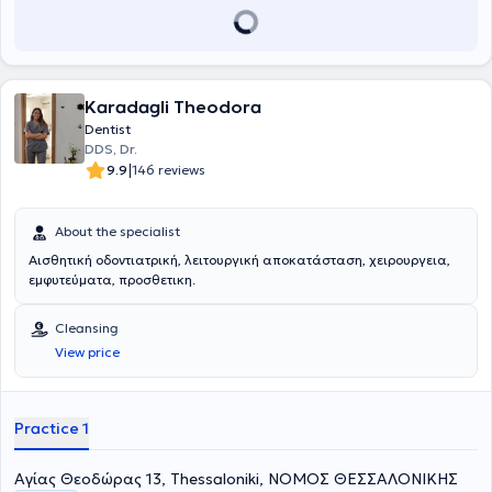
Karadagli Theodora
Dentist
DDS, Dr.
|
9.9
146 reviews
About the specialist
Αισθητική οδοντιατρική, λειτουργική αποκατάσταση, χειρουργεια,
εμφυτεύματα, προσθετικη.
Cleansing
View price
Practice 1
Aγίας Θεοδώρας 13, Thessaloniki, ΝΟΜΟΣ ΘΕΣΣΑΛΟΝΙΚΗΣ