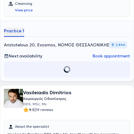
Σχολής και έχει συμμετάσχει σε πάνω από 60 συνέδρια και
Cleansing
σεμινάρια διεθνή και ελληνικά. Ακολουθώντας σταθερά τις
View price
νεότερες επιστημονικές εξελίξεις προσφέρει την καταλληλότερη
οδοντιατρική φροντίδα μέσα από ένα ευρύ φάσμα ποιοτικών
θεραπειών όπως
Αισθητική Οδοντιατρική, Λεύκανση δοντιών,
Καθαρισμός δοντιών, Απονεύρωση, Εξαγωγή δοντιών, Όψεις
Practice 1
ρητίνης και πορσελάνης, Στεφάνες και Γέφυρες, Οδοντικά
Εμφυτεύματα, Μερική και Ολική Οδοντοστοιχία,
χαρίζοντας ένα
υγιές και όμορφο χαμόγελο.
Aristotelous 20, Evosmos, ΝΟΜΟΣ ΘΕΣΣΑΛΟΝΙΚΗΣ
2,8 km
Next availability
Book appointment
Vasileiadis Dimitrios
Χειρουργός Οδοντίατρος
DDS, MSc, Ms
|
9.5
19 reviews
About the specialist