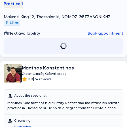
Χρηστών Laser). Διατηρεί ιδιωτικό οδοντιατρείο επί 30 χρόνια και
Practice 1
πρόσφατα σε ανακαινισμένο χώρο, εξοπλισμένο με σύγχρονη
ψηφιακή τεχνολογία και πολυμηχάνημα Laser, στη διεύθυνση
Μακένζι Κινγκ 12, στο κέντρο Θεσσαλονίκης, στον 1ο όροφο.
Μakenzi King 12, Thessaloniki, ΝΟΜΟΣ ΘΕΣΣΑΛΟΝΙΚΗΣ
2,3 km
Next availability
Book appointment
Manthos Konstantinos
Στρατιωτικός Οδοντίατρος
|
9.9
74 reviews
About the specialist
Manthos Konstantinos is a Military Dentist and maintains his private
practice in Thessaloniki. He holds a degree from the Dental School
of Aristotle University of Thessaloniki. He has completed
postgraduate studies in Aesthetic-Prosthetic Dentistry at the
Cleansing
University of Sheffield in England, as well as in Health Unit
View price