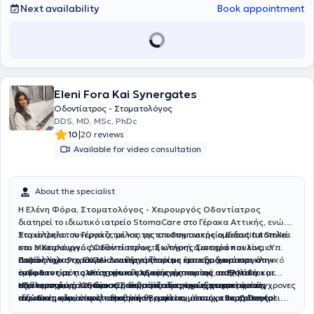
Next availability
Book appointment
Eleni Fora Kai Synergates
Οδοντίατρος - Στοματολόγος
DDS, MD, MSc, PhDc
|
10
20 reviews
Available for video consultation
About the specialist
Η
Ελένη Φόρα, Στοματολόγος - Χειρουργός Οδοντίατρος
διατηρεί το ιδιωτικό ιατρείο
StomaCare
στο
Γέρακα Αττικής,
ενώ
παράλληλα συνεργάζεται και με το
Στο ιατρείο του Γέρακα, μέλος της επιστημονικής ομάδας αποτελεί
οδοντιατρείο Beautiful Smiles
στο
και ο
Μεσολόγγι.
Χειρουργός Οδοντίατρος
.
Διαθέτει πολυετή κλινική εμπειρία και είναι
,
Σωτήρης Σωτηρόπουλος,
ο
Υπ.
Διδάκτωρ στο ΕΚΠΑ
οποίος έχει 9 χρόνια κλινικής εμπειρίας και εξειδικεύεται στην
Παράλληλα, το ιατρείο συνεργάζεται με έμπειρο
. Διαθέτει πλούσιο επιστημονικό και κλινικό
χειρουργό
έργο και εκτός από στοματολογικά περιστατικά, ασχολείται με
ενδοδοντία, τις απαιτητικές εξαγωγές
στόματος με πολλά χρόνια κλινικής εμπειρίας σε Ελλάδα και
και την
αισθητική
καθαρισμούς, λευκάνσεις δοντιών, εξαγωγές, αντιμετώπιση
οδοντιατρική
εξωτερικό
Η φιλοσοφία του StomaCare βασίζεται στην εξατομικευμένη,
, για τη διεκπεραίωση απαιτητικών χειρουργικών
. Ο κύριος Σωτηρόπουλος έχει εργαστεί σε σύγχρονες
ειδικών μορφών ουλίτιδας κ.ά
ιδιωτικές κλινικές στο Ηνωμένο Βασίλειο, όπως οι
περιστατικών, όπως τοποθέτηση
ανώδυνη
και αποτελεσματική θεραπεία, με στόχο να προσφέρει
εμφυτευμάτων
,
επεμβάσεις
Bupa Dental
Care
στους σιελογόνους αδένες
υγιή, όμορφα και λαμπερά χαμόγελα που ενισχύουν την
,
Smile and Face
και
Rodericks Dental Practice
,
ανύψωση ιγμορείου
, αφαίρεση
. Η διεθνής του