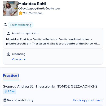
Makridou Rahil
Οδοντίατρος-Παιδοδοντίατρος
|
9.8
75 reviews
Teeth whitening
About the specialist
Makridou Raxil is a Dentist – Pediatric Dentist and maintains a
private practice in Thessaloniki. She is a graduate of the School of
Dentistry at Aristotle University of Thessaloniki and has received
advanced training in pediatric dentistry at the Aarhus School of
Cleansing
Dentistry in Denmark and the University of Leeds in England. She
View price
has extensive academic and professional experience in the field and
her practice caters to the needs of both children and adults.
Practice 1
Syggrou Andrea 32, Thessaloniki, ΝΟΜΟΣ ΘΕΣΣΑΛΟΝΙΚΗΣ
1,6 km
Next availability
Book appointment