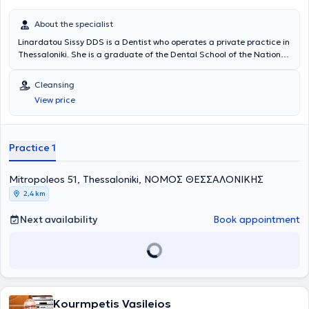
About the specialist
Linardatou Sissy DDS is a Dentist who operates a private practice in
Thessaloniki. She is a graduate of the Dental School of the National
and Kapodistrian University of Athens and has extensive experience
in prosthodontics and cosmetic dentistry. She has worked at a
Cleansing
General Dentistry Clinic in Thessaloniki and at a Cosmetic Dentistry
View price
Clinic in Athens. In her practice, she manages cases involving
endodontics, preventive dentistry, pediatric dentistry, occlusal
splints for bruxism, cleanings, periodontal therapy, and extractions.
Furthermore, she is a member of the Thessaloniki Dental
Practice 1
Association.
Mitropoleos 51, Thessaloniki, ΝΟΜΟΣ ΘΕΣΣΑΛΟΝΙΚΗΣ
2,4 km
Next availability
Book appointment
Kourmpetis Vasileios