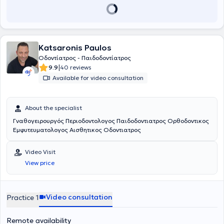
Cessation Dental Center under the supervision of Mr. Tsipiras, and
the clinic provides orthodontic services in collaboration with a
partnering specialist.
Katsaronis Paulos
Οδοντίατρος - Παιδοδοντίατρος
|
9.9
40 reviews
Available for video consultation
About the specialist
Γναθογειρουργός Περιοδοντολογος Παιδοδοντιατρος Ορθοδοντικος
Εμφυτευματολογος Αισθητικος Οδοντιατρος
Video Visit
View price
Video consultation
Practice 1
Remote availability