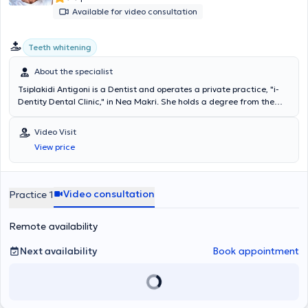
Available for video consultation
Teeth whitening
About the specialist
Tsiplakidi Antigoni is a Dentist and operates a private practice, "i-
Dentity Dental Clinic," in Nea Makri. She holds a degree from the
Dental School of the University of Berlin and has worked as a
Dentist in Berlin and Athens. She realized the concept of i-Dentity
Video Visit
Dental Clinic to provide excellent dental care in the greater Nea
View price
Makri area, investing in state-of-the-art equipment and creating a
relaxing and comfortable environment for patients. She regularly
attends seminars and is interested in innovations and solutions for
optimal patient care, and she is fluent in German and English.
Video consultation
Practice 1
Remote availability
Next availability
Book appointment