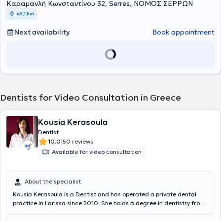
Καραμανλή Κωνσταντίνου 32, Serres, ΝΟΜΟΣ ΣΕΡΡΩΝ
43,1 km
Next availability
Book appointment
Dentists for Video Consultation in Greece
Kousia Kerasoula
Dentist
|
10.0
50 reviews
Available for video consultation
About the specialist
Kousia Kerasoula is a Dentist and has operated a private dental
practice in Larissa since 2010. She holds a degree in dentistry from
the School of Health Sciences at Aristotle University of Thessaloniki.
She has worked in a private dental clinic in Larissa and as a