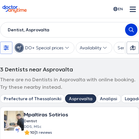
doctoranytime
EN
Dentist, Asprovalta
DO+ Special prices
Availability
Services
3
Dentists near Asprovalta
There are no Dentists in Asprovalta with online booking.
Try these nearby instead.
Prefecture of Thessaloniki
Asprovalta
Analipsi
Lagad
Mpaltiras Sotirios
Dentist
DDS, MSc
|
10
3 reviews