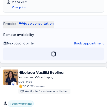
Video Visit
volunteer at the Dental Clinic of the Military Hospital of Larissa.
View price
Additionally, she worked as an associate dentist at the Antwerp
House dental clinic in Cambridge, England, practicing general
dentistry. Furthermore, she regularly attends numerous conferences
and seminars as part of her continuous professional development.
Video consultation
Practice 1
Remote availability
Next availability
Book appointment
Nikolaou Vasiliki Evelina
Χειρουργός Οδοντίατρος
DDS, MSc
|
10.0
22 reviews
Available for video consultation
Teeth whitening