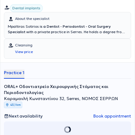
Dental implants
About the specialist
Mpaltiras Sotirios
is a Dentist - Periodontist - Oral Surgery
Specialist
with a private practice in Serres. He holds a degree from
the School of Dentistry at Aristotle University of Thessaloniki (AUTH).
Subsequently, he proceeded to the University of Heidelberg in
Cleansing
Germany to specialize in Oral Surgery. From 2017 to 2020, he
View price
completed postgraduate studies in the field of Periodontology -
Implantology at DPU KREMS University in Austria. Upon completion
of his studies, he returned to Greece where he established his
private practice, managing cases across the full spectrum of his
Practice 1
specialty.
ORAL+ Οδοντιατρείο Χειρουργικής Στόματος και
Περιοδοντολογίας
Καραμανλή Κωνσταντίνου 32, Serres, ΝΟΜΟΣ ΣΕΡΡΩΝ
43,1 km
Next availability
Book appointment