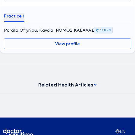
αλλά είναι επίσης ειδικευμένη στην σύχγρονη αισθητική
οδοντιατρική. Αντιμετωπίζει πλήθος περιστατικών έχοντας πάντα
στο επίκεντρο την καλύτερη δυνατή εξυπηρέτηση των
Practice 1
εξατομικευμένων αναγκών κάθε ανθρώπου που αναλαμβάνει.
Paralia Ofryniou, Kavala, ΝΟΜΟΣ ΚΑΒΑΛΑΣ
17,0 km
View profile
Related Health Articles
EN