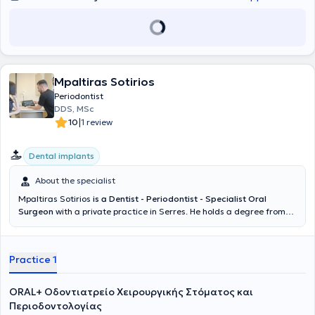
Mpaltiras Sotirios
Periodontist
DDS, MSc
|
10
1 review
Dental implants
About the specialist
Mpaltiras Sotirios
is a Dentist - Periodontist - Specialist Oral
Surgeon
with a private practice in Serres. He holds a degree from
the Dental School of the Aristotle University of Thessaloniki (AUTH).
Subsequently, he moved to the University of Heidelberg in Germany
to pursue a specialization in Oral Surgery. Then, from 2017 to 2020,
Practice 1
he completed postgraduate studies in the field of Periodontology -
Implantology at DPU Krems University in Austria. Upon completing
his studies, he returned to Greece where he established his private
ORAL+ Οδοντιατρείο Χειρουργικής Στόματος και
practice, managing cases across the full spectrum of his specialty.
Περιοδοντολογίας