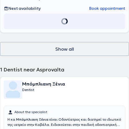
Next availability
Book appointment
Show all
1
Dentist near Asprovalta
Μπόμπλιανη Ξένια
Dentist
About the specialist
Η κα
Μπόμπλιανη Ξένια
είναι Οδοντίατρος και διατηρεί το ιδιωτικό
της ιατρείο στην Καβάλα. Ειδιεκεύεται στην παιδική οδοντιατρική