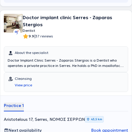
Doctor implant clinic Serres - Zaparas
Stergios
Dentist
|
9.9
37 reviews
About the specialist
Doctor Implant Clinic Serres - Zaparas Stergios is a Dentist who
operates a private practice in Serres. He holds a PhD in maxillofacial
surgery with a research focus on implant placement and evaluation,
as well as a dental degree from the Dental School of Carol Davila
Cleansing
University in Romania. The doctor has worked in numerous private
View price
practices and hospital clinics in Greece and abroad, providing
aesthetic and surgical dental services, such as teeth whitening and
dental implants. Additionally, he participates in seminars to stay
updated on the latest developments in his field.
Practice 1
Aristotelous 17, Serres, ΝΟΜΟΣ ΣΕΡΡΩΝ
43,5 km
Next availability
Book appointment